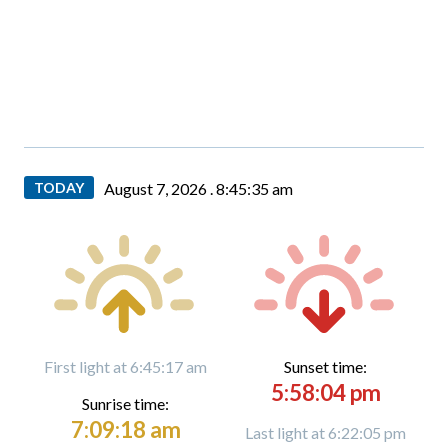
TODAY
August 7, 2026 .
8:45:36 am
First light at 6:45:17 am
Sunset time:
5:58:04 pm
Sunrise time:
7:09:18 am
Last light at 6:22:05 pm