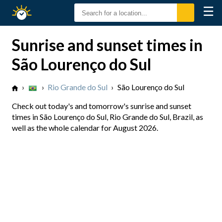
☰
Sunrise
Sunset
Sunrise and sunset times in
São Lourenço do Sul
›
›
Rio Grande do Sul
›
São Lourenço do Sul
Check out today's and tomorrow's sunrise and sunset
times in São Lourenço do Sul, Rio Grande do Sul, Brazil, as
well as the whole calendar for August 2026.