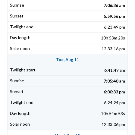
7:06:36 am
5:59:56 pm
6:23:49 pm
10h 53m 20s
12:33:16 pm
Tue, Aug 11
6:41:49 am
7:05:40 am
6:00:33 pm
6:24:24 pm
10h 54m 53s
12:33:06 pm