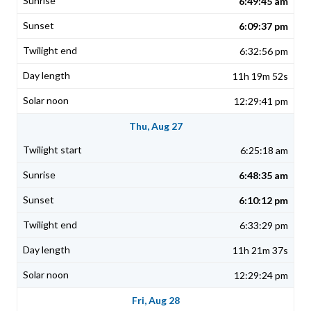
6:49:45 am
6:09:37 pm
6:32:56 pm
11h 19m 52s
12:29:41 pm
Thu, Aug 27
6:25:18 am
6:48:35 am
6:10:12 pm
6:33:29 pm
11h 21m 37s
12:29:24 pm
Fri, Aug 28