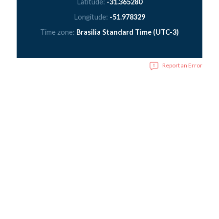
Latitude:
-31.365280
Longitude:
-51.978329
Time zone:
Brasilia Standard Time (UTC-3)
Report an Error