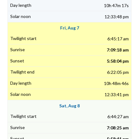
10h 47m 17s
12:33:48 pm
Fri, Aug 7
6:45:17 am
7:09:18 am
5:58:04 pm
6:22:05 pm
10h 48m 46s
12:33:41 pm
Sat, Aug 8
6:44:27 am
7:08:25 am
5:58:41 pm