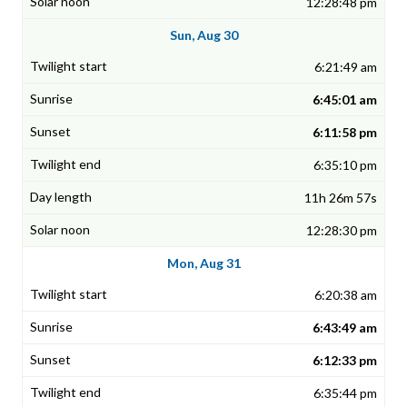
12:28:48 pm
Sun, Aug 30
6:21:49 am
6:45:01 am
6:11:58 pm
6:35:10 pm
11h 26m 57s
12:28:30 pm
Mon, Aug 31
6:20:38 am
6:43:49 am
6:12:33 pm
6:35:44 pm