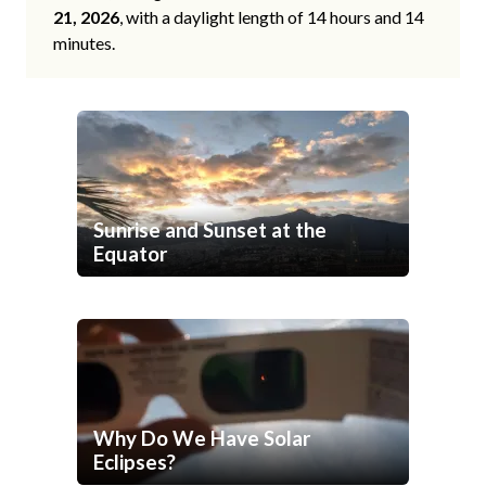
21, 2026
, with a daylight length of 14 hours and 14
minutes.
Sunrise and Sunset at the
Equator
Why Do We Have Solar
Eclipses?