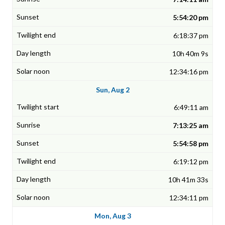
5:54:20 pm
6:18:37 pm
10h 40m 9s
12:34:16 pm
Sun, Aug 2
6:49:11 am
7:13:25 am
5:54:58 pm
6:19:12 pm
10h 41m 33s
12:34:11 pm
Mon, Aug 3