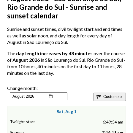
Rio Grande do Sul - Sunrise and
sunset calendar
Sunrise and sunset times, civil twilight start and end times
as well as solar noon, and day length for every day of
August in São Lourenço do Sul.
The
day length increases by 48 minutes
over the course
of
August 2026
in São Lourenço do Sul, Rio Grande do Sul -
from 10 hours, 40 minutes on the first day to 11 hours, 28
minutes on the last day.
Change month:
Customize
Sat, Aug 1
6:49:54 am
7:14:11 am