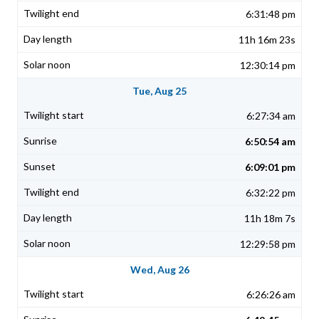
6:31:48 pm
11h 16m 23s
12:30:14 pm
Tue, Aug 25
6:27:34 am
6:50:54 am
6:09:01 pm
6:32:22 pm
11h 18m 7s
12:29:58 pm
Wed, Aug 26
6:26:26 am