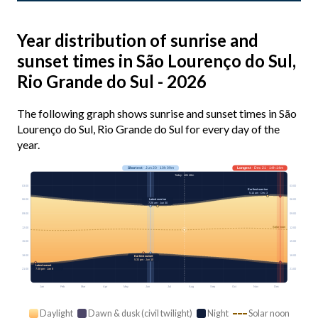
Year distribution of sunrise and
sunset times in São Lourenço do Sul,
Rio Grande do Sul - 2026
The following graph shows sunrise and sunset times in São
Lourenço do Sul, Rio Grande do Sul for every day of the
year.
Shortest
· Jun 20 · 10h 09m
Longest
· Dec 21 · 14h 14m
Today · 10h 48m
03:00
03:00
Earliest sunrise
5:14 am · Dec 3
Latest sunrise
06:00
06:00
7:26 am · Jun 30
09:00
09:00
Solar noon
12:00
12:00
15:00
15:00
18:00
18:00
Earliest sunset
5:33 pm · Jun 10
Latest sunset
21:00
21:00
7:38 pm · Jan 8
Jan
Feb
Mar
Apr
May
Jun
Jul
Aug
Sep
Oct
Nov
Dec
Daylight
Dawn & dusk (civil twilight)
Night
Solar noon