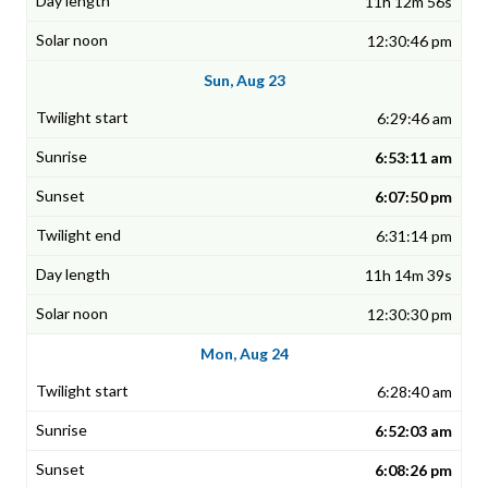
11h 12m 56s
12:30:46 pm
Sun, Aug 23
6:29:46 am
6:53:11 am
6:07:50 pm
6:31:14 pm
11h 14m 39s
12:30:30 pm
Mon, Aug 24
6:28:40 am
6:52:03 am
6:08:26 pm