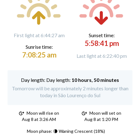
First light at 6:44:27 am
Sunset time:
5:58:41 pm
Sunrise time:
7:08:25 am
Last light at 6:22:40 pm
Day length:
10 hours, 50 minutes
Tomorrow will be approximately 2 minutes longer than
today in São Lourenço do Sul
Moon will rise on
Moon will set on
Aug 8 at 3:26 AM
Aug 8 at 1:20 PM
Moon phase: 🌘 Waning Crescent (18%)