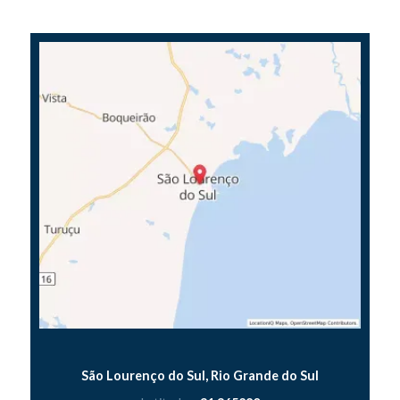
São Lourenço do Sul, Rio Grande do Sul