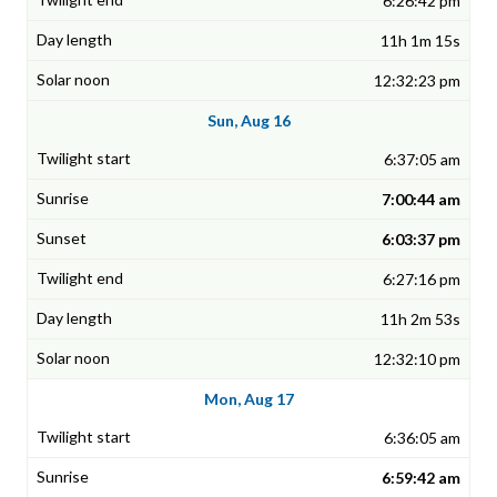
6:26:42 pm
11h 1m 15s
12:32:23 pm
Sun, Aug 16
6:37:05 am
7:00:44 am
6:03:37 pm
6:27:16 pm
11h 2m 53s
12:32:10 pm
Mon, Aug 17
6:36:05 am
6:59:42 am