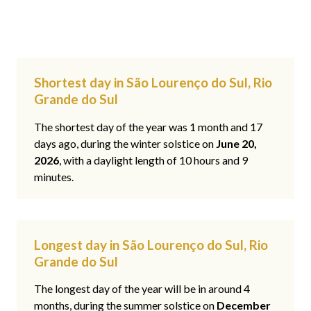
Shortest day in São Lourenço do Sul, Rio
Grande do Sul
The shortest day of the year was 1 month and 17
days ago, during the winter solstice on
June 20,
2026
, with a daylight length of 10 hours and 9
minutes.
Longest day in São Lourenço do Sul, Rio
Grande do Sul
The longest day of the year will be in around 4
months, during the summer solstice on
December