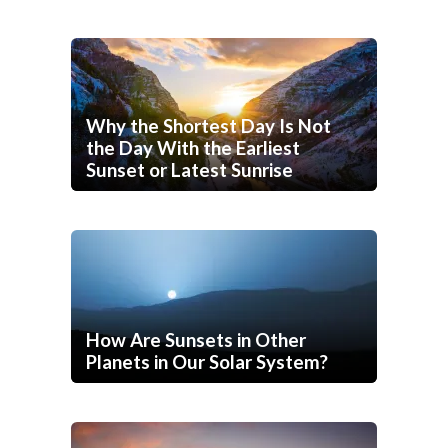
Why the Shortest Day Is Not
the Day With the Earliest
Sunset or Latest Sunrise
How Are Sunsets in Other
Planets in Our Solar System?