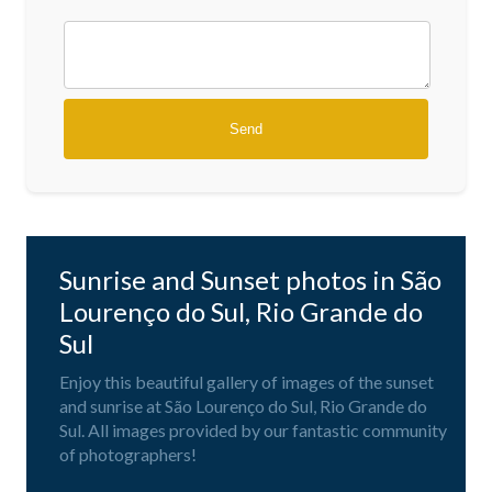
Sunrise and Sunset photos in São
Lourenço do Sul, Rio Grande do
Sul
Enjoy this beautiful gallery of images of the sunset
and sunrise at São Lourenço do Sul, Rio Grande do
Sul. All images provided by our fantastic community
of photographers!