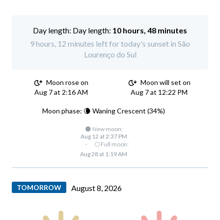
Day length:
10 hours, 48 minutes
9 hours, 12 minutes left for today's sunset in São
Lourenço do Sul
Moon rose on
Moon will set on
Aug 7 at 2:16 AM
Aug 7 at 12:22 PM
Moon phase: 🌘 Waning Crescent (34%)
🌑 New moon:
Aug 12 at 2:37 PM
·
🌕 Full moon:
Aug 28 at 1:19 AM
TOMORROW
August 8, 2026