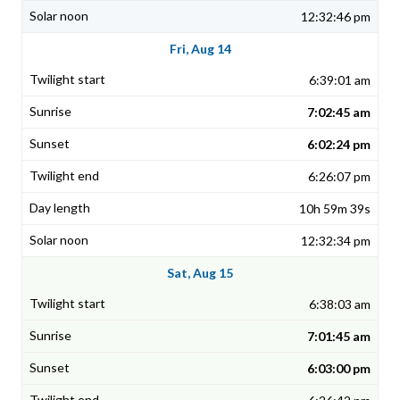
12:32:46 pm
Fri, Aug 14
6:39:01 am
7:02:45 am
6:02:24 pm
6:26:07 pm
10h 59m 39s
12:32:34 pm
Sat, Aug 15
6:38:03 am
7:01:45 am
6:03:00 pm