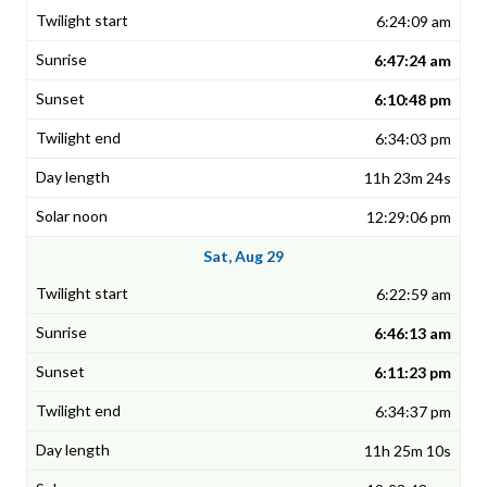
6:24:09 am
6:47:24 am
6:10:48 pm
6:34:03 pm
11h 23m 24s
12:29:06 pm
Sat, Aug 29
6:22:59 am
6:46:13 am
6:11:23 pm
6:34:37 pm
11h 25m 10s