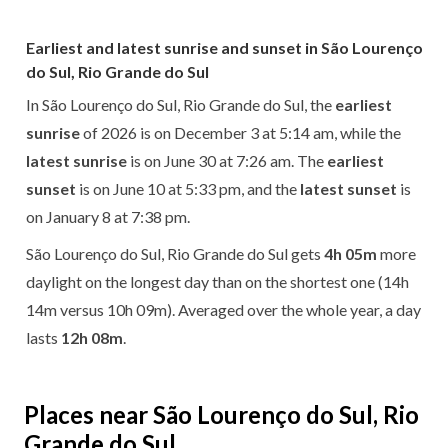
Earliest and latest sunrise and sunset in São Lourenço
do Sul, Rio Grande do Sul
In São Lourenço do Sul, Rio Grande do Sul, the
earliest
sunrise
of 2026 is on December 3 at 5:14 am, while the
latest sunrise
is on June 30 at 7:26 am. The
earliest
sunset
is on June 10 at 5:33 pm, and the
latest sunset
is
on January 8 at 7:38 pm.
São Lourenço do Sul, Rio Grande do Sul gets
4h 05m
more
daylight on the longest day than on the shortest one (14h
14m versus 10h 09m). Averaged over the whole year, a day
lasts
12h 08m
.
Places near São Lourenço do Sul, Rio
Grande do Sul