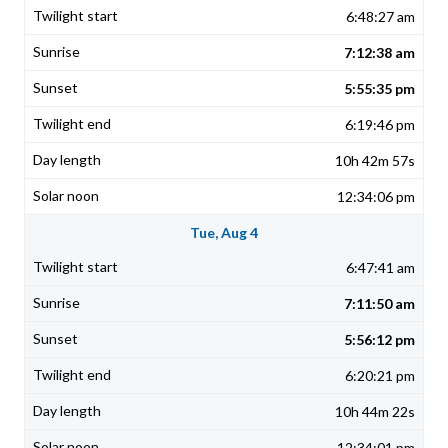
6:48:27 am
7:12:38 am
5:55:35 pm
6:19:46 pm
10h 42m 57s
12:34:06 pm
Tue, Aug 4
6:47:41 am
7:11:50 am
5:56:12 pm
6:20:21 pm
10h 44m 22s
12:34:01 pm