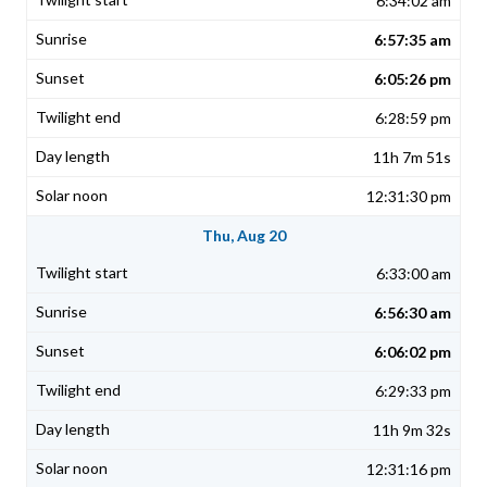
6:34:02 am
6:57:35 am
6:05:26 pm
6:28:59 pm
11h 7m 51s
12:31:30 pm
Thu, Aug 20
6:33:00 am
6:56:30 am
6:06:02 pm
6:29:33 pm
11h 9m 32s
12:31:16 pm