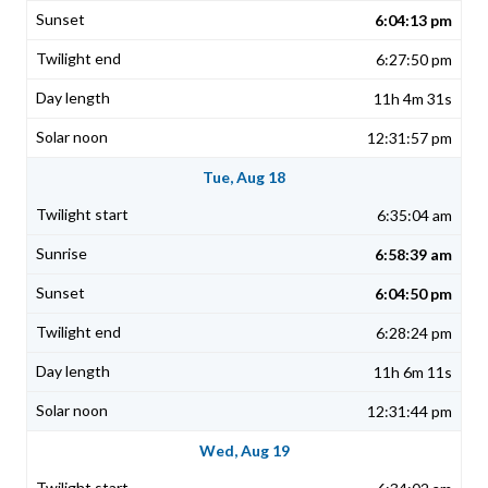
6:04:13 pm
6:27:50 pm
11h 4m 31s
12:31:57 pm
Tue, Aug 18
6:35:04 am
6:58:39 am
6:04:50 pm
6:28:24 pm
11h 6m 11s
12:31:44 pm
Wed, Aug 19