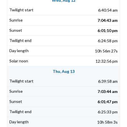
Wed, Aug 12
6:40:54 am
7:04:43 am
6:01:10 pm
6:24:58 pm
10h 56m 27s
12:32:56 pm
Thu, Aug 13
6:39:58 am
7:03:44 am
6:01:47 pm
6:25:33 pm
10h 58m 3s