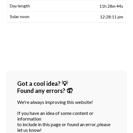
11h 28m 44s
12:28:11 pm
Got a cool idea? 💡
Found any errors? 🤦
We're always improving this website!
If you have an idea of some content or
information
to include in this page or found an error, please
let us know!