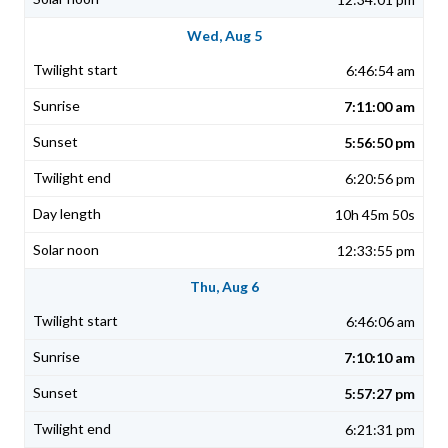
Wed, Aug 5
6:46:54 am
7:11:00 am
5:56:50 pm
6:20:56 pm
10h 45m 50s
12:33:55 pm
Thu, Aug 6
6:46:06 am
7:10:10 am
5:57:27 pm
6:21:31 pm