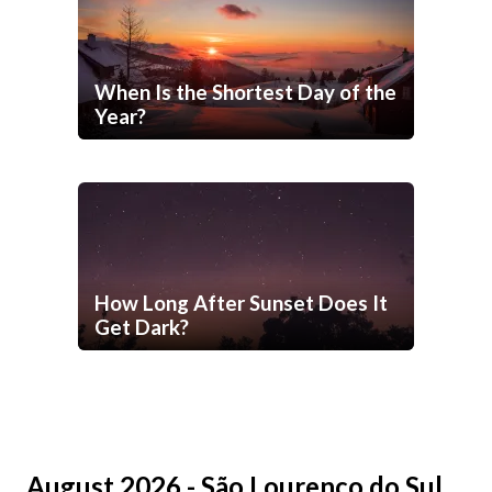
When Is the Shortest Day of the
Year?
How Long After Sunset Does It
Get Dark?
August 2026 - São Lourenço do Sul,