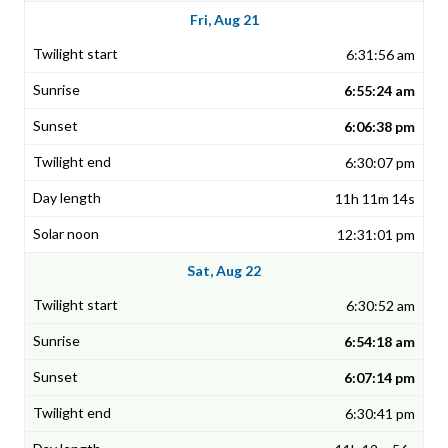
Fri, Aug 21
6:31:56 am
6:55:24 am
6:06:38 pm
6:30:07 pm
11h 11m 14s
12:31:01 pm
Sat, Aug 22
6:30:52 am
6:54:18 am
6:07:14 pm
6:30:41 pm