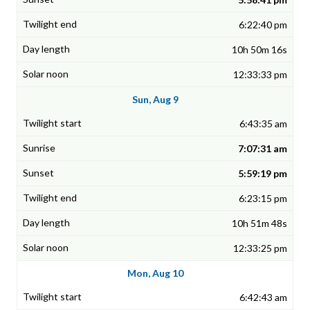
6:22:40 pm
10h 50m 16s
12:33:33 pm
Sun, Aug 9
6:43:35 am
7:07:31 am
5:59:19 pm
6:23:15 pm
10h 51m 48s
12:33:25 pm
Mon, Aug 10
6:42:43 am