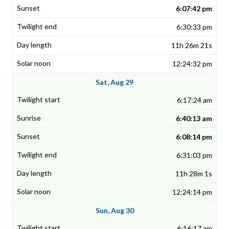
6:07:42 pm
6:30:33 pm
11h 26m 21s
12:24:32 pm
Sat, Aug 29
6:17:24 am
6:40:13 am
6:08:14 pm
6:31:03 pm
11h 28m 1s
12:24:14 pm
Sun, Aug 30
6:16:17 am