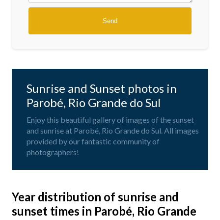
Sunrise and Sunset photos in
Parobé, Rio Grande do Sul
Enjoy this beautiful gallery of images of the sunset
and sunrise at Parobé, Rio Grande do Sul. All images
provided by our fantastic community of
photographers!
Year distribution of sunrise and
sunset times in Parobé, Rio Grande