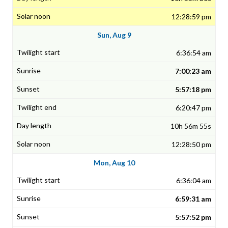
12:28:59 pm
Sun, Aug 9
6:36:54 am
7:00:23 am
5:57:18 pm
6:20:47 pm
10h 56m 55s
12:28:50 pm
Mon, Aug 10
6:36:04 am
6:59:31 am
5:57:52 pm