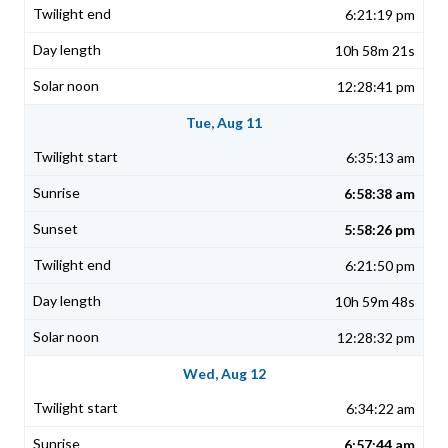
6:21:19 pm
10h 58m 21s
12:28:41 pm
Tue, Aug 11
6:35:13 am
6:58:38 am
5:58:26 pm
6:21:50 pm
10h 59m 48s
12:28:32 pm
Wed, Aug 12
6:34:22 am
6:57:44 am