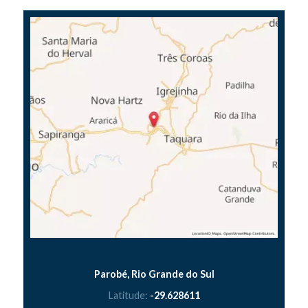
Parobé, Rio Grande do Sul
Latitude:
-29.628611