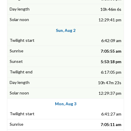
10h 46m 6s
12:29:41 pm
Sun, Aug 2
6:42:09 am
7:05:55 am
5:53:18 pm
6:17:05 pm
10h 47m 23s
12:29:37 pm
Mon, Aug 3
6:41:27 am
7:05:11 am