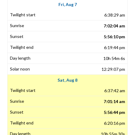
Fri, Aug 7
6:38:29 am
7:02:04 am
5:56:10 pm
6:19:44 pm
10h 54m 6s
12:29:07 pm
Sat, Aug 8
6:37:42 am
7:01:14 am
5:56:44 pm
6:20:16 pm
10h 55m 30s