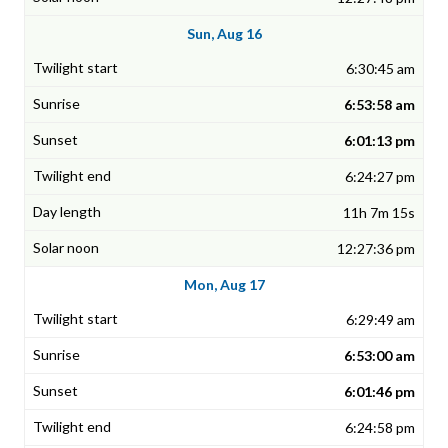
Sun, Aug 16
6:30:45 am
6:53:58 am
6:01:13 pm
6:24:27 pm
11h 7m 15s
12:27:36 pm
Mon, Aug 17
6:29:49 am
6:53:00 am
6:01:46 pm
6:24:58 pm