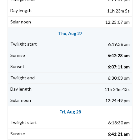
11h 23m 5s
12:25:07 pm
Thu, Aug 27
6:19:36 am
6:42:28 am
6:07:11 pm
6:30:03 pm
11h 24m 43s
12:24:49 pm
Fri, Aug 28
6:18:30 am
6:41:21 am