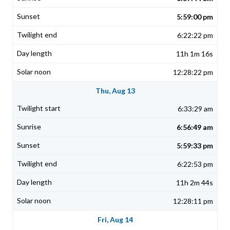
5:59:00 pm
6:22:22 pm
11h 1m 16s
12:28:22 pm
Thu, Aug 13
6:33:29 am
6:56:49 am
5:59:33 pm
6:22:53 pm
11h 2m 44s
12:28:11 pm
Fri, Aug 14