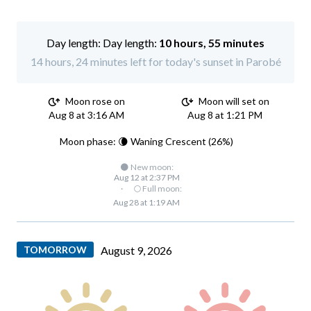
Day length:
10 hours, 55 minutes
14 hours, 24 minutes left for today's sunset in Parobé
Moon rose on
Moon will set on
Aug 8 at 3:16 AM
Aug 8 at 1:21 PM
Moon phase: 🌘 Waning Crescent (26%)
🌑 New moon:
Aug 12 at 2:37 PM
·
🌕 Full moon:
Aug 28 at 1:19 AM
TOMORROW
August 9, 2026