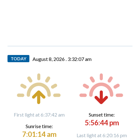
TODAY
August 8, 2026 .
3:32:08 am
First light at 6:37:42 am
Sunset time:
5:56:44 pm
Sunrise time:
7:01:14 am
Last light at 6:20:16 pm