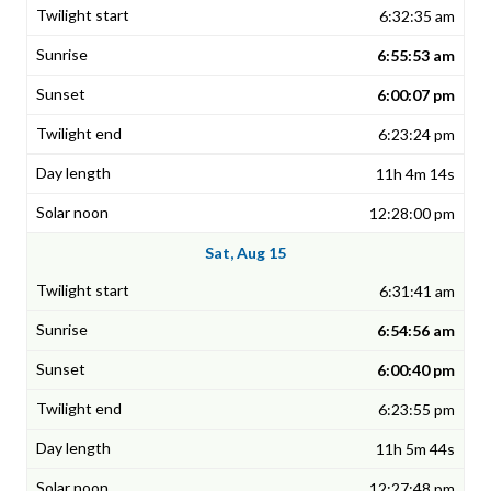
6:32:35 am
6:55:53 am
6:00:07 pm
6:23:24 pm
11h 4m 14s
12:28:00 pm
Sat, Aug 15
6:31:41 am
6:54:56 am
6:00:40 pm
6:23:55 pm
11h 5m 44s
12:27:48 pm