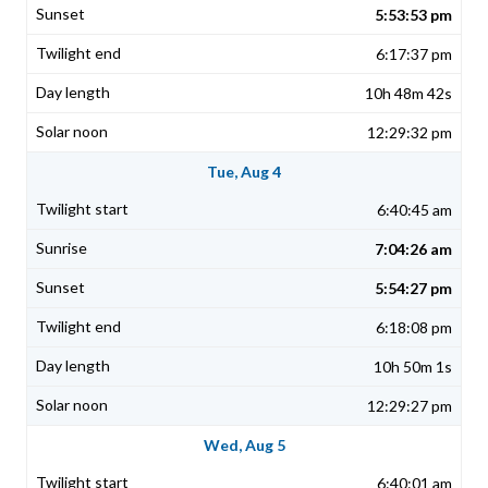
5:53:53 pm
6:17:37 pm
10h 48m 42s
12:29:32 pm
Tue, Aug 4
6:40:45 am
7:04:26 am
5:54:27 pm
6:18:08 pm
10h 50m 1s
12:29:27 pm
Wed, Aug 5
6:40:01 am