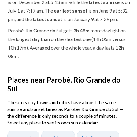
is on December 2 at 5:13 am, while the
latest sunrise
is on
July 1 at 7:17 am. The
earliest sunset
is on June 9 at 5:32
pm, and the
latest sunset
is on January 9 at 7:29 pm.
Parobé, Rio Grande do Sul gets
3h 48m
more daylight on
the longest day than on the shortest one (14h 05m versus
10h 17m). Averaged over the whole year, a day lasts
12h
08m
.
Places near Parobé, Rio Grande do
Sul
These nearby towns and cities have almost the same
sunrise and sunset times as Parobé, Rio Grande do Sul —
the difference is only seconds to a couple of minutes.
Select any place to see its own sun calendar: