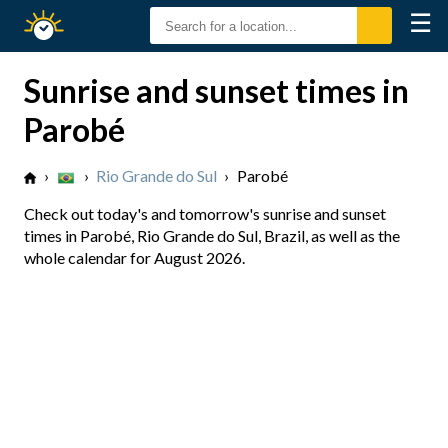
☰
Sunrise
Sunset
Sunrise and sunset times in
Parobé
›
›
Rio Grande do Sul
›
Parobé
Check out today's and tomorrow's sunrise and sunset
times in Parobé, Rio Grande do Sul, Brazil, as well as the
whole calendar for August 2026.