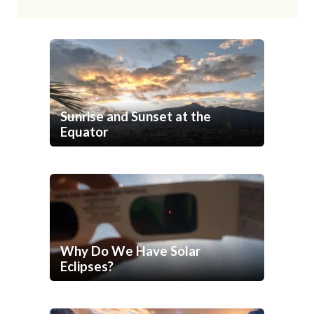
Sunrise and Sunset at the
Equator
Why Do We Have Solar
Eclipses?