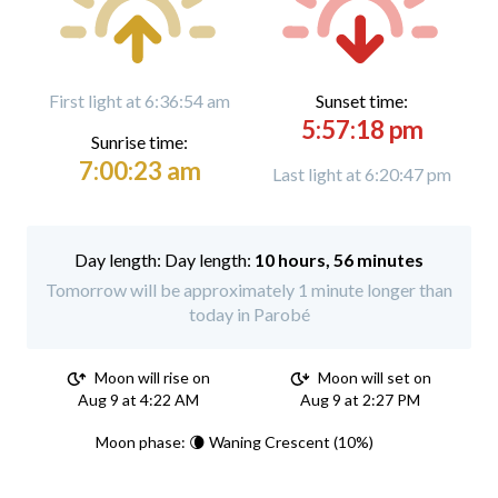
First light at 6:36:54 am
Sunset time:
5:57:18 pm
Sunrise time:
7:00:23 am
Last light at 6:20:47 pm
Day length:
10 hours, 56 minutes
Tomorrow will be approximately 1 minute longer than
today in Parobé
Moon will rise on
Moon will set on
Aug 9 at 4:22 AM
Aug 9 at 2:27 PM
Moon phase: 🌘 Waning Crescent (10%)