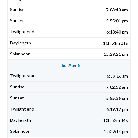
7:03:40 am
5:55:01 pm
6:18:40 pm
10h 51m 21s
12:29:21 pm
Thu, Aug 6
6:39:16 am
7:02:52 am
5:55:36 pm
6:19:12 pm
10h 52m 44s
12:29:14 pm