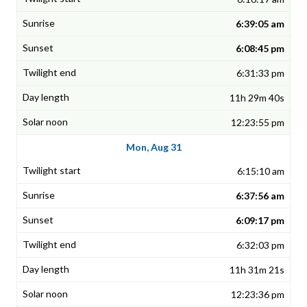
6:39:05 am
6:08:45 pm
6:31:33 pm
11h 29m 40s
12:23:55 pm
Mon, Aug 31
6:15:10 am
6:37:56 am
6:09:17 pm
6:32:03 pm
11h 31m 21s
12:23:36 pm