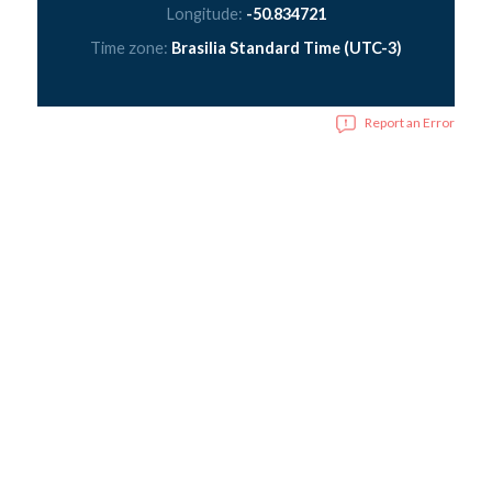
Longitude:
-50.834721
Time zone:
Brasilia Standard Time (UTC-3)
Report an Error