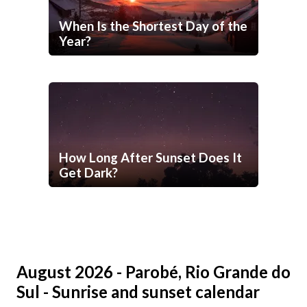
When Is the Shortest Day of the
Year?
How Long After Sunset Does It
Get Dark?
August 2026 - Parobé, Rio Grande do
Sul - Sunrise and sunset calendar