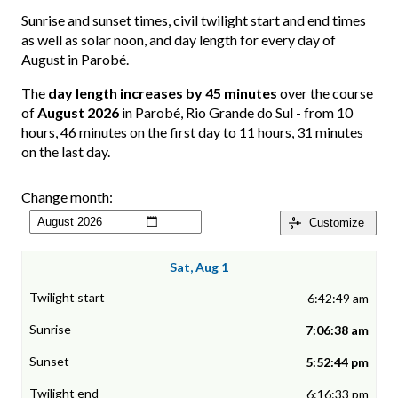
Sunrise and sunset times, civil twilight start and end times
as well as solar noon, and day length for every day of
August in Parobé.
The
day length increases by 45 minutes
over the course
of
August 2026
in Parobé, Rio Grande do Sul - from 10
hours, 46 minutes on the first day to 11 hours, 31 minutes
on the last day.
Change month:
Customize
Sat, Aug 1
6:42:49 am
7:06:38 am
5:52:44 pm
6:16:33 pm