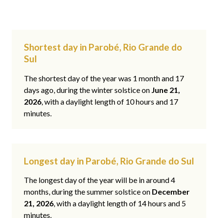
Shortest day in Parobé, Rio Grande do
Sul
The shortest day of the year was 1 month and 17
days ago, during the winter solstice on
June 21,
2026
, with a daylight length of 10 hours and 17
minutes.
Longest day in Parobé, Rio Grande do Sul
The longest day of the year will be in around 4
months, during the summer solstice on
December
21, 2026
, with a daylight length of 14 hours and 5
minutes.