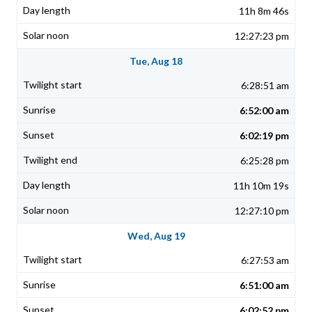
11h 8m 46s
12:27:23 pm
Tue, Aug 18
6:28:51 am
6:52:00 am
6:02:19 pm
6:25:28 pm
11h 10m 19s
12:27:10 pm
Wed, Aug 19
6:27:53 am
6:51:00 am
6:02:52 pm