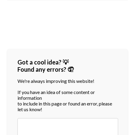
Got a cool idea? 💡
Found any errors? 🤦
We're always improving this website!
If you have an idea of some content or
information
to include in this page or found an error, please
let us know!