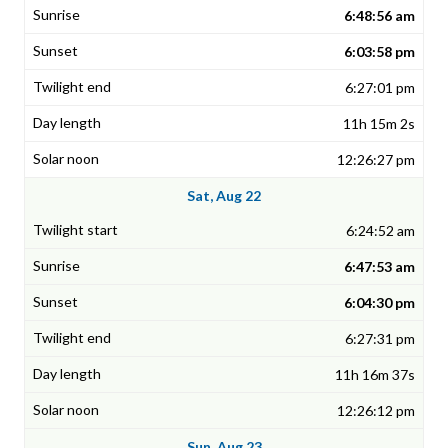
6:48:56 am
6:03:58 pm
6:27:01 pm
11h 15m 2s
12:26:27 pm
Sat, Aug 22
6:24:52 am
6:47:53 am
6:04:30 pm
6:27:31 pm
11h 16m 37s
12:26:12 pm
Sun, Aug 23