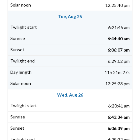
12:25:40 pm
Tue, Aug 25
6:21:45 am
6:44:40 am
6:06:07 pm
6:29:02 pm
11h 21m 27s
12:25:23 pm
Wed, Aug 26
6:20:41 am
6:43:34 am
6:06:39 pm
6:29:32 pm