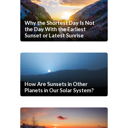
Why the Shortest Day Is Not
the Day With the Earliest
Sunset or Latest Sunrise
How Are Sunsets in Other
Planets in Our Solar System?