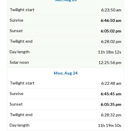
6:23:50 am
6:46:50 am
6:05:02 pm
6:28:02 pm
11h 18m 12s
12:25:56 pm
Mon, Aug 24
6:22:48 am
6:45:45 am
6:05:35 pm
6:28:32 pm
11h 19m 50s