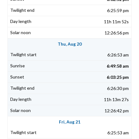
6:25:59 pm
11h 11m 52s
12:26:56 pm
Thu, Aug 20
6:26:53 am
6:49:58 am
6:03:25 pm
6:26:30 pm
11h 13m 27s
12:26:42 pm
Fri, Aug 21
6:25:53 am