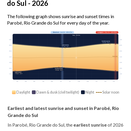
do Sul - 2026
The following graph shows sunrise and sunset times in
Parobé, Rio Grande do Sul for every day of the year.
Shortest
· Jun 21 · 10h 17m
Longest
· Dec 21 · 14h 05m
Today · 10h 55m
03:00
03:00
Earliest sunrise
5:13 am · Dec 2
Latest sunrise
06:00
06:00
7:17 am · Jul 1
09:00
09:00
Solar noon
12:00
12:00
15:00
15:00
18:00
18:00
Earliest sunset
5:32 pm · Jun 9
Latest sunset
7:29 pm · Jan 9
21:00
21:00
Jan
Feb
Mar
Apr
May
Jun
Jul
Aug
Sep
Oct
Nov
Dec
Daylight
Dawn & dusk (civil twilight)
Night
Solar noon
Earliest and latest sunrise and sunset in Parobé, Rio
Grande do Sul
In Parobé, Rio Grande do Sul, the
earliest sunrise
of 2026