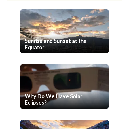
Sunrise and Sunset at the
Equator
Why Do We Have Solar
Eclipses?