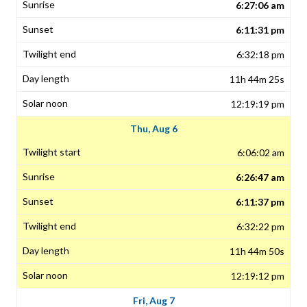
6:27:06 am
6:11:31 pm
6:32:18 pm
11h 44m 25s
12:19:19 pm
Thu, Aug 6
6:06:02 am
6:26:47 am
6:11:37 pm
6:32:22 pm
11h 44m 50s
12:19:12 pm
Fri, Aug 7