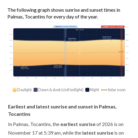
The following graph shows sunrise and sunset times in
Palmas, Tocantins for every day of the year.
Shortest
· Jun 20 · 11h 34m
Longest
· Dec 21 · 12h 45m
Today · 11h 44m
03:00
03:00
Earliest sunrise
5:39 am · Nov 17
Latest sunrise
6:30 am · Jul 12
06:00
06:00
09:00
09:00
Solar noon
12:00
12:00
15:00
15:00
18:00
18:00
Earliest sunset
Latest sunset
5:59 pm · May 27
6:44 pm · Jan 25
21:00
21:00
Jan
Feb
Mar
Apr
May
Jun
Jul
Aug
Sep
Oct
Nov
Dec
Daylight
Dawn & dusk (civil twilight)
Night
Solar noon
Earliest and latest sunrise and sunset in Palmas,
Tocantins
In Palmas, Tocantins, the
earliest sunrise
of 2026 is on
November 17 at 5:39 am, while the
latest sunrise
is on