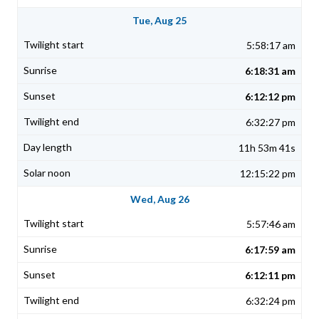
Tue, Aug 25
5:58:17 am
6:18:31 am
6:12:12 pm
6:32:27 pm
11h 53m 41s
12:15:22 pm
Wed, Aug 26
5:57:46 am
6:17:59 am
6:12:11 pm
6:32:24 pm