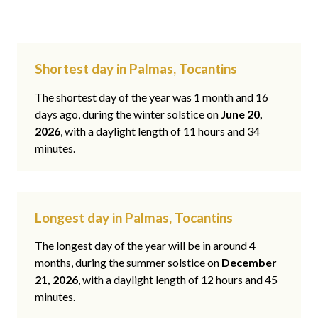
Shortest day in Palmas, Tocantins
The shortest day of the year was 1 month and 16
days ago, during the winter solstice on
June 20,
2026
, with a daylight length of 11 hours and 34
minutes.
Longest day in Palmas, Tocantins
The longest day of the year will be in around 4
months, during the summer solstice on
December
21, 2026
, with a daylight length of 12 hours and 45
minutes.