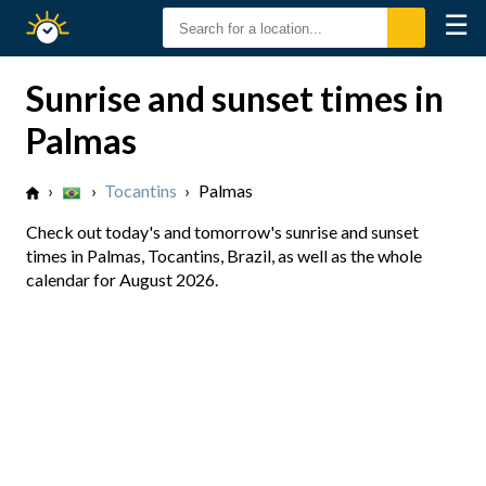
☰
Sunrise
Sunset
Sunrise and sunset times in
Palmas
›
›
Tocantins
›
Palmas
Check out today's and tomorrow's sunrise and sunset
times in Palmas, Tocantins, Brazil, as well as the whole
calendar for August 2026.