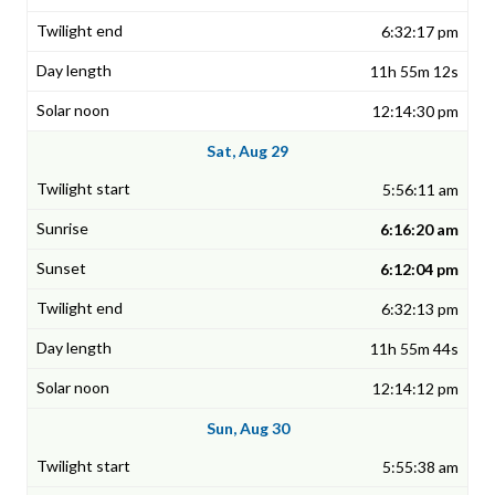
6:32:17 pm
11h 55m 12s
12:14:30 pm
Sat, Aug 29
5:56:11 am
6:16:20 am
6:12:04 pm
6:32:13 pm
11h 55m 44s
12:14:12 pm
Sun, Aug 30
5:55:38 am