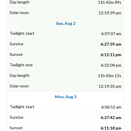
11h 42m 49s
12:19:39 pm
Sun, Aug 2
6:07:07 am
6:27:59 am
6:11:11 pm
6:32:04 pm
11h 43m 12s
12:19:35 pm
Mon, Aug 3
6:06:52 am
6:27:42 am
6:11:18 pm