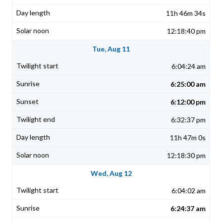
11h 46m 34s
12:18:40 pm
Tue, Aug 11
6:04:24 am
6:25:00 am
6:12:00 pm
6:32:37 pm
11h 47m 0s
12:18:30 pm
Wed, Aug 12
6:04:02 am
6:24:37 am