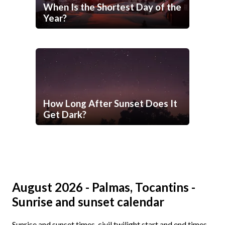
When Is the Shortest Day of the
Year?
How Long After Sunset Does It
Get Dark?
August 2026 - Palmas, Tocantins -
Sunrise and sunset calendar
Sunrise and sunset times, civil twilight start and end times