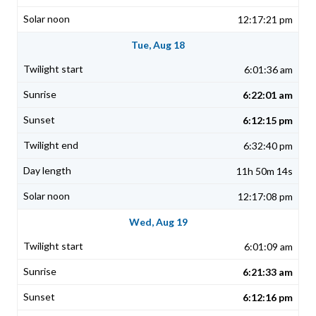
12:17:21 pm
Tue, Aug 18
6:01:36 am
6:22:01 am
6:12:15 pm
6:32:40 pm
11h 50m 14s
12:17:08 pm
Wed, Aug 19
6:01:09 am
6:21:33 am
6:12:16 pm