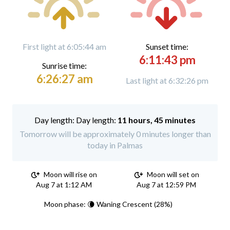
First light at 6:05:44 am
Sunset time:
6:11:43 pm
Sunrise time:
6:26:27 am
Last light at 6:32:26 pm
Day length:
11 hours, 45 minutes
Tomorrow will be approximately 0 minutes longer than
today in Palmas
Moon will rise on
Moon will set on
Aug 7 at 1:12 AM
Aug 7 at 12:59 PM
Moon phase: 🌘 Waning Crescent (28%)