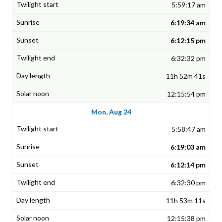
5:59:17 am
6:19:34 am
6:12:15 pm
6:32:32 pm
11h 52m 41s
12:15:54 pm
Mon, Aug 24
5:58:47 am
6:19:03 am
6:12:14 pm
6:32:30 pm
11h 53m 11s
12:15:38 pm