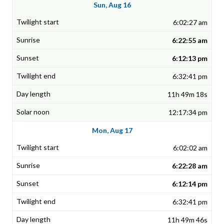
Sun, Aug 16
6:02:27 am
6:22:55 am
6:12:13 pm
6:32:41 pm
11h 49m 18s
12:17:34 pm
Mon, Aug 17
6:02:02 am
6:22:28 am
6:12:14 pm
6:32:41 pm
11h 49m 46s