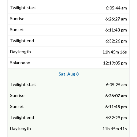
6:05:44 am
6:26:27 am
6:11:43 pm
6:32:26 pm
11h 45m 16s
12:19:05 pm
Sat, Aug 8
6:05:25 am
6:26:07 am
6:11:48 pm
6:32:29 pm
11h 45m 41s