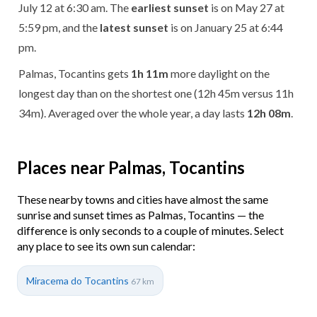
July 12 at 6:30 am. The
earliest sunset
is on May 27 at
5:59 pm, and the
latest sunset
is on January 25 at 6:44
pm.
Palmas, Tocantins gets
1h 11m
more daylight on the
longest day than on the shortest one (12h 45m versus 11h
34m). Averaged over the whole year, a day lasts
12h 08m
.
Places near Palmas, Tocantins
These nearby towns and cities have almost the same
sunrise and sunset times as Palmas, Tocantins — the
difference is only seconds to a couple of minutes. Select
any place to see its own sun calendar:
Miracema do Tocantins
67 km