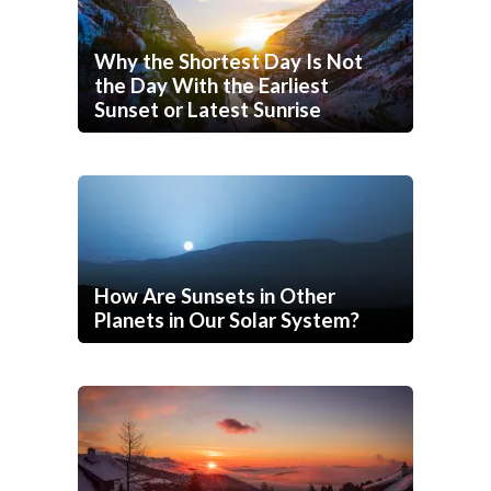
Why the Shortest Day Is Not
the Day With the Earliest
Sunset or Latest Sunrise
How Are Sunsets in Other
Planets in Our Solar System?