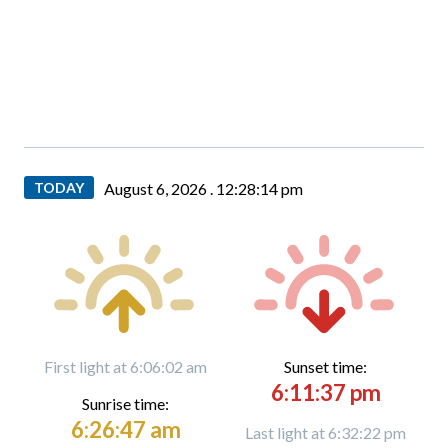
TODAY
August 6, 2026 .
12:28:16 pm
First light at 6:06:02 am
Sunset time:
6:11:37 pm
Sunrise time:
6:26:47 am
Last light at 6:32:22 pm