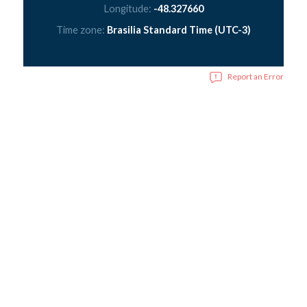
Longitude:
-48.327660
Time zone:
Brasilia Standard Time (UTC-3)
Report an Error