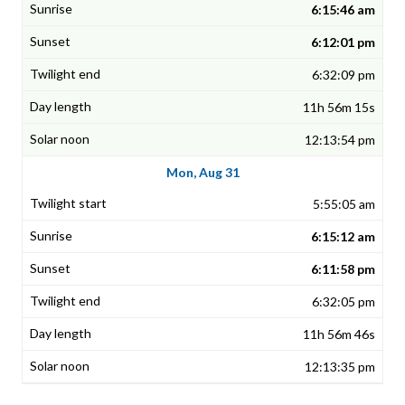
6:15:46 am
6:12:01 pm
6:32:09 pm
11h 56m 15s
12:13:54 pm
Mon, Aug 31
5:55:05 am
6:15:12 am
6:11:58 pm
6:32:05 pm
11h 56m 46s
12:13:35 pm