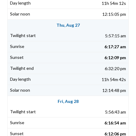
11h 54m 12s
12:15:05 pm
Thu, Aug 27
5:57:15 am
6:17:27 am
6:12:09 pm
6:32:20 pm
11h 54m 42s
12:14:48 pm
Fri, Aug 28
5:56:43 am
6:16:54 am
6:12:06 pm