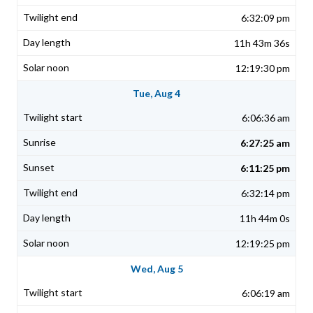
6:32:09 pm
11h 43m 36s
12:19:30 pm
Tue, Aug 4
6:06:36 am
6:27:25 am
6:11:25 pm
6:32:14 pm
11h 44m 0s
12:19:25 pm
Wed, Aug 5
6:06:19 am