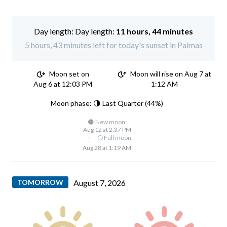
Day length:
11 hours, 44 minutes
5 hours, 43 minutes left for today's sunset in Palmas
Moon set on
Moon will rise on Aug 7 at
Aug 6 at 12:03 PM
1:12 AM
Moon phase: 🌗 Last Quarter (44%)
🌑 New moon:
Aug 12 at 2:37 PM
·
🌕 Full moon:
Aug 28 at 1:19 AM
TOMORROW
August 7, 2026