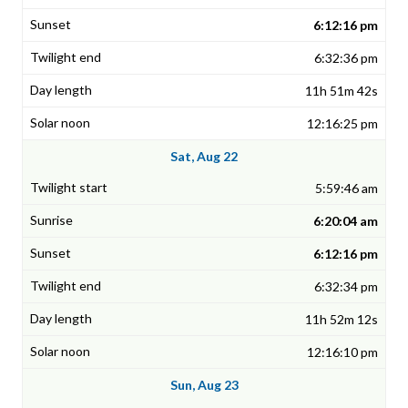
6:12:16 pm
6:32:36 pm
11h 51m 42s
12:16:25 pm
Sat, Aug 22
5:59:46 am
6:20:04 am
6:12:16 pm
6:32:34 pm
11h 52m 12s
12:16:10 pm
Sun, Aug 23