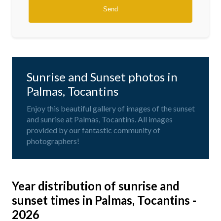
Sunrise and Sunset photos in
Palmas, Tocantins
Enjoy this beautiful gallery of images of the sunset
and sunrise at Palmas, Tocantins. All images
provided by our fantastic community of
photographers!
Year distribution of sunrise and
sunset times in Palmas, Tocantins -
2026