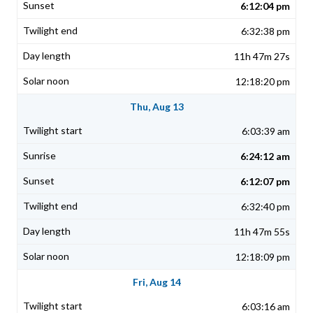
6:12:04 pm
6:32:38 pm
11h 47m 27s
12:18:20 pm
Thu, Aug 13
6:03:39 am
6:24:12 am
6:12:07 pm
6:32:40 pm
11h 47m 55s
12:18:09 pm
Fri, Aug 14
6:03:16 am