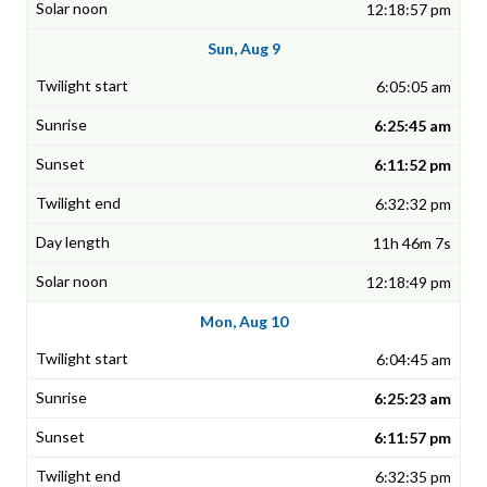
12:18:57 pm
Sun, Aug 9
6:05:05 am
6:25:45 am
6:11:52 pm
6:32:32 pm
11h 46m 7s
12:18:49 pm
Mon, Aug 10
6:04:45 am
6:25:23 am
6:11:57 pm
6:32:35 pm