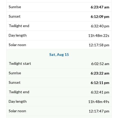
6:23:47 am
6:12:09 pm
6:32:40 pm
11h 48m 22s
12:17:58 pm
Sat, Aug 15
6:02:52 am
6:23:22 am
6:12:11 pm
6:32:41 pm
11h 48m 49s
12:17:47 pm