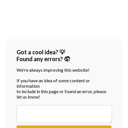
Got a cool idea? 💡
Found any errors? 🤦
We're always improving this website!
If you have an idea of some content or
information
to include in this page or found an error, please
let us know!