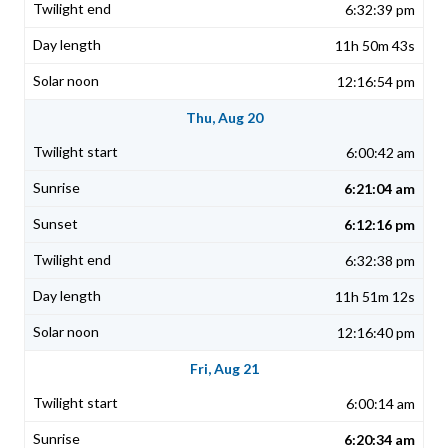
6:32:39 pm
11h 50m 43s
12:16:54 pm
Thu, Aug 20
6:00:42 am
6:21:04 am
6:12:16 pm
6:32:38 pm
11h 51m 12s
12:16:40 pm
Fri, Aug 21
6:00:14 am
6:20:34 am