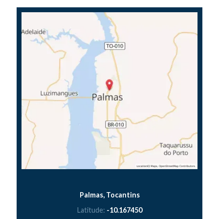
Palmas, Tocantins
Latitude:
-10.167450