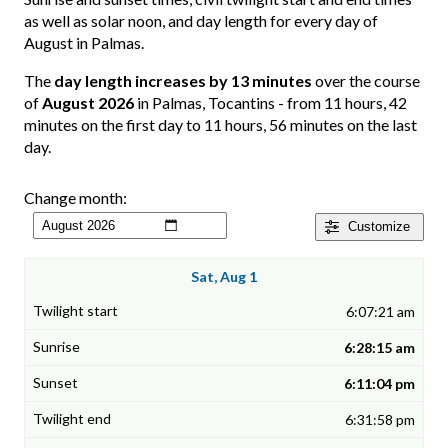
as well as solar noon, and day length for every day of
August in Palmas.
The
day length increases by 13 minutes
over the course
of
August 2026
in Palmas, Tocantins - from 11 hours, 42
minutes on the first day to 11 hours, 56 minutes on the last
day.
Change month:
Customize
Sat, Aug 1
6:07:21 am
6:28:15 am
6:11:04 pm
6:31:58 pm