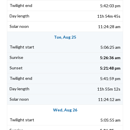
5:42:03 pm
11h 54m 45s
11:24:28 am
Tue, Aug 25
5:06:25 am
5:26:36 am
5:21:48 pm
5:41:59 pm
11h 55m 12s
11:24:12 am
Wed, Aug 26
5:05:55 am