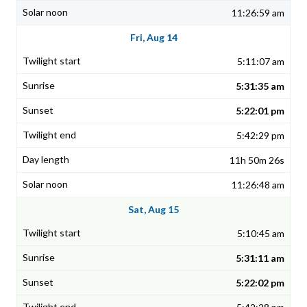
11:26:59 am
Fri, Aug 14
5:11:07 am
5:31:35 am
5:22:01 pm
5:42:29 pm
11h 50m 26s
11:26:48 am
Sat, Aug 15
5:10:45 am
5:31:11 am
5:22:02 pm