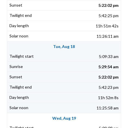
5:22:02 pm
5:42:25 pm
11h 51m 42s
11:26:11 am
Tue, Aug 18
5:09:33 am
5:29:54 am
5:22:02 pm
5:42:23 pm
11h 52m 8s
11:25:58 am
Wed, Aug 19