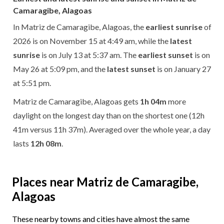
Camaragibe, Alagoas
In Matriz de Camaragibe, Alagoas, the
earliest sunrise
of
2026 is on November 15 at 4:49 am, while the
latest
sunrise
is on July 13 at 5:37 am. The
earliest sunset
is on
May 26 at 5:09 pm, and the
latest sunset
is on January 27
at 5:51 pm.
Matriz de Camaragibe, Alagoas gets
1h 04m
more
daylight on the longest day than on the shortest one (12h
41m versus 11h 37m). Averaged over the whole year, a day
lasts
12h 08m
.
Places near Matriz de Camaragibe,
Alagoas
These nearby towns and cities have almost the same