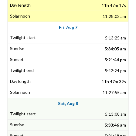
11h 47m 17s
11:28:02 am
Fri, Aug 7
5:13:25 am
5:34:05 am
5:21:44 pm
5:42:24 pm
11h 47m 39s
11:27:55 am
Sat, Aug 8
5:13:08 am
5:33:46 am
5:21:48 pm