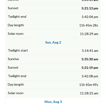
5:21:13 pm
5:42:04 pm
11h 45m 28s
11:28:29 am
Sun, Aug 2
5:14:41 am
5:35:30 am
5:21:19 pm
5:42:08 pm
11h 45m 49s
11:28:25 am
Mon, Aug 3