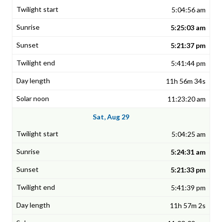
5:04:56 am
5:25:03 am
5:21:37 pm
5:41:44 pm
11h 56m 34s
11:23:20 am
Sat, Aug 29
5:04:25 am
5:24:31 am
5:21:33 pm
5:41:39 pm
11h 57m 2s