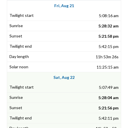
Fri, Aug 21
5:08:16 am
5:28:32 am
5:21:58 pm
5:42:15 pm
11h 53m 26s
11:25:15 am
Sat, Aug 22
5:07:49 am
5:28:04 am
5:21:56 pm
5:42:11 pm