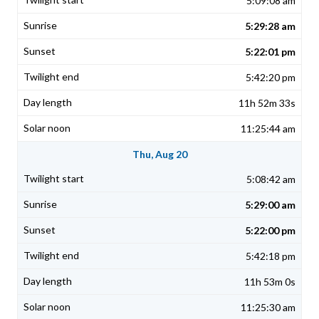
5:09:08 am
5:29:28 am
5:22:01 pm
5:42:20 pm
11h 52m 33s
11:25:44 am
Thu, Aug 20
5:08:42 am
5:29:00 am
5:22:00 pm
5:42:18 pm
11h 53m 0s
11:25:30 am