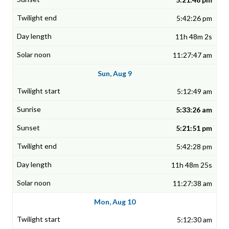
5:42:26 pm
11h 48m 2s
11:27:47 am
Sun, Aug 9
5:12:49 am
5:33:26 am
5:21:51 pm
5:42:28 pm
11h 48m 25s
11:27:38 am
Mon, Aug 10
5:12:30 am