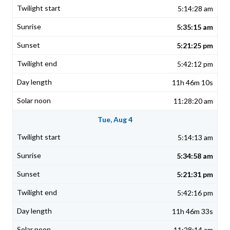
5:14:28 am
5:35:15 am
5:21:25 pm
5:42:12 pm
11h 46m 10s
11:28:20 am
Tue, Aug 4
5:14:13 am
5:34:58 am
5:21:31 pm
5:42:16 pm
11h 46m 33s
11:28:14 am