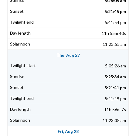
5:26:05 am
5:21:45 pm
5:41:54 pm
11h 55m 40s
11:23:55 am
Thu, Aug 27
5:05:26 am
5:25:34 am
5:21:41 pm
5:41:49 pm
11h 56m 7s
11:23:38 am
Fri, Aug 28