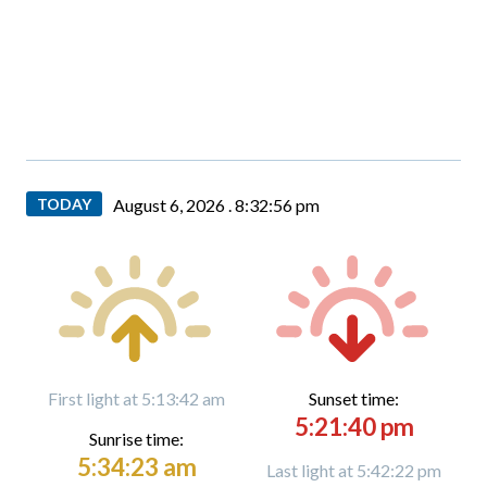
TODAY
August 6, 2026 .
8:32:56 pm
First light at 5:13:42 am
Sunset time:
5:21:40 pm
Sunrise time:
5:34:23 am
Last light at 5:42:22 pm