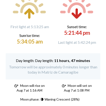
First light at 5:13:25 am
Sunset time:
5:21:44 pm
Sunrise time:
5:34:05 am
Last light at 5:42:24 pm
Day length:
11 hours, 47 minutes
Tomorrow will be approximately 0 minutes longer than
today in Matriz de Camaragibe
Moon will rise on
Moon will set on
Aug 7 at 1:16 AM
Aug 7 at 1:08 PM
Moon phase: 🌘 Waning Crescent (28%)