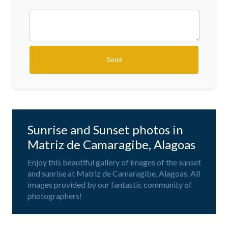
Sunrise and Sunset photos in
Matriz de Camaragibe, Alagoas
Enjoy this beautiful gallery of images of the sunset
and sunrise at Matriz de Camaragibe, Alagoas. All
images provided by our fantastic community of
photographers!