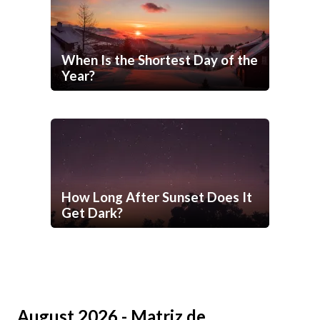
When Is the Shortest Day of the
Year?
How Long After Sunset Does It
Get Dark?
August 2026 - Matriz de