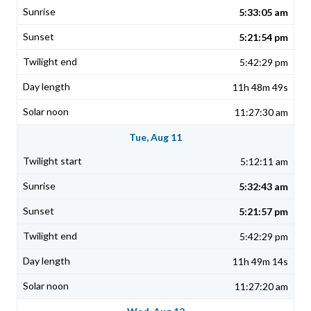
5:33:05 am
5:21:54 pm
5:42:29 pm
11h 48m 49s
11:27:30 am
Tue, Aug 11
5:12:11 am
5:32:43 am
5:21:57 pm
5:42:29 pm
11h 49m 14s
11:27:20 am