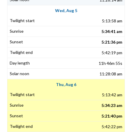
Wed, Aug 5
5:13:58 am
5:34:41 am
5:21:36 pm
5:42:19 pm
11h 46m 55s
11:28:08 am
Thu, Aug 6
5:13:42 am
5:34:23 am
5:21:40 pm
5:42:22 pm