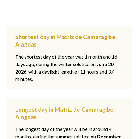
Shortest day in Matriz de Camaragibe,
Alagoas
The shortest day of the year was 1 month and 16
days ago, during the winter solstice on
June 20,
2026
, with a daylight length of 11 hours and 37
minutes.
Longest day in Matriz de Camaragibe,
Alagoas
The longest day of the year will be in around 4
months, during the summer solstice on
December