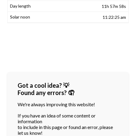
11h 57m 58s
11:22:25 am
Got a cool idea? 💡
Found any errors? 🤦
We're always improving this website!
If you have an idea of some content or
information
to include in this page or found an error, please
let us know!