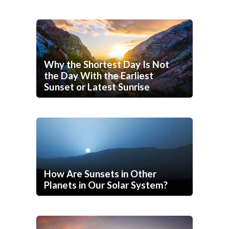
Why the Shortest Day Is Not
the Day With the Earliest
Sunset or Latest Sunrise
How Are Sunsets in Other
Planets in Our Solar System?