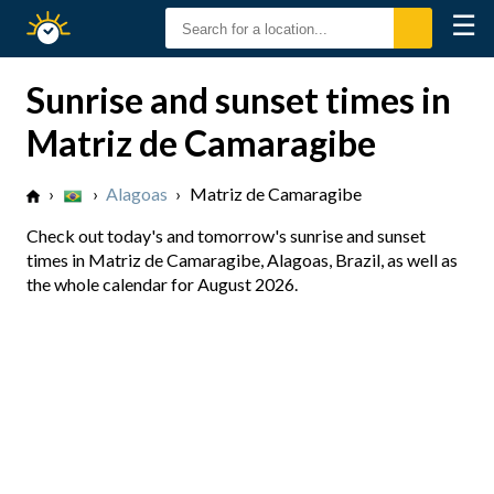
☰
Sunrise
Sunset
Sunrise and sunset times in
Matriz de Camaragibe
›
›
Alagoas
›
Matriz de Camaragibe
Check out today's and tomorrow's sunrise and sunset
times in Matriz de Camaragibe, Alagoas, Brazil, as well as
the whole calendar for August 2026.