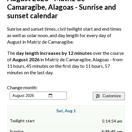
Camaragibe, Alagoas - Sunrise and
sunset calendar
Sunrise and sunset times, civil twilight start and end times
as well as solar noon, and day length for every day of
August in Matriz de Camaragibe.
The
day length increases by 12 minutes
over the course
of
August 2026
in Matriz de Camaragibe, Alagoas - from
11 hours, 45 minutes on the first day to 11 hours, 57
minutes on the last day.
Change month:
Customize
Sat, Aug 1
5:14:54 am
5:35:45 am