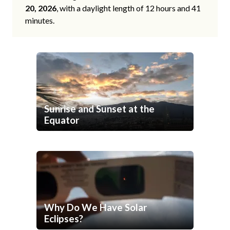
20, 2026
, with a daylight length of 12 hours and 41
minutes.
Sunrise and Sunset at the
Equator
Why Do We Have Solar
Eclipses?