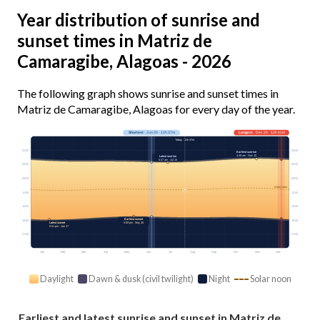
Year distribution of sunrise and
sunset times in Matriz de
Camaragibe, Alagoas - 2026
The following graph shows sunrise and sunset times in
Matriz de Camaragibe, Alagoas for every day of the year.
Shortest
· Jun 20 · 11h 37m
Longest
· Dec 20 · 12h 41m
Today · 11h 47m
03:00
03:00
Earliest sunrise
4:49 am · Nov 15
Latest sunrise
5:37 am · Jul 13
06:00
06:00
09:00
09:00
Solar noon
12:00
12:00
15:00
15:00
Earliest sunset
18:00
18:00
Latest sunset
5:09 pm · May 26
5:51 pm · Jan 27
21:00
21:00
Jan
Feb
Mar
Apr
May
Jun
Jul
Aug
Sep
Oct
Nov
Dec
Daylight
Dawn & dusk (civil twilight)
Night
Solar noon
Earliest and latest sunrise and sunset in Matriz de