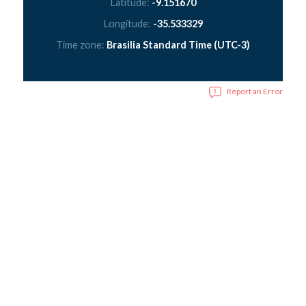
Latitude:
-9.151670
Longitude:
-35.533329
Time zone:
Brasilia Standard Time (UTC-3)
Report an Error