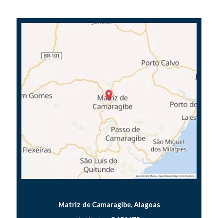
Matriz de Camaragibe, Alagoas