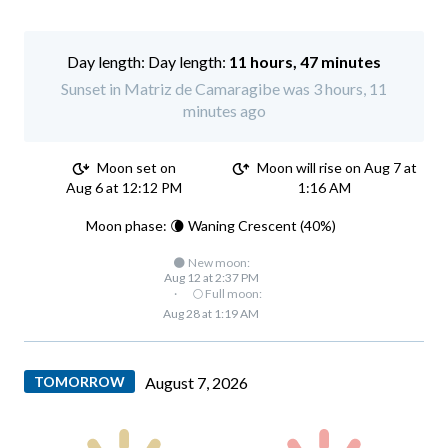
Day length:
11 hours, 47 minutes
Sunset in Matriz de Camaragibe was 3 hours, 11
minutes ago
Moon set on
Moon will rise on Aug 7 at
Aug 6 at 12:12 PM
1:16 AM
Moon phase: 🌘 Waning Crescent (40%)
🌑 New moon:
Aug 12 at 2:37 PM
·
🌕 Full moon:
Aug 28 at 1:19 AM
TOMORROW
August 7, 2026