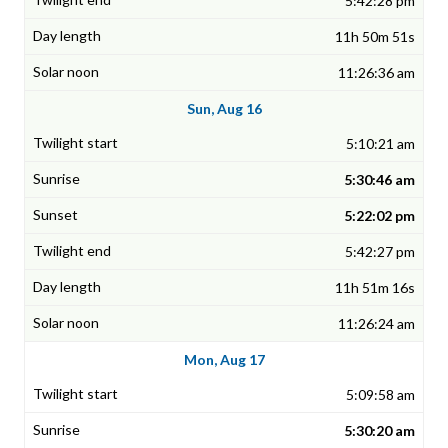
5:42:28 pm
11h 50m 51s
11:26:36 am
Sun, Aug 16
5:10:21 am
5:30:46 am
5:22:02 pm
5:42:27 pm
11h 51m 16s
11:26:24 am
Mon, Aug 17
5:09:58 am
5:30:20 am