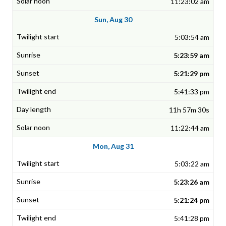
11:23:02 am
Sun, Aug 30
5:03:54 am
5:23:59 am
5:21:29 pm
5:41:33 pm
11h 57m 30s
11:22:44 am
Mon, Aug 31
5:03:22 am
5:23:26 am
5:21:24 pm
5:41:28 pm