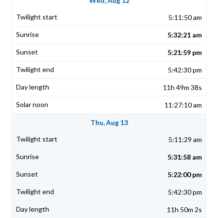
Wed, Aug 12
5:11:50 am
5:32:21 am
5:21:59 pm
5:42:30 pm
11h 49m 38s
11:27:10 am
Thu, Aug 13
5:11:29 am
5:31:58 am
5:22:00 pm
5:42:30 pm
11h 50m 2s