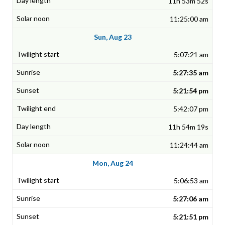
11h 53m 52s
11:25:00 am
Sun, Aug 23
5:07:21 am
5:27:35 am
5:21:54 pm
5:42:07 pm
11h 54m 19s
11:24:44 am
Mon, Aug 24
5:06:53 am
5:27:06 am
5:21:51 pm