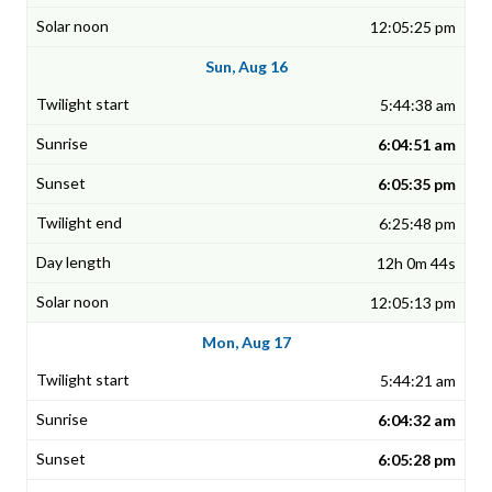
12:05:25 pm
Sun, Aug 16
5:44:38 am
6:04:51 am
6:05:35 pm
6:25:48 pm
12h 0m 44s
12:05:13 pm
Mon, Aug 17
5:44:21 am
6:04:32 am
6:05:28 pm