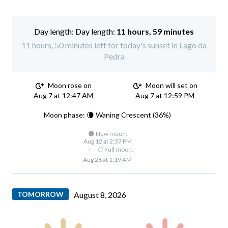
Day length:
11 hours, 59 minutes
11 hours, 50 minutes left for today's sunset in Lago da
Pedra
Moon rose on
Moon will set on
Aug 7 at 12:47 AM
Aug 7 at 12:59 PM
Moon phase: 🌘 Waning Crescent (36%)
🌑 New moon:
Aug 12 at 2:37 PM
·
🌕 Full moon:
Aug 28 at 1:19 AM
TOMORROW
August 8, 2026