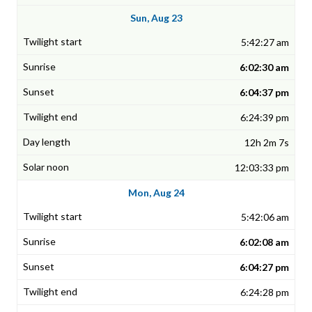
Sun, Aug 23
5:42:27 am
6:02:30 am
6:04:37 pm
6:24:39 pm
12h 2m 7s
12:03:33 pm
Mon, Aug 24
5:42:06 am
6:02:08 am
6:04:27 pm
6:24:28 pm