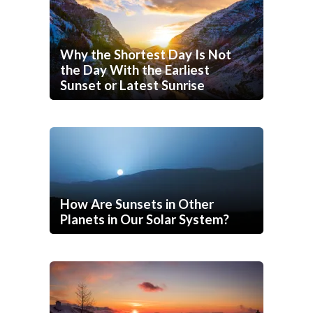
Why the Shortest Day Is Not
the Day With the Earliest
Sunset or Latest Sunrise
How Are Sunsets in Other
Planets in Our Solar System?