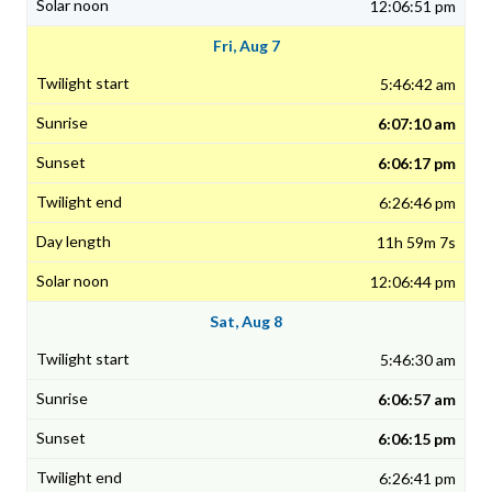
12:06:51 pm
Fri, Aug 7
5:46:42 am
6:07:10 am
6:06:17 pm
6:26:46 pm
11h 59m 7s
12:06:44 pm
Sat, Aug 8
5:46:30 am
6:06:57 am
6:06:15 pm
6:26:41 pm