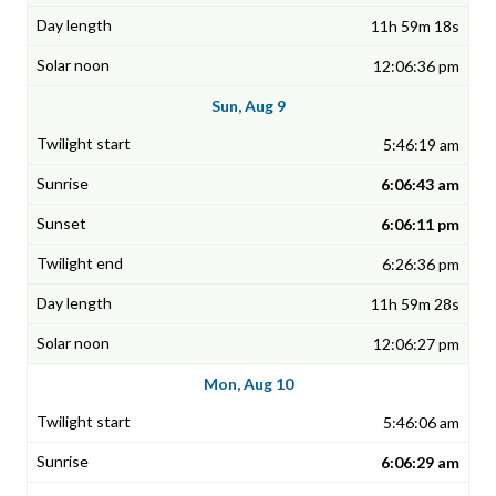
11h 59m 18s
12:06:36 pm
Sun, Aug 9
5:46:19 am
6:06:43 am
6:06:11 pm
6:26:36 pm
11h 59m 28s
12:06:27 pm
Mon, Aug 10
5:46:06 am
6:06:29 am