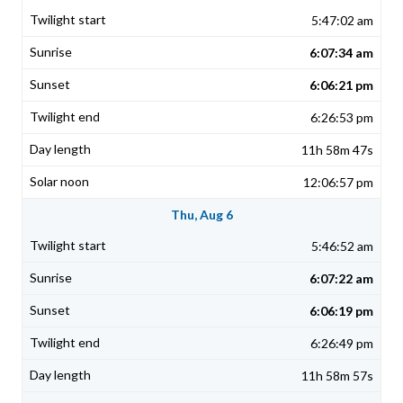
5:47:02 am
6:07:34 am
6:06:21 pm
6:26:53 pm
11h 58m 47s
12:06:57 pm
Thu, Aug 6
5:46:52 am
6:07:22 am
6:06:19 pm
6:26:49 pm
11h 58m 57s