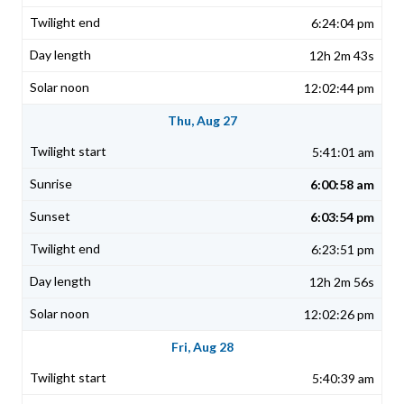
6:24:04 pm
12h 2m 43s
12:02:44 pm
Thu, Aug 27
5:41:01 am
6:00:58 am
6:03:54 pm
6:23:51 pm
12h 2m 56s
12:02:26 pm
Fri, Aug 28
5:40:39 am