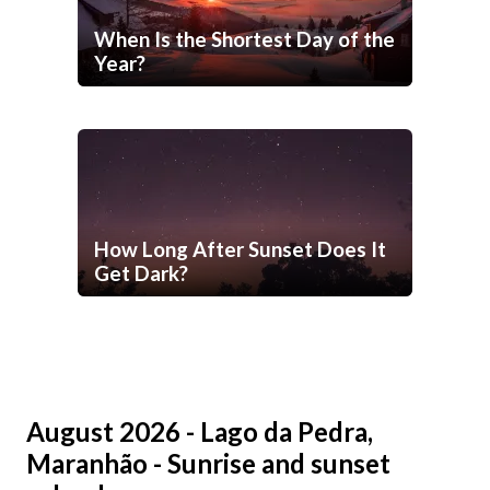
When Is the Shortest Day of the
Year?
How Long After Sunset Does It
Get Dark?
August 2026 - Lago da Pedra,
Maranhão - Sunrise and sunset