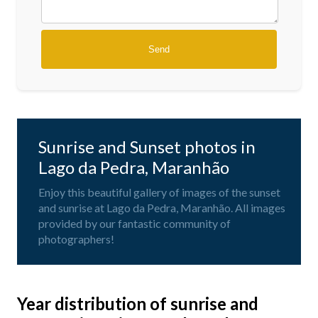
Sunrise and Sunset photos in
Lago da Pedra, Maranhão
Enjoy this beautiful gallery of images of the sunset
and sunrise at Lago da Pedra, Maranhão. All images
provided by our fantastic community of
photographers!
Year distribution of sunrise and