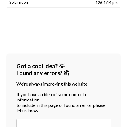
12:01:14 pm
Got a cool idea? 💡
Found any errors? 🤦
We're always improving this website!
If you have an idea of some content or
information
to include in this page or found an error, please
let us know!