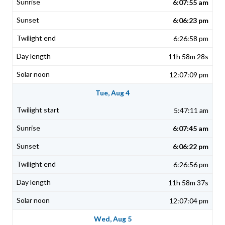
6:07:55 am
6:06:23 pm
6:26:58 pm
11h 58m 28s
12:07:09 pm
Tue, Aug 4
5:47:11 am
6:07:45 am
6:06:22 pm
6:26:56 pm
11h 58m 37s
12:07:04 pm
Wed, Aug 5