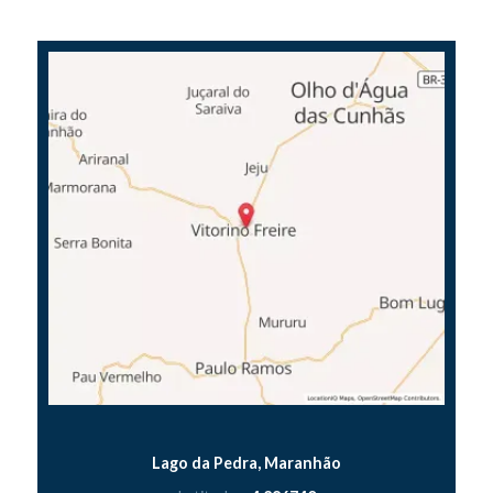
Lago da Pedra, Maranhão