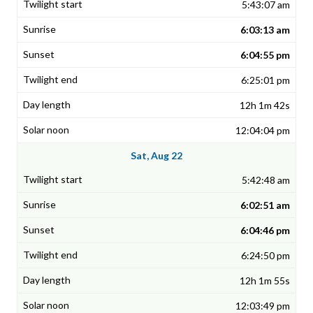
5:43:07 am
6:03:13 am
6:04:55 pm
6:25:01 pm
12h 1m 42s
12:04:04 pm
Sat, Aug 22
5:42:48 am
6:02:51 am
6:04:46 pm
6:24:50 pm
12h 1m 55s
12:03:49 pm