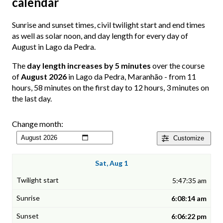
calendar
Sunrise and sunset times, civil twilight start and end times
as well as solar noon, and day length for every day of
August in Lago da Pedra.
The
day length increases by 5 minutes
over the course
of
August 2026
in Lago da Pedra, Maranhão - from 11
hours, 58 minutes on the first day to 12 hours, 3 minutes on
the last day.
Change month:
Customize
Sat, Aug 1
5:47:35 am
6:08:14 am
6:06:22 pm