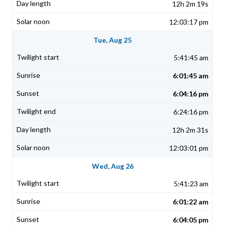
12h 2m 19s
12:03:17 pm
Tue, Aug 25
5:41:45 am
6:01:45 am
6:04:16 pm
6:24:16 pm
12h 2m 31s
12:03:01 pm
Wed, Aug 26
5:41:23 am
6:01:22 am
6:04:05 pm