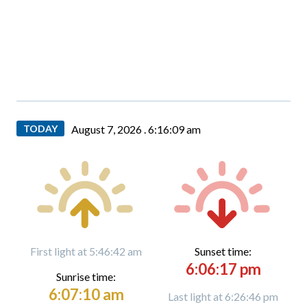
TODAY
August 7, 2026 .
6:16:10 am
First light at 5:46:42 am
Sunset time:
6:06:17 pm
Sunrise time:
6:07:10 am
Last light at 6:26:46 pm