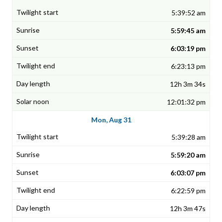
5:39:52 am
5:59:45 am
6:03:19 pm
6:23:13 pm
12h 3m 34s
12:01:32 pm
Mon, Aug 31
5:39:28 am
5:59:20 am
6:03:07 pm
6:22:59 pm
12h 3m 47s