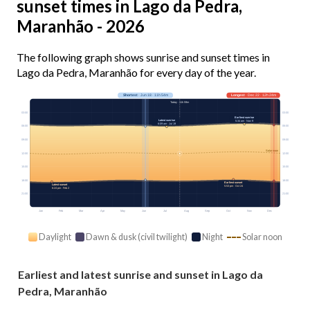
sunset times in Lago da Pedra,
Maranhão - 2026
The following graph shows sunrise and sunset times in
Lago da Pedra, Maranhão for every day of the year.
Shortest
· Jun 18 · 11h 54m
Longest
· Dec 22 · 12h 24m
Today · 11h 59m
03:00
03:00
Earliest sunrise
Latest sunrise
5:34 am · Nov 9
6:09 am · Jul 19
06:00
06:00
09:00
09:00
Solar noon
12:00
12:00
15:00
15:00
18:00
18:00
Earliest sunset
Latest sunset
5:53 pm · Oct 24
6:24 pm · Feb 2
21:00
21:00
Jan
Feb
Mar
Apr
May
Jun
Jul
Aug
Sep
Oct
Nov
Dec
Daylight
Dawn & dusk (civil twilight)
Night
Solar noon
Earliest and latest sunrise and sunset in Lago da
Pedra, Maranhão