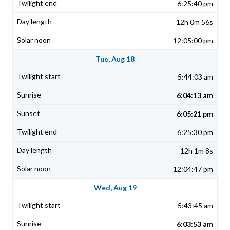
6:25:40 pm
12h 0m 56s
12:05:00 pm
Tue, Aug 18
5:44:03 am
6:04:13 am
6:05:21 pm
6:25:30 pm
12h 1m 8s
12:04:47 pm
Wed, Aug 19
5:43:45 am
6:03:53 am