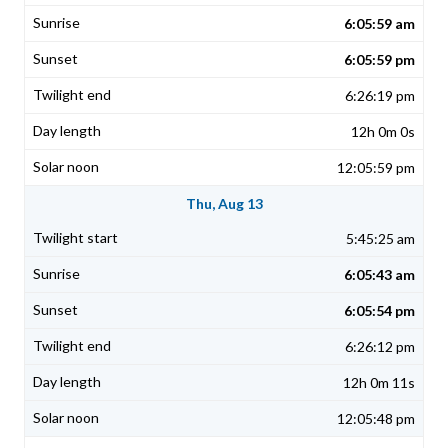
6:05:59 am
6:05:59 pm
6:26:19 pm
12h 0m 0s
12:05:59 pm
Thu, Aug 13
5:45:25 am
6:05:43 am
6:05:54 pm
6:26:12 pm
12h 0m 11s
12:05:48 pm