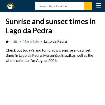
☰
Sunrise
Sunset
Sunrise and sunset times in
Lago da Pedra
›
›
Maranhão
›
Lago da Pedra
Check out today's and tomorrow's sunrise and sunset
times in Lago da Pedra, Maranhão, Brazil, as well as the
whole calendar for August 2026.