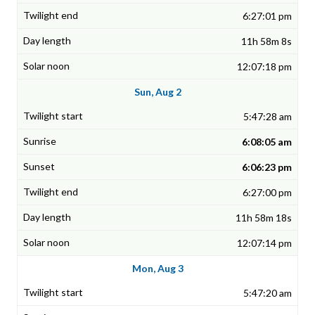
6:27:01 pm
11h 58m 8s
12:07:18 pm
Sun, Aug 2
5:47:28 am
6:08:05 am
6:06:23 pm
6:27:00 pm
11h 58m 18s
12:07:14 pm
Mon, Aug 3
5:47:20 am