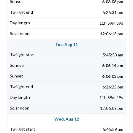
6:06:08 pm
6:26:31 pm
11h 59m 39s
12:06:18 pm
Tue, Aug 11
5:45:53 am
6:06:14 am
6:06:03 pm
6:26:25 pm
11h 59m 49s
12:06:09 pm
Wed, Aug 12
5:45:39 am