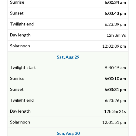
6:00:34 am
6:03:43 pm
6:23:39 pm
12h 3m 9s
12:02:09 pm
Sat, Aug 29
5:40:15 am
6:00:10 am
6:03:31 pm
6:23:26 pm
12h 3m 21s
12:01:51 pm
Sun, Aug 30