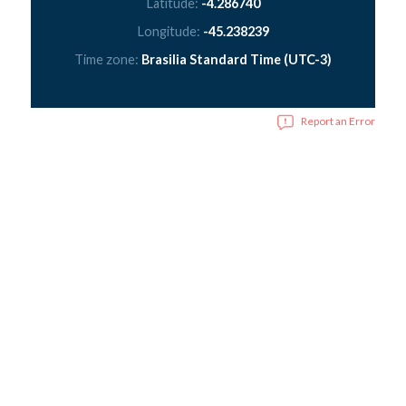
Latitude:
-4.286740
Longitude:
-45.238239
Time zone:
Brasilia Standard Time (UTC-3)
Report an Error