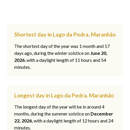
Shortest day in Lago da Pedra, Maranhão
The shortest day of the year was 1 month and 17
days ago, during the winter solstice on
June 20,
2026
, with a daylight length of 11 hours and 54
minutes.
Longest day in Lago da Pedra, Maranhão
The longest day of the year will be in around 4
months, during the summer solstice on
December
22, 2026
, with a daylight length of 12 hours and 24
minutes.