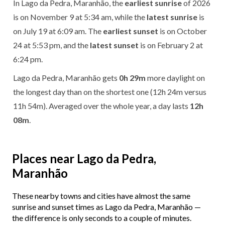
In Lago da Pedra, Maranhão, the
earliest sunrise
of 2026
is on November 9 at 5:34 am, while the
latest sunrise
is
on July 19 at 6:09 am. The
earliest sunset
is on October
24 at 5:53 pm, and the
latest sunset
is on February 2 at
6:24 pm.
Lago da Pedra, Maranhão gets
0h 29m
more daylight on
the longest day than on the shortest one (12h 24m versus
11h 54m). Averaged over the whole year, a day lasts
12h
08m
.
Places near Lago da Pedra,
Maranhão
These nearby towns and cities have almost the same
sunrise and sunset times as Lago da Pedra, Maranhão —
the difference is only seconds to a couple of minutes.