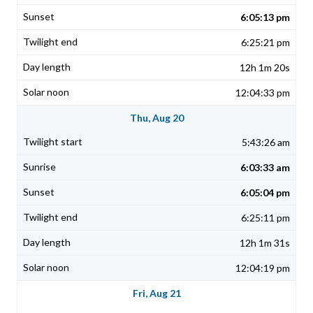
6:05:13 pm
6:25:21 pm
12h 1m 20s
12:04:33 pm
Thu, Aug 20
5:43:26 am
6:03:33 am
6:05:04 pm
6:25:11 pm
12h 1m 31s
12:04:19 pm
Fri, Aug 21