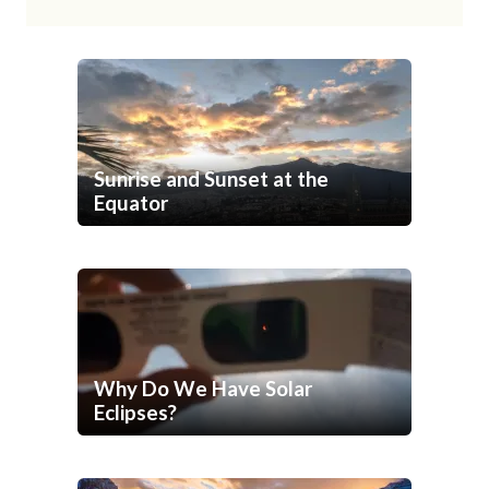
Sunrise and Sunset at the
Equator
Why Do We Have Solar
Eclipses?