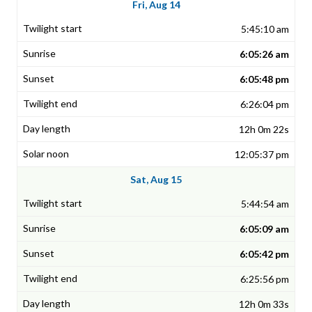
Fri, Aug 14
5:45:10 am
6:05:26 am
6:05:48 pm
6:26:04 pm
12h 0m 22s
12:05:37 pm
Sat, Aug 15
5:44:54 am
6:05:09 am
6:05:42 pm
6:25:56 pm
12h 0m 33s