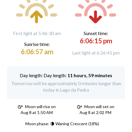
First light at 5:46:30 am
Sunset time:
6:06:15 pm
Sunrise time:
6:06:57 am
Last light at 6:26:41 pm
Day length:
11 hours, 59 minutes
Tomorrow will be approximately 0 minutes longer than
today in Lago da Pedra
Moon will rise on
Moon will set on
Aug 8 at 1:50 AM
Aug 8 at 2:02 PM
Moon phase: 🌘 Waning Crescent (18%)