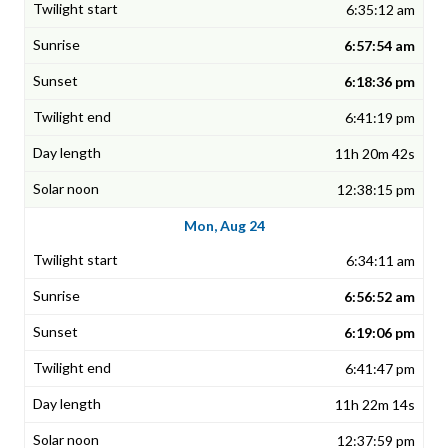
6:35:12 am
6:57:54 am
6:18:36 pm
6:41:19 pm
11h 20m 42s
12:38:15 pm
Mon, Aug 24
6:34:11 am
6:56:52 am
6:19:06 pm
6:41:47 pm
11h 22m 14s
12:37:59 pm