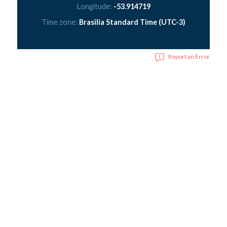
Longitude:
-53.914719
Time zone:
Brasilia Standard Time (UTC-3)
Report an Error