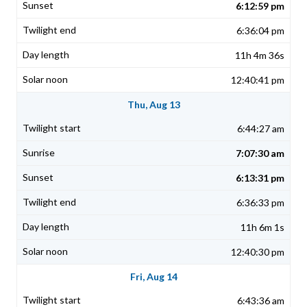
6:12:59 pm
6:36:04 pm
11h 4m 36s
12:40:41 pm
Thu, Aug 13
6:44:27 am
7:07:30 am
6:13:31 pm
6:36:33 pm
11h 6m 1s
12:40:30 pm
Fri, Aug 14
6:43:36 am