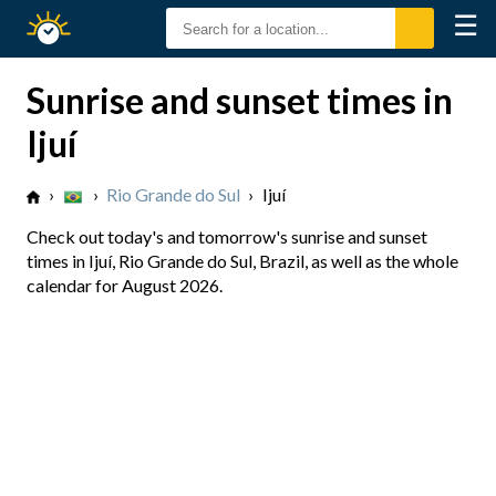
☰
Sunrise
Sunset
Sunrise and sunset times in
Ijuí
›
›
Rio Grande do Sul
›
Ijuí
Check out today's and tomorrow's sunrise and sunset
times in Ijuí, Rio Grande do Sul, Brazil, as well as the whole
calendar for August 2026.