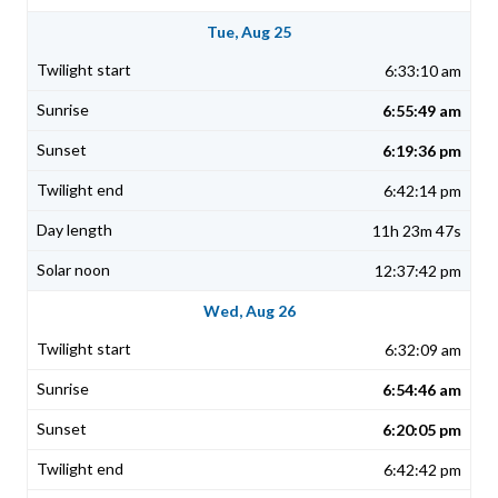
Tue, Aug 25
6:33:10 am
6:55:49 am
6:19:36 pm
6:42:14 pm
11h 23m 47s
12:37:42 pm
Wed, Aug 26
6:32:09 am
6:54:46 am
6:20:05 pm
6:42:42 pm