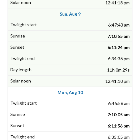
12:41:18 pm
Sun, Aug 9
6:47:43 am
7:10:55 am
6:11:24 pm
6:34:36 pm
11h 0m 29s
12:41:10 pm
Mon, Aug 10
6:46:56 am
7:10:05 am
6:11:56 pm
6:35:05 pm