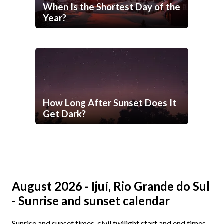
When Is the Shortest Day of the
Year?
How Long After Sunset Does It
Get Dark?
August 2026 - Ijuí, Rio Grande do Sul
- Sunrise and sunset calendar
Sunrise and sunset times, civil twilight start and end times