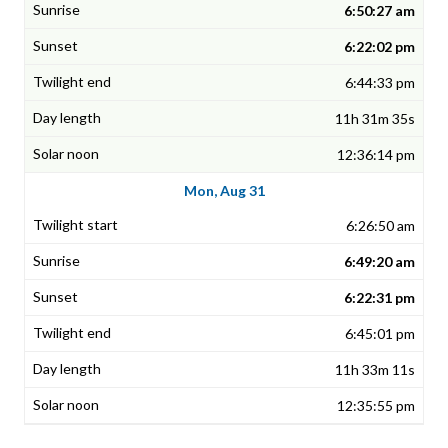
6:50:27 am
6:22:02 pm
6:44:33 pm
11h 31m 35s
12:36:14 pm
Mon, Aug 31
6:26:50 am
6:49:20 am
6:22:31 pm
6:45:01 pm
11h 33m 11s
12:35:55 pm