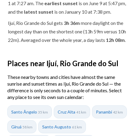
1 at 7:27 am. The
earliest sunset
is on June 9 at 5:47 pm,
and the
latest sunset
is on January 10 at 7:38 pm.
Ijuí, Rio Grande do Sul gets
3h 36m
more daylight on the
longest day than on the shortest one (13h 59m versus 10h
22m). Averaged over the whole year, a day lasts
12h 08m
.
Places near Ijuí, Rio Grande do Sul
These nearby towns and cities have almost the same
sunrise and sunset times as Ijuí, Rio Grande do Sul — the
difference is only seconds to a couple of minutes. Select
any place to see its own sun calendar:
Santo Ângelo
Cruz Alta
Panambi
35 km
41 km
42 km
Giruá
Santo Augusto
58 km
61 km