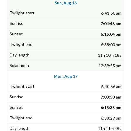
Sun, Aug 16
6:41:50 am
7:04:46 am
6:15:04 pm
6:38:00 pm
11h 10m 18s
12:39:55 pm
Mon, Aug 17
6:40:56 am
7:03:50 am
6:15:35 pm
6:38:29 pm
11h 11m 45s