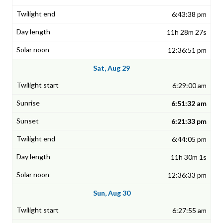
6:43:38 pm
11h 28m 27s
12:36:51 pm
Sat, Aug 29
6:29:00 am
6:51:32 am
6:21:33 pm
6:44:05 pm
11h 30m 1s
12:36:33 pm
Sun, Aug 30
6:27:55 am