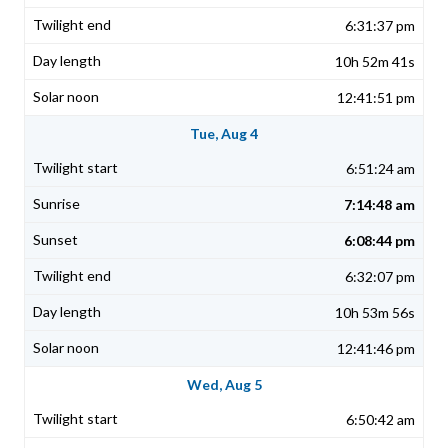
6:31:37 pm
10h 52m 41s
12:41:51 pm
Tue, Aug 4
6:51:24 am
7:14:48 am
6:08:44 pm
6:32:07 pm
10h 53m 56s
12:41:46 pm
Wed, Aug 5
6:50:42 am