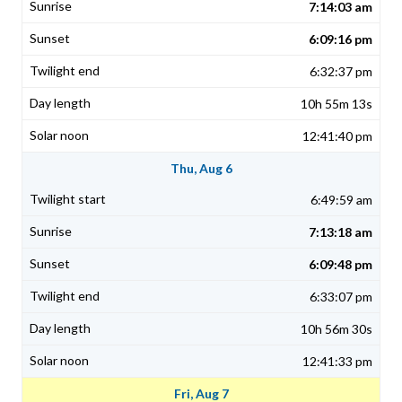
7:14:03 am
6:09:16 pm
6:32:37 pm
10h 55m 13s
12:41:40 pm
Thu, Aug 6
6:49:59 am
7:13:18 am
6:09:48 pm
6:33:07 pm
10h 56m 30s
12:41:33 pm
Fri, Aug 7