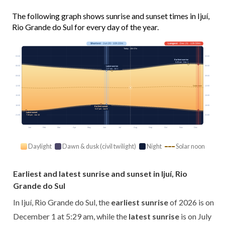
The following graph shows sunrise and sunset times in Ijuí,
Rio Grande do Sul for every day of the year.
Shortest
· Jun 20 · 10h 22m
Longest
· Dec 21 · 13h 59m
Today · 10h 57m
03:00
03:00
Earliest sunrise
5:29 am · Dec 1
06:00
06:00
Latest sunrise
7:27 am · Jul 1
09:00
09:00
12:00
12:00
Solar noon
15:00
15:00
18:00
18:00
Earliest sunset
5:47 pm · Jun 9
Latest sunset
21:00
21:00
7:38 pm · Jan 10
Jan
Feb
Mar
Apr
May
Jun
Jul
Aug
Sep
Oct
Nov
Dec
Daylight
Dawn & dusk (civil twilight)
Night
Solar noon
Earliest and latest sunrise and sunset in Ijuí, Rio
Grande do Sul
In Ijuí, Rio Grande do Sul, the
earliest sunrise
of 2026 is on
December 1 at 5:29 am, while the
latest sunrise
is on July