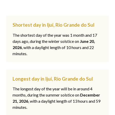
Shortest day in Ijuí, Rio Grande do Sul
The shortest day of the year was 1 month and 17
days ago, during the winter solstice on
June 20,
2026
, with a daylight length of 10 hours and 22
minutes.
Longest day in Ijuí, Rio Grande do Sul
The longest day of the year will be in around 4
months, during the summer solstice on
December
21, 2026
, with a daylight length of 13 hours and 59
minutes.