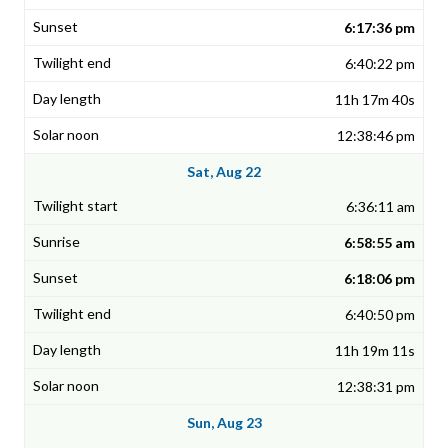
6:17:36 pm
6:40:22 pm
11h 17m 40s
12:38:46 pm
Sat, Aug 22
6:36:11 am
6:58:55 am
6:18:06 pm
6:40:50 pm
11h 19m 11s
12:38:31 pm
Sun, Aug 23