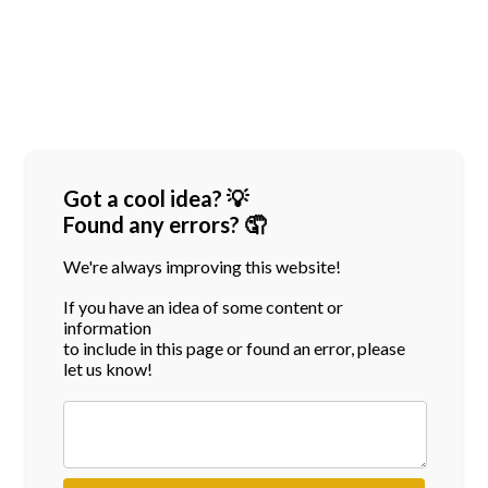
Got a cool idea? 💡
Found any errors? 🤦
We're always improving this website!
If you have an idea of some content or
information
to include in this page or found an error, please
let us know!