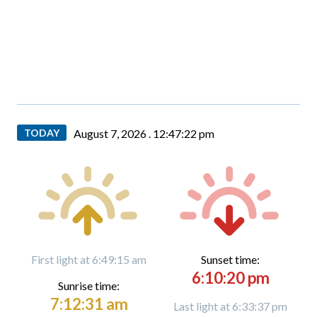
TODAY
August 7, 2026 .
12:47:22 pm
First light at 6:49:15 am
Sunset time:
6:10:20 pm
Sunrise time:
7:12:31 am
Last light at 6:33:37 pm