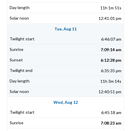
11h 1m 51s
12:41:01 pm
Tue, Aug 11
6:46:07 am
7:09:14 am
6:12:28 pm
6:35:35 pm
11h 3m 14s
12:40:51 pm
Wed, Aug 12
6:45:18 am
7:08:23 am