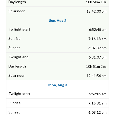
10h 50m 13s
12:42:00 pm
Sun, Aug 2
6:52:45 am
7:16:13 am
6:07:39 pm
6:31:07 pm
10h 51m 26s
12:41:56 pm
Mon, Aug 3
6:52:05 am
7:15:31 am
6:08:12 pm