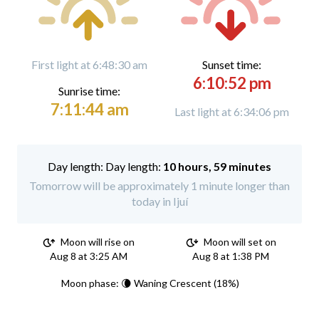
First light at 6:48:30 am
Sunset time:
6:10:52 pm
Sunrise time:
7:11:44 am
Last light at 6:34:06 pm
Day length:
10 hours, 59 minutes
Tomorrow will be approximately 1 minute longer than
today in Ijuí
Moon will rise on
Moon will set on
Aug 8 at 3:25 AM
Aug 8 at 1:38 PM
Moon phase: 🌘 Waning Crescent (18%)