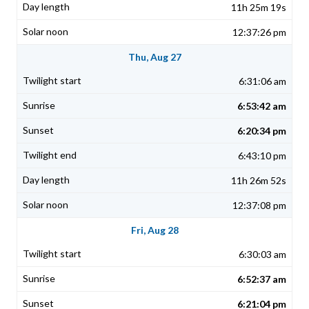
11h 25m 19s
12:37:26 pm
Thu, Aug 27
6:31:06 am
6:53:42 am
6:20:34 pm
6:43:10 pm
11h 26m 52s
12:37:08 pm
Fri, Aug 28
6:30:03 am
6:52:37 am
6:21:04 pm