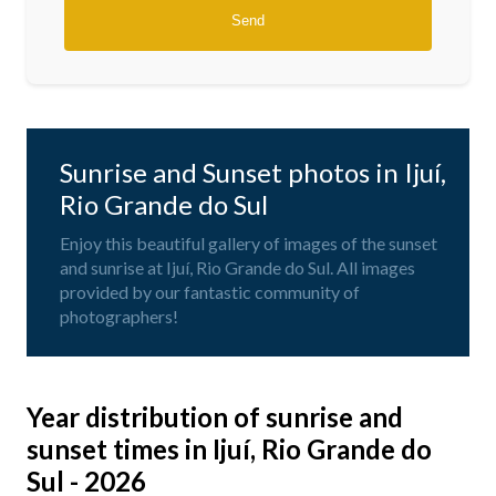
Sunrise and Sunset photos in Ijuí,
Rio Grande do Sul
Enjoy this beautiful gallery of images of the sunset
and sunrise at Ijuí, Rio Grande do Sul. All images
provided by our fantastic community of
photographers!
Year distribution of sunrise and
sunset times in Ijuí, Rio Grande do
Sul - 2026