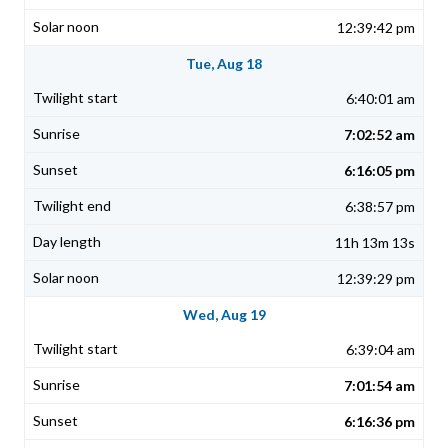
12:39:42 pm
Tue, Aug 18
6:40:01 am
7:02:52 am
6:16:05 pm
6:38:57 pm
11h 13m 13s
12:39:29 pm
Wed, Aug 19
6:39:04 am
7:01:54 am
6:16:36 pm