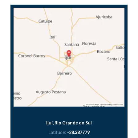
Ijuí, Rio Grande do Sul
Latitude:
-28.387779