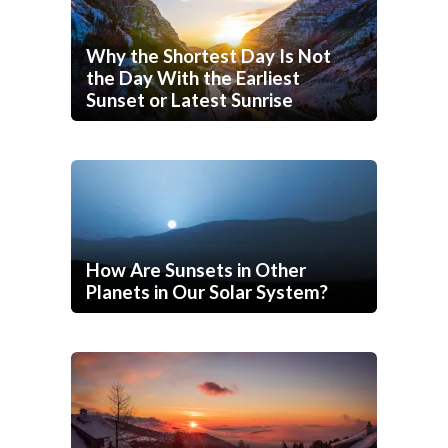
Why the Shortest Day Is Not
the Day With the Earliest
Sunset or Latest Sunrise
How Are Sunsets in Other
Planets in Our Solar System?