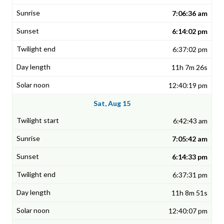
7:06:36 am
6:14:02 pm
6:37:02 pm
11h 7m 26s
12:40:19 pm
Sat, Aug 15
6:42:43 am
7:05:42 am
6:14:33 pm
6:37:31 pm
11h 8m 51s
12:40:07 pm