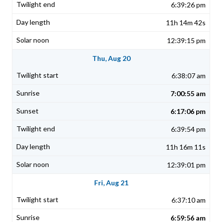
6:39:26 pm
11h 14m 42s
12:39:15 pm
Thu, Aug 20
6:38:07 am
7:00:55 am
6:17:06 pm
6:39:54 pm
11h 16m 11s
12:39:01 pm
Fri, Aug 21
6:37:10 am
6:59:56 am