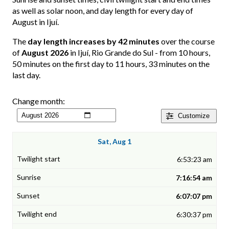
as well as solar noon, and day length for every day of
August in Ijuí.
The
day length increases by 42 minutes
over the course
of
August 2026
in Ijuí, Rio Grande do Sul - from 10 hours,
50 minutes on the first day to 11 hours, 33 minutes on the
last day.
Change month:
Customize
Sat, Aug 1
6:53:23 am
7:16:54 am
6:07:07 pm
6:30:37 pm