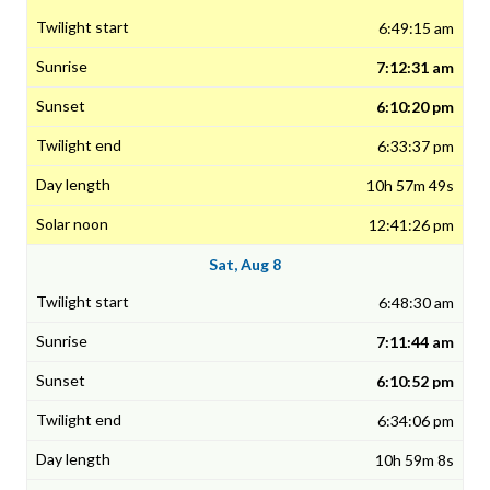
6:49:15 am
7:12:31 am
6:10:20 pm
6:33:37 pm
10h 57m 49s
12:41:26 pm
Sat, Aug 8
6:48:30 am
7:11:44 am
6:10:52 pm
6:34:06 pm
10h 59m 8s