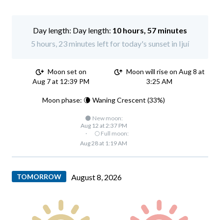
Day length:
10 hours, 57 minutes
5 hours, 23 minutes left for today's sunset in Ijuí
Moon set on
Moon will rise on Aug 8 at
Aug 7 at 12:39 PM
3:25 AM
Moon phase: 🌘 Waning Crescent (33%)
🌑 New moon:
Aug 12 at 2:37 PM
·
🌕 Full moon:
Aug 28 at 1:19 AM
TOMORROW
August 8, 2026