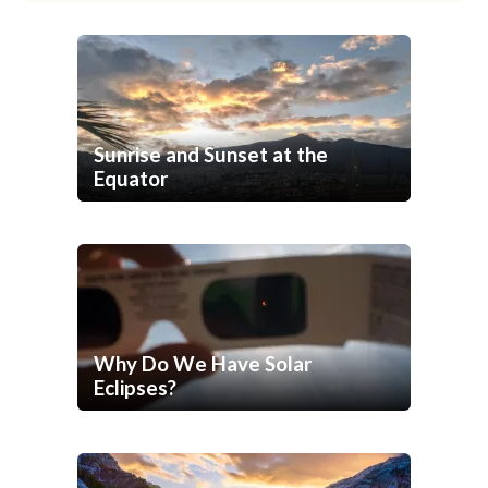
Sunrise and Sunset at the
Equator
Why Do We Have Solar
Eclipses?