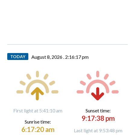
TODAY
August 8, 2026 .
2:16:18 pm
First light at 5:41:10 am
Sunset time:
9:17:38 pm
Sunrise time:
6:17:20 am
Last light at 9:53:48 pm