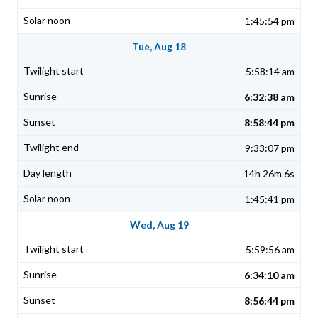
1:45:54 pm
Tue, Aug 18
5:58:14 am
6:32:38 am
8:58:44 pm
9:33:07 pm
14h 26m 6s
1:45:41 pm
Wed, Aug 19
5:59:56 am
6:34:10 am
8:56:44 pm