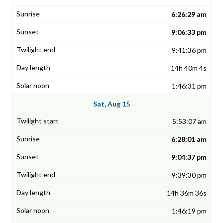
6:26:29 am
9:06:33 pm
9:41:36 pm
14h 40m 4s
1:46:31 pm
Sat, Aug 15
5:53:07 am
6:28:01 am
9:04:37 pm
9:39:30 pm
14h 36m 36s
1:46:19 pm