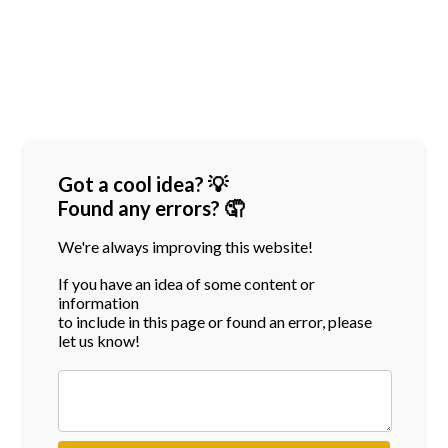
Got a cool idea? 💡
Found any errors? 🤦
We're always improving this website!
If you have an idea of some content or
information
to include in this page or found an error, please
let us know!