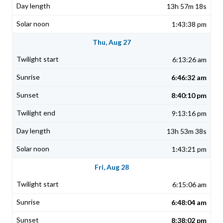
13h 57m 18s
1:43:38 pm
Thu, Aug 27
6:13:26 am
6:46:32 am
8:40:10 pm
9:13:16 pm
13h 53m 38s
1:43:21 pm
Fri, Aug 28
6:15:06 am
6:48:04 am
8:38:02 pm