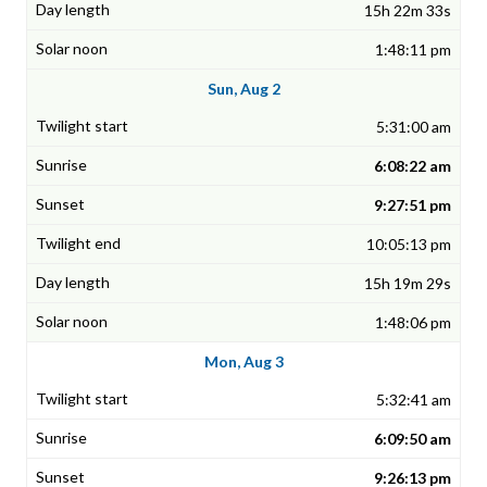
15h 22m 33s
1:48:11 pm
Sun, Aug 2
5:31:00 am
6:08:22 am
9:27:51 pm
10:05:13 pm
15h 19m 29s
1:48:06 pm
Mon, Aug 3
5:32:41 am
6:09:50 am
9:26:13 pm