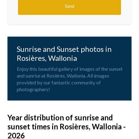
Sunrise and Sunset photos in
Rosières, Wallonia
Enjoy this beautiful gallery of images of the sunset
and sunrise at Rosières, Wallonia. All images
provided by our fantastic community of
photographers!
Year distribution of sunrise and
sunset times in Rosières, Wallonia -
2026