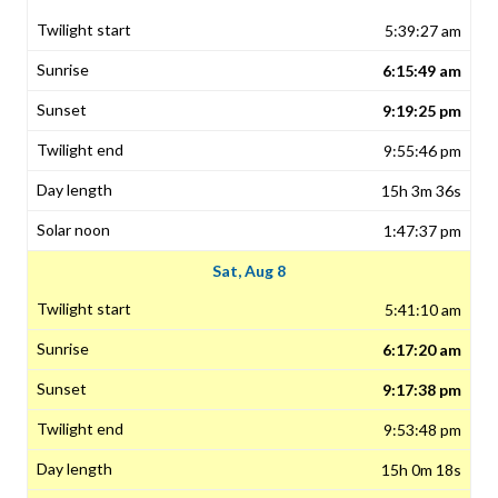
5:39:27 am
6:15:49 am
9:19:25 pm
9:55:46 pm
15h 3m 36s
1:47:37 pm
Sat, Aug 8
5:41:10 am
6:17:20 am
9:17:38 pm
9:53:48 pm
15h 0m 18s