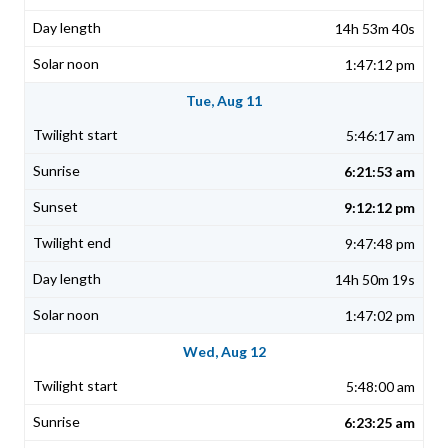
14h 53m 40s
1:47:12 pm
Tue, Aug 11
5:46:17 am
6:21:53 am
9:12:12 pm
9:47:48 pm
14h 50m 19s
1:47:02 pm
Wed, Aug 12
5:48:00 am
6:23:25 am