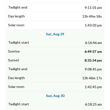
9:11:01 pm
13h 49m 58s
1:43:03 pm
Sat, Aug 29
6:16:46 am
6:49:37 am
8:35:54 pm
9:08:45 pm
13h 46m 17s
1:42:45 pm
Sun, Aug 30
6:18:25 am