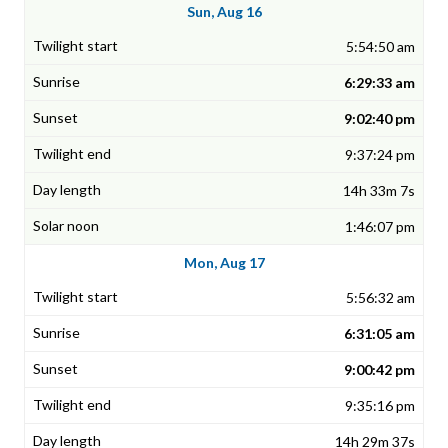
Sun, Aug 16
5:54:50 am
6:29:33 am
9:02:40 pm
9:37:24 pm
14h 33m 7s
1:46:07 pm
Mon, Aug 17
5:56:32 am
6:31:05 am
9:00:42 pm
9:35:16 pm
14h 29m 37s