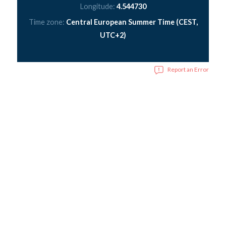
Longitude:
4.544730
Time zone:
Central European Summer Time (CEST,
UTC+2)
Report an Error