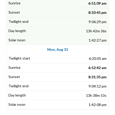
6:51:09 am
8:33:45 pm
9:06:29 pm
13h 42m 36s
1:42:27 pm
Mon, Aug 31
6:20:05 am
6:52:42 am
8:31:35 pm
9:04:12 pm
13h 38m 53s
1:42:08 pm