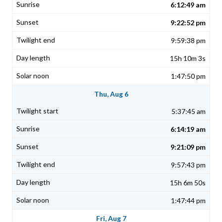
6:12:49 am
9:22:52 pm
9:59:38 pm
15h 10m 3s
1:47:50 pm
Thu, Aug 6
5:37:45 am
6:14:19 am
9:21:09 pm
9:57:43 pm
15h 6m 50s
1:47:44 pm
Fri, Aug 7