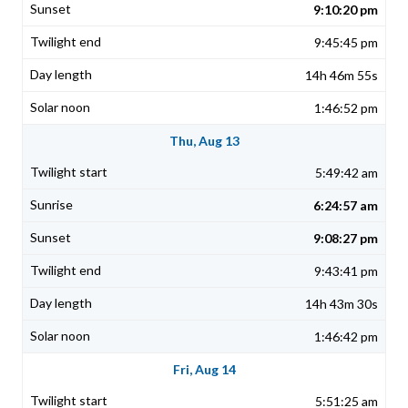
9:10:20 pm
9:45:45 pm
14h 46m 55s
1:46:52 pm
Thu, Aug 13
5:49:42 am
6:24:57 am
9:08:27 pm
9:43:41 pm
14h 43m 30s
1:46:42 pm
Fri, Aug 14
5:51:25 am