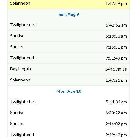
1:47:29 pm
Sun, Aug 9
5:42:52 am
6:18:50 am
9:15:51 pm
9:51:49 pm
14h 57m 1s
1:47:21 pm
Mon, Aug 10
5:44:34 am
6:20:22 am
9:14:02 pm
9:49:49 pm