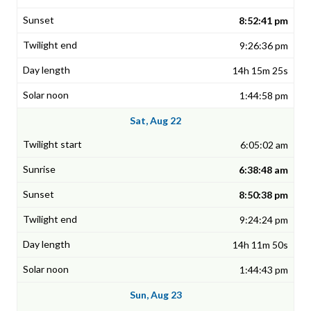
8:52:41 pm
9:26:36 pm
14h 15m 25s
1:44:58 pm
Sat, Aug 22
6:05:02 am
6:38:48 am
8:50:38 pm
9:24:24 pm
14h 11m 50s
1:44:43 pm
Sun, Aug 23