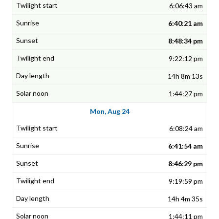
6:06:43 am
6:40:21 am
8:48:34 pm
9:22:12 pm
14h 8m 13s
1:44:27 pm
Mon, Aug 24
6:08:24 am
6:41:54 am
8:46:29 pm
9:19:59 pm
14h 4m 35s
1:44:11 pm