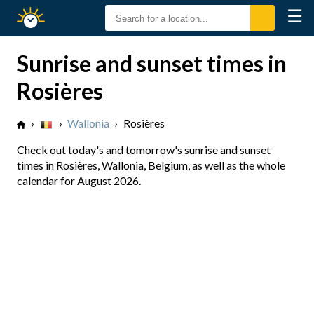
☰
Sunrise
Sunset
Sunrise and sunset times in
Rosières
›
›
Wallonia
›
Rosières
Check out today's and tomorrow's sunrise and sunset
times in Rosières, Wallonia, Belgium, as well as the whole
calendar for August 2026.