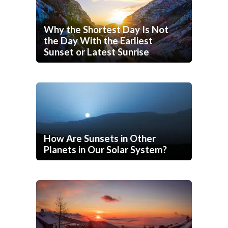
Why the Shortest Day Is Not
the Day With the Earliest
Sunset or Latest Sunrise
How Are Sunsets in Other
Planets in Our Solar System?