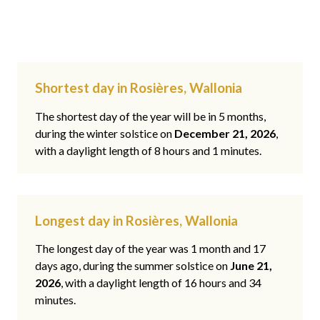
Shortest day in Rosières, Wallonia
The shortest day of the year will be in 5 months,
during the winter solstice on
December 21, 2026
,
with a daylight length of 8 hours and 1 minutes.
Longest day in Rosières, Wallonia
The longest day of the year was 1 month and 17
days ago, during the summer solstice on
June 21,
2026
, with a daylight length of 16 hours and 34
minutes.