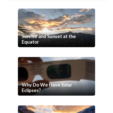
Sunrise and Sunset at the
Equator
Why Do We Have Solar
Eclipses?