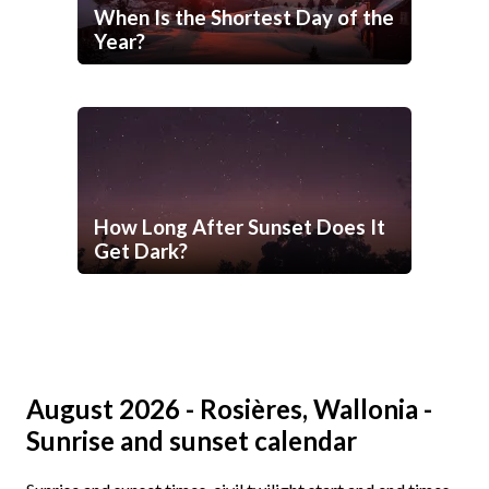
When Is the Shortest Day of the
Year?
How Long After Sunset Does It
Get Dark?
August 2026 - Rosières, Wallonia -
Sunrise and sunset calendar