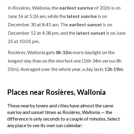
In Rosières, Wallonia, the
earliest sunrise
of 2026 is on
June 16 at 5:26 am, while the
latest sunrise
is on
December 30 at 8:41 am. The
earliest sunset
is on
December 12 at 4:38 pm, and the
latest sunset
is on June
25 at 10:01 pm.
Rosières, Wallonia gets
8h 32m
more daylight on the
longest day than on the shortest one (16h 34m versus 8h
01m). Averaged over the whole year, a day lasts
12h 19m
.
Places near Rosières, Wallonia
These nearby towns and cities have almost the same
sunrise and sunset times as Rosières, Wallonia — the
difference is only seconds to a couple of minutes. Select
any place to see its own sun calendar: