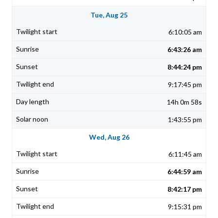
Tue, Aug 25
6:10:05 am
6:43:26 am
8:44:24 pm
9:17:45 pm
14h 0m 58s
1:43:55 pm
Wed, Aug 26
6:11:45 am
6:44:59 am
8:42:17 pm
9:15:31 pm