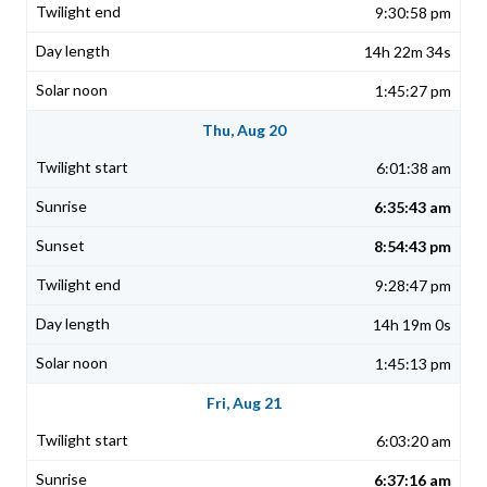
9:30:58 pm
14h 22m 34s
1:45:27 pm
Thu, Aug 20
6:01:38 am
6:35:43 am
8:54:43 pm
9:28:47 pm
14h 19m 0s
1:45:13 pm
Fri, Aug 21
6:03:20 am
6:37:16 am