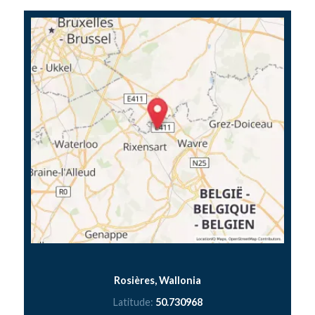
Rosières, Wallonia
Latitude:
50.730968