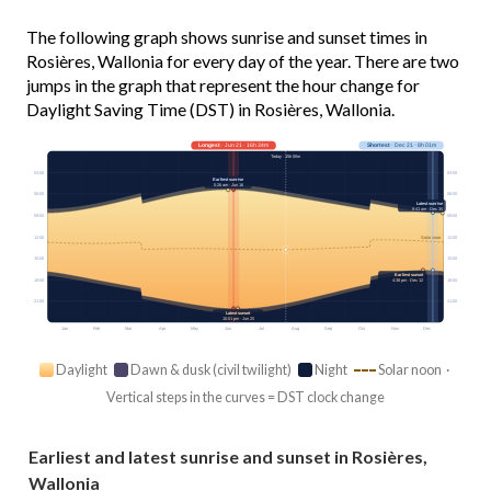
The following graph shows sunrise and sunset times in
Rosières, Wallonia for every day of the year. There are two
jumps in the graph that represent the hour change for
Daylight Saving Time (DST) in Rosières, Wallonia.
Longest
· Jun 21 · 16h 34m
Shortest
· Dec 21 · 8h 01m
Today · 15h 00m
03:00
03:00
Earliest sunrise
5:26 am · Jun 16
06:00
06:00
Latest sunrise
8:41 am · Dec 30
09:00
09:00
12:00
12:00
Solar noon
15:00
15:00
Earliest sunset
18:00
18:00
4:38 pm · Dec 12
21:00
21:00
Latest sunset
10:01 pm · Jun 25
Jan
Feb
Mar
Apr
May
Jun
Jul
Aug
Sep
Oct
Nov
Dec
Daylight
Dawn & dusk (civil twilight)
Night
Solar noon ·
Vertical steps in the curves = DST clock change
Earliest and latest sunrise and sunset in Rosières,
Wallonia