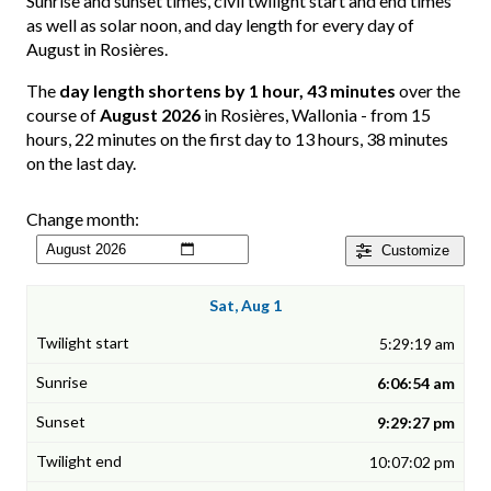
Sunrise and sunset times, civil twilight start and end times
as well as solar noon, and day length for every day of
August in Rosières.
The
day length shortens by 1 hour, 43 minutes
over the
course of
August 2026
in Rosières, Wallonia - from 15
hours, 22 minutes on the first day to 13 hours, 38 minutes
on the last day.
Change month:
Customize
Sat, Aug 1
5:29:19 am
6:06:54 am
9:29:27 pm
10:07:02 pm