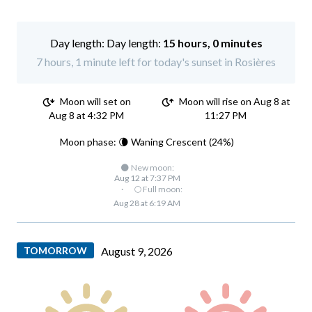
Day length:
15 hours, 0 minutes
7 hours, 1 minute left for today's sunset in Rosières
Moon will set on
Moon will rise on Aug 8 at
Aug 8 at 4:32 PM
11:27 PM
Moon phase: 🌘 Waning Crescent (24%)
🌑 New moon:
Aug 12 at 7:37 PM
·
🌕 Full moon:
Aug 28 at 6:19 AM
TOMORROW
August 9, 2026