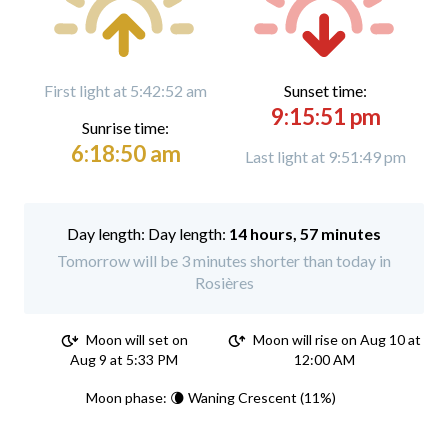
First light at 5:42:52 am
Sunset time:
9:15:51 pm
Sunrise time:
6:18:50 am
Last light at 9:51:49 pm
Day length:
14 hours, 57 minutes
Tomorrow will be 3 minutes shorter than today in
Rosières
Moon will set on
Moon will rise on Aug 10 at
Aug 9 at 5:33 PM
12:00 AM
Moon phase: 🌘 Waning Crescent (11%)