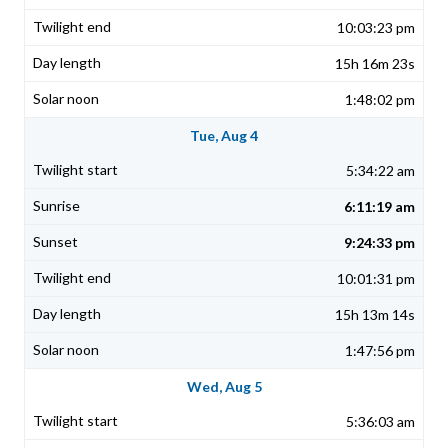
10:03:23 pm
15h 16m 23s
1:48:02 pm
Tue, Aug 4
5:34:22 am
6:11:19 am
9:24:33 pm
10:01:31 pm
15h 13m 14s
1:47:56 pm
Wed, Aug 5
5:36:03 am