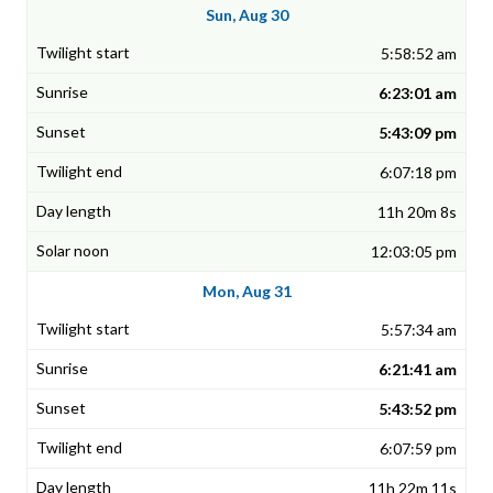
Sun, Aug 30
5:58:52 am
6:23:01 am
5:43:09 pm
6:07:18 pm
11h 20m 8s
12:03:05 pm
Mon, Aug 31
5:57:34 am
6:21:41 am
5:43:52 pm
6:07:59 pm
11h 22m 11s