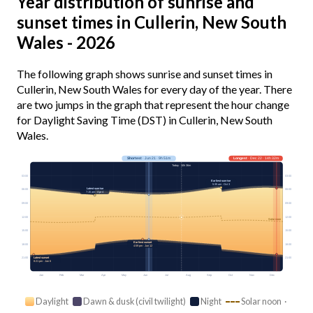
Year distribution of sunrise and
sunset times in Cullerin, New South
Wales - 2026
The following graph shows sunrise and sunset times in
Cullerin, New South Wales for every day of the year. There
are two jumps in the graph that represent the hour change
for Daylight Saving Time (DST) in Cullerin, New South
Wales.
Shortest
· Jun 21 · 9h 51m
Longest
· Dec 22 · 14h 32m
Today · 10h 36m
03:00
03:00
Earliest sunrise
5:35 am · Oct 3
Latest sunrise
06:00
06:00
7:15 am · Apr 4
09:00
09:00
12:00
12:00
Solar noon
15:00
15:00
Earliest sunset
18:00
18:00
4:59 pm · Jun 12
Latest sunset
21:00
21:00
8:21 pm · Jan 6
Jan
Feb
Mar
Apr
May
Jun
Jul
Aug
Sep
Oct
Nov
Dec
Daylight
Dawn & dusk (civil twilight)
Night
Solar noon ·