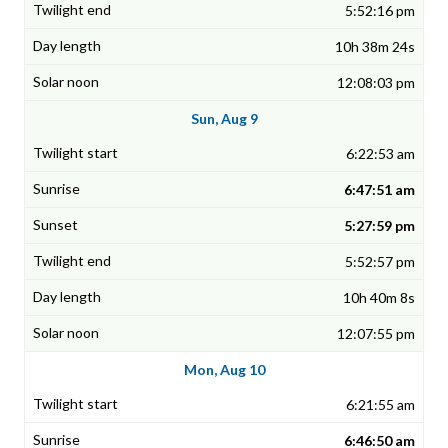
5:52:16 pm
10h 38m 24s
12:08:03 pm
Sun, Aug 9
6:22:53 am
6:47:51 am
5:27:59 pm
5:52:57 pm
10h 40m 8s
12:07:55 pm
Mon, Aug 10
6:21:55 am
6:46:50 am