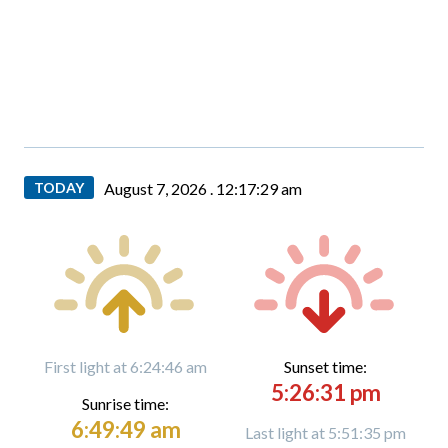
TODAY
August 7, 2026 .
12:17:30 am
First light at 6:24:46 am
Sunset time:
5:26:31 pm
Sunrise time:
6:49:49 am
Last light at 5:51:35 pm