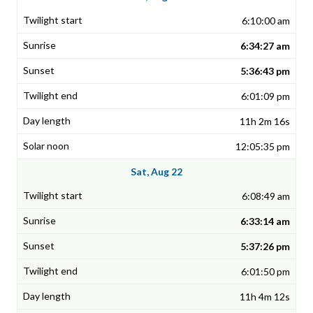
6:10:00 am
6:34:27 am
5:36:43 pm
6:01:09 pm
11h 2m 16s
12:05:35 pm
Sat, Aug 22
6:08:49 am
6:33:14 am
5:37:26 pm
6:01:50 pm
11h 4m 12s