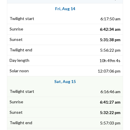
Fri, Aug 14
6:17:50 am
6:42:34 am
5:31:38 pm
5:56:22 pm
10h 49m 4s
12:07:06 pm
Sat, Aug 15
6:16:46 am
6:41:27 am
5:32:22 pm
5:57:03 pm