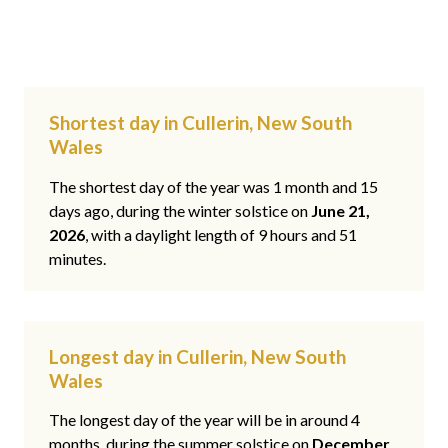
Shortest day in Cullerin, New South
Wales
The shortest day of the year was 1 month and 15
days ago, during the winter solstice on
June 21,
2026
, with a daylight length of 9 hours and 51
minutes.
Longest day in Cullerin, New South
Wales
The longest day of the year will be in around 4
months, during the summer solstice on
December