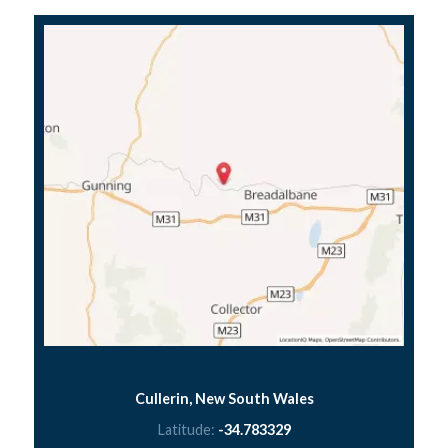
Cullerin, New South Wales
Latitude:
-34.783329