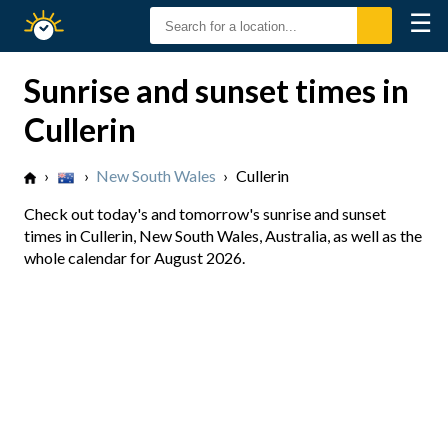
☰
Sunrise
Sunset
Sunrise and sunset times in
Cullerin
›
›
New South Wales
›
Cullerin
Check out today's and tomorrow's sunrise and sunset
times in Cullerin, New South Wales, Australia, as well as the
whole calendar for August 2026.