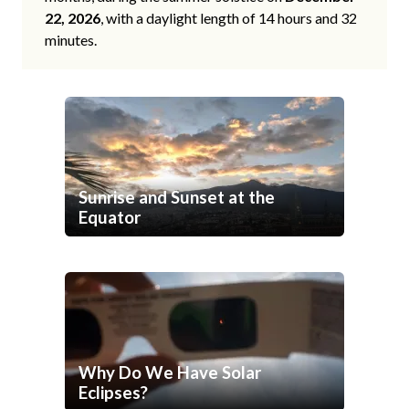
22, 2026
, with a daylight length of 14 hours and 32
minutes.
Sunrise and Sunset at the
Equator
Why Do We Have Solar
Eclipses?