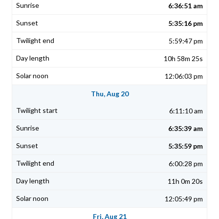
6:36:51 am
5:35:16 pm
5:59:47 pm
10h 58m 25s
12:06:03 pm
Thu, Aug 20
6:11:10 am
6:35:39 am
5:35:59 pm
6:00:28 pm
11h 0m 20s
12:05:49 pm
Fri, Aug 21