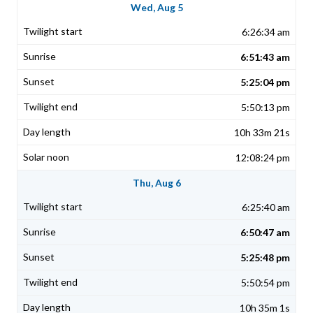
Wed, Aug 5
6:26:34 am
6:51:43 am
5:25:04 pm
5:50:13 pm
10h 33m 21s
12:08:24 pm
Thu, Aug 6
6:25:40 am
6:50:47 am
5:25:48 pm
5:50:54 pm
10h 35m 1s