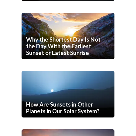
Why the Shortest Day Is Not
the Day With the Earliest
Sunset or Latest Sunrise
How Are Sunsets in Other
Planets in Our Solar System?