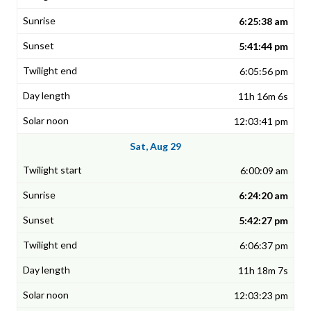
6:25:38 am
5:41:44 pm
6:05:56 pm
11h 16m 6s
12:03:41 pm
Sat, Aug 29
6:00:09 am
6:24:20 am
5:42:27 pm
6:06:37 pm
11h 18m 7s
12:03:23 pm