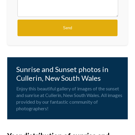
Sunrise and Sunset photos in
Cullerin, New South Wales
Enjoy this beautiful gallery of images of the sunset
and sunrise at Cullerin, New South Wales. All images
provided by our fantastic community of
photographers!