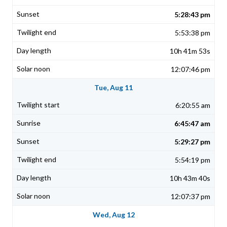
5:28:43 pm
5:53:38 pm
10h 41m 53s
12:07:46 pm
Tue, Aug 11
6:20:55 am
6:45:47 am
5:29:27 pm
5:54:19 pm
10h 43m 40s
12:07:37 pm
Wed, Aug 12