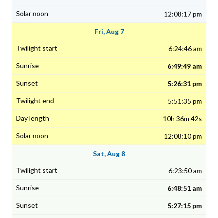
12:08:17 pm
Fri, Aug 7
6:24:46 am
6:49:49 am
5:26:31 pm
5:51:35 pm
10h 36m 42s
12:08:10 pm
Sat, Aug 8
6:23:50 am
6:48:51 am
5:27:15 pm