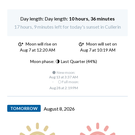
Day length:
10 hours, 36 minutes
17 hours, 9 minutes left for today's sunset in Cullerin
Moon will rise on
Moon will set on
Aug 7 at 12:20 AM
Aug 7 at 10:19 AM
Moon phase: 🌗 Last Quarter (44%)
🌑 New moon:
Aug 13 at 3:37 AM
·
🌕 Full moon:
Aug 28 at 2:19 PM
TOMORROW
August 8, 2026