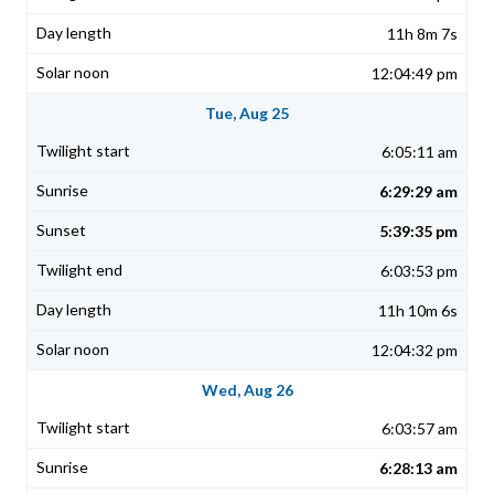
11h 8m 7s
12:04:49 pm
Tue, Aug 25
6:05:11 am
6:29:29 am
5:39:35 pm
6:03:53 pm
11h 10m 6s
12:04:32 pm
Wed, Aug 26
6:03:57 am
6:28:13 am