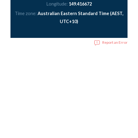
Longitude:
149.416672
Time zone:
Australian Eastern Standard Time (AEST,
UTC+10)
Report an Error