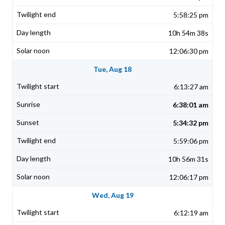
5:58:25 pm
10h 54m 38s
12:06:30 pm
Tue, Aug 18
6:13:27 am
6:38:01 am
5:34:32 pm
5:59:06 pm
10h 56m 31s
12:06:17 pm
Wed, Aug 19
6:12:19 am