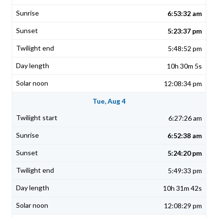
6:53:32 am
5:23:37 pm
5:48:52 pm
10h 30m 5s
12:08:34 pm
Tue, Aug 4
6:27:26 am
6:52:38 am
5:24:20 pm
5:49:33 pm
10h 31m 42s
12:08:29 pm