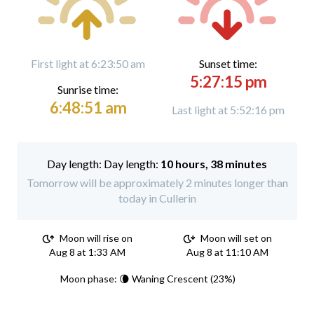
First light at 6:23:50 am
Sunset time:
5:27:15 pm
Sunrise time:
6:48:51 am
Last light at 5:52:16 pm
Day length:
10 hours, 38 minutes
Tomorrow will be approximately 2 minutes longer than
today in Cullerin
Moon will rise on
Moon will set on
Aug 8 at 1:33 AM
Aug 8 at 11:10 AM
Moon phase: 🌘 Waning Crescent (23%)