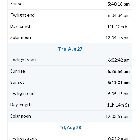
5:40:18 pm
6:04:34 pm
11h 12m 5s
12:04:16 pm
Thu, Aug 27
6:02:42 am
6:26:56 am
5:41:01 pm
6:05:15 pm
11h 14m 5s
12:03:59 pm
Fri, Aug 28
6:01:26 am