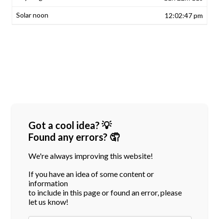
12:02:47 pm
Got a cool idea? 💡
Found any errors? 🤦
We're always improving this website!
If you have an idea of some content or
information
to include in this page or found an error, please
let us know!