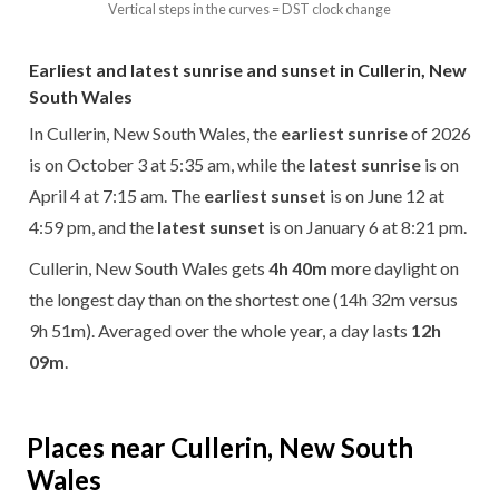
Vertical steps in the curves = DST clock change
Earliest and latest sunrise and sunset in Cullerin, New
South Wales
In Cullerin, New South Wales, the
earliest sunrise
of 2026
is on October 3 at 5:35 am, while the
latest sunrise
is on
April 4 at 7:15 am. The
earliest sunset
is on June 12 at
4:59 pm, and the
latest sunset
is on January 6 at 8:21 pm.
Cullerin, New South Wales gets
4h 40m
more daylight on
the longest day than on the shortest one (14h 32m versus
9h 51m). Averaged over the whole year, a day lasts
12h
09m
.
Places near Cullerin, New South
Wales