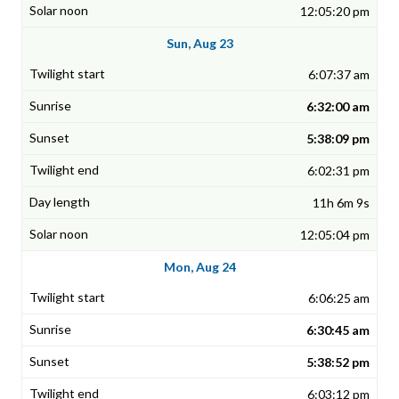
12:05:20 pm
Sun, Aug 23
6:07:37 am
6:32:00 am
5:38:09 pm
6:02:31 pm
11h 6m 9s
12:05:04 pm
Mon, Aug 24
6:06:25 am
6:30:45 am
5:38:52 pm
6:03:12 pm