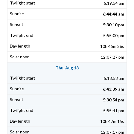
6:19:54 am
6:44:44 am
5:30:10 pm
5:55:00 pm
10h 45m 26s
12:07:27 pm
Thu, Aug 13
6:18:53 am
6:43:39 am
5:30:54 pm
5:55:41 pm
10h 47m 15s
12:07:17 pm