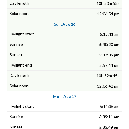
10h 50m 55s
12:06:54 pm
Sun, Aug 16
6:15:41 am
6:40:20 am
5:33:05 pm
5:57:44 pm
10h 52m 45s
12:06:42 pm
Mon, Aug 17
6:14:35 am
6:39:11 am
5:33:49 pm