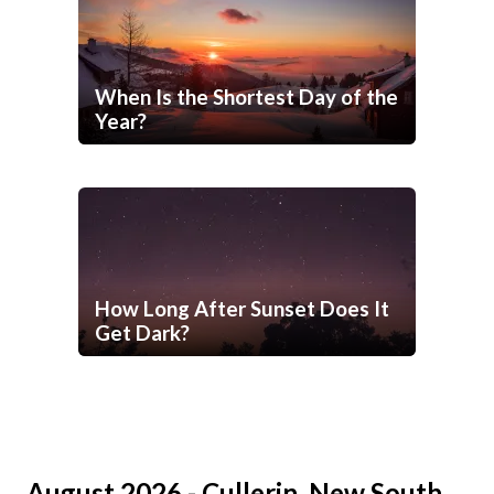
When Is the Shortest Day of the
Year?
How Long After Sunset Does It
Get Dark?
August 2026 - Cullerin, New South