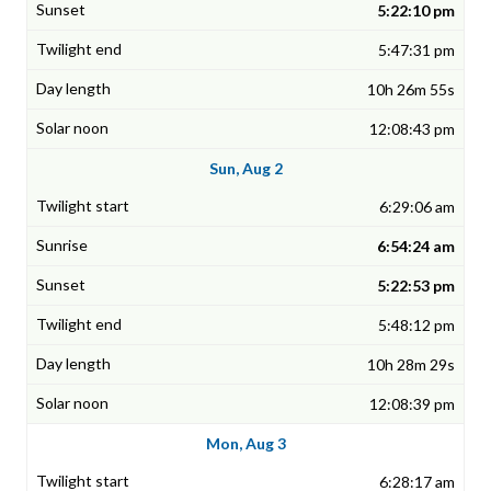
5:22:10 pm
5:47:31 pm
10h 26m 55s
12:08:43 pm
Sun, Aug 2
6:29:06 am
6:54:24 am
5:22:53 pm
5:48:12 pm
10h 28m 29s
12:08:39 pm
Mon, Aug 3
6:28:17 am