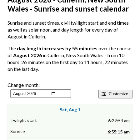
Wales - Sunrise and sunset calendar
Sunrise and sunset times, civil twilight start and end times
as well as solar noon, and day length for every day of
August in Cullerin.
The
day length increases by 55 minutes
over the course
of
August 2026
in Cullerin, New South Wales - from 10
hours, 26 minutes on the first day to 11 hours, 22 minutes
on the last day.
Change month:
Customize
Sat, Aug 1
6:29:54 am
6:55:15 am