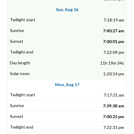
Sun, Aug 16
7:18:19 am
7:40:27 am
7:00:01 pm
7:22:09 pm
11h 19m 34s
1:20:14 pm
Mon, Aug 17
7:17:31 am
7:39:38 am
7:00:25 pm
7:22:31 pm