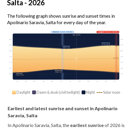
Salta - 2026
The following graph shows sunrise and sunset times in
Apolinario Saravia, Salta for every day of the year.
Shortest
· Jun 20 · 10h 39m
Longest
· Dec 21 · 13h 41m
Today · 11h 09m
03:00
03:00
Earliest sunrise
6:17 am · Nov 29
06:00
06:00
Latest sunrise
7:59 am · Jul 3
09:00
09:00
12:00
12:00
Solar noon
15:00
15:00
18:00
18:00
Earliest sunset
6:36 pm · Jun 7
Latest sunset
21:00
21:00
8:11 pm · Jan 12
Jan
Feb
Mar
Apr
May
Jun
Jul
Aug
Sep
Oct
Nov
Dec
Daylight
Dawn & dusk (civil twilight)
Night
Solar noon
Earliest and latest sunrise and sunset in Apolinario
Saravia, Salta
In Apolinario Saravia, Salta, the
earliest sunrise
of 2026 is