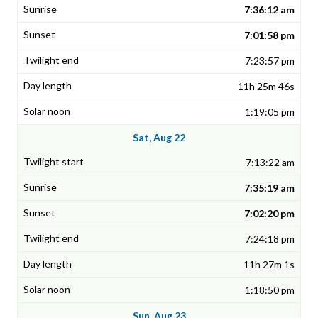
7:36:12 am
7:01:58 pm
7:23:57 pm
11h 25m 46s
1:19:05 pm
Sat, Aug 22
7:13:22 am
7:35:19 am
7:02:20 pm
7:24:18 pm
11h 27m 1s
1:18:50 pm
Sun, Aug 23