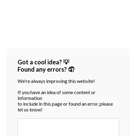
Got a cool idea? 💡
Found any errors? 🤦
We're always improving this website!
If you have an idea of some content or
information
to include in this page or found an error, please
let us know!