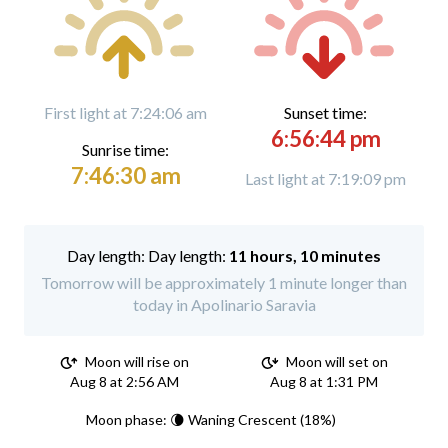
First light at 7:24:06 am
Sunset time:
6:56:44 pm
Sunrise time:
7:46:30 am
Last light at 7:19:09 pm
Day length:
11 hours, 10 minutes
Tomorrow will be approximately 1 minute longer than
today in Apolinario Saravia
Moon will rise on
Moon will set on
Aug 8 at 2:56 AM
Aug 8 at 1:31 PM
Moon phase: 🌘 Waning Crescent (18%)