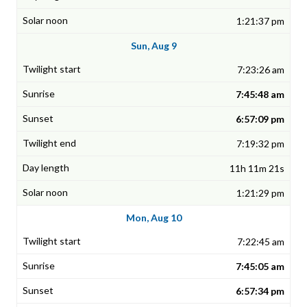
1:21:37 pm
Sun, Aug 9
7:23:26 am
7:45:48 am
6:57:09 pm
7:19:32 pm
11h 11m 21s
1:21:29 pm
Mon, Aug 10
7:22:45 am
7:45:05 am
6:57:34 pm