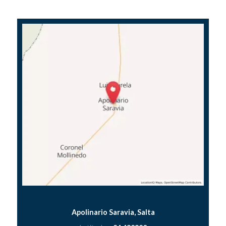
Apolinario Saravia, Salta