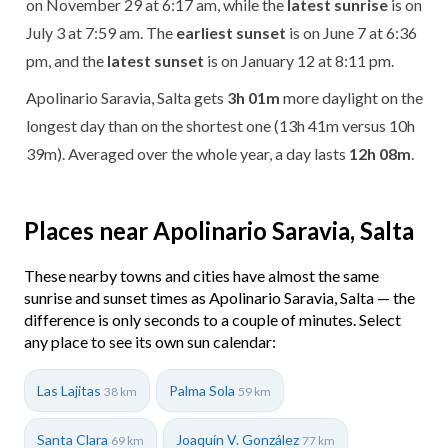
on November 29 at 6:17 am, while the
latest sunrise
is on
July 3 at 7:59 am. The
earliest sunset
is on June 7 at 6:36
pm, and the
latest sunset
is on January 12 at 8:11 pm.
Apolinario Saravia, Salta gets
3h 01m
more daylight on the
longest day than on the shortest one (13h 41m versus 10h
39m). Averaged over the whole year, a day lasts
12h 08m
.
Places near Apolinario Saravia, Salta
These nearby towns and cities have almost the same
sunrise and sunset times as Apolinario Saravia, Salta — the
difference is only seconds to a couple of minutes. Select
any place to see its own sun calendar:
Las Lajitas
Palma Sola
38 km
59 km
Santa Clara
Joaquín V. González
69 km
77 km