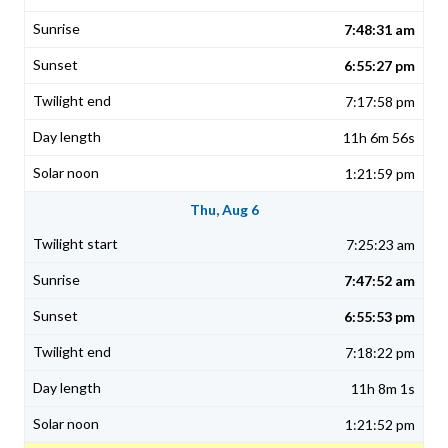
7:48:31 am
6:55:27 pm
7:17:58 pm
11h 6m 56s
1:21:59 pm
Thu, Aug 6
7:25:23 am
7:47:52 am
6:55:53 pm
7:18:22 pm
11h 8m 1s
1:21:52 pm