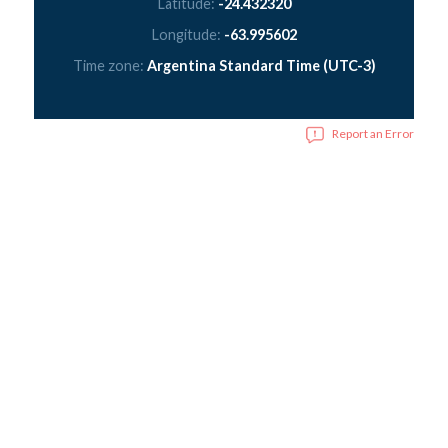
Latitude:
-24.432320
Longitude:
-63.995602
Time zone:
Argentina Standard Time (UTC-3)
Report an Error