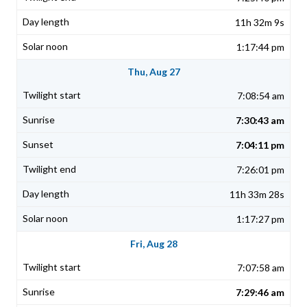
11h 32m 9s
1:17:44 pm
Thu, Aug 27
7:08:54 am
7:30:43 am
7:04:11 pm
7:26:01 pm
11h 33m 28s
1:17:27 pm
Fri, Aug 28
7:07:58 am
7:29:46 am