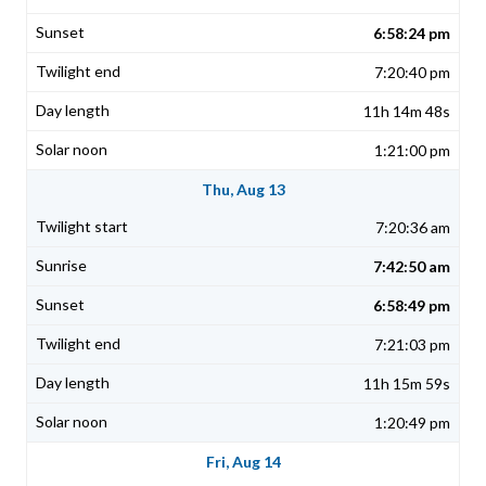
6:58:24 pm
7:20:40 pm
11h 14m 48s
1:21:00 pm
Thu, Aug 13
7:20:36 am
7:42:50 am
6:58:49 pm
7:21:03 pm
11h 15m 59s
1:20:49 pm
Fri, Aug 14