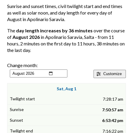
Sunrise and sunset times, civil twilight start and end times
as well as solar noon, and day length for every day of
August in Apolinario Saravia.
The
day length increases by 36 minutes
over the course
of
August 2026
in Apolinario Saravia, Salta - from 11
hours, 2 minutes on the first day to 11 hours, 38 minutes on
the last day.
Change month:
Customize
Sat, Aug 1
7:28:17 am
7:50:57 am
6:53:42 pm
7:16:22 pm