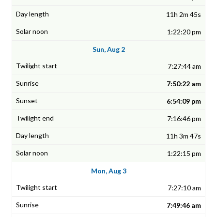
11h 2m 45s
1:22:20 pm
Sun, Aug 2
7:27:44 am
7:50:22 am
6:54:09 pm
7:16:46 pm
11h 3m 47s
1:22:15 pm
Mon, Aug 3
7:27:10 am
7:49:46 am