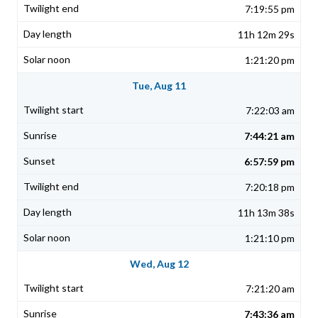
7:19:55 pm
11h 12m 29s
1:21:20 pm
Tue, Aug 11
7:22:03 am
7:44:21 am
6:57:59 pm
7:20:18 pm
11h 13m 38s
1:21:10 pm
Wed, Aug 12
7:21:20 am
7:43:36 am