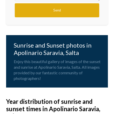
Sunrise and Sunset photos in
Apolinario Saravia, Salta
Enjoy this beautiful gallery of images of the sunset
and sunrise at Apolinario Saravia, Salta. All images
provided by our fantastic community of
photographers!
Year distribution of sunrise and
sunset times in Apolinario Saravia,