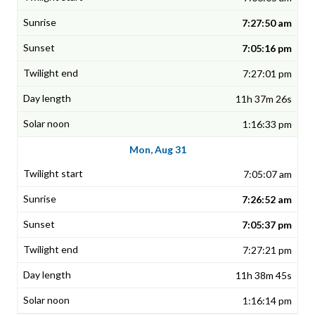
7:27:50 am
7:05:16 pm
7:27:01 pm
11h 37m 26s
1:16:33 pm
Mon, Aug 31
7:05:07 am
7:26:52 am
7:05:37 pm
7:27:21 pm
11h 38m 45s
1:16:14 pm