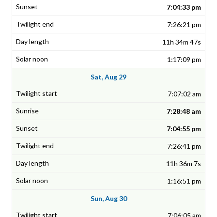
7:04:33 pm
7:26:21 pm
11h 34m 47s
1:17:09 pm
Sat, Aug 29
7:07:02 am
7:28:48 am
7:04:55 pm
7:26:41 pm
11h 36m 7s
1:16:51 pm
Sun, Aug 30
7:06:05 am