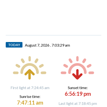
TODAY
August 7, 2026 .
7:03:30 am
First light at 7:24:45 am
Sunset time:
6:56:19 pm
Sunrise time:
7:47:11 am
Last light at 7:18:45 pm