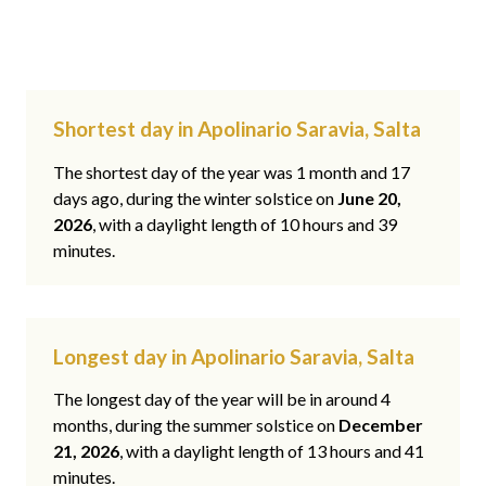
Shortest day in Apolinario Saravia, Salta
The shortest day of the year was 1 month and 17
days ago, during the winter solstice on
June 20,
2026
, with a daylight length of 10 hours and 39
minutes.
Longest day in Apolinario Saravia, Salta
The longest day of the year will be in around 4
months, during the summer solstice on
December
21, 2026
, with a daylight length of 13 hours and 41
minutes.