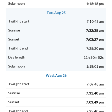
1:18:18 pm
Tue, Aug 25
7:10:43 am
7:32:35 am
7:03:27 pm
7:25:20 pm
11h 30m 52s
1:18:01 pm
Wed, Aug 26
7:09:48 am
7:31:40 am
7:03:49 pm
7:25:40 pm