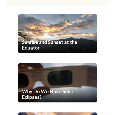
Sunrise and Sunset at the
Equator
Why Do We Have Solar
Eclipses?