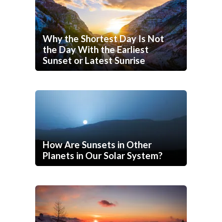
Why the Shortest Day Is Not
the Day With the Earliest
Sunset or Latest Sunrise
How Are Sunsets in Other
Planets in Our Solar System?