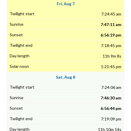
Fri, Aug 7
7:24:45 am
7:47:11 am
6:56:19 pm
7:18:45 pm
11h 9m 8s
1:21:45 pm
Sat, Aug 8
7:24:06 am
7:46:30 am
6:56:44 pm
7:19:09 pm
11h 10m 14s