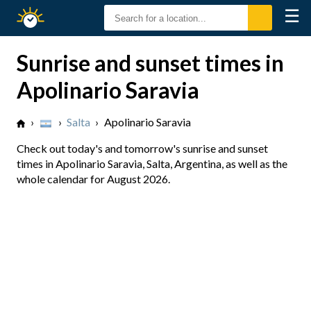
☰
Sunrise
Sunset
Sunrise and sunset times in
Apolinario Saravia
›
›
Salta
›
Apolinario Saravia
Check out today's and tomorrow's sunrise and sunset
times in Apolinario Saravia, Salta, Argentina, as well as the
whole calendar for August 2026.