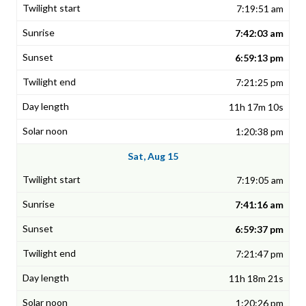
7:19:51 am
7:42:03 am
6:59:13 pm
7:21:25 pm
11h 17m 10s
1:20:38 pm
Sat, Aug 15
7:19:05 am
7:41:16 am
6:59:37 pm
7:21:47 pm
11h 18m 21s
1:20:26 pm