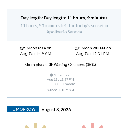
Day length:
11 hours, 9 minutes
11 hours, 53 minutes left for today's sunset in
Apolinario Saravia
Moon rose on
Moon will set on
Aug 7 at 1:49 AM
Aug 7 at 12:31 PM
Moon phase: 🌘 Waning Crescent (35%)
🌑 New moon:
Aug 12 at 2:37 PM
·
🌕 Full moon:
Aug 28 at 1:19 AM
TOMORROW
August 8, 2026