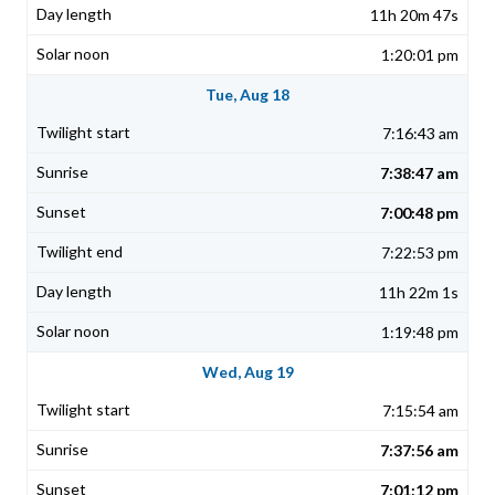
11h 20m 47s
1:20:01 pm
Tue, Aug 18
7:16:43 am
7:38:47 am
7:00:48 pm
7:22:53 pm
11h 22m 1s
1:19:48 pm
Wed, Aug 19
7:15:54 am
7:37:56 am
7:01:12 pm