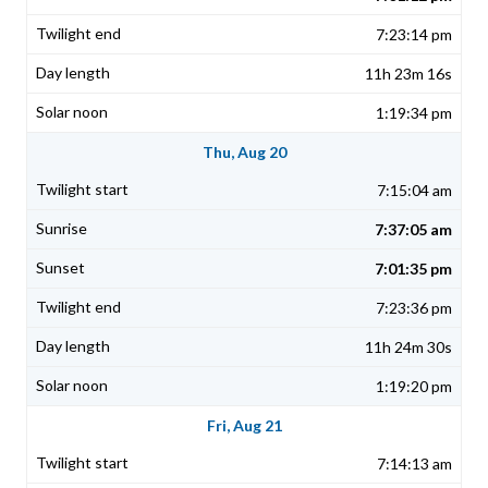
7:23:14 pm
11h 23m 16s
1:19:34 pm
Thu, Aug 20
7:15:04 am
7:37:05 am
7:01:35 pm
7:23:36 pm
11h 24m 30s
1:19:20 pm
Fri, Aug 21
7:14:13 am