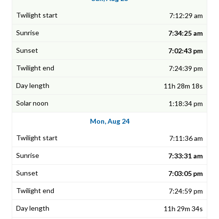
7:12:29 am
7:34:25 am
7:02:43 pm
7:24:39 pm
11h 28m 18s
1:18:34 pm
Mon, Aug 24
7:11:36 am
7:33:31 am
7:03:05 pm
7:24:59 pm
11h 29m 34s