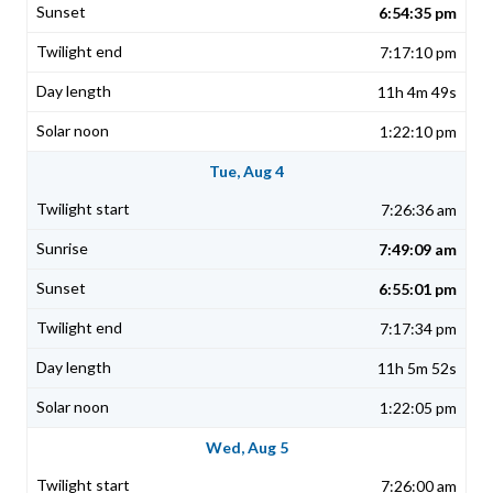
6:54:35 pm
7:17:10 pm
11h 4m 49s
1:22:10 pm
Tue, Aug 4
7:26:36 am
7:49:09 am
6:55:01 pm
7:17:34 pm
11h 5m 52s
1:22:05 pm
Wed, Aug 5
7:26:00 am