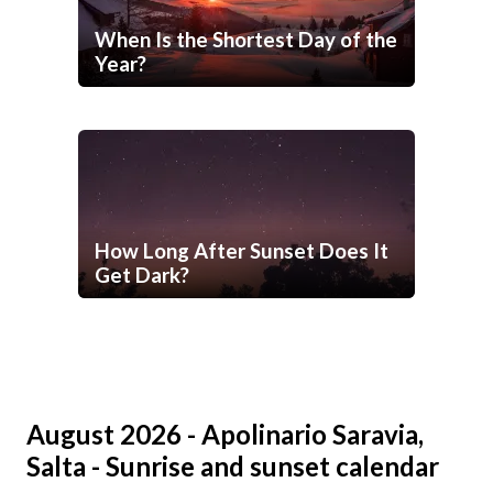
When Is the Shortest Day of the
Year?
How Long After Sunset Does It
Get Dark?
August 2026 - Apolinario Saravia,
Salta - Sunrise and sunset calendar