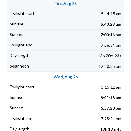
Tue, Aug 25
5:14:15 am
5:40:23 am
7:00:46 pm
7:26:54 pm
13h 20m 23s
12:20:35 pm
Wed, Aug 26
5:15:12 am
5:41:16 am
6:59:20 pm
7:25:24 pm
13h 18m 4s