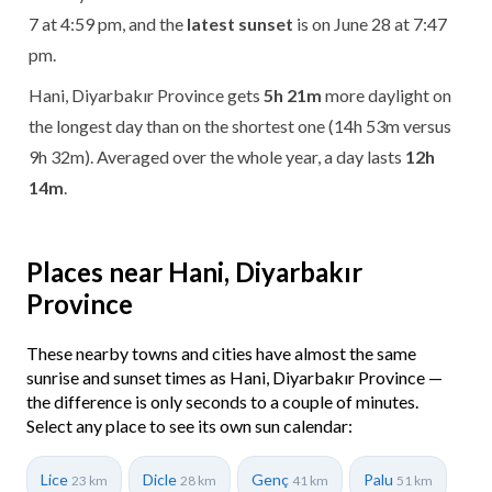
7 at 4:59 pm, and the
latest sunset
is on June 28 at 7:47
pm.
Hani, Diyarbakır Province gets
5h 21m
more daylight on
the longest day than on the shortest one (14h 53m versus
9h 32m). Averaged over the whole year, a day lasts
12h
14m
.
Places near Hani, Diyarbakır
Province
These nearby towns and cities have almost the same
sunrise and sunset times as Hani, Diyarbakır Province —
the difference is only seconds to a couple of minutes.
Select any place to see its own sun calendar:
Lice
Dicle
Genç
Palu
23 km
28 km
41 km
51 km