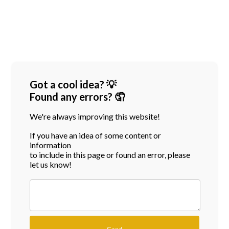
Got a cool idea? 💡
Found any errors? 🤦
We're always improving this website!
If you have an idea of some content or
information
to include in this page or found an error, please
let us know!