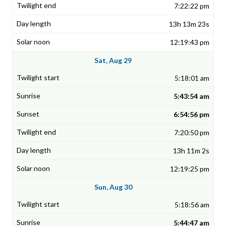
7:22:22 pm
13h 13m 23s
12:19:43 pm
Sat, Aug 29
5:18:01 am
5:43:54 am
6:54:56 pm
7:20:50 pm
13h 11m 2s
12:19:25 pm
Sun, Aug 30
5:18:56 am
5:44:47 am