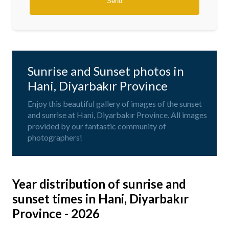
Sunrise and Sunset photos in
Hani, Diyarbakır Province
Enjoy this beautiful gallery of images of the sunset
and sunrise at Hani, Diyarbakır Province. All images
provided by our fantastic community of
photographers!
Year distribution of sunrise and
sunset times in Hani, Diyarbakır
Province - 2026