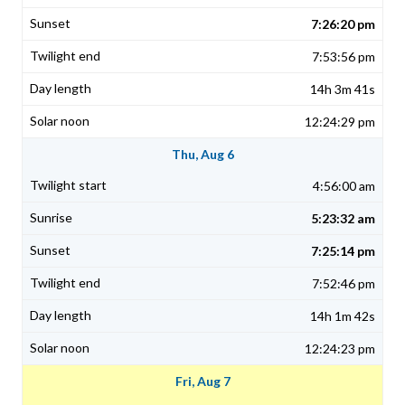
7:26:20 pm
7:53:56 pm
14h 3m 41s
12:24:29 pm
Thu, Aug 6
4:56:00 am
5:23:32 am
7:25:14 pm
7:52:46 pm
14h 1m 42s
12:24:23 pm
Fri, Aug 7