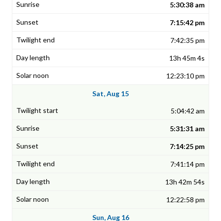
5:30:38 am
7:15:42 pm
7:42:35 pm
13h 45m 4s
12:23:10 pm
Sat, Aug 15
5:04:42 am
5:31:31 am
7:14:25 pm
7:41:14 pm
13h 42m 54s
12:22:58 pm
Sun, Aug 16