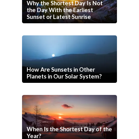
Why the Shortest Day Is Not
the Day With the Earliest
Sunset or Latest Sunrise
How Are Sunsets in Other
Planets in Our Solar System?
When Is the Shortest Day of the
Year?