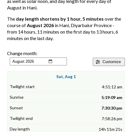
as well as solar noon, and day length for every day of
August in Hani.
The
day length shortens by 1 hour, 5 minutes
over the
course of
August 2026
in Hani, Diyarbakır Province -
from 14 hours, 11 minutes on the first day to 13 hours, 6
minutes on the last day.
Change month:
Customize
Sat, Aug 1
4:51:12 am
5:19:09 am
7:30:30 pm
7:58:26 pm
14h 11m 21s