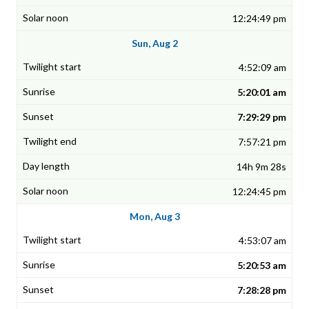
12:24:49 pm
Sun, Aug 2
4:52:09 am
5:20:01 am
7:29:29 pm
7:57:21 pm
14h 9m 28s
12:24:45 pm
Mon, Aug 3
4:53:07 am
5:20:53 am
7:28:28 pm