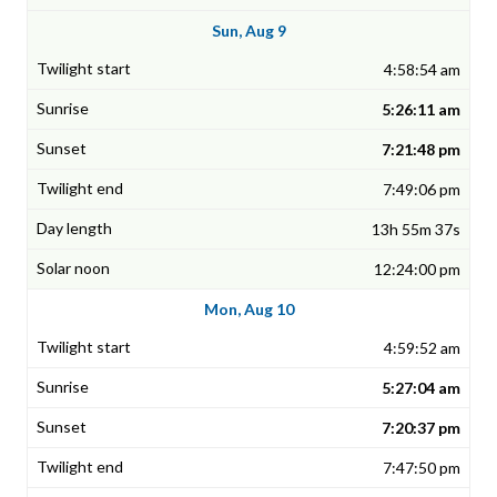
Sun, Aug 9
4:58:54 am
5:26:11 am
7:21:48 pm
7:49:06 pm
13h 55m 37s
12:24:00 pm
Mon, Aug 10
4:59:52 am
5:27:04 am
7:20:37 pm
7:47:50 pm