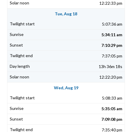
12:22:33 pm
Tue, Aug 18
5:07:36 am
5:34:11 am
7:10:29 pm
7:37:05 pm
13h 36m 18s
12:22:20 pm
Wed, Aug 19
5:08:33 am
5:35:05 am
7:09:08 pm
7:35:40 pm