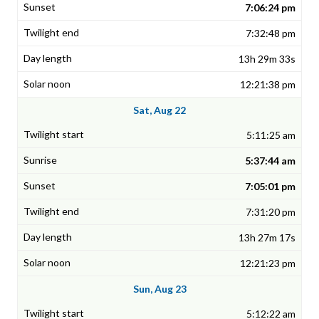
7:06:24 pm
7:32:48 pm
13h 29m 33s
12:21:38 pm
Sat, Aug 22
5:11:25 am
5:37:44 am
7:05:01 pm
7:31:20 pm
13h 27m 17s
12:21:23 pm
Sun, Aug 23
5:12:22 am