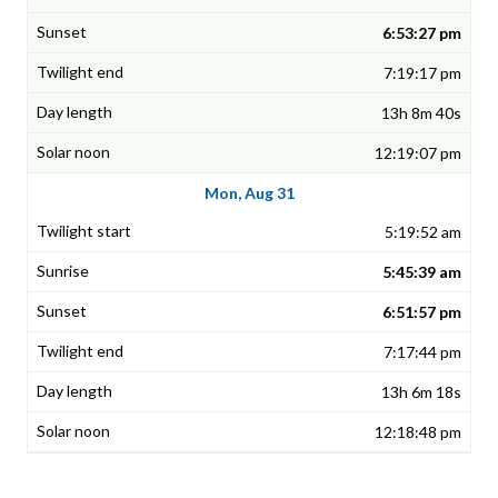
6:53:27 pm
7:19:17 pm
13h 8m 40s
12:19:07 pm
Mon, Aug 31
5:19:52 am
5:45:39 am
6:51:57 pm
7:17:44 pm
13h 6m 18s
12:18:48 pm