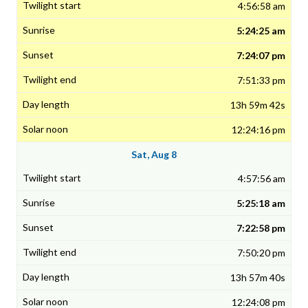
4:56:58 am
5:24:25 am
7:24:07 pm
7:51:33 pm
13h 59m 42s
12:24:16 pm
Sat, Aug 8
4:57:56 am
5:25:18 am
7:22:58 pm
7:50:20 pm
13h 57m 40s
12:24:08 pm