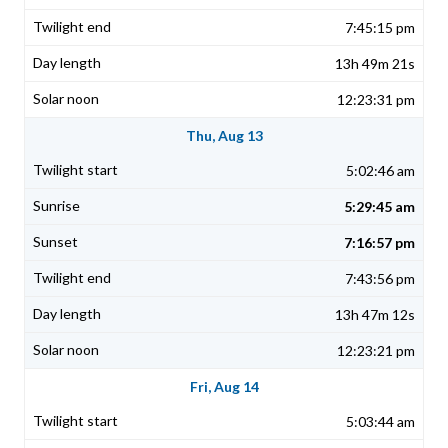
7:45:15 pm
13h 49m 21s
12:23:31 pm
Thu, Aug 13
5:02:46 am
5:29:45 am
7:16:57 pm
7:43:56 pm
13h 47m 12s
12:23:21 pm
Fri, Aug 14
5:03:44 am