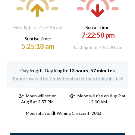
First light at 4:57:56 am
Sunset time:
7:22:58 pm
Sunrise time:
5:25:18 am
Last light at 7:50:20 pm
Day length:
13 hours, 57 minutes
Tomorrow will be 2 minutes shorter than today in Hani
Moon will set on
Moon will rise on Aug 9 at
Aug 8 at 2:57 PM
12:00 AM
Moon phase: 🌘 Waning Crescent (20%)