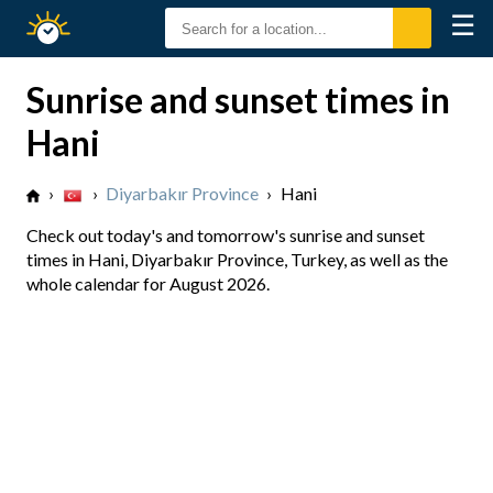
☰
Sunrise
Sunset
Sunrise and sunset times in
Hani
›
›
Diyarbakır Province
›
Hani
Check out today's and tomorrow's sunrise and sunset
times in Hani, Diyarbakır Province, Turkey, as well as the
whole calendar for August 2026.