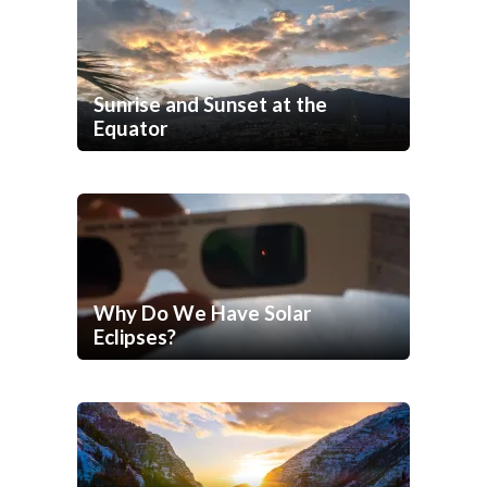
Sunrise and Sunset at the
Equator
Why Do We Have Solar
Eclipses?