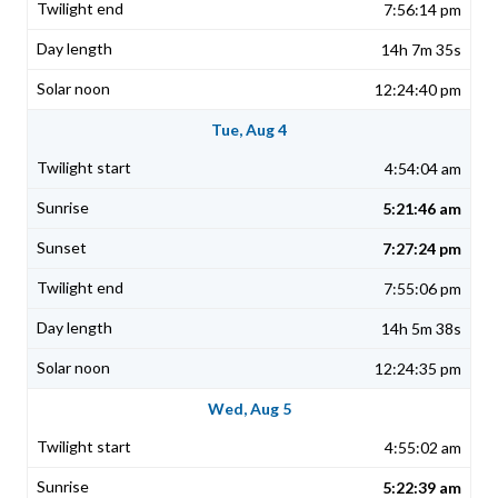
7:56:14 pm
14h 7m 35s
12:24:40 pm
Tue, Aug 4
4:54:04 am
5:21:46 am
7:27:24 pm
7:55:06 pm
14h 5m 38s
12:24:35 pm
Wed, Aug 5
4:55:02 am
5:22:39 am