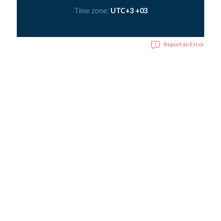
Time zone:
UTC+3 +03
Report an Error