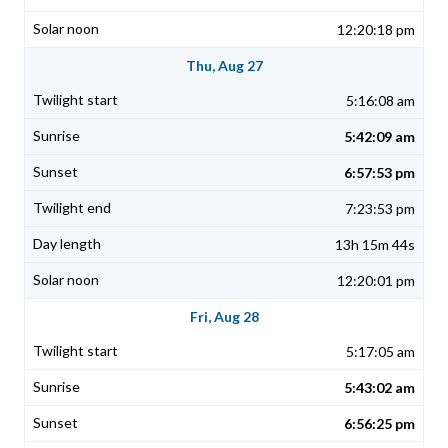
12:20:18 pm
Thu, Aug 27
5:16:08 am
5:42:09 am
6:57:53 pm
7:23:53 pm
13h 15m 44s
12:20:01 pm
Fri, Aug 28
5:17:05 am
5:43:02 am
6:56:25 pm