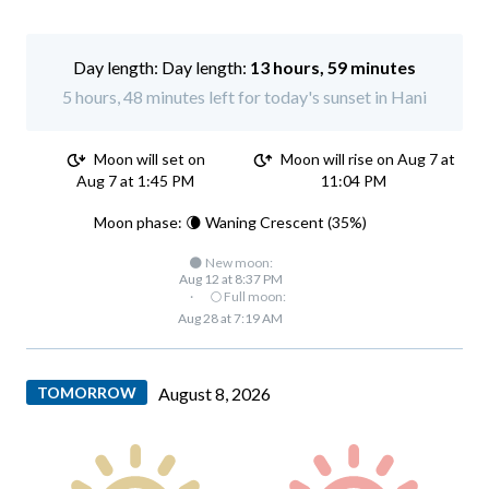
Day length:
13 hours, 59 minutes
5 hours, 48 minutes left for today's sunset in Hani
Moon will set on
Moon will rise on Aug 7 at
Aug 7 at 1:45 PM
11:04 PM
Moon phase: 🌘 Waning Crescent (35%)
🌑 New moon:
Aug 12 at 8:37 PM
·
🌕 Full moon:
Aug 28 at 7:19 AM
TOMORROW
August 8, 2026