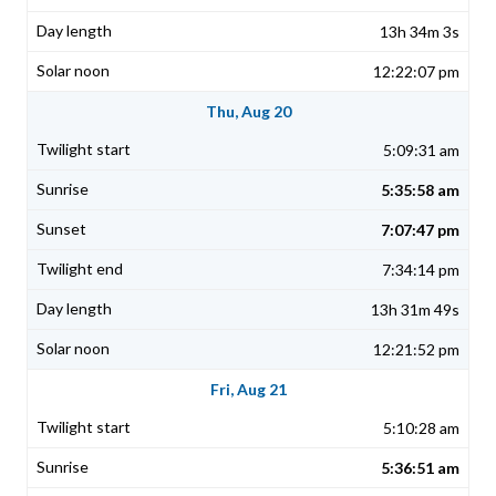
13h 34m 3s
12:22:07 pm
Thu, Aug 20
5:09:31 am
5:35:58 am
7:07:47 pm
7:34:14 pm
13h 31m 49s
12:21:52 pm
Fri, Aug 21
5:10:28 am
5:36:51 am