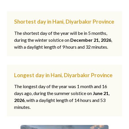
Shortest day in Hani, Diyarbakır Province
The shortest day of the year will be in 5 months,
during the winter solstice on
December 21, 2026
,
with a daylight length of 9 hours and 32 minutes.
Longest day in Hani, Diyarbakır Province
The longest day of the year was 1 month and 16
days ago, during the summer solstice on
June 21,
2026
, with a daylight length of 14 hours and 53
minutes.