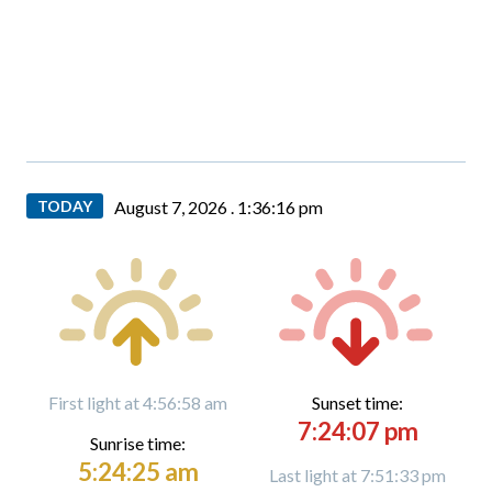
TODAY
August 7, 2026 .
1:36:17 pm
First light at 4:56:58 am
Sunset time:
7:24:07 pm
Sunrise time:
5:24:25 am
Last light at 7:51:33 pm