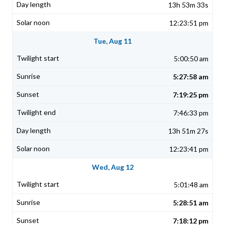
13h 53m 33s
12:23:51 pm
Tue, Aug 11
5:00:50 am
5:27:58 am
7:19:25 pm
7:46:33 pm
13h 51m 27s
12:23:41 pm
Wed, Aug 12
5:01:48 am
5:28:51 am
7:18:12 pm