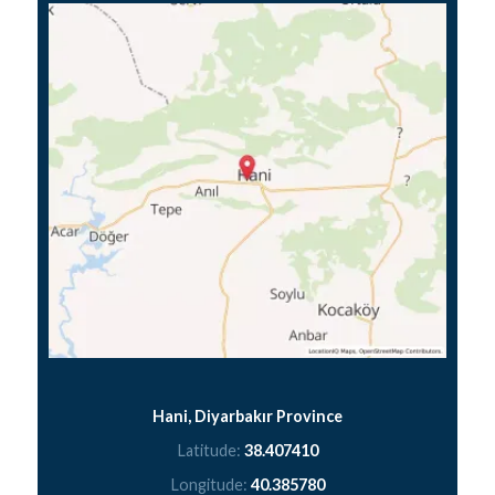
Hani, Diyarbakır Province
Latitude:
38.407410
Longitude:
40.385780