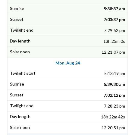
5:38:37 am
7:03:37 pm
7:29:52 pm
13h 25m 0s
12:21:07 pm
Mon, Aug 24
5:13:19 am
5:39:30 am
7:02:12 pm
7:28:23 pm
13h 22m 42s
12:20:51 pm