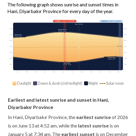
The following graph shows sunrise and sunset times in
Hani, Diyarbakır Province for every day of the year.
Longest
· Jun 21 · 14h 53m
Shortest
· Dec 21 · 9h 32m
Today · 13h 59m
03:00
03:00
Earliest sunrise
4:52 am · Jun 13
06:00
06:00
Latest sunrise
7:34 am · Jan 5
09:00
09:00
Solar noon
12:00
12:00
15:00
15:00
Earliest sunset
18:00
18:00
4:59 pm · Dec 7
Latest sunset
21:00
21:00
7:47 pm · Jun 28
Jan
Feb
Mar
Apr
May
Jun
Jul
Aug
Sep
Oct
Nov
Dec
Daylight
Dawn & dusk (civil twilight)
Night
Solar noon
Earliest and latest sunrise and sunset in Hani,
Diyarbakır Province
In Hani, Diyarbakır Province, the
earliest sunrise
of 2026
is on June 13 at 4:52 am, while the
latest sunrise
is on
January 5 at 7:34 am. The
earliest sunset
is on December