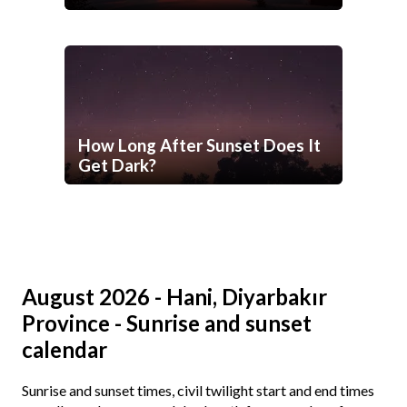
How Long After Sunset Does It
Get Dark?
August 2026 - Hani, Diyarbakır
Province - Sunrise and sunset
calendar
Sunrise and sunset times, civil twilight start and end times