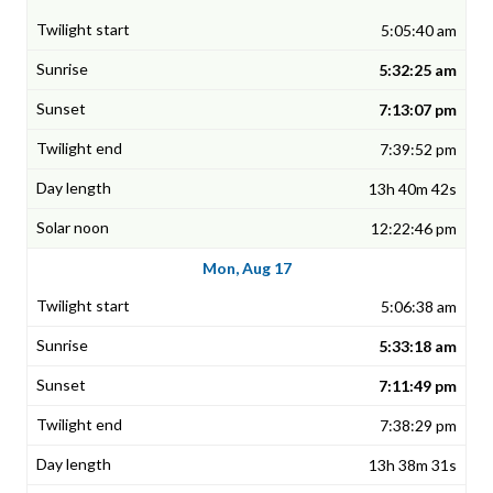
5:05:40 am
5:32:25 am
7:13:07 pm
7:39:52 pm
13h 40m 42s
12:22:46 pm
Mon, Aug 17
5:06:38 am
5:33:18 am
7:11:49 pm
7:38:29 pm
13h 38m 31s