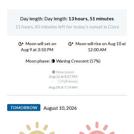
Day length:
13 hours, 51 minutes
11 hours, 45 minutes left for today's sunset in Cizre
Moon will set on
Moon will rise on Aug 10 at
Aug 9 at 3:50 PM
12:00 AM
Moon phase: 🌘 Waning Crescent (17%)
🌑 New moon:
Aug 12 at 8:37 PM
·
🌕 Full moon:
Aug 28 at 7:19 AM
TOMORROW
August 10, 2026