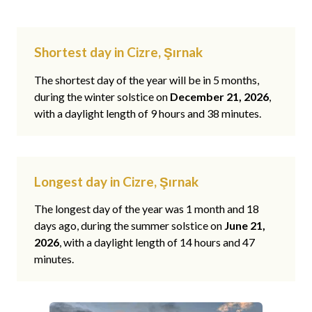
Shortest day in Cizre, Şırnak
The shortest day of the year will be in 5 months,
during the winter solstice on
December 21, 2026
,
with a daylight length of 9 hours and 38 minutes.
Longest day in Cizre, Şırnak
The longest day of the year was 1 month and 18
days ago, during the summer solstice on
June 21,
2026
, with a daylight length of 14 hours and 47
minutes.