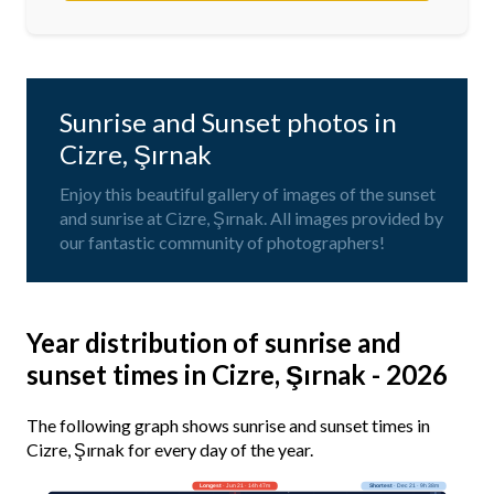
Sunrise and Sunset photos in
Cizre, Şırnak
Enjoy this beautiful gallery of images of the sunset
and sunrise at Cizre, Şırnak. All images provided by
our fantastic community of photographers!
Year distribution of sunrise and
sunset times in Cizre, Şırnak - 2026
The following graph shows sunrise and sunset times in
Cizre, Şırnak for every day of the year.
Longest
· Jun 21 · 14h 47m
Shortest
· Dec 21 · 9h 38m