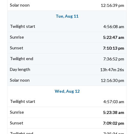
12:16:39 pm
Tue, Aug 11
4:56:08 am
5:22:47 am
7:10:13 pm
7:36:52 pm
13h 47m 26s
12:16:30 pm
Wed, Aug 12
4:57:03 am
5:23:38 am
7:09:02 pm
7:35:36 pm