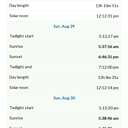
13h 10m 51s
12:12:31 pm
Sat, Aug 29
5:12:27 am
5:37:56 am
6:46:31 pm
7:12:00 pm
13h 8m 35s
12:12:14 pm
Sun, Aug 30
5:13:20 am
5:38:46 am