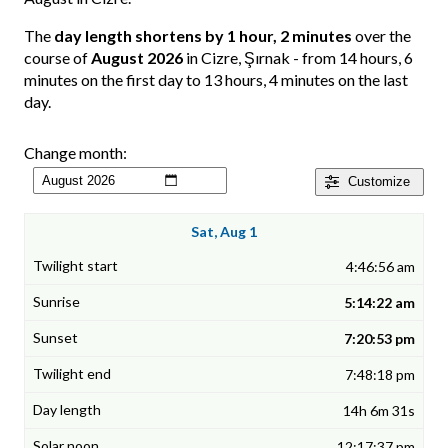
The
day length shortens by 1 hour, 2 minutes
over the
course of
August 2026
in Cizre, Şırnak - from 14 hours, 6
minutes on the first day to 13 hours, 4 minutes on the last
day.
Change month:
Customize
Sat, Aug 1
4:46:56 am
5:14:22 am
7:20:53 pm
7:48:18 pm
14h 6m 31s
12:17:37 pm