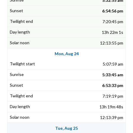
5:32:55 am
6:54:56 pm
7:20:45 pm
13h 22m 1s
12:13:55 pm
Mon, Aug 24
5:07:59 am
5:33:45 am
6:53:33 pm
7:19:19 pm
13h 19m 48s
12:13:39 pm
Tue, Aug 25