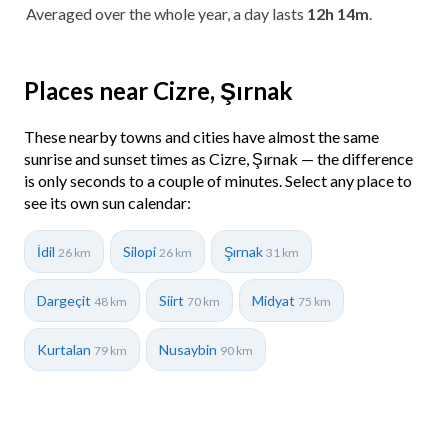
Averaged over the whole year, a day lasts
12h 14m
.
Places near Cizre, Şırnak
These nearby towns and cities have almost the same
sunrise and sunset times as Cizre, Şırnak — the difference
is only seconds to a couple of minutes. Select any place to
see its own sun calendar:
İdil
Silopi
Şırnak
26 km
26 km
31 km
Dargeçit
Siirt
Midyat
48 km
70 km
75 km
Kurtalan
Nusaybin
79 km
90 km