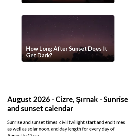
How Long After Sunset Does It
Get Dark?
August 2026 - Cizre, Şırnak - Sunrise
and sunset calendar
Sunrise and sunset times, civil twilight start and end times
as well as solar noon, and day length for every day of
August in Cizre.