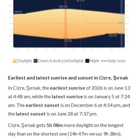
Today · 13h 51m
03:00
03:00
Earliest sunrise
4:48 am · Jun 13
Latest sunrise
06:00
06:00
7:24 am · Jan 5
09:00
09:00
Solar noon
12:00
12:00
15:00
15:00
Earliest sunset
18:00
18:00
4:54 pm · Dec 6
Latest sunset
21:00
7:37 pm · Jun 28
21:00
Jan
Feb
Mar
Apr
May
Jun
Jul
Aug
Sep
Oct
Nov
Dec
Daylight
Dawn & dusk (civil twilight)
Night
Solar noon
Earliest and latest sunrise and sunset in Cizre, Şırnak
In Cizre, Şırnak, the
earliest sunrise
of 2026 is on June 13
at 4:48 am, while the
latest sunrise
is on January 5 at 7:24
am. The
earliest sunset
is on December 6 at 4:54 pm, and
the
latest sunset
is on June 28 at 7:37 pm.
Cizre, Şırnak gets
5h 08m
more daylight on the longest
day than on the shortest one (14h 47m versus 9h 38m).