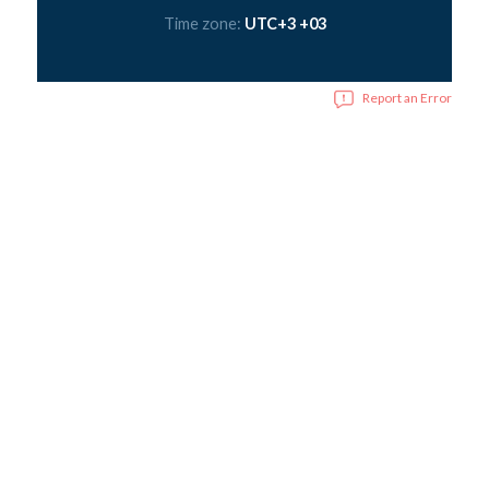
Time zone:
UTC+3 +03
Report an Error