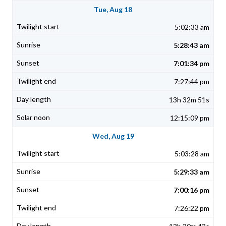
Tue, Aug 18
5:02:33 am
5:28:43 am
7:01:34 pm
7:27:44 pm
13h 32m 51s
12:15:09 pm
Wed, Aug 19
5:03:28 am
5:29:33 am
7:00:16 pm
7:26:22 pm