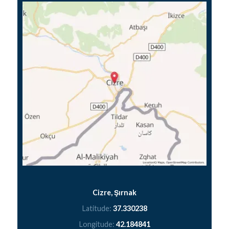
Cizre, Şırnak
Latitude:
37.330238
Longitude:
42.184841