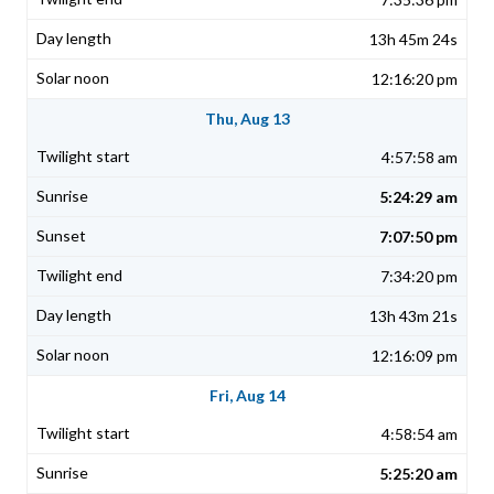
13h 45m 24s
12:16:20 pm
Thu, Aug 13
4:57:58 am
5:24:29 am
7:07:50 pm
7:34:20 pm
13h 43m 21s
12:16:09 pm
Fri, Aug 14
4:58:54 am
5:25:20 am