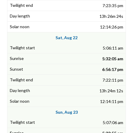
7:23:35 pm
13h 26m 24s
12:14:26 pm
Sat, Aug 22
5:06:11 am
5:32:05 am
6:56:17 pm
7:22:11 pm
13h 24m 12s
12:14:11 pm
Sun, Aug 23
5:07:06 am