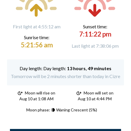
First light at 4:55:12 am
Sunset time:
7:11:22 pm
Sunrise time:
5:21:56 am
Last light at 7:38:06 pm
Day length:
13 hours, 49 minutes
Tomorrow will be 2 minutes shorter than today in Cizre
Moon will rise on
Moon will set on
Aug 10 at 1:08 AM
Aug 10 at 4:44 PM
Moon phase: 🌘 Waning Crescent (5%)