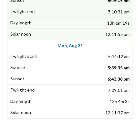
6:45:05 pm
7:10:31 pm
13h 6m 19s
12:11:55 pm
Mon, Aug 31
5:14:12 am
5:39:35 am
6:43:38 pm
7:09:01 pm
13h 4m 3s
12:11:37 pm