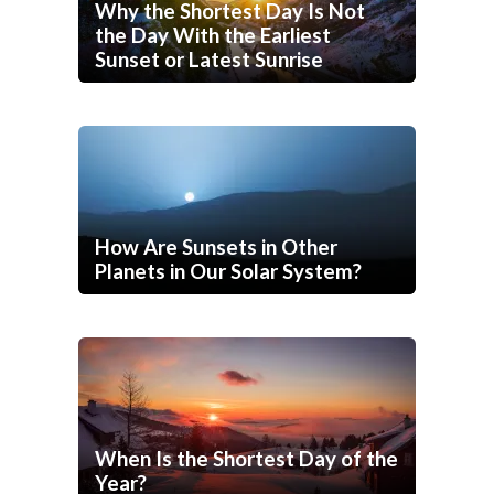
Why the Shortest Day Is Not
the Day With the Earliest
Sunset or Latest Sunrise
How Are Sunsets in Other
Planets in Our Solar System?
When Is the Shortest Day of the
Year?