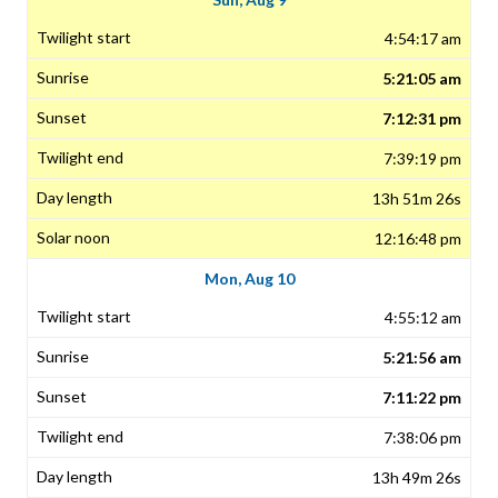
4:54:17 am
5:21:05 am
7:12:31 pm
7:39:19 pm
13h 51m 26s
12:16:48 pm
Mon, Aug 10
4:55:12 am
5:21:56 am
7:11:22 pm
7:38:06 pm
13h 49m 26s