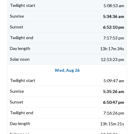
5:08:53 am
5:34:36 am
6:52:10 pm
7:17:53 pm
13h 17m 34s
12:13:23 pm
Wed, Aug 26
5:09:47 am
5:35:26 am
6:50:47 pm
7:16:26 pm
13h 15m 21s