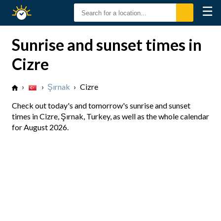
☰
Sunrise
Sunset
Sunrise and sunset times in
Cizre
›
›
Şırnak
›
Cizre
Check out today's and tomorrow's sunrise and sunset
times in Cizre, Şırnak, Turkey, as well as the whole calendar
for August 2026.