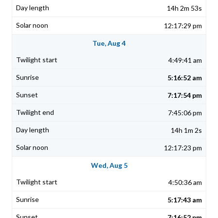
14h 2m 53s
12:17:29 pm
Tue, Aug 4
4:49:41 am
5:16:52 am
7:17:54 pm
7:45:06 pm
14h 1m 2s
12:17:23 pm
Wed, Aug 5
4:50:36 am
5:17:43 am
7:16:52 pm