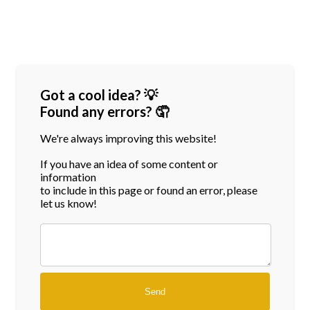
Got a cool idea? 💡
Found any errors? 🤦
We're always improving this website!
If you have an idea of some content or
information
to include in this page or found an error, please
let us know!