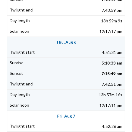
7:43:59 pm
13h 59m 9s
12:17:17 pm
Thu, Aug 6
4:51:31 am
5:18:33 am
7:15:49 pm
7:42:51 pm
13h 57m 16s
12:17:11 pm
Fri, Aug 7
4:52:26 am