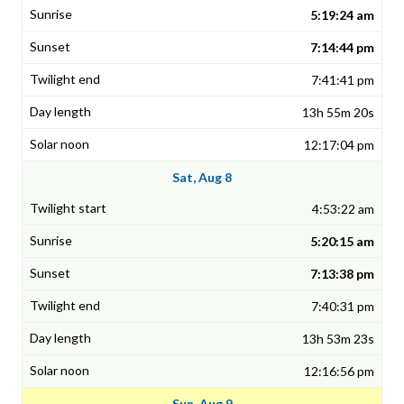
5:19:24 am
7:14:44 pm
7:41:41 pm
13h 55m 20s
12:17:04 pm
Sat, Aug 8
4:53:22 am
5:20:15 am
7:13:38 pm
7:40:31 pm
13h 53m 23s
12:16:56 pm
Sun, Aug 9