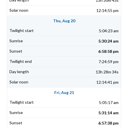
13h 30m 43s
12:14:55 pm
Thu, Aug 20
5:04:23 am
5:30:24 am
6:58:58 pm
7:24:59 pm
13h 28m 34s
12:14:41 pm
Fri, Aug 21
5:05:17 am
5:31:14 am
6:57:38 pm