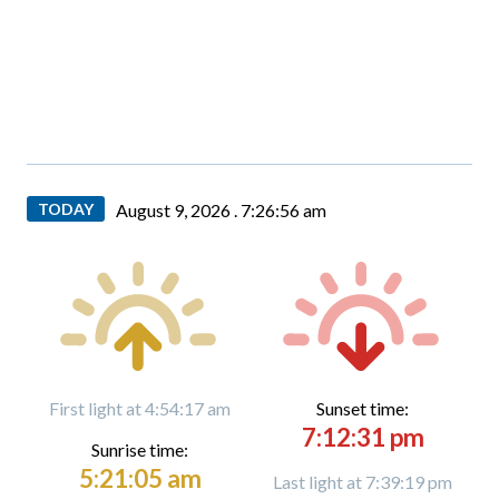
TODAY
August 9, 2026 .
7:26:57 am
First light at 4:54:17 am
Sunset time:
7:12:31 pm
Sunrise time:
5:21:05 am
Last light at 7:39:19 pm