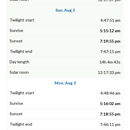
Sun, Aug 2
4:47:51 am
5:15:12 am
7:19:55 pm
7:47:15 pm
14h 4m 43s
12:17:33 pm
Mon, Aug 3
4:48:46 am
5:16:02 am
7:18:55 pm
7:46:11 pm