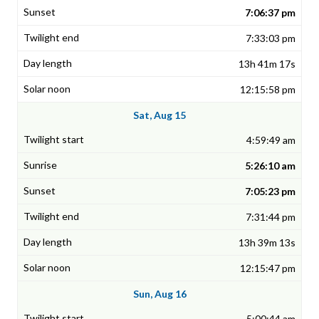
7:06:37 pm
7:33:03 pm
13h 41m 17s
12:15:58 pm
Sat, Aug 15
4:59:49 am
5:26:10 am
7:05:23 pm
7:31:44 pm
13h 39m 13s
12:15:47 pm
Sun, Aug 16
5:00:44 am