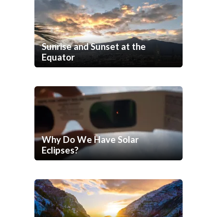
Sunrise and Sunset at the
Equator
Why Do We Have Solar
Eclipses?