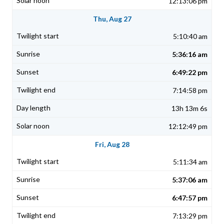
12:13:06 pm
Thu, Aug 27
5:10:40 am
5:36:16 am
6:49:22 pm
7:14:58 pm
13h 13m 6s
12:12:49 pm
Fri, Aug 28
5:11:34 am
5:37:06 am
6:47:57 pm
7:13:29 pm