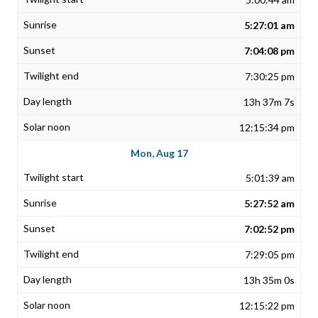
5:27:01 am
7:04:08 pm
7:30:25 pm
13h 37m 7s
12:15:34 pm
Mon, Aug 17
5:01:39 am
5:27:52 am
7:02:52 pm
7:29:05 pm
13h 35m 0s
12:15:22 pm