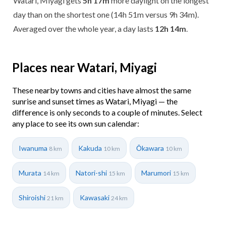
Watari, Miyagi gets
5h 17m
more daylight on the longest
day than on the shortest one (14h 51m versus 9h 34m).
Averaged over the whole year, a day lasts
12h 14m
.
Places near Watari, Miyagi
These nearby towns and cities have almost the same
sunrise and sunset times as Watari, Miyagi — the
difference is only seconds to a couple of minutes. Select
any place to see its own sun calendar:
Iwanuma
Kakuda
Ōkawara
8 km
10 km
10 km
Murata
Natori-shi
Marumori
14 km
15 km
15 km
Shiroishi
Kawasaki
21 km
24 km