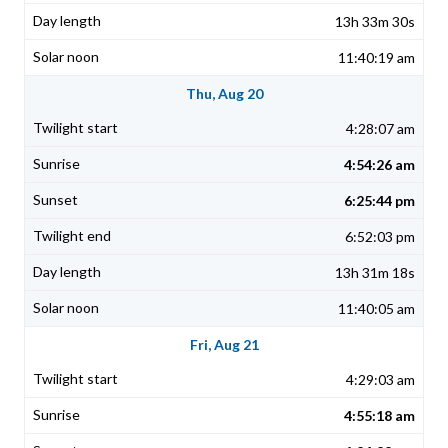
13h 33m 30s
11:40:19 am
Thu, Aug 20
4:28:07 am
4:54:26 am
6:25:44 pm
6:52:03 pm
13h 31m 18s
11:40:05 am
Fri, Aug 21
4:29:03 am
4:55:18 am