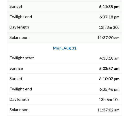
6:11:35 pm
6:37:18 pm
13h 8m 30s
11:37:20 am
Mon, Aug 31
4:38:18 am
5:03:57 am
6:10:07 pm
6:35:46 pm
13h 6m 10s
11:37:02 am