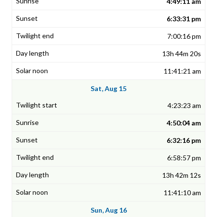
4:49:11 am
6:33:31 pm
7:00:16 pm
13h 44m 20s
11:41:21 am
Sat, Aug 15
4:23:23 am
4:50:04 am
6:32:16 pm
6:58:57 pm
13h 42m 12s
11:41:10 am
Sun, Aug 16