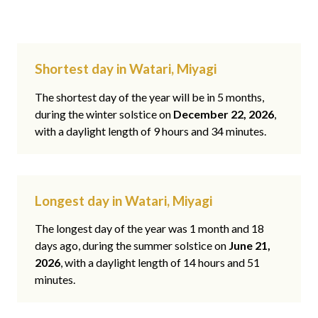
Shortest day in Watari, Miyagi
The shortest day of the year will be in 5 months,
during the winter solstice on
December 22, 2026
,
with a daylight length of 9 hours and 34 minutes.
Longest day in Watari, Miyagi
The longest day of the year was 1 month and 18
days ago, during the summer solstice on
June 21,
2026
, with a daylight length of 14 hours and 51
minutes.