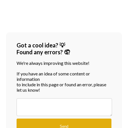
Got a cool idea? 💡
Found any errors? 🤦
We're always improving this website!
If you have an idea of some content or
information
to include in this page or found an error, please
let us know!