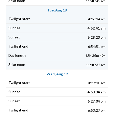
11:40:45 am
Tue, Aug 18
4:26:14 am
4:52:41 am
6:28:23 pm
6:54:51 pm
13h 35m 42s
11:40:32 am
Wed, Aug 19
4:27:10 am
4:53:34 am
6:27:04 pm
6:53:27 pm