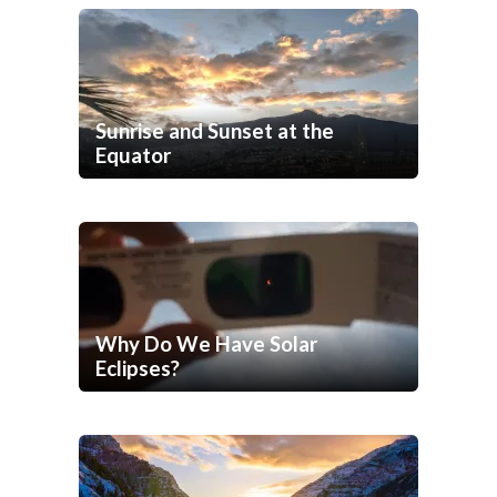
Sunrise and Sunset at the
Equator
Why Do We Have Solar
Eclipses?