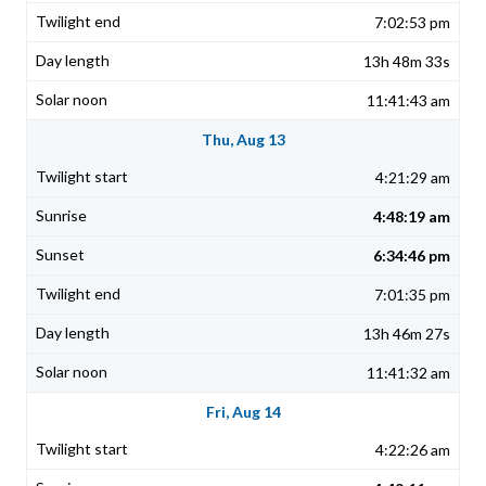
7:02:53 pm
13h 48m 33s
11:41:43 am
Thu, Aug 13
4:21:29 am
4:48:19 am
6:34:46 pm
7:01:35 pm
13h 46m 27s
11:41:32 am
Fri, Aug 14
4:22:26 am