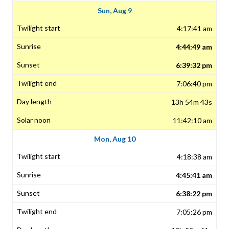
Sun, Aug 9
4:17:41 am
4:44:49 am
6:39:32 pm
7:06:40 pm
13h 54m 43s
11:42:10 am
Mon, Aug 10
4:18:38 am
4:45:41 am
6:38:22 pm
7:05:26 pm