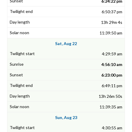
6:24:22 pm
6:50:37 pm
13h 29m 4s
11:39:50 am
Sat, Aug 22
4:29:59 am
4:56:10 am
6:23:00 pm
6:49:11 pm
13h 26m 50s
11:39:35 am
Sun, Aug 23
4:30:55 am