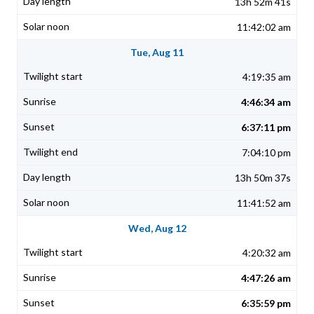
13h 52m 41s
11:42:02 am
Tue, Aug 11
4:19:35 am
4:46:34 am
6:37:11 pm
7:04:10 pm
13h 50m 37s
11:41:52 am
Wed, Aug 12
4:20:32 am
4:47:26 am
6:35:59 pm