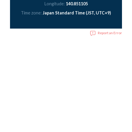
Longitude:
140.851105
Time zone:
Japan Standard Time (JST, UTC+9)
Report an Error