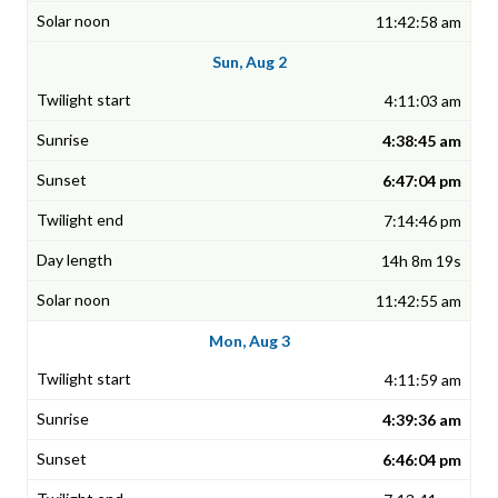
11:42:58 am
Sun, Aug 2
4:11:03 am
4:38:45 am
6:47:04 pm
7:14:46 pm
14h 8m 19s
11:42:55 am
Mon, Aug 3
4:11:59 am
4:39:36 am
6:46:04 pm