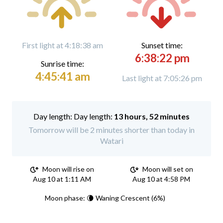
First light at 4:18:38 am
Sunset time:
6:38:22 pm
Sunrise time:
4:45:41 am
Last light at 7:05:26 pm
Day length:
13 hours, 52 minutes
Tomorrow will be 2 minutes shorter than today in
Watari
Moon will rise on
Moon will set on
Aug 10 at 1:11 AM
Aug 10 at 4:58 PM
Moon phase: 🌘 Waning Crescent (6%)