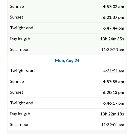
4:57:02 am
6:21:37 pm
6:47:44 pm
13h 24m 35s
11:39:20 am
Mon, Aug 24
4:31:51 am
4:57:55 am
6:20:13 pm
6:46:17 pm
13h 22m 18s
11:39:04 am