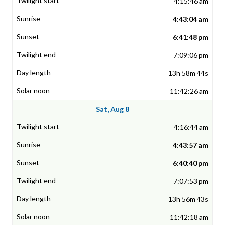
4:15:46 am
4:43:04 am
6:41:48 pm
7:09:06 pm
13h 58m 44s
11:42:26 am
Sat, Aug 8
4:16:44 am
4:43:57 am
6:40:40 pm
7:07:53 pm
13h 56m 43s
11:42:18 am