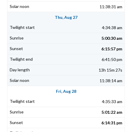
11:38:31 am
Thu, Aug 27
4:34:38 am
5:00:30 am
6:15:57 pm
6:41:50 pm
13h 15m 27s
11:38:14 am
Fri, Aug 28
4:35:33 am
5:01:22 am
6:14:31 pm