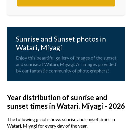
Sunrise and Sunset photos in
Watari, Miyagi
Enjoy this beautiful gallery of images of the sunset
and sunrise at Watari, Miyagi. All images provided
by our fantastic community of photographers!
Year distribution of sunrise and
sunset times in Watari, Miyagi - 2026
The following graph shows sunrise and sunset times in
Watari, Miyagi for every day of the year.