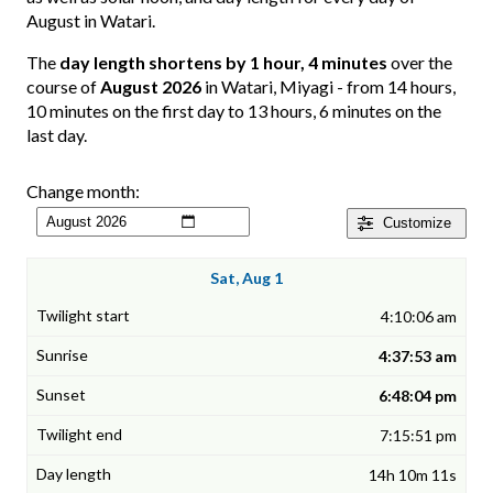
August in Watari.
The
day length shortens by 1 hour, 4 minutes
over the
course of
August 2026
in Watari, Miyagi - from 14 hours,
10 minutes on the first day to 13 hours, 6 minutes on the
last day.
Change month:
Customize
Sat, Aug 1
4:10:06 am
4:37:53 am
6:48:04 pm
7:15:51 pm
14h 10m 11s