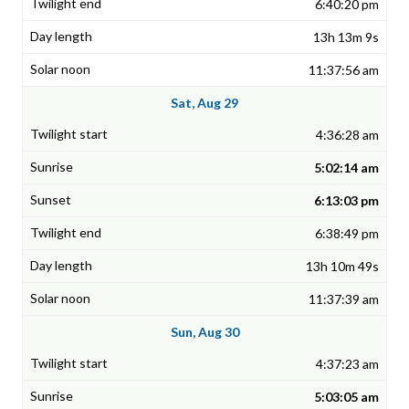
6:40:20 pm
13h 13m 9s
11:37:56 am
Sat, Aug 29
4:36:28 am
5:02:14 am
6:13:03 pm
6:38:49 pm
13h 10m 49s
11:37:39 am
Sun, Aug 30
4:37:23 am
5:03:05 am