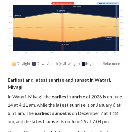
Longest
· Jun 21 · 14h 51m
Shortest
· Dec 22 · 9h 34m
Today · 13h 54m
Earliest sunrise
03:00
03:00
4:11 am · Jun 14
Latest sunrise
06:00
06:00
6:51 am · Jan 6
09:00
09:00
Solar noon
12:00
12:00
15:00
15:00
Earliest sunset
4:18 pm · Dec 7
18:00
18:00
Latest sunset
7:04 pm · Jun 29
21:00
21:00
Jan
Feb
Mar
Apr
May
Jun
Jul
Aug
Sep
Oct
Nov
Dec
Daylight
Dawn & dusk (civil twilight)
Night
Solar noon
Earliest and latest sunrise and sunset in Watari,
Miyagi
In Watari, Miyagi, the
earliest sunrise
of 2026 is on June
14 at 4:11 am, while the
latest sunrise
is on January 6 at
6:51 am. The
earliest sunset
is on December 7 at 4:18
pm, and the
latest sunset
is on June 29 at 7:04 pm.