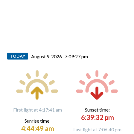
TODAY
August 9, 2026 .
7:09:28 pm
First light at 4:17:41 am
Sunset time:
6:39:32 pm
Sunrise time:
4:44:49 am
Last light at 7:06:40 pm