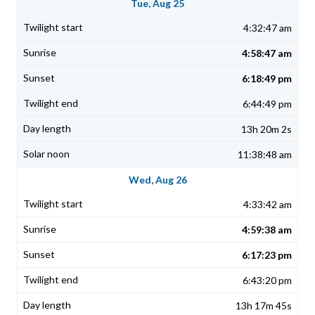
Tue, Aug 25
4:32:47 am
4:58:47 am
6:18:49 pm
6:44:49 pm
13h 20m 2s
11:38:48 am
Wed, Aug 26
4:33:42 am
4:59:38 am
6:17:23 pm
6:43:20 pm
13h 17m 45s