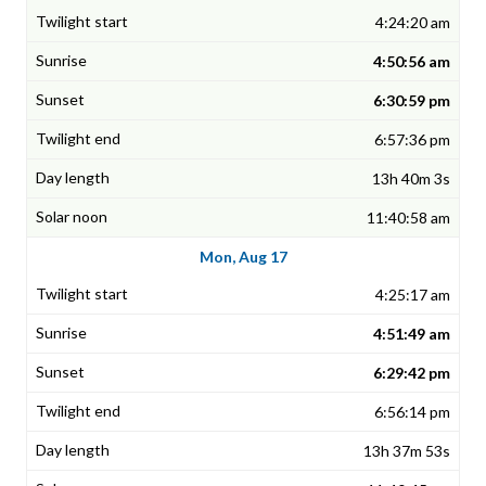
4:24:20 am
4:50:56 am
6:30:59 pm
6:57:36 pm
13h 40m 3s
11:40:58 am
Mon, Aug 17
4:25:17 am
4:51:49 am
6:29:42 pm
6:56:14 pm
13h 37m 53s