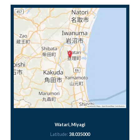
Watari, Miyagi
Latitude:
38.035000