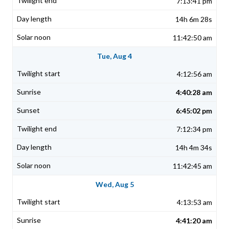
7:13:41 pm
14h 6m 28s
11:42:50 am
Tue, Aug 4
4:12:56 am
4:40:28 am
6:45:02 pm
7:12:34 pm
14h 4m 34s
11:42:45 am
Wed, Aug 5
4:13:53 am
4:41:20 am