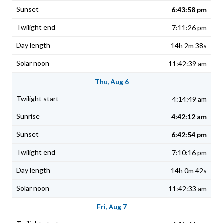
6:43:58 pm
7:11:26 pm
14h 2m 38s
11:42:39 am
Thu, Aug 6
4:14:49 am
4:42:12 am
6:42:54 pm
7:10:16 pm
14h 0m 42s
11:42:33 am
Fri, Aug 7