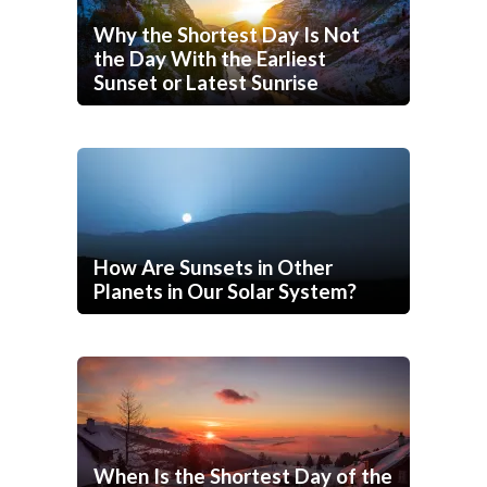
Why the Shortest Day Is Not
the Day With the Earliest
Sunset or Latest Sunrise
How Are Sunsets in Other
Planets in Our Solar System?
When Is the Shortest Day of the