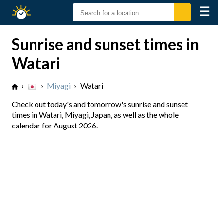
☰
Sunrise
Sunset
Sunrise and sunset times in
Watari
›
›
Miyagi
›
Watari
Check out today's and tomorrow's sunrise and sunset
times in Watari, Miyagi, Japan, as well as the whole
calendar for August 2026.