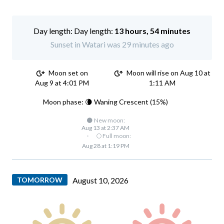
Day length:
13 hours, 54 minutes
Sunset in Watari was 29 minutes ago
Moon set on
Moon will rise on Aug 10 at
Aug 9 at 4:01 PM
1:11 AM
Moon phase: 🌘 Waning Crescent (15%)
🌑 New moon:
Aug 13 at 2:37 AM
·
🌕 Full moon:
Aug 28 at 1:19 PM
TOMORROW
August 10, 2026