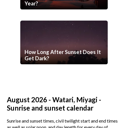
Year?
How Long After Sunset Does It
Get Dark?
August 2026 - Watari, Miyagi -
Sunrise and sunset calendar
Sunrise and sunset times, civil twilight start and end times
as well as solar noon, and day length for every day of