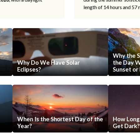
length of 14 hours and 57 
Why the S
Why Do We Have Solar
the Day Wi
Eclipses?
Sunset or 
When Is the Shortest Day of the
How Long 
Year?
Get Dark?