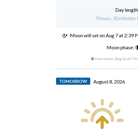
Day length
9 hours, 30 minutes l
Moon will set on
Aug 7 at 2:39 
Moon phase: 
🌑 New moon:
Aug 12 at 7:3
TOMORROW
August 8, 2026