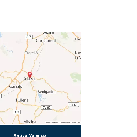
Xàtiva, Valencia