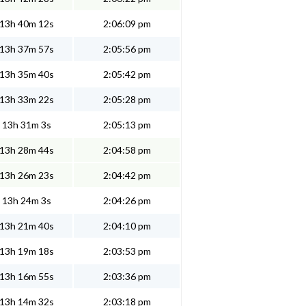
13h 40m 12s
2:06:09 pm
13h 37m 57s
2:05:56 pm
13h 35m 40s
2:05:42 pm
13h 33m 22s
2:05:28 pm
13h 31m 3s
2:05:13 pm
13h 28m 44s
2:04:58 pm
13h 26m 23s
2:04:42 pm
13h 24m 3s
2:04:26 pm
13h 21m 40s
2:04:10 pm
13h 19m 18s
2:03:53 pm
13h 16m 55s
2:03:36 pm
13h 14m 32s
2:03:18 pm