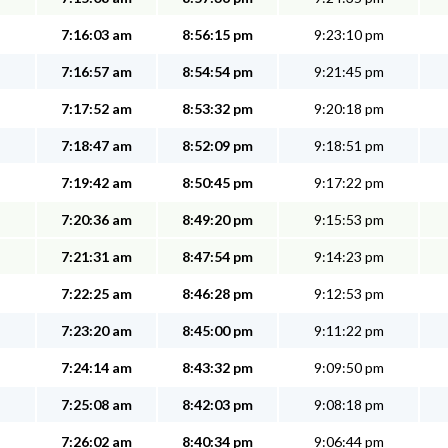
7:16:03 am
8:56:15 pm
9:23:10 pm
7:16:57 am
8:54:54 pm
9:21:45 pm
7:17:52 am
8:53:32 pm
9:20:18 pm
7:18:47 am
8:52:09 pm
9:18:51 pm
7:19:42 am
8:50:45 pm
9:17:22 pm
7:20:36 am
8:49:20 pm
9:15:53 pm
7:21:31 am
8:47:54 pm
9:14:23 pm
7:22:25 am
8:46:28 pm
9:12:53 pm
7:23:20 am
8:45:00 pm
9:11:22 pm
7:24:14 am
8:43:32 pm
9:09:50 pm
7:25:08 am
8:42:03 pm
9:08:18 pm
7:26:02 am
8:40:34 pm
9:06:44 pm