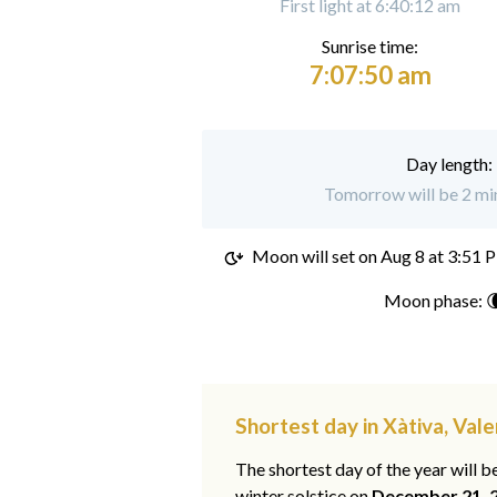
First light at 6:40:12 am
Sunrise time:
7:07:50 am
Day length:
Tomorrow will be 2 min
Moon will set on
Aug 8 at 3:51 
Moon phase: 
Shortest day in Xàtiva, Vale
The shortest day of the year will b
winter solstice on
December 21, 