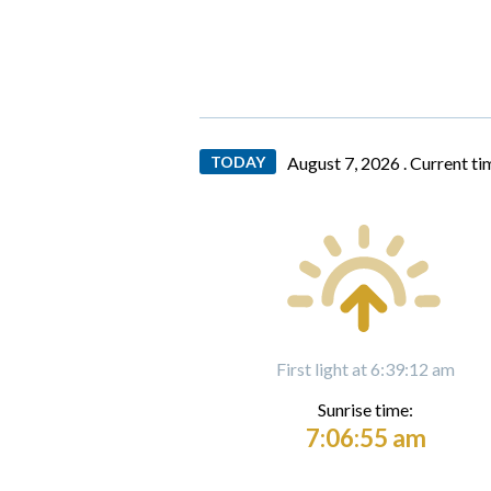
TODAY
August 7, 2026 .
Current ti
First light at 6:39:12 am
Sunrise time:
7:06:55 am