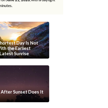
minutes.
hortest Day Is Not
th the Earliest
Latest Sunrise
After Sunset Does It