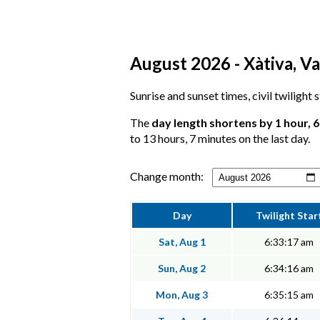
August 2026 - Xàtiva, Va
Sunrise and sunset times, civil twilight 
The
day length shortens by 1 hour, 
to 13 hours, 7 minutes on the last day.
Change month:
Day
Twilight Star
Sat, Aug 1
6:33:17 am
Sun, Aug 2
6:34:16 am
Mon, Aug 3
6:35:15 am