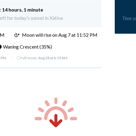
:
14 hours, 1 minute
eft for today's sunset in Xàtiva
Time z
PM
Moon will rise on Aug 7 at 11:52 PM
 Waning Crescent (35%)
7 PM
·
🌕 Full moon:
Aug 28 at 6:19 AM