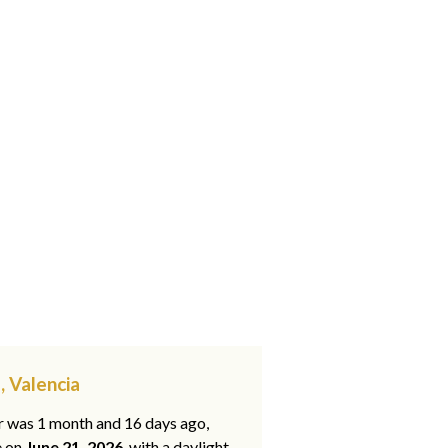
, Valencia
ar was 1 month and 16 days ago,
e on
June 21, 2026
, with a daylight