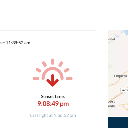
me:
11:38:53 am
Sunset time:
9:08:49 pm
Last light at 9:36:32 pm