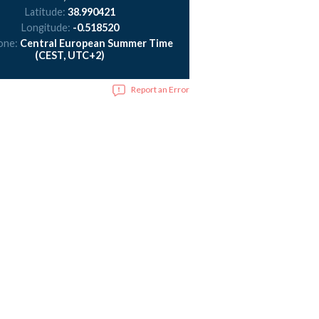
Latitude:
38.990421
Longitude:
-0.518520
one:
Central European Summer Time
(CEST, UTC+2)
Report an Error