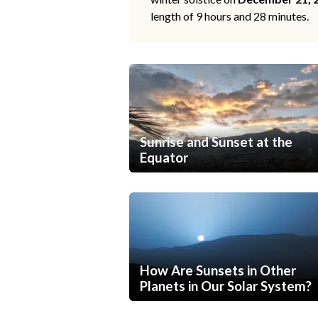
length of 9 hours and 28 minutes.
Sunrise and Sunset at the
Equator
How Are Sunsets in Other
Planets in Our Solar System?