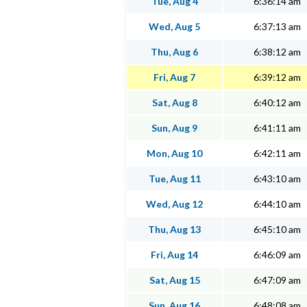
Tue, Aug 4
6:36:14 am
Wed, Aug 5
6:37:13 am
Thu, Aug 6
6:38:12 am
Fri, Aug 7
6:39:12 am
Sat, Aug 8
6:40:12 am
Sun, Aug 9
6:41:11 am
Mon, Aug 10
6:42:11 am
Tue, Aug 11
6:43:10 am
Wed, Aug 12
6:44:10 am
Thu, Aug 13
6:45:10 am
Fri, Aug 14
6:46:09 am
Sat, Aug 15
6:47:09 am
Sun, Aug 16
6:48:08 am