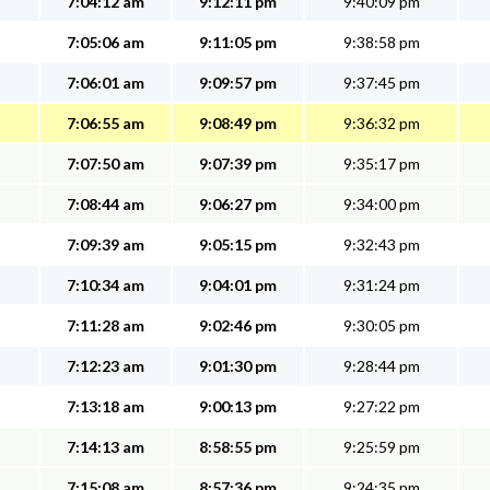
7:04:12 am
9:12:11 pm
9:40:09 pm
7:05:06 am
9:11:05 pm
9:38:58 pm
7:06:01 am
9:09:57 pm
9:37:45 pm
7:06:55 am
9:08:49 pm
9:36:32 pm
7:07:50 am
9:07:39 pm
9:35:17 pm
7:08:44 am
9:06:27 pm
9:34:00 pm
7:09:39 am
9:05:15 pm
9:32:43 pm
7:10:34 am
9:04:01 pm
9:31:24 pm
7:11:28 am
9:02:46 pm
9:30:05 pm
7:12:23 am
9:01:30 pm
9:28:44 pm
7:13:18 am
9:00:13 pm
9:27:22 pm
7:14:13 am
8:58:55 pm
9:25:59 pm
7:15:08 am
8:57:36 pm
9:24:35 pm