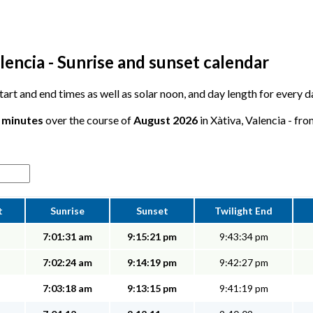
lencia - Sunrise and sunset calendar
start and end times as well as solar noon, and day length for every d
6 minutes
over the course of
August 2026
in Xàtiva, Valencia - fro
t
Sunrise
Sunset
Twilight End
7:01:31 am
9:15:21 pm
9:43:34 pm
7:02:24 am
9:14:19 pm
9:42:27 pm
7:03:18 am
9:13:15 pm
9:41:19 pm