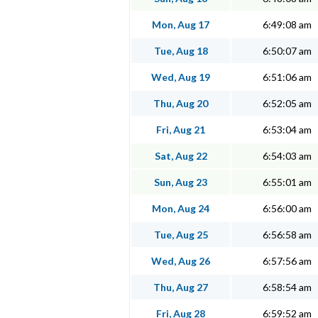
Mon, Aug 17
6:49:08 am
Tue, Aug 18
6:50:07 am
Wed, Aug 19
6:51:06 am
Thu, Aug 20
6:52:05 am
Fri, Aug 21
6:53:04 am
Sat, Aug 22
6:54:03 am
Sun, Aug 23
6:55:01 am
Mon, Aug 24
6:56:00 am
Tue, Aug 25
6:56:58 am
Wed, Aug 26
6:57:56 am
Thu, Aug 27
6:58:54 am
Fri, Aug 28
6:59:52 am