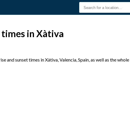
 times in Xàtiva
e and sunset times in Xàtiva, Valencia, Spain, as well as the whol