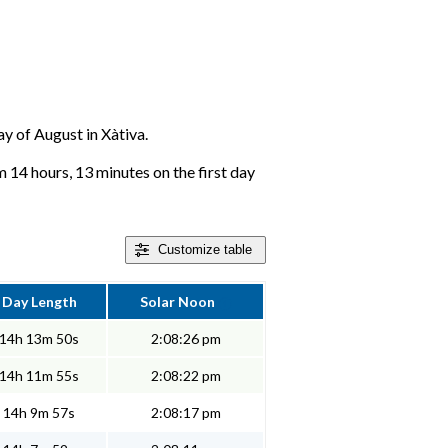
ay of August in Xàtiva.
m 14 hours, 13 minutes on the first day
Customize
table
Day Length
Solar Noon
14h 13m 50s
2:08:26 pm
14h 11m 55s
2:08:22 pm
14h 9m 57s
2:08:17 pm