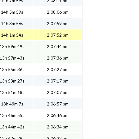
14h 7m 59s
2:08:11 pm
14h 5m 59s
2:08:06 pm
14h 3m 56s
2:07:59 pm
14h 1m 54s
2:07:52 pm
13h 59m 49s
2:07:44 pm
13h 57m 43s
2:07:36 pm
13h 55m 36s
2:07:27 pm
13h 53m 27s
2:07:17 pm
13h 51m 18s
2:07:07 pm
13h 49m 7s
2:06:57 pm
13h 46m 55s
2:06:46 pm
13h 44m 42s
2:06:34 pm
13h 42m 28s
2:06:22 pm