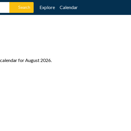
Explore
Calendar
e calendar for August 2026.