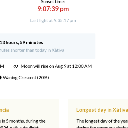
Sunset time:
9:07:39 pm
Last light at 9:35:17 pm
13 hours, 59 minutes
utes shorter than today in Xàtiva
PM
Moon will rise on Aug 9 at 12:00 AM
 Waning Crescent (20%)
ncia
Longest day in Xàtiva
e in 5 months, during the
The longest day of the ye
2026
, with a daylight
during the summer solstic