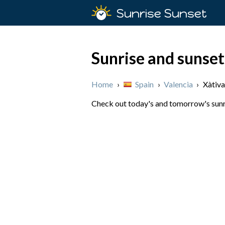
Sunrise Sunset
Sunrise and sunset
Home
›
Spain
›
Valencia
›
Xàtiva
Check out today's and tomorrow's sunris