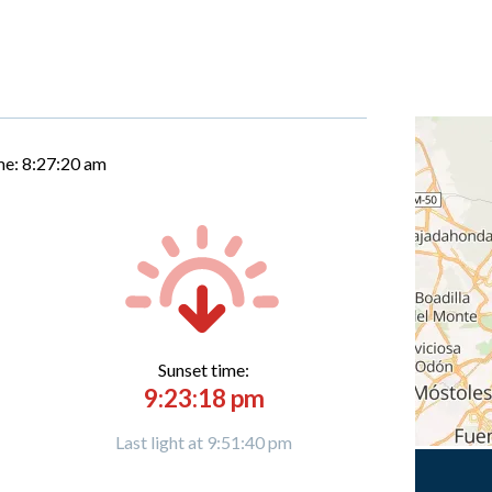
me:
8:27:21 am
Sunset time:
9:23:18 pm
Last light at 9:51:40 pm