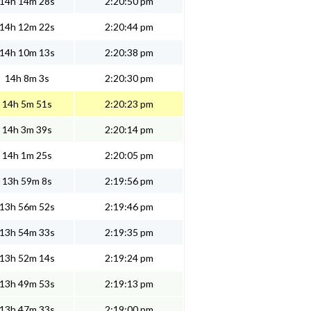
14h 14m 28s
2:20:50 pm
14h 12m 22s
2:20:44 pm
14h 10m 13s
2:20:38 pm
14h 8m 3s
2:20:30 pm
14h 5m 51s
2:20:23 pm
14h 3m 39s
2:20:14 pm
14h 1m 25s
2:20:05 pm
13h 59m 8s
2:19:56 pm
13h 56m 52s
2:19:46 pm
13h 54m 33s
2:19:35 pm
13h 52m 14s
2:19:24 pm
13h 49m 53s
2:19:13 pm
13h 47m 33s
2:19:00 pm