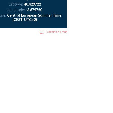
Latitude:
40.429722
Longitude:
-3.679750
one:
Central European Summer Time
(CEST, UTC+2)
Report an Error