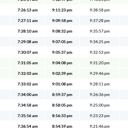
7:26:13 am
9:11:23 pm
9:38:58 pm
7:27:11 am
9:09:58 pm
9:37:28 pm
7:28:10 am
9:08:32 pm
9:35:57 pm
7:29:08 am
9:07:05 pm
9:34:25 pm
7:30:07 am
9:05:37 pm
9:32:53 pm
7:31:05 am
9:04:08 pm
9:31:20 pm
7:32:03 am
9:02:39 pm
9:29:46 pm
7:33:02 am
9:01:08 pm
9:28:11 pm
7:34:00 am
8:59:37 pm
9:26:36 pm
7:34:58 am
8:58:05 pm
9:25:00 pm
7:35:56 am
8:56:33 pm
9:23:23 pm
7:36:54 am
8:54:59 pm
9:21:46 pm