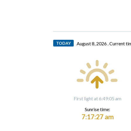
TODAY
August 8, 2026 .
Current ti
First light at 6:49:05 am
Sunrise time:
7:17:27 am