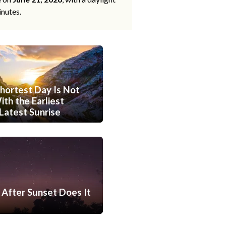
inutes.
hortest Day Is Not
th the Earliest
Latest Sunrise
After Sunset Does It