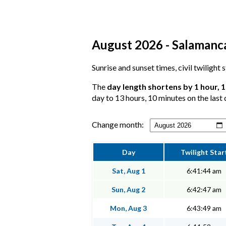
August 2026 - Salamanca
Sunrise and sunset times, civil twilight
The
day length shortens by 1 hour, 
day to 13 hours, 10 minutes on the last 
Change month:
Day
Twilight Star
Sat, Aug 1
6:41:44 am
Sun, Aug 2
6:42:47 am
Mon, Aug 3
6:43:49 am