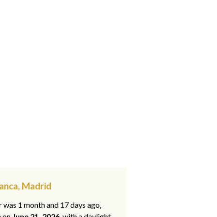
anca, Madrid
ar was 1 month and 17 days ago,
e on
June 21, 2026
, with a daylight