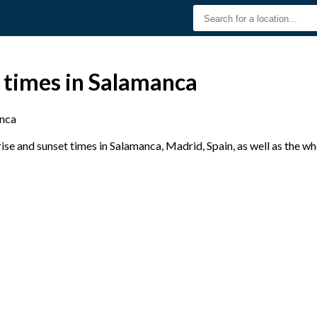
 times in Salamanca
nca
se and sunset times in Salamanca, Madrid, Spain, as well as the w