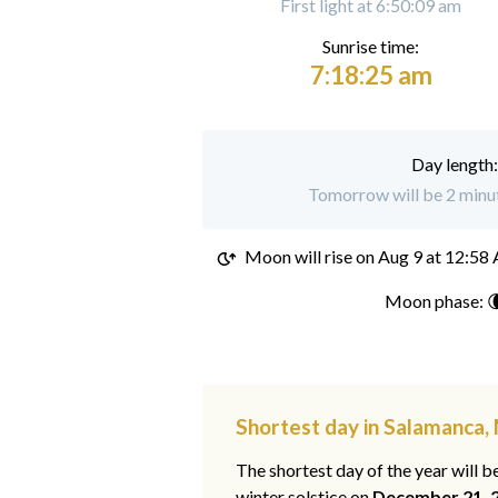
First light at 6:50:09 am
Sunrise time:
7:18:25 am
Day length
Tomorrow will be 2 minut
Moon will rise on
Aug 9 at 12:58
Moon phase: 
Shortest day in Salamanca,
The shortest day of the year will b
winter solstice on
December 21, 