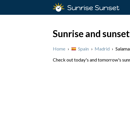
Sunrise Sunset
Sunrise and sunset
Home
›
Spain
›
Madrid
›
Salama
Check out today's and tomorrow's sunri