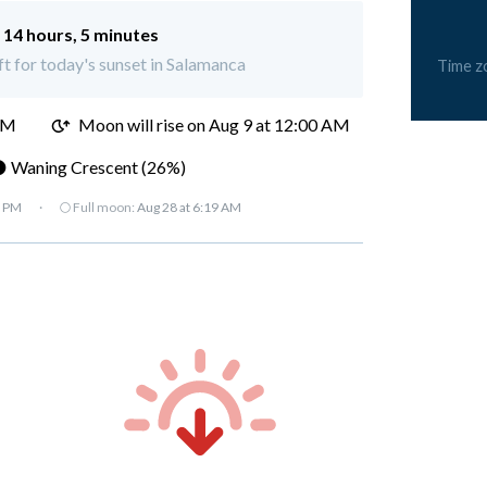
:
14 hours, 5 minutes
ft for today's sunset in Salamanca
Time z
PM
Moon will rise on Aug 9 at 12:00 AM
 Waning Crescent (26%)
7 PM
·
🌕 Full moon:
Aug 28 at 6:19 AM