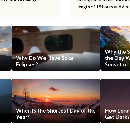
length of 15 hours and 6 m
Why the S
Why Do We Have Solar
the Day Wi
Eclipses?
Sunset or 
When Is the Shortest Day of the
How Long 
Year?
Get Dark?