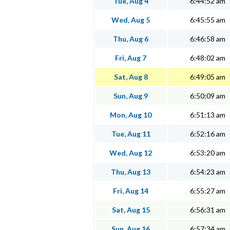
Tue, Aug 4
6:44:52 am
Wed, Aug 5
6:45:55 am
Thu, Aug 6
6:46:58 am
Fri, Aug 7
6:48:02 am
Sat, Aug 8
6:49:05 am
Sun, Aug 9
6:50:09 am
Mon, Aug 10
6:51:13 am
Tue, Aug 11
6:52:16 am
Wed, Aug 12
6:53:20 am
Thu, Aug 13
6:54:23 am
Fri, Aug 14
6:55:27 am
Sat, Aug 15
6:56:31 am
Sun, Aug 16
6:57:34 am