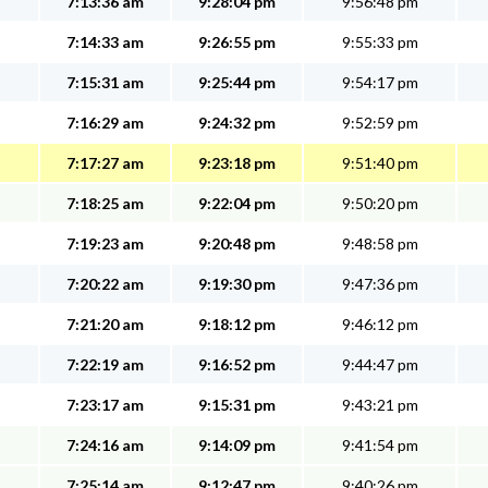
7:13:36 am
9:28:04 pm
9:56:48 pm
7:14:33 am
9:26:55 pm
9:55:33 pm
7:15:31 am
9:25:44 pm
9:54:17 pm
7:16:29 am
9:24:32 pm
9:52:59 pm
7:17:27 am
9:23:18 pm
9:51:40 pm
7:18:25 am
9:22:04 pm
9:50:20 pm
7:19:23 am
9:20:48 pm
9:48:58 pm
7:20:22 am
9:19:30 pm
9:47:36 pm
7:21:20 am
9:18:12 pm
9:46:12 pm
7:22:19 am
9:16:52 pm
9:44:47 pm
7:23:17 am
9:15:31 pm
9:43:21 pm
7:24:16 am
9:14:09 pm
9:41:54 pm
7:25:14 am
9:12:47 pm
9:40:26 pm