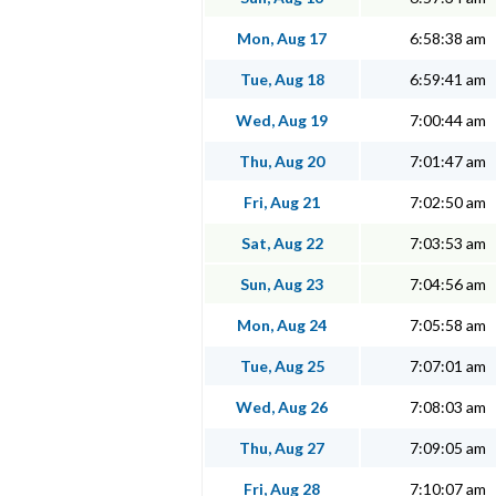
Mon, Aug 17
6:58:38 am
Tue, Aug 18
6:59:41 am
Wed, Aug 19
7:00:44 am
Thu, Aug 20
7:01:47 am
Fri, Aug 21
7:02:50 am
Sat, Aug 22
7:03:53 am
Sun, Aug 23
7:04:56 am
Mon, Aug 24
7:05:58 am
Tue, Aug 25
7:07:01 am
Wed, Aug 26
7:08:03 am
Thu, Aug 27
7:09:05 am
Fri, Aug 28
7:10:07 am