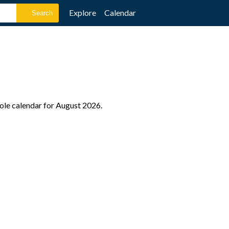
Explore
Calendar
hole calendar for August 2026.