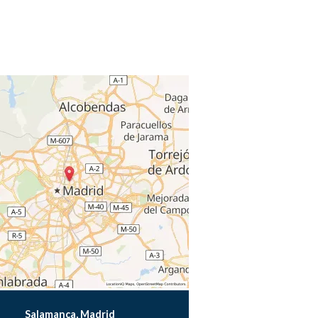
Salamanca, Madrid