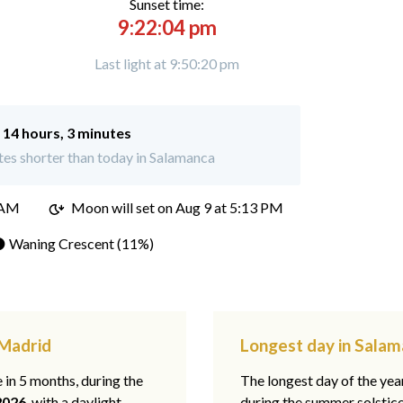
Sunset time:
9:22:04 pm
Last light at 9:50:20 pm
:
14 hours, 3 minutes
es shorter than today in Salamanca
 AM
Moon will set on
Aug 9 at 5:13 PM
 Waning Crescent (11%)
 Madrid
Longest day in Salam
e in 5 months, during the
The longest day of the ye
2026
, with a daylight
during the summer solstic