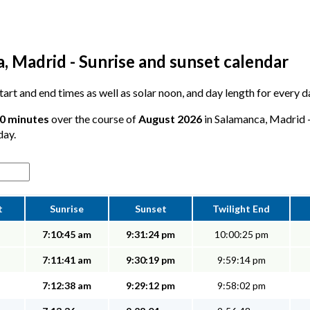
, Madrid - Sunrise and sunset calendar
 start and end times as well as solar noon, and day length for every
10 minutes
over the course of
August 2026
in Salamanca, Madrid -
day.
t
Sunrise
Sunset
Twilight End
7:10:45 am
9:31:24 pm
10:00:25 pm
7:11:41 am
9:30:19 pm
9:59:14 pm
7:12:38 am
9:29:12 pm
9:58:02 pm