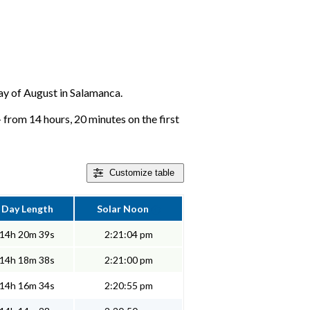
 day of August in Salamanca.
 from 14 hours, 20 minutes on the first
Customize
table
Day Length
Solar Noon
14h 20m 39s
2:21:04 pm
14h 18m 38s
2:21:00 pm
14h 16m 34s
2:20:55 pm