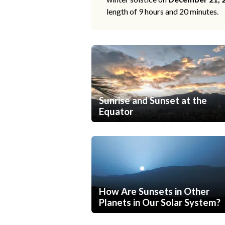
length of 9 hours and 20 minutes.
Sunrise and Sunset at the
Equator
How Are Sunsets in Other
Planets in Our Solar System?