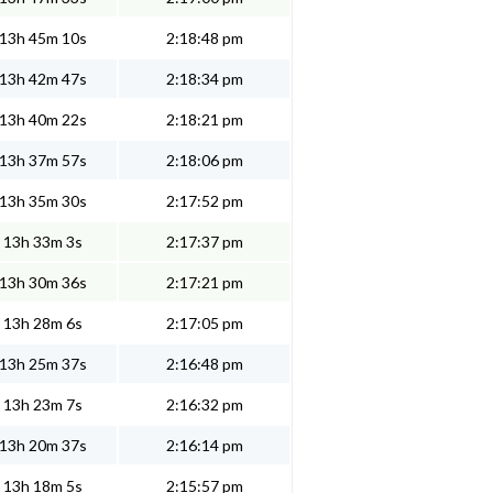
13h 45m 10s
2:18:48 pm
13h 42m 47s
2:18:34 pm
13h 40m 22s
2:18:21 pm
13h 37m 57s
2:18:06 pm
13h 35m 30s
2:17:52 pm
13h 33m 3s
2:17:37 pm
13h 30m 36s
2:17:21 pm
13h 28m 6s
2:17:05 pm
13h 25m 37s
2:16:48 pm
13h 23m 7s
2:16:32 pm
13h 20m 37s
2:16:14 pm
13h 18m 5s
2:15:57 pm