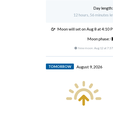
Day length
12 hours, 56 minutes le
Moon will set on
Aug 8 at 4:10 
Moon phase: 
🌑 New moon:
Aug 12 at 7:3
TOMORROW
August 9, 2026