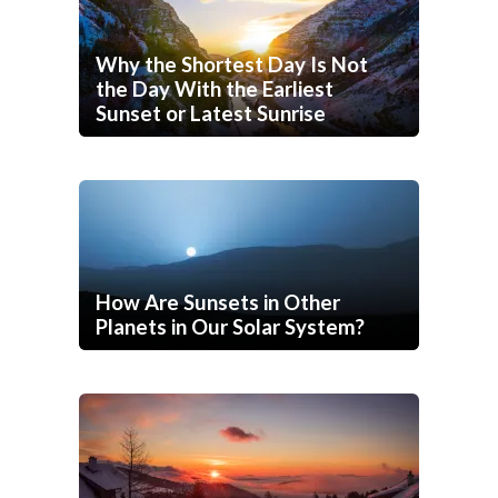
Why the Shortest Day Is Not
the Day With the Earliest
Sunset or Latest Sunrise
How Are Sunsets in Other
Planets in Our Solar System?