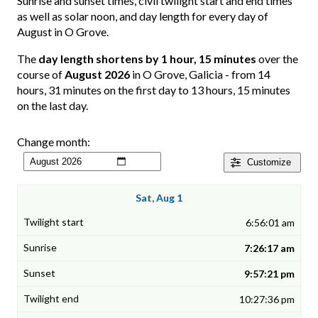
Sunrise and sunset times, civil twilight start and end times
as well as solar noon, and day length for every day of
August in O Grove.
The
day length shortens by 1 hour, 15 minutes
over the
course of
August 2026
in O Grove, Galicia - from 14
hours, 31 minutes on the first day to 13 hours, 15 minutes
on the last day.
Change month:
Customize
Sat, Aug 1
6:56:01 am
7:26:17 am
9:57:21 pm
10:27:36 pm