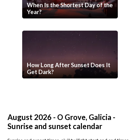
When Is the Shortest Day of the
Year?
How Long After Sunset Does It
Get Dark?
August 2026 - O Grove, Galicia -
Sunrise and sunset calendar