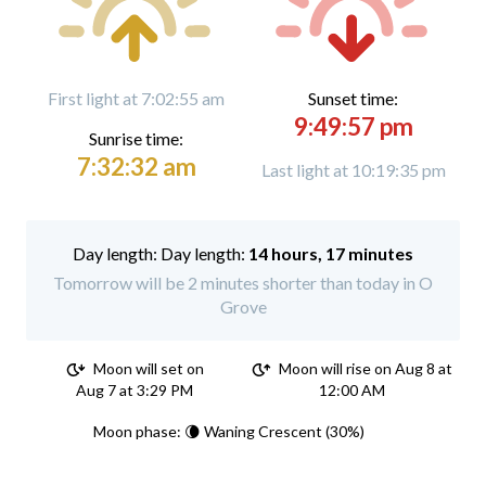
First light at 7:02:55 am
Sunset time:
9:49:57 pm
Sunrise time:
7:32:32 am
Last light at 10:19:35 pm
Day length:
14 hours, 17 minutes
Tomorrow will be 2 minutes shorter than today in O
Grove
Moon will set on
Moon will rise on Aug 8 at
Aug 7 at 3:29 PM
12:00 AM
Moon phase: 🌘 Waning Crescent (30%)