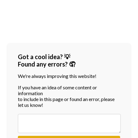
Got a cool idea? 💡
Found any errors? 🤦
We're always improving this website!
If you have an idea of some content or
information
to include in this page or found an error, please
let us know!