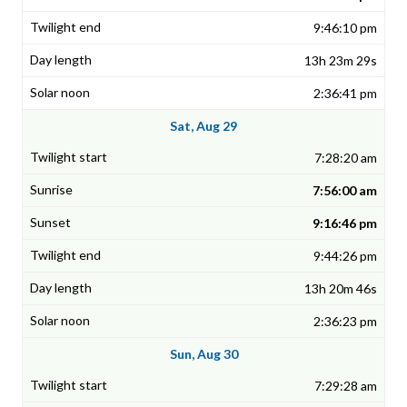
9:46:10 pm
13h 23m 29s
2:36:41 pm
Sat, Aug 29
7:28:20 am
7:56:00 am
9:16:46 pm
9:44:26 pm
13h 20m 46s
2:36:23 pm
Sun, Aug 30
7:29:28 am