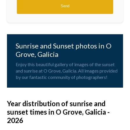
Sunrise and Sunset photos in O
Grove, Galicia
Enjoy this beautiful gallery of images of the sunset
and sunrise at O Grove, Galicia. All images provided
by our fantastic community of photographers!
Year distribution of sunrise and
sunset times in O Grove, Galicia -
2026