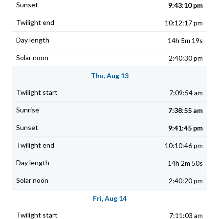
9:43:10 pm
10:12:17 pm
14h 5m 19s
2:40:30 pm
Thu, Aug 13
7:09:54 am
7:38:55 am
9:41:45 pm
10:10:46 pm
14h 2m 50s
2:40:20 pm
Fri, Aug 14
7:11:03 am