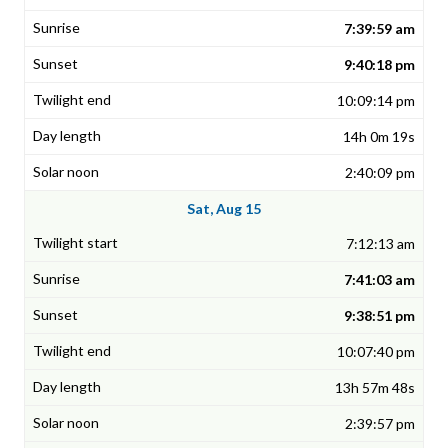
7:39:59 am
9:40:18 pm
10:09:14 pm
14h 0m 19s
2:40:09 pm
Sat, Aug 15
7:12:13 am
7:41:03 am
9:38:51 pm
10:07:40 pm
13h 57m 48s
2:39:57 pm