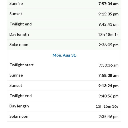
7:57:04 am
9:15:05 pm
9:42:41 pm
13h 18m 1s
2:36:05 pm
Mon, Aug 31
7:30:36 am
7:58:08 am
9:13:24 pm
9:40:56 pm
13h 15m 16s
2:35:46 pm