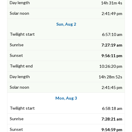
14h 31m 4s
2:41:49 pm
Sun, Aug 2
6:57:10 am
7:27:19 am
9:56:11 pm
10:26:20 pm
14h 28m 52s
2:41:45 pm
Mon, Aug 3
6:58:18 am
7:28:21 am
9:54:59 pm