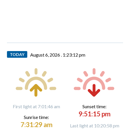
TODAY
August 6, 2026 .
1:23:13 pm
First light at 7:01:46 am
Sunset time:
9:51:15 pm
Sunrise time:
7:31:29 am
Last light at 10:20:58 pm