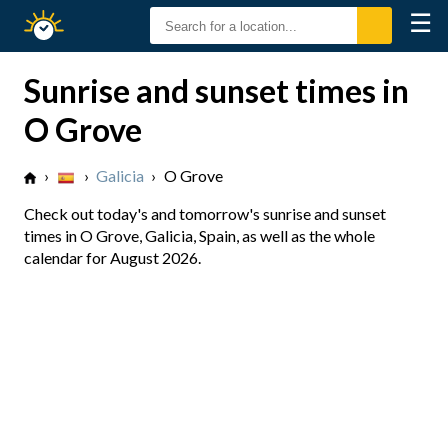
☰
Sunrise
Sunset
Sunrise and sunset times in
O Grove
›
›
Galicia
›
O Grove
Check out today's and tomorrow's sunrise and sunset
times in O Grove, Galicia, Spain, as well as the whole
calendar for August 2026.