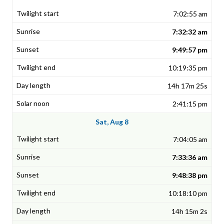
7:02:55 am
7:32:32 am
9:49:57 pm
10:19:35 pm
14h 17m 25s
2:41:15 pm
Sat, Aug 8
7:04:05 am
7:33:36 am
9:48:38 pm
10:18:10 pm
14h 15m 2s