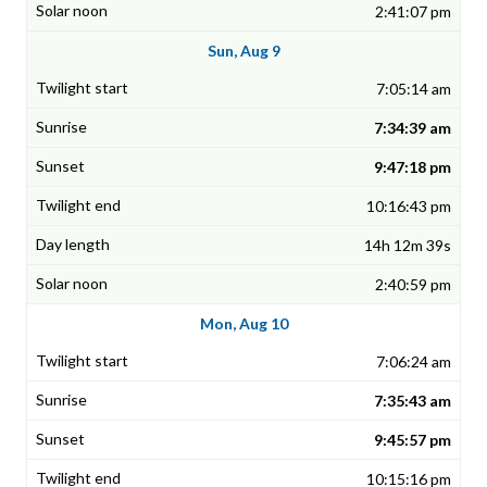
2:41:07 pm
Sun, Aug 9
7:05:14 am
7:34:39 am
9:47:18 pm
10:16:43 pm
14h 12m 39s
2:40:59 pm
Mon, Aug 10
7:06:24 am
7:35:43 am
9:45:57 pm
10:15:16 pm