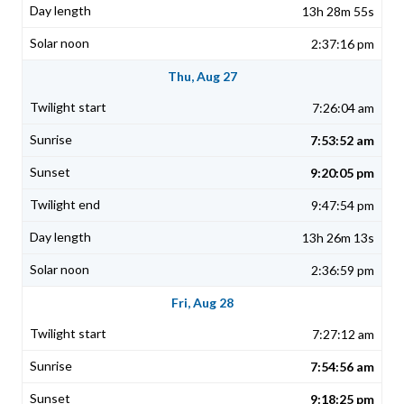
13h 28m 55s
2:37:16 pm
Thu, Aug 27
7:26:04 am
7:53:52 am
9:20:05 pm
9:47:54 pm
13h 26m 13s
2:36:59 pm
Fri, Aug 28
7:27:12 am
7:54:56 am
9:18:25 pm