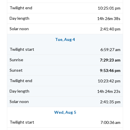
10:25:01 pm
14h 26m 38s
2:41:40 pm
Tue, Aug 4
6:59:27 am
7:29:23 am
9:53:46 pm
10:23:42 pm
14h 24m 23s
2:41:35 pm
Wed, Aug 5
7:00:36 am