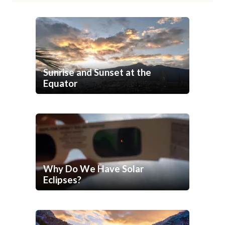
Sunrise and Sunset at the
Equator
Why Do We Have Solar
Eclipses?