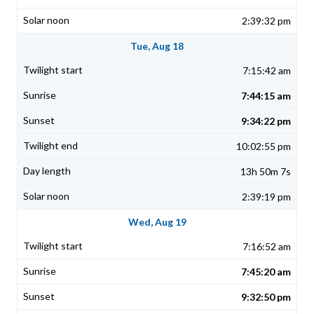
2:39:32 pm
Tue, Aug 18
7:15:42 am
7:44:15 am
9:34:22 pm
10:02:55 pm
13h 50m 7s
2:39:19 pm
Wed, Aug 19
7:16:52 am
7:45:20 am
9:32:50 pm