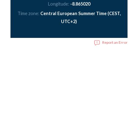
Longitude:
-8.865020
Time zone:
Central European Summer Time (CEST,
UTC+2)
Report an Error