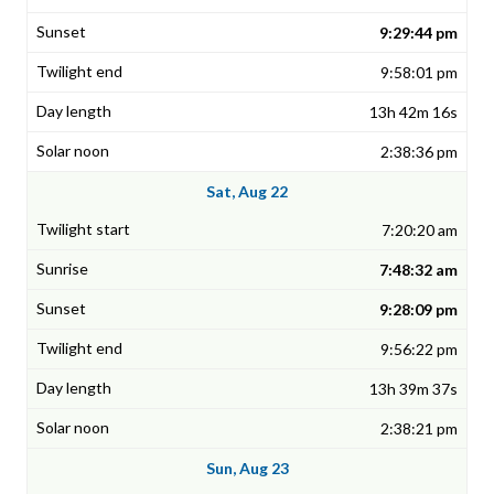
9:29:44 pm
9:58:01 pm
13h 42m 16s
2:38:36 pm
Sat, Aug 22
7:20:20 am
7:48:32 am
9:28:09 pm
9:56:22 pm
13h 39m 37s
2:38:21 pm
Sun, Aug 23