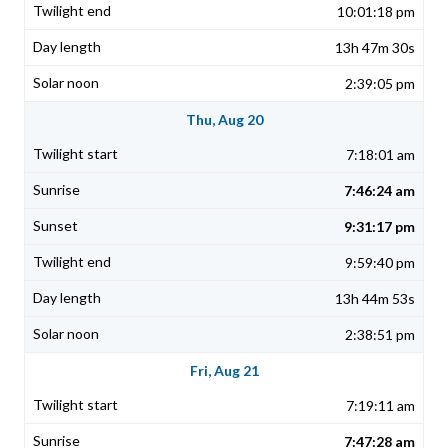
10:01:18 pm
13h 47m 30s
2:39:05 pm
Thu, Aug 20
7:18:01 am
7:46:24 am
9:31:17 pm
9:59:40 pm
13h 44m 53s
2:38:51 pm
Fri, Aug 21
7:19:11 am
7:47:28 am