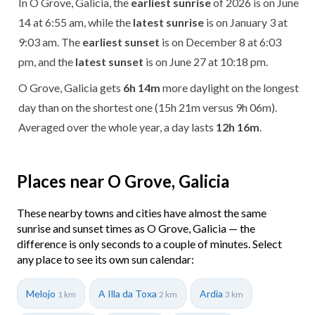
In O Grove, Galicia, the
earliest sunrise
of 2026 is on June
14 at 6:55 am, while the
latest sunrise
is on January 3 at
9:03 am. The
earliest sunset
is on December 8 at 6:03
pm, and the
latest sunset
is on June 27 at 10:18 pm.
O Grove, Galicia gets
6h 14m
more daylight on the longest
day than on the shortest one (15h 21m versus 9h 06m).
Averaged over the whole year, a day lasts
12h 16m
.
Places near O Grove, Galicia
These nearby towns and cities have almost the same
sunrise and sunset times as O Grove, Galicia — the
difference is only seconds to a couple of minutes. Select
any place to see its own sun calendar:
Melojo
A Illa da Toxa
Ardia
1 km
2 km
3 km