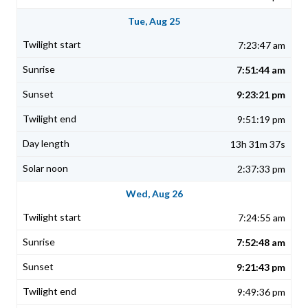
Tue, Aug 25
7:23:47 am
7:51:44 am
9:23:21 pm
9:51:19 pm
13h 31m 37s
2:37:33 pm
Wed, Aug 26
7:24:55 am
7:52:48 am
9:21:43 pm
9:49:36 pm