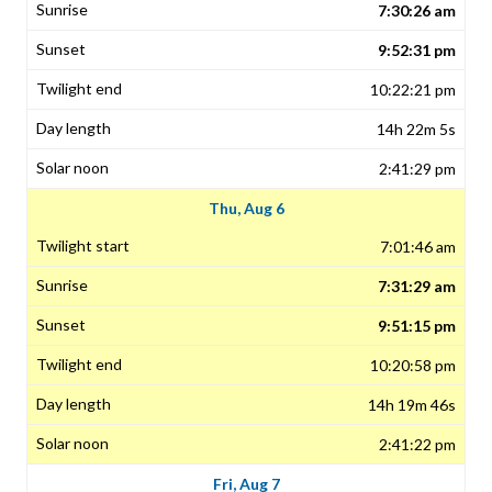
7:30:26 am
9:52:31 pm
10:22:21 pm
14h 22m 5s
2:41:29 pm
Thu, Aug 6
7:01:46 am
7:31:29 am
9:51:15 pm
10:20:58 pm
14h 19m 46s
2:41:22 pm
Fri, Aug 7