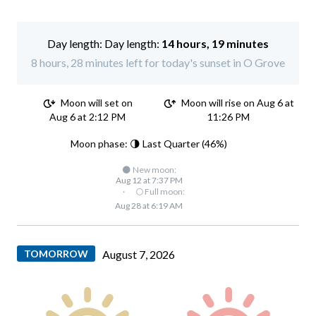
Day length:
14 hours, 19 minutes
8 hours, 28 minutes left for today's sunset in O Grove
Moon will set on
Moon will rise on Aug 6 at
Aug 6 at 2:12 PM
11:26 PM
Moon phase: 🌗 Last Quarter (46%)
🌑 New moon:
Aug 12 at 7:37 PM
·
🌕 Full moon:
Aug 28 at 6:19 AM
TOMORROW
August 7, 2026