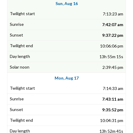
Sun, Aug 16
7:13:23 am
7:42:07 am
9:37:22 pm
10:06:06 pm
13h 55m 15s
2:39:45 pm
Mon, Aug 17
7:14:33 am
7:43:11 am
9:35:52 pm
10:04:31 pm
13h 52m 41s