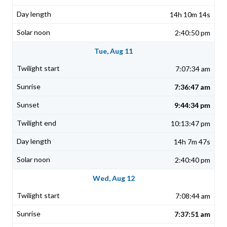
14h 10m 14s
2:40:50 pm
Tue, Aug 11
7:07:34 am
7:36:47 am
9:44:34 pm
10:13:47 pm
14h 7m 47s
2:40:40 pm
Wed, Aug 12
7:08:44 am
7:37:51 am