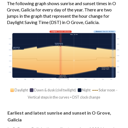
The following graph shows sunrise and sunset times in O
Grove, Galicia for every day of the year. There are two
jumps in the graph that represent the hour change for
Daylight Saving Time (DST) in O Grove, Galicia.
Longest
· Jun 20 · 15h 21m
Shortest
· Dec 21 · 9h 06m
Today · 14h 19m
03:00
03:00
Earliest sunrise
06:00
06:00
6:55 am · Jun 14
Latest sunrise
9:03 am · Jan 3
09:00
09:00
12:00
12:00
Solar noon
15:00
15:00
18:00
18:00
Earliest sunset
6:03 pm · Dec 8
21:00
21:00
Latest sunset
10:18 pm · Jun 27
Jan
Feb
Mar
Apr
May
Jun
Jul
Aug
Sep
Oct
Nov
Dec
Daylight
Dawn & dusk (civil twilight)
Night
Solar noon ·
Vertical steps in the curves = DST clock change
Earliest and latest sunrise and sunset in O Grove,
Galicia