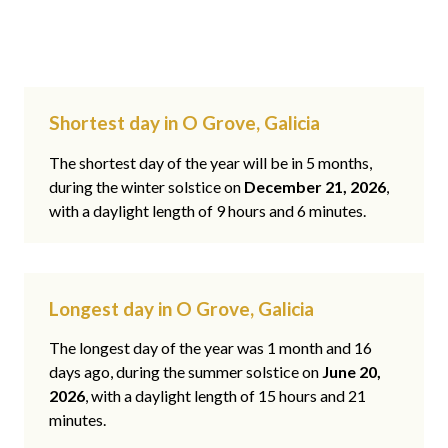
Shortest day in O Grove, Galicia
The shortest day of the year will be in 5 months,
during the winter solstice on
December 21, 2026
,
with a daylight length of 9 hours and 6 minutes.
Longest day in O Grove, Galicia
The longest day of the year was 1 month and 16
days ago, during the summer solstice on
June 20,
2026
, with a daylight length of 15 hours and 21
minutes.