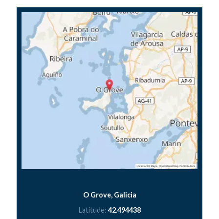
O Grove, Galicia
Latitude:
42.494438