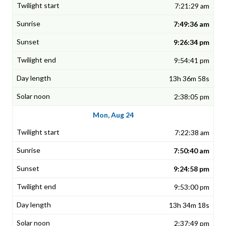
7:21:29 am
7:49:36 am
9:26:34 pm
9:54:41 pm
13h 36m 58s
2:38:05 pm
Mon, Aug 24
7:22:38 am
7:50:40 am
9:24:58 pm
9:53:00 pm
13h 34m 18s
2:37:49 pm