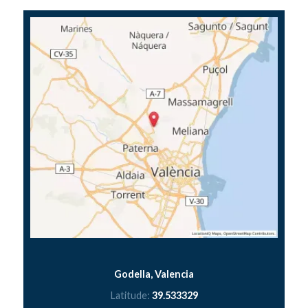
Godella, Valencia
Latitude:
39.533329