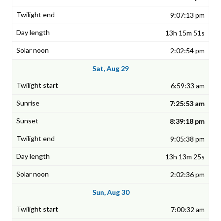
9:07:13 pm
13h 15m 51s
2:02:54 pm
Sat, Aug 29
6:59:33 am
7:25:53 am
8:39:18 pm
9:05:38 pm
13h 13m 25s
2:02:36 pm
Sun, Aug 30
7:00:32 am