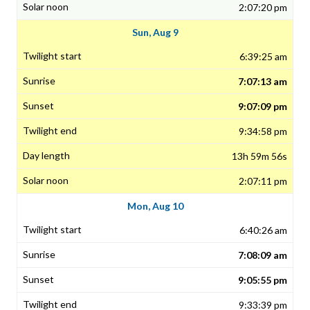
2:07:20 pm
Sun, Aug 9
6:39:25 am
7:07:13 am
9:07:09 pm
9:34:58 pm
13h 59m 56s
2:07:11 pm
Mon, Aug 10
6:40:26 am
7:08:09 am
9:05:55 pm
9:33:39 pm