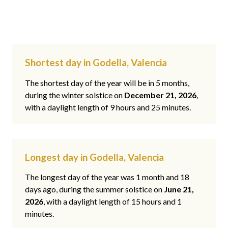
Shortest day in Godella, Valencia
The shortest day of the year will be in 5 months,
during the winter solstice on
December 21, 2026
,
with a daylight length of 9 hours and 25 minutes.
Longest day in Godella, Valencia
The longest day of the year was 1 month and 18
days ago, during the summer solstice on
June 21,
2026
, with a daylight length of 15 hours and 1
minutes.