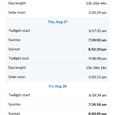
13h 20m 44s
2:03:29 pm
Thu, Aug 27
6:57:35 am
7:24:02 am
8:42:20 pm
9:08:48 pm
13h 18m 18s
2:03:11 pm
Fri, Aug 28
6:58:34 am
7:24:58 am
8:40:49 pm