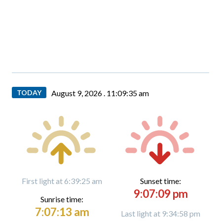
TODAY
August 9, 2026 .
11:09:37 am
First light at 6:39:25 am
Sunset time:
9:07:09 pm
Sunrise time:
7:07:13 am
Last light at 9:34:58 pm