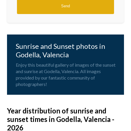
Sunrise and Sunset photos in
Godella, Valencia
Enjoy this beautiful gallery of images of the sunset
and sunrise at Godella, Valencia. All images
provided by our fantastic community of
photographers!
Year distribution of sunrise and
sunset times in Godella, Valencia -
2026