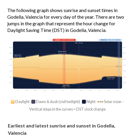
The following graph shows sunrise and sunset times in
Godella, Valencia for every day of the year. There are two
jumps in the graph that represent the hour change for
Daylight Saving Time (DST) in Godella, Valencia.
Longest
· Jun 21 · 15h 01m
Shortest
· Dec 21 · 9h 25m
Today · 13h 59m
03:00
03:00
Earliest sunrise
6:32 am · Jun 14
06:00
06:00
Latest sunrise
8:20 am · Jan 4
09:00
09:00
12:00
12:00
Solar noon
15:00
15:00
18:00
18:00
Earliest sunset
5:39 pm · Dec 7
21:00
21:00
Latest sunset
9:34 pm · Jun 27
Jan
Feb
Mar
Apr
May
Jun
Jul
Aug
Sep
Oct
Nov
Dec
Daylight
Dawn & dusk (civil twilight)
Night
Solar noon ·
Vertical steps in the curves = DST clock change
Earliest and latest sunrise and sunset in Godella,
Valencia