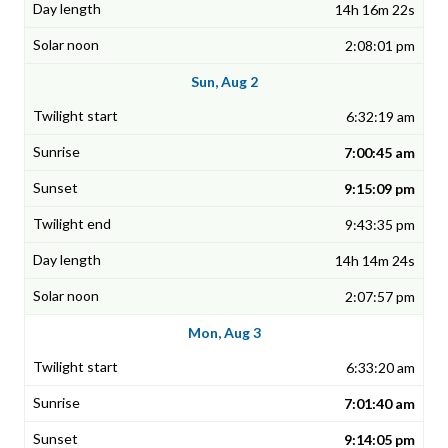
14h 16m 22s
2:08:01 pm
Sun, Aug 2
6:32:19 am
7:00:45 am
9:15:09 pm
9:43:35 pm
14h 14m 24s
2:07:57 pm
Mon, Aug 3
6:33:20 am
7:01:40 am
9:14:05 pm