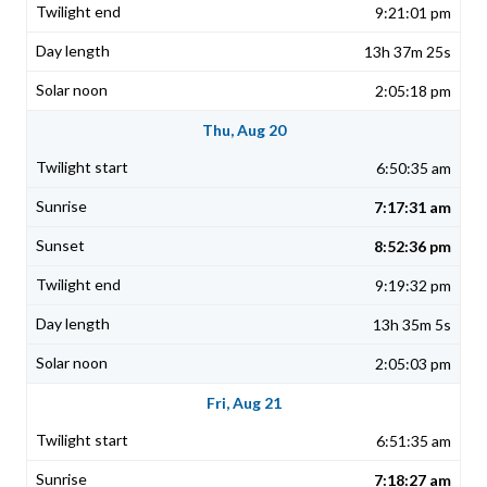
9:21:01 pm
13h 37m 25s
2:05:18 pm
Thu, Aug 20
6:50:35 am
7:17:31 am
8:52:36 pm
9:19:32 pm
13h 35m 5s
2:05:03 pm
Fri, Aug 21
6:51:35 am
7:18:27 am