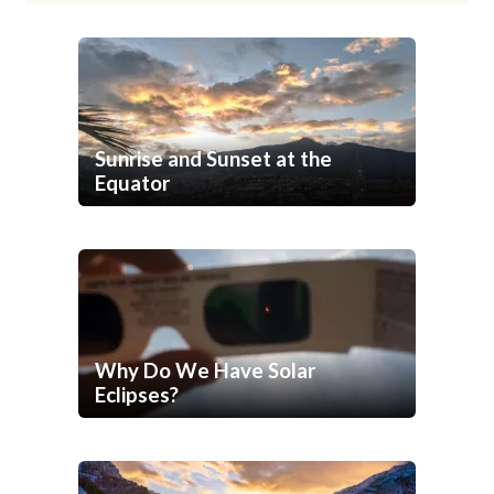
Sunrise and Sunset at the
Equator
Why Do We Have Solar
Eclipses?