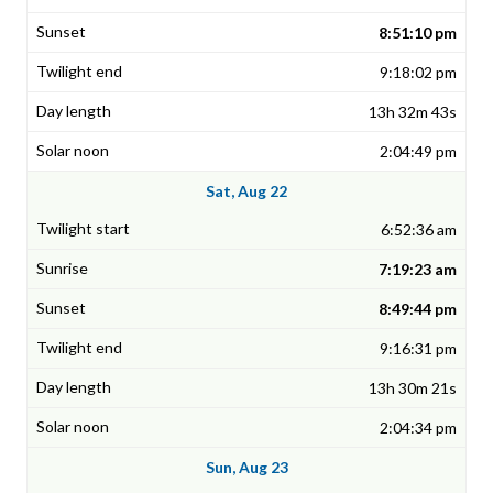
8:51:10 pm
9:18:02 pm
13h 32m 43s
2:04:49 pm
Sat, Aug 22
6:52:36 am
7:19:23 am
8:49:44 pm
9:16:31 pm
13h 30m 21s
2:04:34 pm
Sun, Aug 23