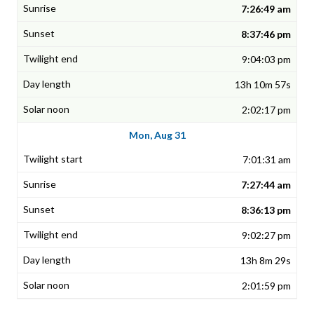
7:26:49 am
8:37:46 pm
9:04:03 pm
13h 10m 57s
2:02:17 pm
Mon, Aug 31
7:01:31 am
7:27:44 am
8:36:13 pm
9:02:27 pm
13h 8m 29s
2:01:59 pm