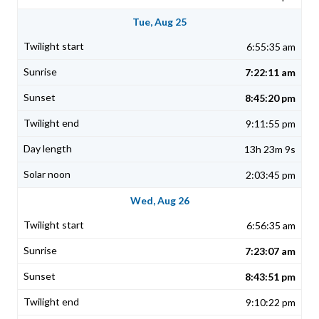
Tue, Aug 25
6:55:35 am
7:22:11 am
8:45:20 pm
9:11:55 pm
13h 23m 9s
2:03:45 pm
Wed, Aug 26
6:56:35 am
7:23:07 am
8:43:51 pm
9:10:22 pm