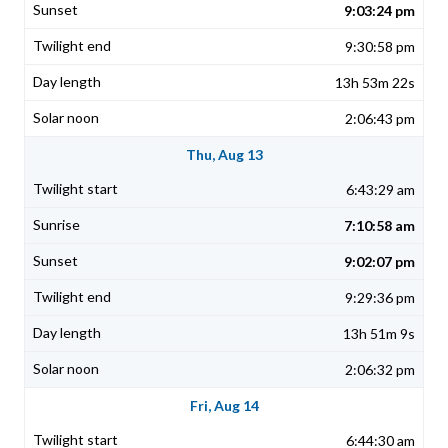
9:03:24 pm
9:30:58 pm
13h 53m 22s
2:06:43 pm
Thu, Aug 13
6:43:29 am
7:10:58 am
9:02:07 pm
9:29:36 pm
13h 51m 9s
2:06:32 pm
Fri, Aug 14
6:44:30 am