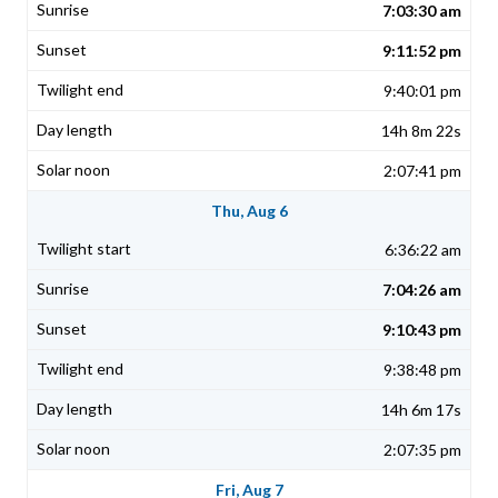
7:03:30 am
9:11:52 pm
9:40:01 pm
14h 8m 22s
2:07:41 pm
Thu, Aug 6
6:36:22 am
7:04:26 am
9:10:43 pm
9:38:48 pm
14h 6m 17s
2:07:35 pm
Fri, Aug 7