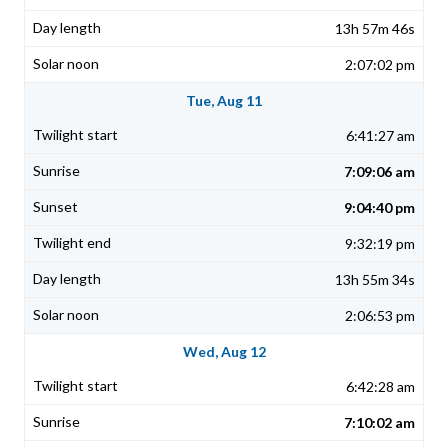
13h 57m 46s
2:07:02 pm
Tue, Aug 11
6:41:27 am
7:09:06 am
9:04:40 pm
9:32:19 pm
13h 55m 34s
2:06:53 pm
Wed, Aug 12
6:42:28 am
7:10:02 am