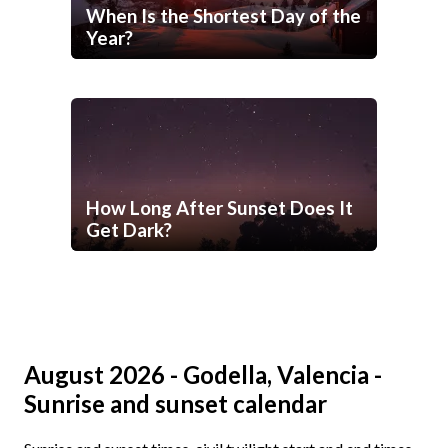
When Is the Shortest Day of the
Year?
How Long After Sunset Does It
Get Dark?
August 2026 - Godella, Valencia -
Sunrise and sunset calendar