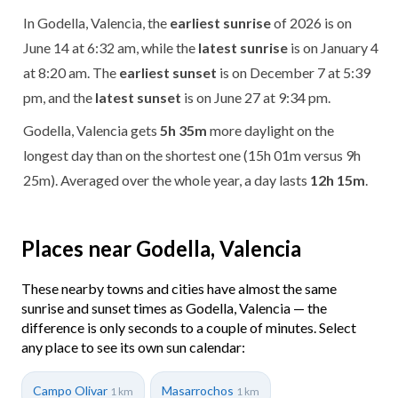
In Godella, Valencia, the
earliest sunrise
of 2026 is on
June 14 at 6:32 am, while the
latest sunrise
is on January 4
at 8:20 am. The
earliest sunset
is on December 7 at 5:39
pm, and the
latest sunset
is on June 27 at 9:34 pm.
Godella, Valencia gets
5h 35m
more daylight on the
longest day than on the shortest one (15h 01m versus 9h
25m). Averaged over the whole year, a day lasts
12h 15m
.
Places near Godella, Valencia
These nearby towns and cities have almost the same
sunrise and sunset times as Godella, Valencia — the
difference is only seconds to a couple of minutes. Select
any place to see its own sun calendar:
Campo Olivar
Masarrochos
1 km
1 km