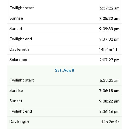
6:37:22 am
7:05:22 am
9:09:33 pm
9:37:32 pm
14h 4m 11s
2:07:27 pm
Sat, Aug 8
6:38:23 am
7:06:18 am
9:08:22 pm
9:36:16 pm
14h 2m 4s