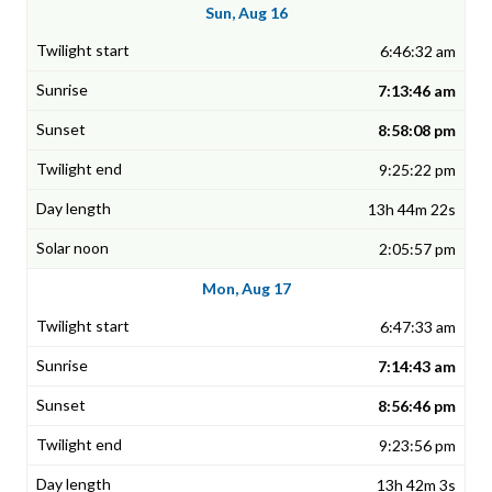
Sun, Aug 16
6:46:32 am
7:13:46 am
8:58:08 pm
9:25:22 pm
13h 44m 22s
2:05:57 pm
Mon, Aug 17
6:47:33 am
7:14:43 am
8:56:46 pm
9:23:56 pm
13h 42m 3s