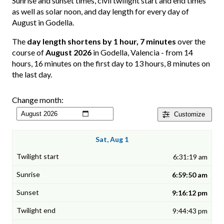
Sunrise and sunset times, civil twilight start and end times
as well as solar noon, and day length for every day of
August in Godella.
The
day length shortens by 1 hour, 7 minutes
over the
course of
August 2026
in Godella, Valencia - from 14
hours, 16 minutes on the first day to 13 hours, 8 minutes on
the last day.
Change month:
Customize
Sat, Aug 1
6:31:19 am
6:59:50 am
9:16:12 pm
9:44:43 pm