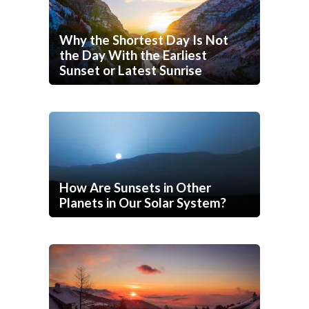
Why the Shortest Day Is Not
the Day With the Earliest
Sunset or Latest Sunrise
How Are Sunsets in Other
Planets in Our Solar System?