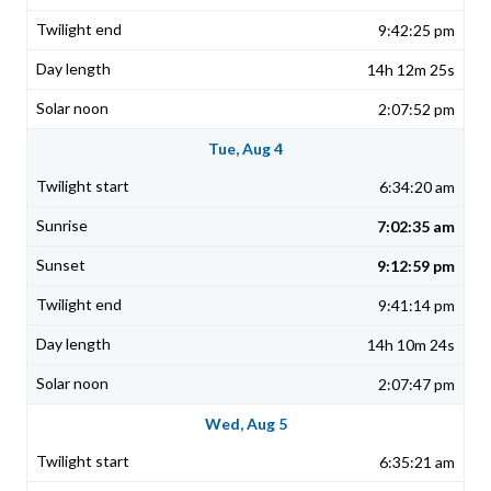
9:42:25 pm
14h 12m 25s
2:07:52 pm
Tue, Aug 4
6:34:20 am
7:02:35 am
9:12:59 pm
9:41:14 pm
14h 10m 24s
2:07:47 pm
Wed, Aug 5
6:35:21 am