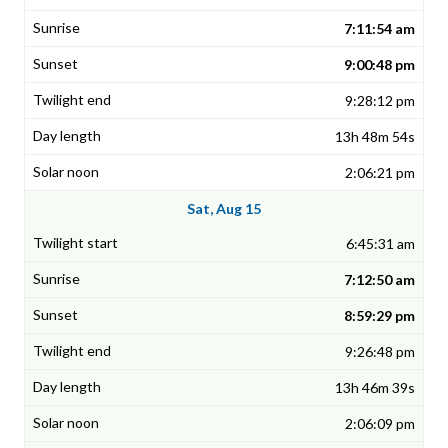
7:11:54 am
9:00:48 pm
9:28:12 pm
13h 48m 54s
2:06:21 pm
Sat, Aug 15
6:45:31 am
7:12:50 am
8:59:29 pm
9:26:48 pm
13h 46m 39s
2:06:09 pm