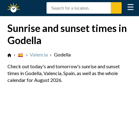
☰
Sunrise
Sunset
Sunrise and sunset times in
Godella
›
›
Valencia
›
Godella
Check out today's and tomorrow's sunrise and sunset
times in Godella, Valencia, Spain, as well as the whole
calendar for August 2026.