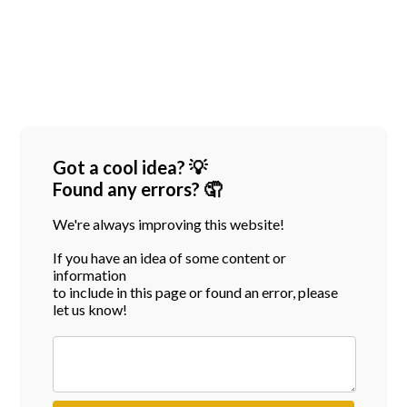
Got a cool idea? 💡
Found any errors? 🤦
We're always improving this website!
If you have an idea of some content or
information
to include in this page or found an error, please
let us know!