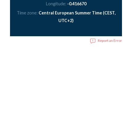
Longitude:
-0.416670
Time zone:
Central European Summer Time (CEST,
UTC+2)
Report an Error