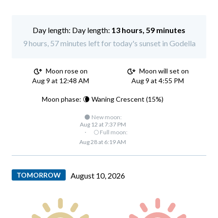
Day length:
13 hours, 59 minutes
9 hours, 57 minutes left for today's sunset in Godella
Moon rose on
Moon will set on
Aug 9 at 12:48 AM
Aug 9 at 4:55 PM
Moon phase: 🌘 Waning Crescent (15%)
🌑 New moon:
Aug 12 at 7:37 PM
·
🌕 Full moon:
Aug 28 at 6:19 AM
TOMORROW
August 10, 2026