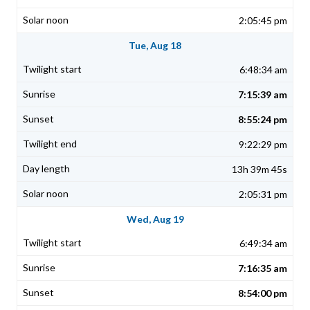
2:05:45 pm
Tue, Aug 18
6:48:34 am
7:15:39 am
8:55:24 pm
9:22:29 pm
13h 39m 45s
2:05:31 pm
Wed, Aug 19
6:49:34 am
7:16:35 am
8:54:00 pm