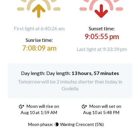
First light at 6:40:26 am
Sunset time:
9:05:55 pm
Sunrise time:
7:08:09 am
Last light at 9:33:39 pm
Day length:
13 hours, 57 minutes
Tomorrow will be 2 minutes shorter than today in
Godella
Moon will rise on
Moon will set on
Aug 10 at 1:59 AM
Aug 10 at 5:48 PM
Moon phase: 🌘 Waning Crescent (5%)