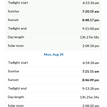
6:53:36 am
7:20:19 am
8:48:17 pm
9:15:00 pm
13h 27m 58s
2:04:18 pm
Mon, Aug 24
6:54:36 am
7:21:15 am
8:46:49 pm
9:13:28 pm
13h 25m 34s
2:04:02 pm