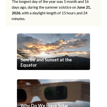
The longest day of the year was 1 month and 16
days ago, during the summer solstice on
June 21,
2026
, with a daylight length of 15 hours and 24
minutes.
Sunrise and Sunset at the
Equator
Why Do We Have Solar