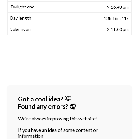
9:16:48 pm
13h 16m 11s
2:11:00 pm
Got a cool idea? 💡
Found any errors? 🤦
We're always improving this website!
If you have an idea of some content or
information