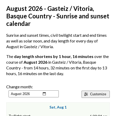
August 2026 - Gasteiz / Vitoria,
Basque Country - Sunrise and sunset
calendar
Sunrise and sunset times, civil twilight start and end times
as well as solar noon, and day length for every day of
August in Gasteiz / Vitoria.
The
day length shortens by 1 hour, 16 minutes
over the
course of
August 2026
in Gasteiz / Vitoria, Basque
Country - from 14 hours, 32 minutes on the first day to 13
hours, 16 minutes on the last day.
Change month:
Customize
Sat, Aug 1