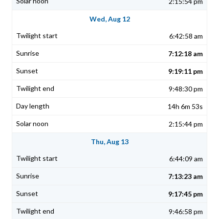
2:15:54 pm
Wed, Aug 12
6:42:58 am
7:12:18 am
9:19:11 pm
9:48:30 pm
14h 6m 53s
2:15:44 pm
Thu, Aug 13
6:44:09 am
7:13:23 am
9:17:45 pm
9:46:58 pm