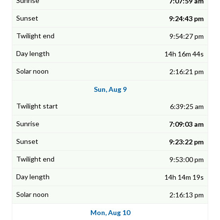
7:07:59 am
9:24:43 pm
9:54:27 pm
14h 16m 44s
2:16:21 pm
Sun, Aug 9
6:39:25 am
7:09:03 am
9:23:22 pm
9:53:00 pm
14h 14m 19s
2:16:13 pm
Mon, Aug 10