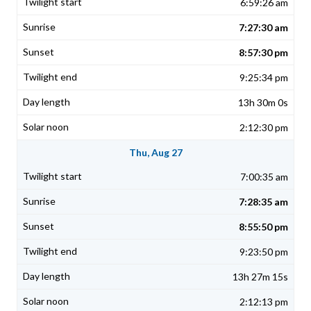
6:59:26 am
7:27:30 am
8:57:30 pm
9:25:34 pm
13h 30m 0s
2:12:30 pm
Thu, Aug 27
7:00:35 am
7:28:35 am
8:55:50 pm
9:23:50 pm
13h 27m 15s
2:12:13 pm