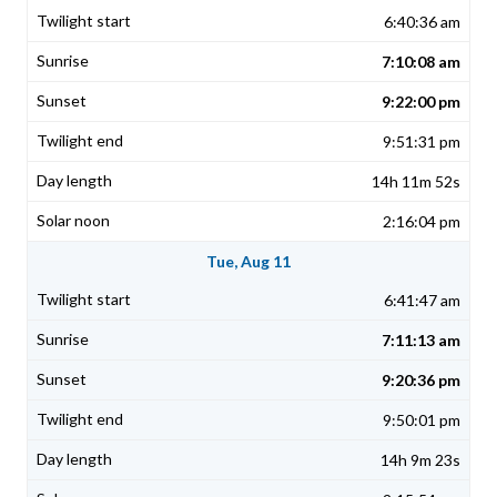
6:40:36 am
7:10:08 am
9:22:00 pm
9:51:31 pm
14h 11m 52s
2:16:04 pm
Tue, Aug 11
6:41:47 am
7:11:13 am
9:20:36 pm
9:50:01 pm
14h 9m 23s