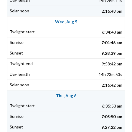
14h 26m 11s
2:16:48 pm
Wed, Aug 5
6:34:43 am
7:04:46 am
9:28:39 pm
9:58:42 pm
14h 23m 53s
2:16:42 pm
Thu, Aug 6
6:35:53 am
7:05:50 am
9:27:22 pm