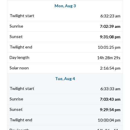
Mon, Aug 3
6:32:23 am
7:02:39 am
9:31:08 pm
10:01:25 pm
14h 28m 29s
2:16:54 pm
Tue, Aug 4
6:33:33 am
7:03:43 am
9:29:54 pm
10:00:04 pm