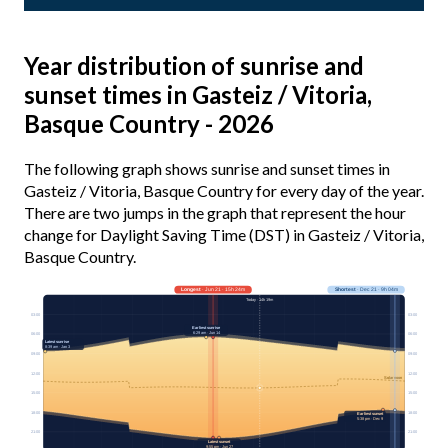
Year distribution of sunrise and
sunset times in Gasteiz / Vitoria,
Basque Country - 2026
The following graph shows sunrise and sunset times in
Gasteiz / Vitoria, Basque Country for every day of the year.
There are two jumps in the graph that represent the hour
change for Daylight Saving Time (DST) in Gasteiz / Vitoria,
Basque Country.
Longest
· Jun 21 · 15h 24m
Shortest
· Dec 21 · 9h 04m
Today · 14h 19m
03:00
03:00
Earliest sunrise
6:29 am · Jun 14
06:00
06:00
Latest sunrise
8:39 am · Jan 3
09:00
09:00
12:00
12:00
Solar noon
15:00
15:00
18:00
18:00
Earliest sunset
5:38 pm · Dec 9
21:00
21:00
Latest sunset
9:55 pm · Jun 27