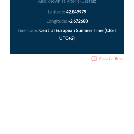
Also known as Vitoria-Gasteiz
Latitude:
42.849979
Longitude:
-2.672680
Time zone:
Central European Summer Time (CEST,
UTC+2)
Report an Error