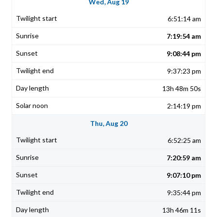
Wed, Aug 19
6:51:14 am
7:19:54 am
9:08:44 pm
9:37:23 pm
13h 48m 50s
2:14:19 pm
Thu, Aug 20
6:52:25 am
7:20:59 am
9:07:10 pm
9:35:44 pm
13h 46m 11s