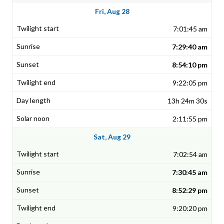
Fri, Aug 28
7:01:45 am
7:29:40 am
8:54:10 pm
9:22:05 pm
13h 24m 30s
2:11:55 pm
Sat, Aug 29
7:02:54 am
7:30:45 am
8:52:29 pm
9:20:20 pm