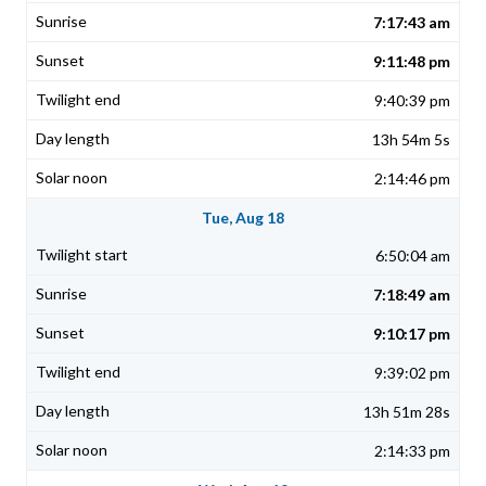
7:17:43 am
9:11:48 pm
9:40:39 pm
13h 54m 5s
2:14:46 pm
Tue, Aug 18
6:50:04 am
7:18:49 am
9:10:17 pm
9:39:02 pm
13h 51m 28s
2:14:33 pm