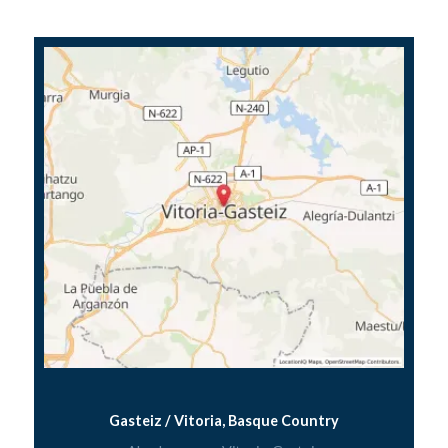
Gasteiz / Vitoria, Basque Country