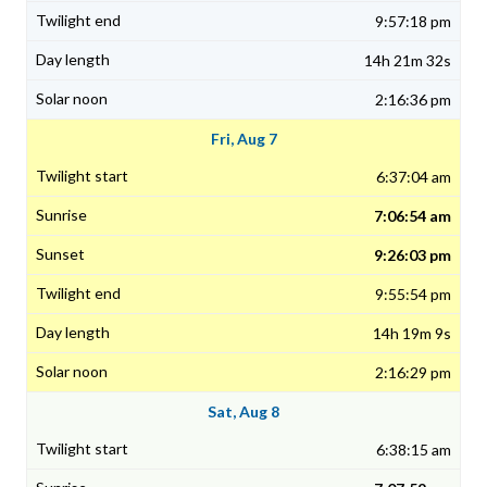
9:57:18 pm
14h 21m 32s
2:16:36 pm
Fri, Aug 7
6:37:04 am
7:06:54 am
9:26:03 pm
9:55:54 pm
14h 19m 9s
2:16:29 pm
Sat, Aug 8
6:38:15 am