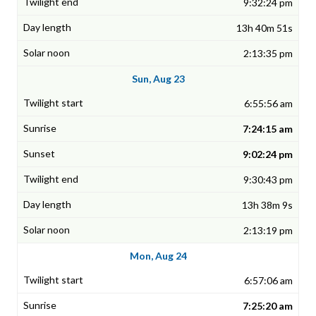
9:32:24 pm
13h 40m 51s
2:13:35 pm
Sun, Aug 23
6:55:56 am
7:24:15 am
9:02:24 pm
9:30:43 pm
13h 38m 9s
2:13:19 pm
Mon, Aug 24
6:57:06 am
7:25:20 am