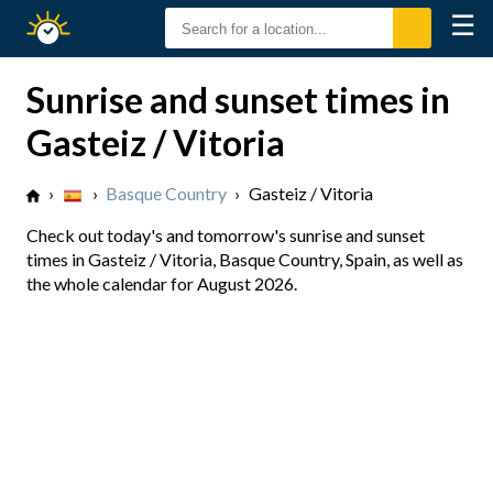
☰
Sunrise
Sunset
Sunrise and sunset times in
Gasteiz / Vitoria
›
›
Basque Country
›
Gasteiz / Vitoria
Check out today's and tomorrow's sunrise and sunset
times in Gasteiz / Vitoria, Basque Country, Spain, as well as
the whole calendar for August 2026.