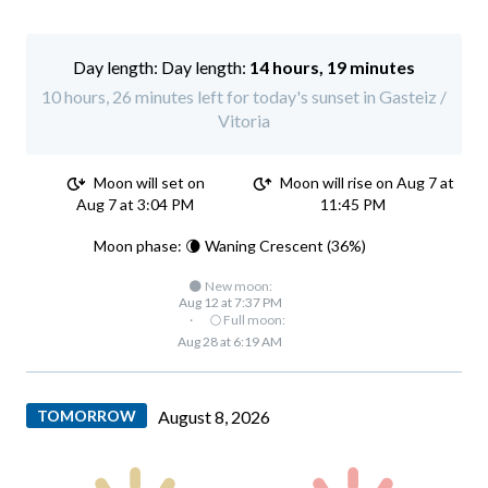
Day length:
14 hours, 19 minutes
10 hours, 26 minutes left for today's sunset in Gasteiz /
Vitoria
Moon will set on
Moon will rise on Aug 7 at
Aug 7 at 3:04 PM
11:45 PM
Moon phase: 🌘 Waning Crescent (36%)
🌑 New moon:
Aug 12 at 7:37 PM
·
🌕 Full moon:
Aug 28 at 6:19 AM
TOMORROW
August 8, 2026