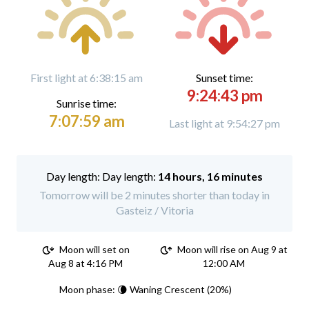
First light at 6:38:15 am
Sunset time:
9:24:43 pm
Sunrise time:
7:07:59 am
Last light at 9:54:27 pm
Day length:
14 hours, 16 minutes
Tomorrow will be 2 minutes shorter than today in
Gasteiz / Vitoria
Moon will set on
Moon will rise on Aug 9 at
Aug 8 at 4:16 PM
12:00 AM
Moon phase: 🌘 Waning Crescent (20%)