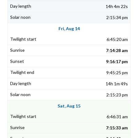
14h 4m 22s
2:15:34 pm
Fri, Aug 14
6:45:20 am
7:14:28 am
9:16:17 pm
9:45:25 pm
14h 1m 49s
2:15:23 pm
Sat, Aug 15
6:46:31 am
7:15:33 am