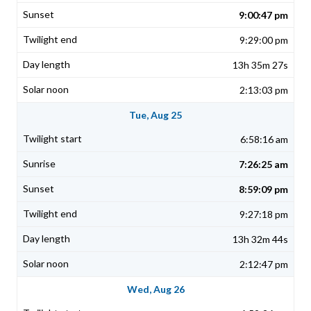
9:00:47 pm
9:29:00 pm
13h 35m 27s
2:13:03 pm
Tue, Aug 25
6:58:16 am
7:26:25 am
8:59:09 pm
9:27:18 pm
13h 32m 44s
2:12:47 pm
Wed, Aug 26