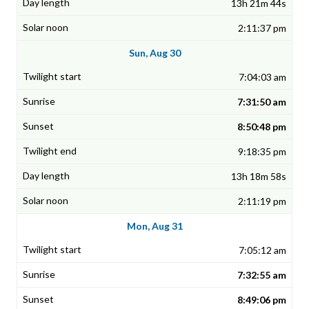
13h 21m 44s
2:11:37 pm
Sun, Aug 30
7:04:03 am
7:31:50 am
8:50:48 pm
9:18:35 pm
13h 18m 58s
2:11:19 pm
Mon, Aug 31
7:05:12 am
7:32:55 am
8:49:06 pm