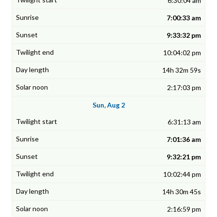
6:30:04 am
7:00:33 am
9:33:32 pm
10:04:02 pm
14h 32m 59s
2:17:03 pm
Sun, Aug 2
6:31:13 am
7:01:36 am
9:32:21 pm
10:02:44 pm
14h 30m 45s
2:16:59 pm