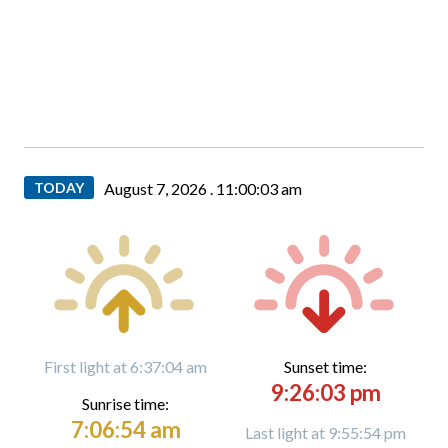
TODAY
August 7, 2026 .
11:00:04 am
First light at 6:37:04 am
Sunset time:
9:26:03 pm
Sunrise time:
7:06:54 am
Last light at 9:55:54 pm