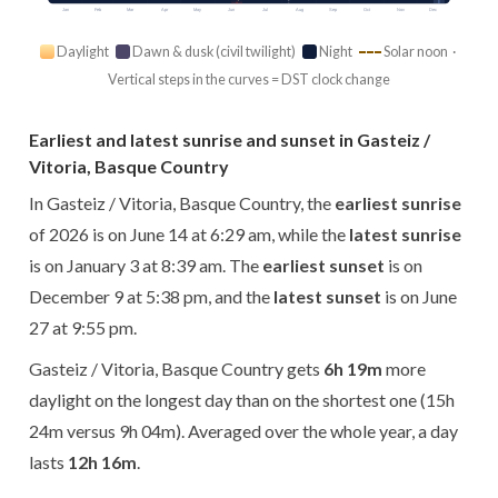
Jan
Feb
Mar
Apr
May
Jun
Jul
Aug
Sep
Oct
Nov
Dec
Daylight
Dawn & dusk (civil twilight)
Night
Solar noon ·
Vertical steps in the curves = DST clock change
Earliest and latest sunrise and sunset in Gasteiz /
Vitoria, Basque Country
In Gasteiz / Vitoria, Basque Country, the
earliest sunrise
of 2026 is on June 14 at 6:29 am, while the
latest sunrise
is on January 3 at 8:39 am. The
earliest sunset
is on
December 9 at 5:38 pm, and the
latest sunset
is on June
27 at 9:55 pm.
Gasteiz / Vitoria, Basque Country gets
6h 19m
more
daylight on the longest day than on the shortest one (15h
24m versus 9h 04m). Averaged over the whole year, a day
lasts
12h 16m
.