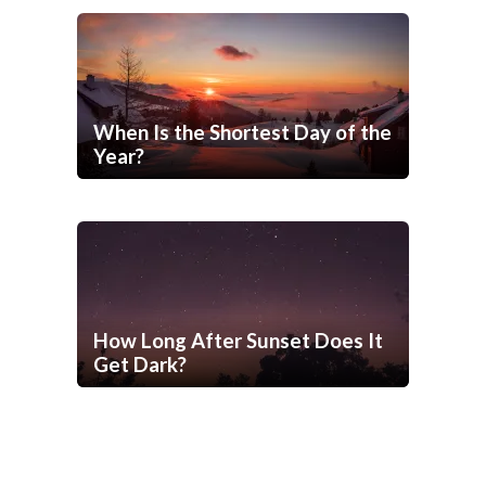
When Is the Shortest Day of the
Year?
How Long After Sunset Does It
Get Dark?