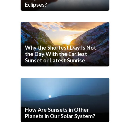
Eclipses?
Why the Shortest Day Is Not
the Day With the Earliest
Sunset or Latest Sunrise
How Are Sunsets in Other
Planets in Our Solar System?