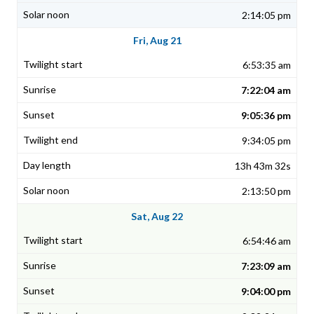
2:14:05 pm
Fri, Aug 21
6:53:35 am
7:22:04 am
9:05:36 pm
9:34:05 pm
13h 43m 32s
2:13:50 pm
Sat, Aug 22
6:54:46 am
7:23:09 am
9:04:00 pm