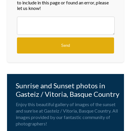
to include in this page or found an error, please
let us know!
Sunrise and Sunset photos in
Gasteiz / Vitoria, Basque Country
Enjoy this beautiful gallery of images of the sunset
and sunrise at Gasteiz / Vitoria, Basque Country. All
images provided by our fantastic community of
photographers!