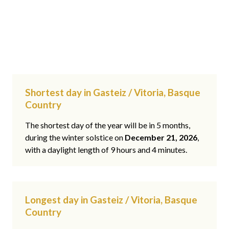
Shortest day in Gasteiz / Vitoria, Basque
Country
The shortest day of the year will be in 5 months,
during the winter solstice on
December 21, 2026
,
with a daylight length of 9 hours and 4 minutes.
Longest day in Gasteiz / Vitoria, Basque
Country