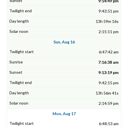
9:14:49 pm
9:43:51 pm
13h 59m 16s
2:15:11 pm
Sun, Aug 16
6:47:42 am
7:16:38 am
9:13:19 pm
9:42:15 pm
13h 56m 41s
2:14:59 pm
Mon, Aug 17
6:48:53 am