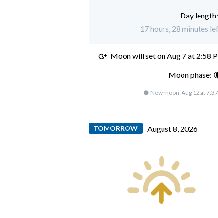
Day length
17 hours, 28 minutes le
Moon will set on
Aug 7 at 2:58 
Moon phase: 
🌑 New moon:
Aug 12 at 7:3
TOMORROW
August 8, 2026