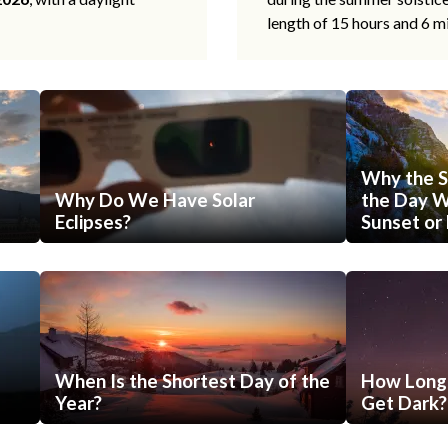
length of 15 hours and 6 m
Why the S
Why Do We Have Solar
the Day Wi
Eclipses?
Sunset or 
When Is the Shortest Day of the
How Long 
Year?
Get Dark?