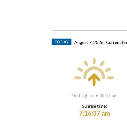
TODAY
August 7, 2026 .
Current ti
First light at 6:48:11 am
Sunrise time:
7:16:37 am