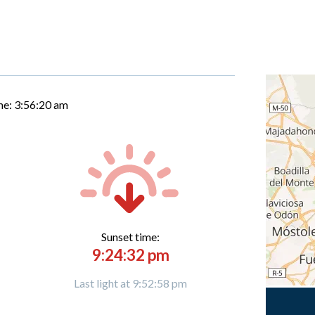
me:
3:56:21 am
Sunset time:
9:24:32 pm
Last light at 9:52:58 pm