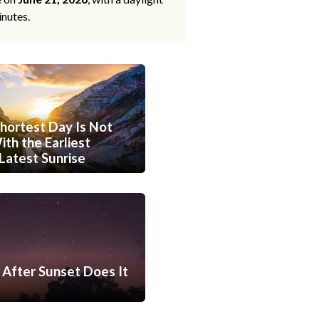
inutes.
hortest Day Is Not
th the Earliest
Latest Sunrise
After Sunset Does It