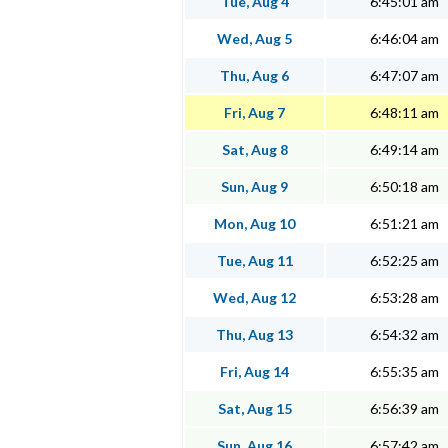
Tue, Aug 4
6:45:01 am
Wed, Aug 5
6:46:04 am
Thu, Aug 6
6:47:07 am
Fri, Aug 7
6:48:11 am
Sat, Aug 8
6:49:14 am
Sun, Aug 9
6:50:18 am
Mon, Aug 10
6:51:21 am
Tue, Aug 11
6:52:25 am
Wed, Aug 12
6:53:28 am
Thu, Aug 13
6:54:32 am
Fri, Aug 14
6:55:35 am
Sat, Aug 15
6:56:39 am
Sun, Aug 16
6:57:42 am