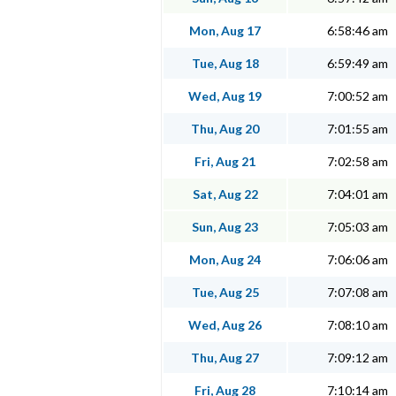
Mon, Aug 17
6:58:46 am
Tue, Aug 18
6:59:49 am
Wed, Aug 19
7:00:52 am
Thu, Aug 20
7:01:55 am
Fri, Aug 21
7:02:58 am
Sat, Aug 22
7:04:01 am
Sun, Aug 23
7:05:03 am
Mon, Aug 24
7:06:06 am
Tue, Aug 25
7:07:08 am
Wed, Aug 26
7:08:10 am
Thu, Aug 27
7:09:12 am
Fri, Aug 28
7:10:14 am