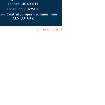
Latitude:
40.400211
Longitude:
-3.696180
one:
Central European Summer Time
(CEST, UTC+2)
Report an Error