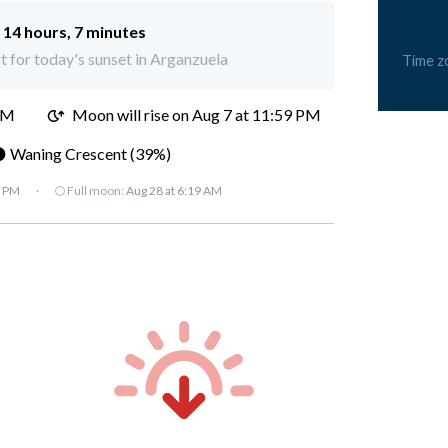
:
14 hours, 7 minutes
ft for today's sunset in Arganzuela
Time z
PM
Moon will rise on Aug 7 at 11:59 PM
 Waning Crescent (39%)
7 PM
·
🌕 Full moon:
Aug 28 at 6:19 AM