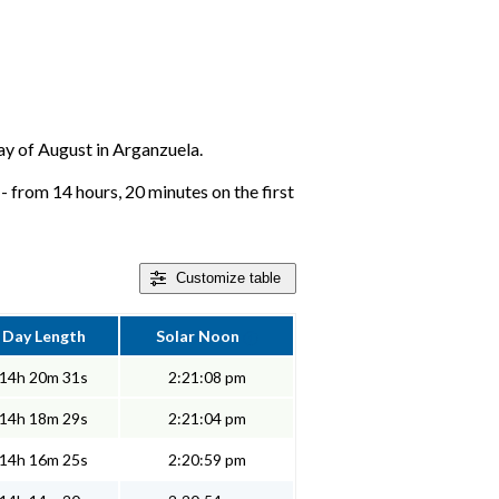
day of August in Arganzuela.
 from 14 hours, 20 minutes on the first
Customize
table
Day Length
Solar Noon
14h 20m 31s
2:21:08 pm
14h 18m 29s
2:21:04 pm
14h 16m 25s
2:20:59 pm