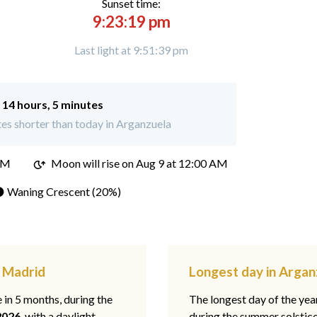
Sunset time:
9:23:19 pm
Last light at 9:51:39 pm
:
14 hours, 5 minutes
es shorter than today in Arganzuela
PM
Moon will rise on Aug 9 at 12:00 AM
 Waning Crescent (20%)
, Madrid
Longest day in Argan
e in 5 months, during the
The longest day of the ye
2026
, with a daylight
during the summer solstic