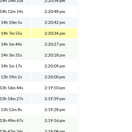
14h 14m 20s
2:20:54 pm
14h 12m 14s
2:20:48 pm
14h 10m 5s
2:20:42 pm
14h 7m 55s
2:20:34 pm
14h 5m 44s
2:20:27 pm
14h 3m 31s
2:20:18 pm
14h 1m 17s
2:20:09 pm
13h 59m 2s
2:20:00 pm
13h 56m 44s
2:19:50 pm
13h 54m 27s
2:19:39 pm
13h 52m 8s
2:19:28 pm
13h 49m 47s
2:19:16 pm
13h 47m 26s
2:19:04 pm