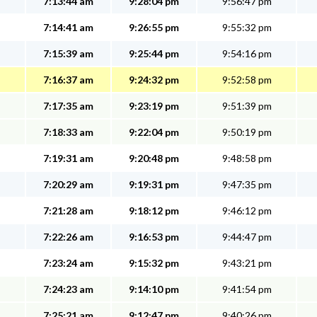
7:13:44 am
9:28:04 pm
9:56:47 pm
7:14:41 am
9:26:55 pm
9:55:32 pm
7:15:39 am
9:25:44 pm
9:54:16 pm
7:16:37 am
9:24:32 pm
9:52:58 pm
7:17:35 am
9:23:19 pm
9:51:39 pm
7:18:33 am
9:22:04 pm
9:50:19 pm
7:19:31 am
9:20:48 pm
9:48:58 pm
7:20:29 am
9:19:31 pm
9:47:35 pm
7:21:28 am
9:18:12 pm
9:46:12 pm
7:22:26 am
9:16:53 pm
9:44:47 pm
7:23:24 am
9:15:32 pm
9:43:21 pm
7:24:23 am
9:14:10 pm
9:41:54 pm
7:25:21 am
9:12:47 pm
9:40:26 pm