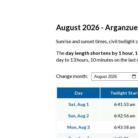
August 2026 - Arganzuel
Sunrise and sunset times, civil twilight
The
day length shortens by 1 hour, 
day to 13 hours, 10 minutes on the last 
Change month:
Day
Twilight Star
Sat, Aug 1
6:41:53 am
Sun, Aug 2
6:42:56 am
Mon, Aug 3
6:43:58 am