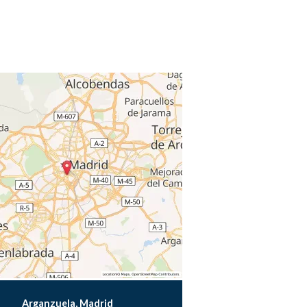
Arganzuela, Madrid