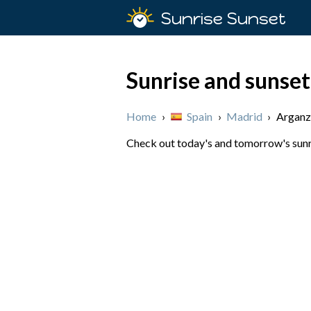
Sunrise Sunset
Sunrise and sunset
Home
›
Spain
›
Madrid
›
Arganz
Check out today's and tomorrow's sunri