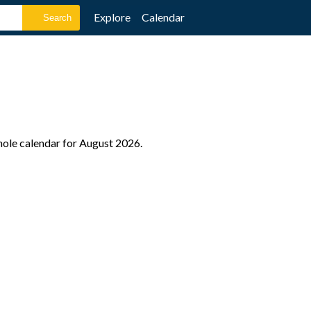
Explore
Calendar
hole calendar for August 2026.