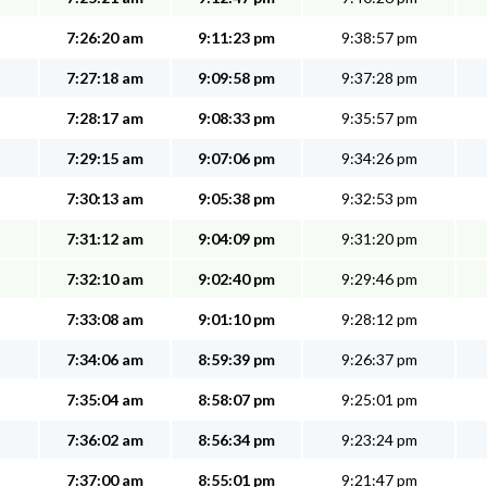
7:26:20 am
9:11:23 pm
9:38:57 pm
7:27:18 am
9:09:58 pm
9:37:28 pm
7:28:17 am
9:08:33 pm
9:35:57 pm
7:29:15 am
9:07:06 pm
9:34:26 pm
7:30:13 am
9:05:38 pm
9:32:53 pm
7:31:12 am
9:04:09 pm
9:31:20 pm
7:32:10 am
9:02:40 pm
9:29:46 pm
7:33:08 am
9:01:10 pm
9:28:12 pm
7:34:06 am
8:59:39 pm
9:26:37 pm
7:35:04 am
8:58:07 pm
9:25:01 pm
7:36:02 am
8:56:34 pm
9:23:24 pm
7:37:00 am
8:55:01 pm
9:21:47 pm