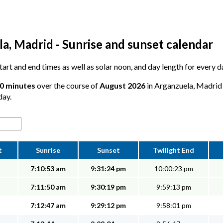
a, Madrid - Sunrise and sunset calendar
 start and end times as well as solar noon, and day length for every 
10 minutes
over the course of
August 2026
in Arganzuela, Madrid -
day.
t
Sunrise
Sunset
Twilight End
7:10:53 am
9:31:24 pm
10:00:23 pm
7:11:50 am
9:30:19 pm
9:59:13 pm
7:12:47 am
9:29:12 pm
9:58:01 pm