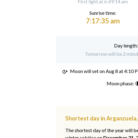
First light at 6:49:14 am
Sunrise time:
7:17:35 am
Day length
Tomorrow will be 2 minut
Moon will set on
Aug 8 at 4:10 
Moon phase: 
Shortest day in Arganzuela
The shortest day of the year will b
winter solstice on
December 21, 