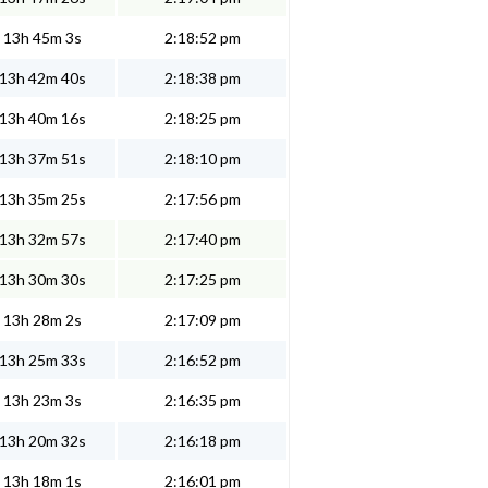
13h 45m 3s
2:18:52 pm
13h 42m 40s
2:18:38 pm
13h 40m 16s
2:18:25 pm
13h 37m 51s
2:18:10 pm
13h 35m 25s
2:17:56 pm
13h 32m 57s
2:17:40 pm
13h 30m 30s
2:17:25 pm
13h 28m 2s
2:17:09 pm
13h 25m 33s
2:16:52 pm
13h 23m 3s
2:16:35 pm
13h 20m 32s
2:16:18 pm
13h 18m 1s
2:16:01 pm