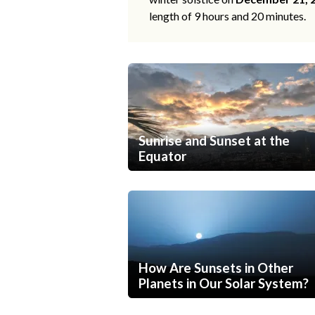
length of 9 hours and 20 minutes.
Sunrise and Sunset at the
Equator
How Are Sunsets in Other
Planets in Our Solar System?