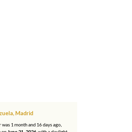
zuela, Madrid
ar was 1 month and 16 days ago,
e on
June 21, 2026
, with a daylight