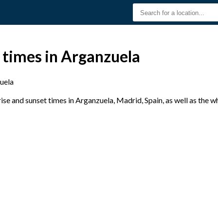
 times in Arganzuela
uela
se and sunset times in Arganzuela, Madrid, Spain, as well as the w