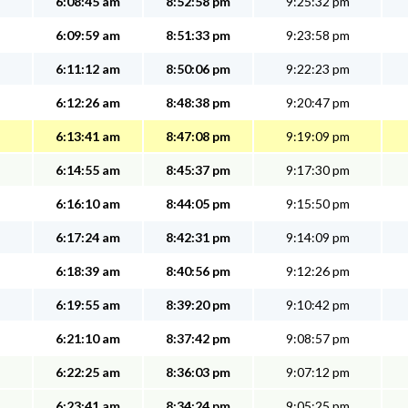
6:08:45 am
8:52:58 pm
9:25:32 pm
6:09:59 am
8:51:33 pm
9:23:58 pm
6:11:12 am
8:50:06 pm
9:22:23 pm
6:12:26 am
8:48:38 pm
9:20:47 pm
6:13:41 am
8:47:08 pm
9:19:09 pm
6:14:55 am
8:45:37 pm
9:17:30 pm
6:16:10 am
8:44:05 pm
9:15:50 pm
6:17:24 am
8:42:31 pm
9:14:09 pm
6:18:39 am
8:40:56 pm
9:12:26 pm
6:19:55 am
8:39:20 pm
9:10:42 pm
6:21:10 am
8:37:42 pm
9:08:57 pm
6:22:25 am
8:36:03 pm
9:07:12 pm
6:23:41 am
8:34:24 pm
9:05:25 pm