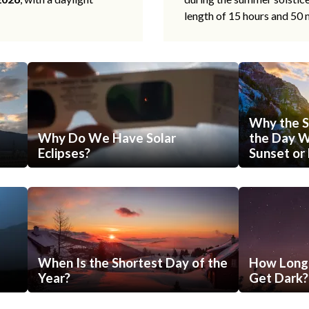
length of 15 hours and 50 
Why the S
Why Do We Have Solar
the Day Wi
Eclipses?
Sunset or 
When Is the Shortest Day of the
How Long 
Year?
Get Dark?