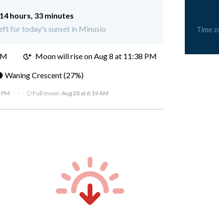
14 hours, 33 minutes
eft for today's sunset in Minusio
Time z
PM
Moon will rise on Aug 8 at 11:38 PM
 Waning Crescent (27%)
7 PM
·
🌕 Full moon:
Aug 28 at 6:19 AM