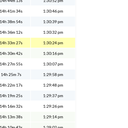
14h 44m 13s
1:30:52 pm
14h 41m 34s
1:30:46 pm
14h 38m 54s
1:30:39 pm
14h 36m 12s
1:30:32 pm
14h 33m 27s
1:30:24 pm
14h 30m 42s
1:30:16 pm
14h 27m 55s
1:30:07 pm
14h 25m 7s
1:29:58 pm
14h 22m 17s
1:29:48 pm
14h 19m 25s
1:29:37 pm
14h 16m 32s
1:29:26 pm
14h 13m 38s
1:29:14 pm
14h 10m 43s
1:29:02 pm