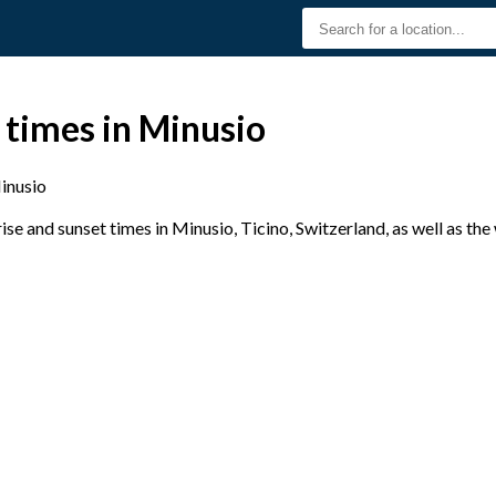
 times in Minusio
inusio
e and sunset times in Minusio, Ticino, Switzerland, as well as th