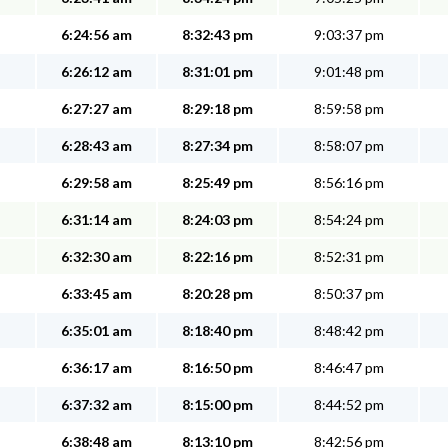
6:24:56 am
8:32:43 pm
9:03:37 pm
6:26:12 am
8:31:01 pm
9:01:48 pm
6:27:27 am
8:29:18 pm
8:59:58 pm
6:28:43 am
8:27:34 pm
8:58:07 pm
6:29:58 am
8:25:49 pm
8:56:16 pm
6:31:14 am
8:24:03 pm
8:54:24 pm
6:32:30 am
8:22:16 pm
8:52:31 pm
6:33:45 am
8:20:28 pm
8:50:37 pm
6:35:01 am
8:18:40 pm
8:48:42 pm
6:36:17 am
8:16:50 pm
8:46:47 pm
6:37:32 am
8:15:00 pm
8:44:52 pm
6:38:48 am
8:13:10 pm
8:42:56 pm