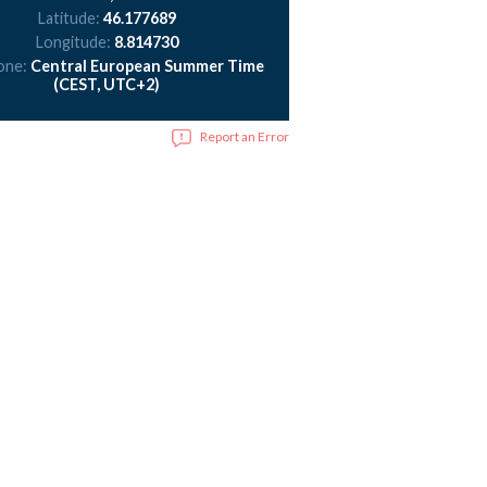
Latitude:
46.177689
Longitude:
8.814730
one:
Central European Summer Time
(CEST, UTC+2)
Report an Error