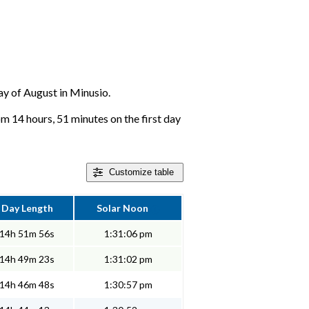
day of August in Minusio.
om 14 hours, 51 minutes on the first day
Customize
table
Day Length
Solar Noon
14h 51m 56s
1:31:06 pm
14h 49m 23s
1:31:02 pm
14h 46m 48s
1:30:57 pm