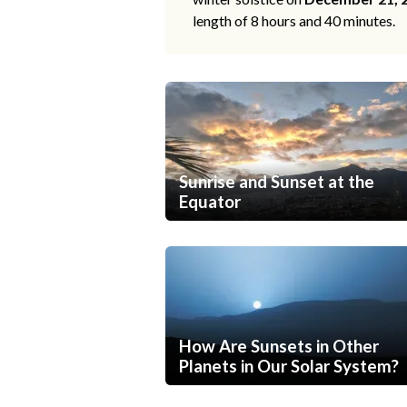
length of 8 hours and 40 minutes.
Sunrise and Sunset at the
Equator
How Are Sunsets in Other
Planets in Our Solar System?