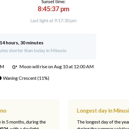
Sunset time:
8:45:37 pm
Last light at 9:17:30 pm
14 hours, 30 minutes
tes shorter than today in Minusio
PM
Moon will rise on Aug 10 at 12:00 AM
 Waning Crescent (11%)
ino
Longest day in Minusi
e in 5 months, during the
The longest day of the ye
2026
, with a daylight
during the summer solstic