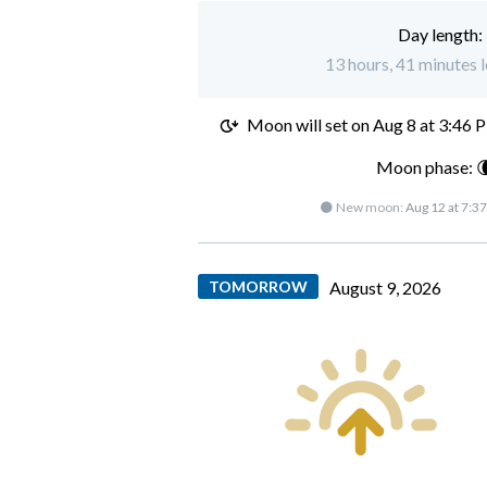
Day length:
13 hours, 41 minutes l
Moon will set on
Aug 8 at 3:46 
Moon phase: 
🌑 New moon:
Aug 12 at 7:3
TOMORROW
August 9, 2026