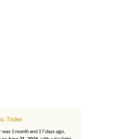
o, Ticino
ar was 1 month and 17 days ago,
e on
June 21, 2026
, with a daylight