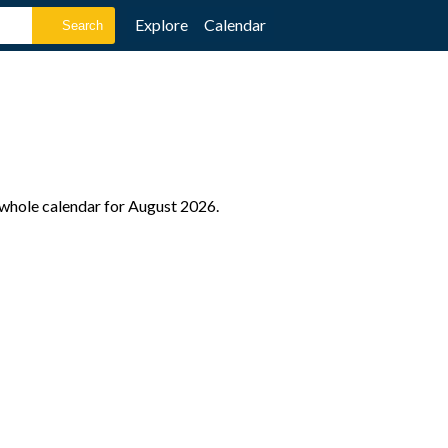
Explore
Calendar
e whole calendar for August 2026.