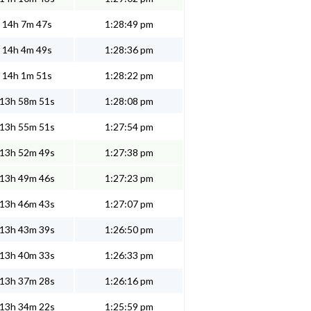
14h 7m 47s
1:28:49 pm
14h 4m 49s
1:28:36 pm
14h 1m 51s
1:28:22 pm
13h 58m 51s
1:28:08 pm
13h 55m 51s
1:27:54 pm
13h 52m 49s
1:27:38 pm
13h 49m 46s
1:27:23 pm
13h 46m 43s
1:27:07 pm
13h 43m 39s
1:26:50 pm
13h 40m 33s
1:26:33 pm
13h 37m 28s
1:26:16 pm
13h 34m 22s
1:25:59 pm