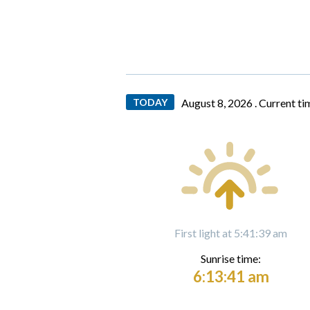
TODAY
August 8, 2026 .
Current ti
First light at 5:41:39 am
Sunrise time:
6:13:41 am