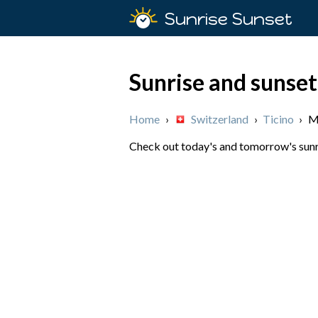
Sunrise Sunset
Sunrise and sunset
Home
›
Switzerland
›
Ticino
›
M
Check out today's and tomorrow's sunris