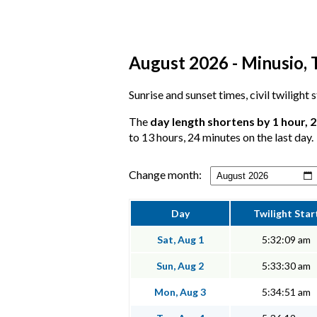
August 2026 - Minusio, T
Sunrise and sunset times, civil twilight
The
day length shortens by 1 hour, 
to 13 hours, 24 minutes on the last day.
Change month:
Day
Twilight Star
Sat, Aug 1
5:32:09 am
Sun, Aug 2
5:33:30 am
Mon, Aug 3
5:34:51 am