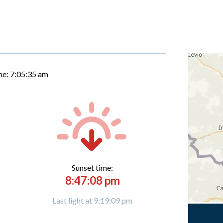
me:
7:05:36 am
Sunset time:
8:47:08 pm
Last light at 9:19:09 pm