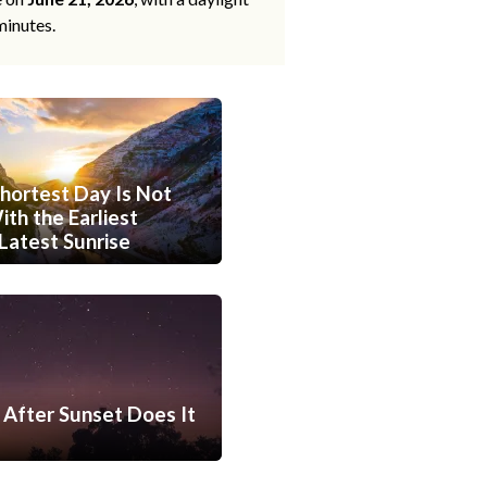
minutes.
hortest Day Is Not
th the Earliest
Latest Sunrise
After Sunset Does It