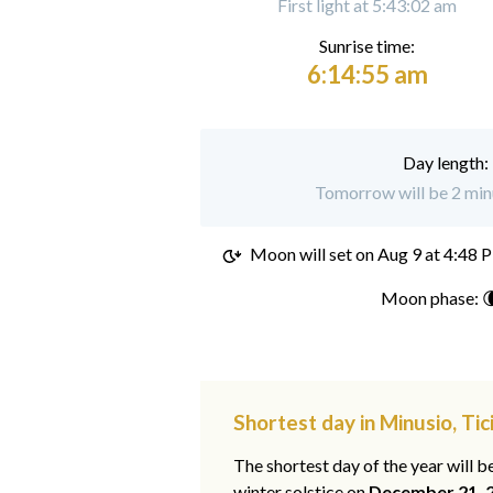
First light at 5:43:02 am
Sunrise time:
6:14:55 am
Day length:
Tomorrow will be 2 minu
Moon will set on
Aug 9 at 4:48 
Moon phase: 
Shortest day in Minusio, Tic
The shortest day of the year will b
winter solstice on
December 21, 