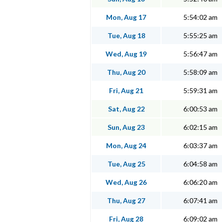
Mon, Aug 17
5:54:02 am
Tue, Aug 18
5:55:25 am
Wed, Aug 19
5:56:47 am
Thu, Aug 20
5:58:09 am
Fri, Aug 21
5:59:31 am
Sat, Aug 22
6:00:53 am
Sun, Aug 23
6:02:15 am
Mon, Aug 24
6:03:37 am
Tue, Aug 25
6:04:58 am
Wed, Aug 26
6:06:20 am
Thu, Aug 27
6:07:41 am
Fri, Aug 28
6:09:02 am