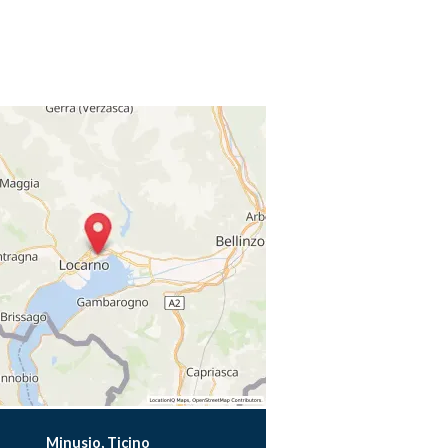
Minusio, Ticino