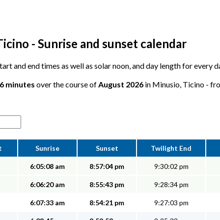
icino - Sunrise and sunset calendar
 start and end times as well as solar noon, and day length for every 
26 minutes
over the course of
August 2026
in Minusio, Ticino - fr
t
Sunrise
Sunset
Twilight End
6:05:08 am
8:57:04 pm
9:30:02 pm
6:06:20 am
8:55:43 pm
9:28:34 pm
6:07:33 am
8:54:21 pm
9:27:03 pm