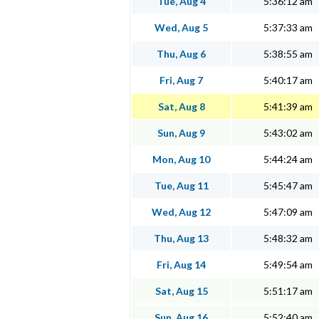
Tue, Aug 4
5:36:12 am
Wed, Aug 5
5:37:33 am
Thu, Aug 6
5:38:55 am
Fri, Aug 7
5:40:17 am
Sat, Aug 8
5:41:39 am
Sun, Aug 9
5:43:02 am
Mon, Aug 10
5:44:24 am
Tue, Aug 11
5:45:47 am
Wed, Aug 12
5:47:09 am
Thu, Aug 13
5:48:32 am
Fri, Aug 14
5:49:54 am
Sat, Aug 15
5:51:17 am
Sun, Aug 16
5:52:40 am