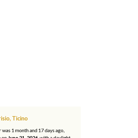
sio, Ticino
ar was 1 month and 17 days ago,
e on
June 21, 2026
, with a daylight