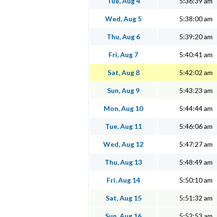
Tue, Aug 4
5:36:39 am
Wed, Aug 5
5:38:00 am
Thu, Aug 6
5:39:20 am
Fri, Aug 7
5:40:41 am
Sat, Aug 8
5:42:02 am
Sun, Aug 9
5:43:23 am
Mon, Aug 10
5:44:44 am
Tue, Aug 11
5:46:06 am
Wed, Aug 12
5:47:27 am
Thu, Aug 13
5:48:49 am
Fri, Aug 14
5:50:10 am
Sat, Aug 15
5:51:32 am
Sun, Aug 16
5:52:53 am