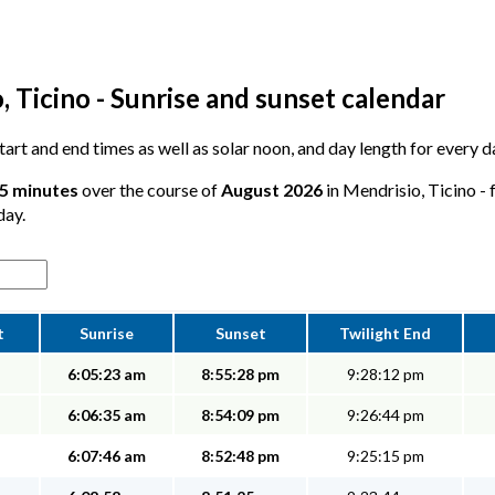
 Ticino - Sunrise and sunset calendar
 start and end times as well as solar noon, and day length for every 
25 minutes
over the course of
August 2026
in Mendrisio, Ticino - 
day.
t
Sunrise
Sunset
Twilight End
6:05:23 am
8:55:28 pm
9:28:12 pm
6:06:35 am
8:54:09 pm
9:26:44 pm
6:07:46 am
8:52:48 pm
9:25:15 pm