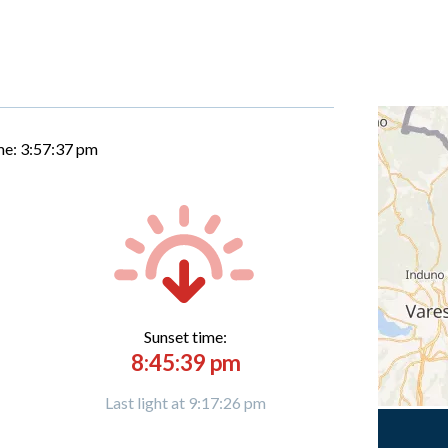
me:
3:57:38 pm
Sunset time:
8:45:39 pm
Last light at 9:17:26 pm