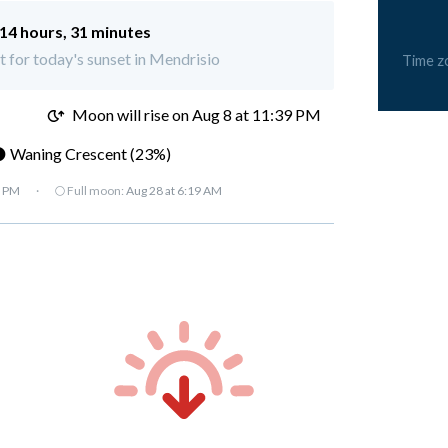
14 hours, 31 minutes
ft for today's sunset in Mendrisio
Time z
M
Moon will rise on Aug 8 at 11:39 PM
 Waning Crescent (23%)
7 PM
·
🌕 Full moon:
Aug 28 at 6:19 AM