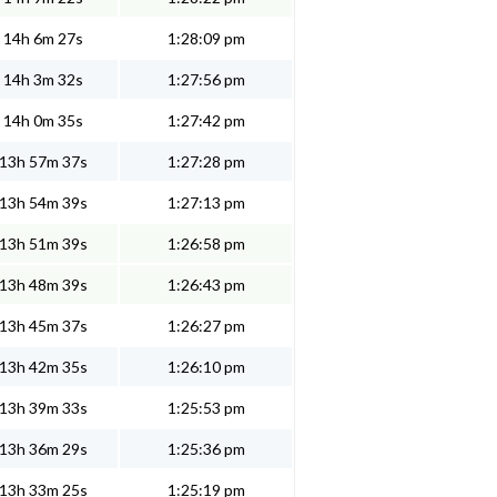
14h 6m 27s
1:28:09 pm
14h 3m 32s
1:27:56 pm
14h 0m 35s
1:27:42 pm
13h 57m 37s
1:27:28 pm
13h 54m 39s
1:27:13 pm
13h 51m 39s
1:26:58 pm
13h 48m 39s
1:26:43 pm
13h 45m 37s
1:26:27 pm
13h 42m 35s
1:26:10 pm
13h 39m 33s
1:25:53 pm
13h 36m 29s
1:25:36 pm
13h 33m 25s
1:25:19 pm