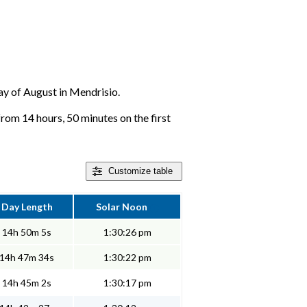
day of August in Mendrisio.
from 14 hours, 50 minutes on the first
Customize
table
Day Length
Solar Noon
14h 50m 5s
1:30:26 pm
14h 47m 34s
1:30:22 pm
14h 45m 2s
1:30:17 pm