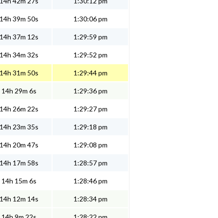
14h 42m 27s
1:30:12 pm
14h 39m 50s
1:30:06 pm
14h 37m 12s
1:29:59 pm
14h 34m 32s
1:29:52 pm
14h 31m 50s
1:29:44 pm
14h 29m 6s
1:29:36 pm
14h 26m 22s
1:29:27 pm
14h 23m 35s
1:29:18 pm
14h 20m 47s
1:29:08 pm
14h 17m 58s
1:28:57 pm
14h 15m 6s
1:28:46 pm
14h 12m 14s
1:28:34 pm
14h 9m 22s
1:28:22 pm