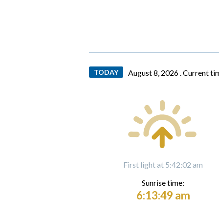
TODAY
August 8, 2026 .
Current ti
First light at 5:42:02 am
Sunrise time:
6:13:49 am