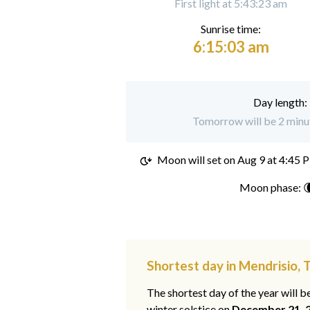
First light at 5:43:23 am
Sunrise time:
6:15:03 am
Day length:
Tomorrow will be 2 minut
Moon will set on
Aug 9 at 4:45 
Moon phase: 
Shortest day in Mendrisio, T
The shortest day of the year will b
winter solstice on
December 21, 