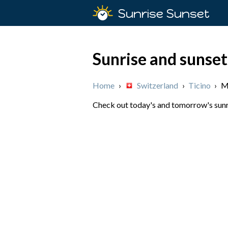
Sunrise Sunset
Sunrise and sunset
Home
›
Switzerland
›
Ticino
›
M
Check out today's and tomorrow's sunris