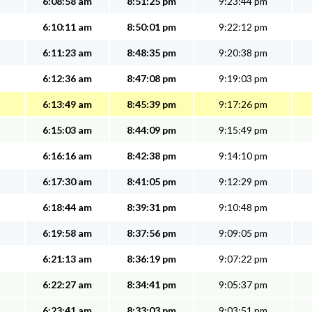
6:08:58 am
8:51:25 pm
9:23:44 pm
6:10:11 am
8:50:01 pm
9:22:12 pm
6:11:23 am
8:48:35 pm
9:20:38 pm
6:12:36 am
8:47:08 pm
9:19:03 pm
6:13:49 am
8:45:39 pm
9:17:26 pm
6:15:03 am
8:44:09 pm
9:15:49 pm
6:16:16 am
8:42:38 pm
9:14:10 pm
6:17:30 am
8:41:05 pm
9:12:29 pm
6:18:44 am
8:39:31 pm
9:10:48 pm
6:19:58 am
8:37:56 pm
9:09:05 pm
6:21:13 am
8:36:19 pm
9:07:22 pm
6:22:27 am
8:34:41 pm
9:05:37 pm
6:23:41 am
8:33:03 pm
9:03:51 pm