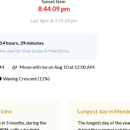
Sunset time:
8:44:09 pm
Last light at 9:15:49 pm
14 hours, 29 minutes
es shorter than today in Mendrisio
PM
Moon will rise on Aug 10 at 12:00 AM
 Waning Crescent (11%)
icino
Longest day in Mendri
e in 5 months, during the
The longest day of the ye
2026
, with a daylight
during the summer solstic