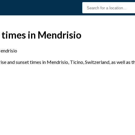
 times in Mendrisio
endrisio
e and sunset times in Mendrisio, Ticino, Switzerland, as well as 