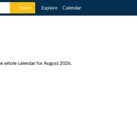
Explore
Calendar
the whole calendar for August 2026.