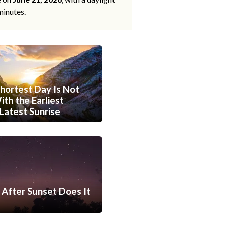
minutes.
hortest Day Is Not
th the Earliest
Latest Sunrise
After Sunset Does It