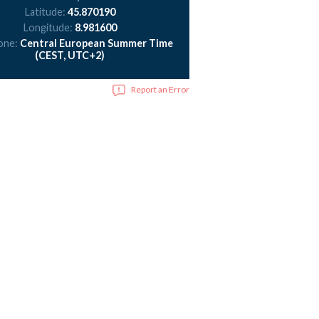
Latitude:
45.870190
Longitude:
8.981600
one:
Central European Summer Time
(CEST, UTC+2)
Report an Error