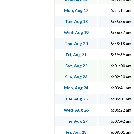
Mon, Aug 17
5:54:14 am
Tue, Aug 18
5:55:36 am
Wed, Aug 19
5:56:57 am
Thu, Aug 20
5:58:18 am
Fri, Aug 21
5:59:39 am
Sat, Aug 22
6:01:00 am
Sun, Aug 23
6:02:20 am
Mon, Aug 24
6:03:41 am
Tue, Aug 25
6:05:01 am
Wed, Aug 26
6:06:22 am
Thu, Aug 27
6:07:42 am
Fri, Aug 28
6:09:01 am