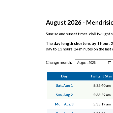
August 2026 - Mendrisio,
Sunrise and sunset times, civil twilight
The
day length shortens by 1 hour, 
day to 13 hours, 24 minutes on the last 
Change month:
Day
Twilight Star
Sat, Aug 1
5:32:40 am
Sun, Aug 2
5:33:59 am
Mon, Aug 3
5:35:19 am