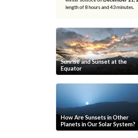
length of 8 hours and 43 minutes.
Sunrise and Sunset at the
Equator
How Are Sunsets in Other
Planets in Our Solar System?