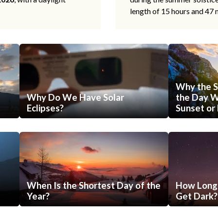
length of 15 hours and 47 
Why the S
Why Do We Have Solar
the Day Wi
Eclipses?
Sunset or 
When Is the Shortest Day of the
How Long 
Year?
Get Dark?