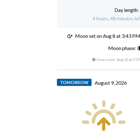
Day length:
4 hours, 48 minutes le
Moon set on
Aug 8 at 3:43 P
Moon phase: 
🌑 New moon:
Aug 12 at 7:3
TOMORROW
August 9, 2026