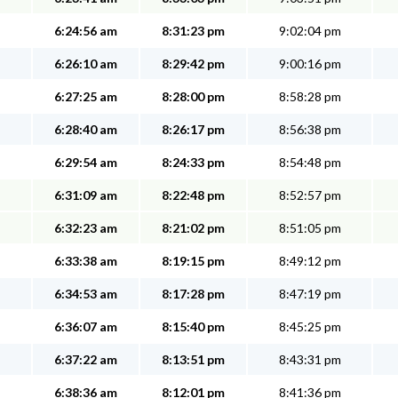
6:24:56 am
8:31:23 pm
9:02:04 pm
6:26:10 am
8:29:42 pm
9:00:16 pm
6:27:25 am
8:28:00 pm
8:58:28 pm
6:28:40 am
8:26:17 pm
8:56:38 pm
6:29:54 am
8:24:33 pm
8:54:48 pm
6:31:09 am
8:22:48 pm
8:52:57 pm
6:32:23 am
8:21:02 pm
8:51:05 pm
6:33:38 am
8:19:15 pm
8:49:12 pm
6:34:53 am
8:17:28 pm
8:47:19 pm
6:36:07 am
8:15:40 pm
8:45:25 pm
6:37:22 am
8:13:51 pm
8:43:31 pm
6:38:36 am
8:12:01 pm
8:41:36 pm