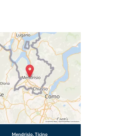
Mendrisio, Ticino