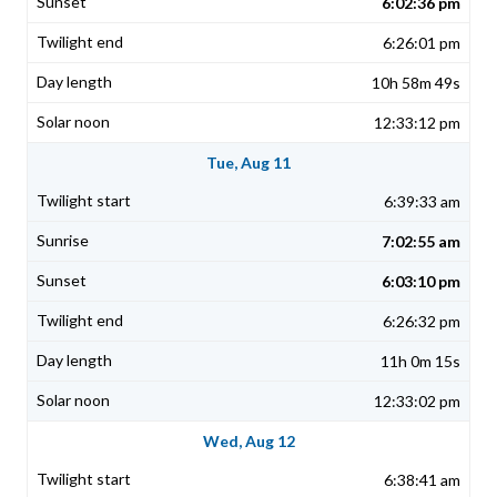
6:02:36 pm
6:26:01 pm
10h 58m 49s
12:33:12 pm
Tue, Aug 11
6:39:33 am
7:02:55 am
6:03:10 pm
6:26:32 pm
11h 0m 15s
12:33:02 pm
Wed, Aug 12
6:38:41 am