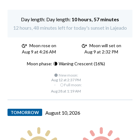
Day length:
10 hours, 57 minutes
12 hours, 48 minutes left for today's sunset in Lajeado
Moon rose on
Moon will set on
Aug 9 at 4:26 AM
Aug 9 at 2:32 PM
Moon phase: 🌘 Waning Crescent (16%)
🌑 New moon:
Aug 12 at 2:37 PM
·
🌕 Full moon:
Aug 28 at 1:19 AM
TOMORROW
August 10, 2026