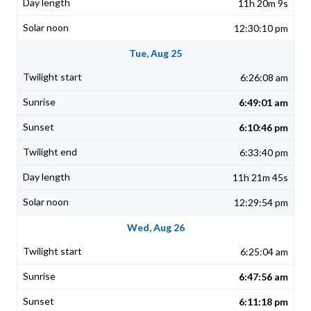
11h 20m 9s
12:30:10 pm
Tue, Aug 25
6:26:08 am
6:49:01 am
6:10:46 pm
6:33:40 pm
11h 21m 45s
12:29:54 pm
Wed, Aug 26
6:25:04 am
6:47:56 am
6:11:18 pm