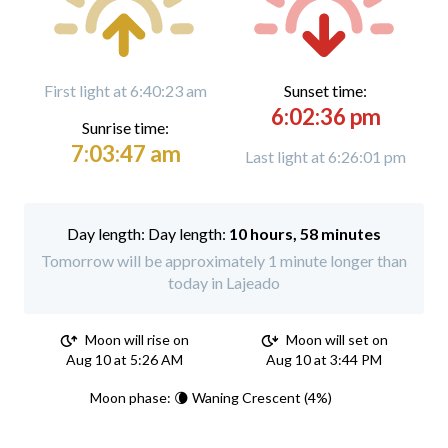
First light at 6:40:23 am
Sunset time:
6:02:36 pm
Sunrise time:
7:03:47 am
Last light at 6:26:01 pm
Day length:
10 hours, 58 minutes
Tomorrow will be approximately 1 minute longer than
today in Lajeado
Moon will rise on
Moon will set on
Aug 10 at 5:26 AM
Aug 10 at 3:44 PM
Moon phase: 🌘 Waning Crescent (4%)