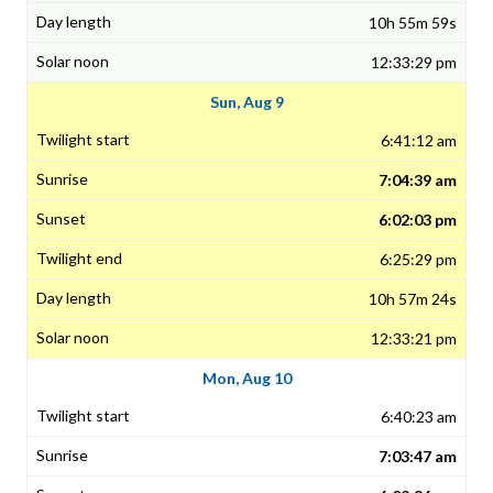
10h 55m 59s
12:33:29 pm
Sun, Aug 9
6:41:12 am
7:04:39 am
6:02:03 pm
6:25:29 pm
10h 57m 24s
12:33:21 pm
Mon, Aug 10
6:40:23 am
7:03:47 am