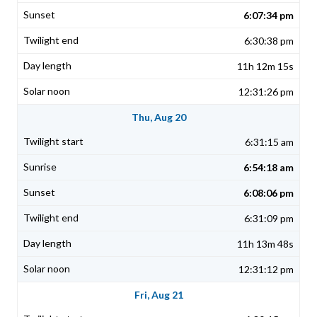
6:07:34 pm
6:30:38 pm
11h 12m 15s
12:31:26 pm
Thu, Aug 20
6:31:15 am
6:54:18 am
6:08:06 pm
6:31:09 pm
11h 13m 48s
12:31:12 pm
Fri, Aug 21