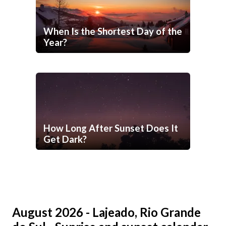
When Is the Shortest Day of the
Year?
How Long After Sunset Does It
Get Dark?
August 2026 - Lajeado, Rio Grande