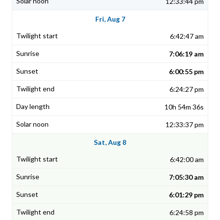
12:33:44 pm
Fri, Aug 7
6:42:47 am
7:06:19 am
6:00:55 pm
6:24:27 pm
10h 54m 36s
12:33:37 pm
Sat, Aug 8
6:42:00 am
7:05:30 am
6:01:29 pm
6:24:58 pm