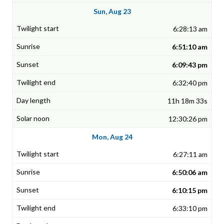
Sun, Aug 23
6:28:13 am
6:51:10 am
6:09:43 pm
6:32:40 pm
11h 18m 33s
12:30:26 pm
Mon, Aug 24
6:27:11 am
6:50:06 am
6:10:15 pm
6:33:10 pm