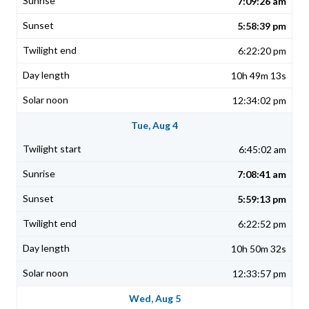
7:09:26 am
5:58:39 pm
6:22:20 pm
10h 49m 13s
12:34:02 pm
Tue, Aug 4
6:45:02 am
7:08:41 am
5:59:13 pm
6:22:52 pm
10h 50m 32s
12:33:57 pm
Wed, Aug 5