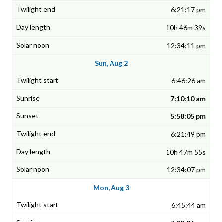
6:21:17 pm
10h 46m 39s
12:34:11 pm
Sun, Aug 2
6:46:26 am
7:10:10 am
5:58:05 pm
6:21:49 pm
10h 47m 55s
12:34:07 pm
Mon, Aug 3
6:45:44 am