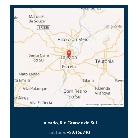
Lajeado, Rio Grande do Sul
Latitude:
-29.466940