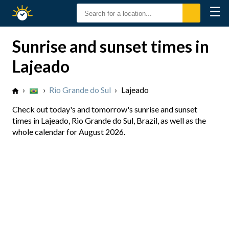
☰
Sunrise
Sunset
Sunrise and sunset times in
Lajeado
›
›
Rio Grande do Sul
›
Lajeado
Check out today's and tomorrow's sunrise and sunset
times in Lajeado, Rio Grande do Sul, Brazil, as well as the
whole calendar for August 2026.