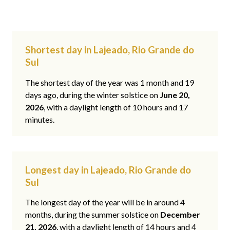
Shortest day in Lajeado, Rio Grande do
Sul
The shortest day of the year was 1 month and 19
days ago, during the winter solstice on
June 20,
2026
, with a daylight length of 10 hours and 17
minutes.
Longest day in Lajeado, Rio Grande do
Sul
The longest day of the year will be in around 4
months, during the summer solstice on
December
21, 2026
, with a daylight length of 14 hours and 4