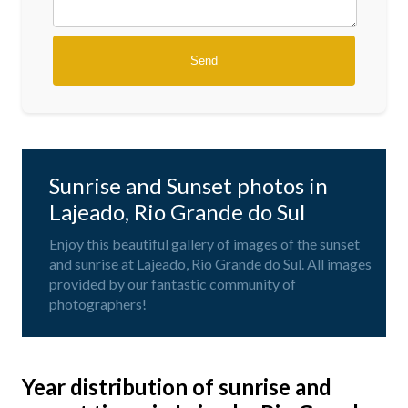
Sunrise and Sunset photos in
Lajeado, Rio Grande do Sul
Enjoy this beautiful gallery of images of the sunset
and sunrise at Lajeado, Rio Grande do Sul. All images
provided by our fantastic community of
photographers!
Year distribution of sunrise and