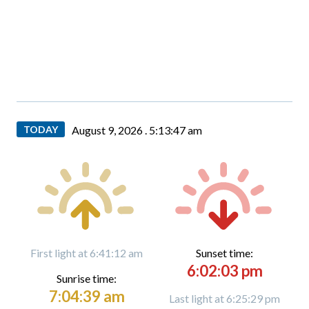
TODAY
August 9, 2026 .
5:13:49 am
First light at 6:41:12 am
Sunset time:
6:02:03 pm
Sunrise time:
7:04:39 am
Last light at 6:25:29 pm