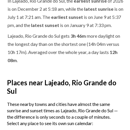
In Lajeado, Rio Grande do Sul, the
earliest sunrise
of 2026
is on December 2 at 5:18 am, while the
latest sunrise
is on
July 1 at 7:21 am. The
earliest sunset
is on June 9 at 5:37
pm, and the
latest sunset
is on January 9 at 7:33 pm.
Lajeado, Rio Grande do Sul gets
3h 46m
more daylight on
the longest day than on the shortest one (14h 04m versus
10h 17m). Averaged over the whole year, a day lasts
12h
08m
.
Places near Lajeado, Rio Grande do
Sul
These nearby towns and cities have almost the same
sunrise and sunset times as Lajeado, Rio Grande do Sul —
the difference is only seconds to a couple of minutes.
Select any place to see its own sun calendar: