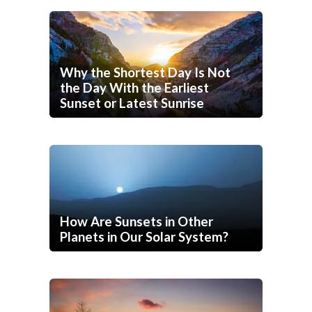
Why the Shortest Day Is Not
the Day With the Earliest
Sunset or Latest Sunrise
How Are Sunsets in Other
Planets in Our Solar System?