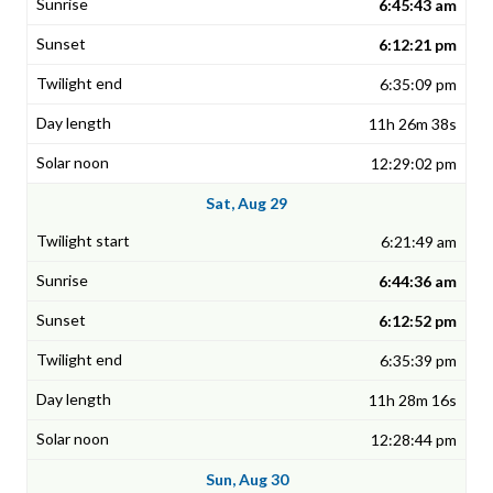
6:45:43 am
6:12:21 pm
6:35:09 pm
11h 26m 38s
12:29:02 pm
Sat, Aug 29
6:21:49 am
6:44:36 am
6:12:52 pm
6:35:39 pm
11h 28m 16s
12:28:44 pm
Sun, Aug 30