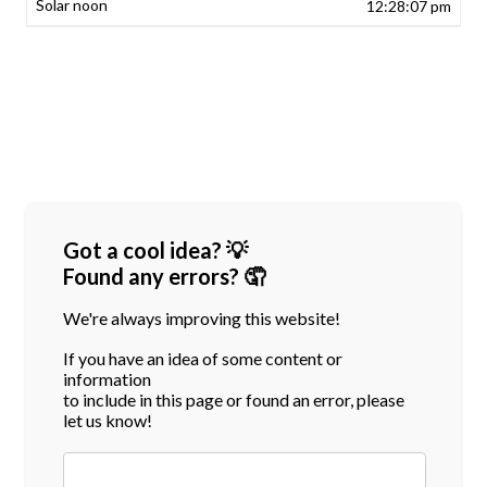
12:28:07 pm
Got a cool idea? 💡
Found any errors? 🤦
We're always improving this website!
If you have an idea of some content or
information
to include in this page or found an error, please
let us know!