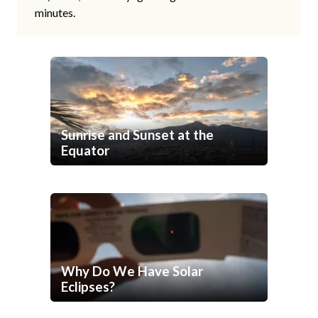
minutes.
Sunrise and Sunset at the
Equator
Why Do We Have Solar
Eclipses?