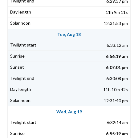
6:29:37 pm
11h 9m 11s
12:31:53 pm
Tue, Aug 18
6:33:12 am
6:56:19 am
6:07:01 pm
6:30:08 pm
11h 10m 42s
12:31:40 pm
Wed, Aug 19
6:32:14 am
6:55:19 am