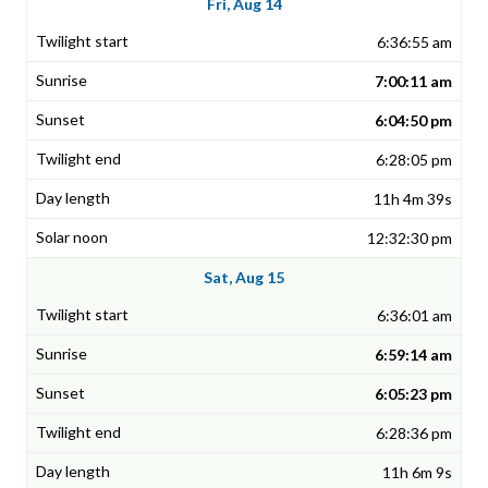
Fri, Aug 14
6:36:55 am
7:00:11 am
6:04:50 pm
6:28:05 pm
11h 4m 39s
12:32:30 pm
Sat, Aug 15
6:36:01 am
6:59:14 am
6:05:23 pm
6:28:36 pm
11h 6m 9s