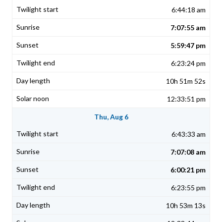
6:44:18 am
7:07:55 am
5:59:47 pm
6:23:24 pm
10h 51m 52s
12:33:51 pm
Thu, Aug 6
6:43:33 am
7:07:08 am
6:00:21 pm
6:23:55 pm
10h 53m 13s