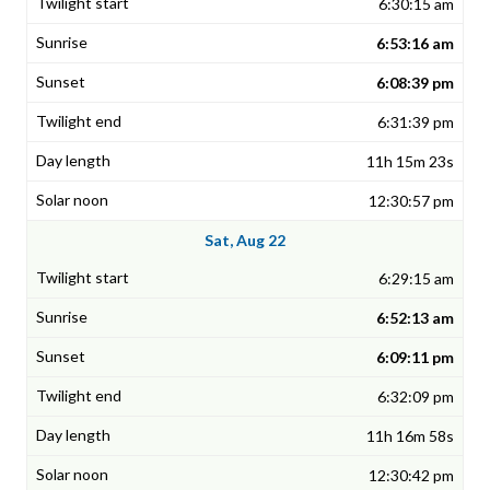
6:30:15 am
6:53:16 am
6:08:39 pm
6:31:39 pm
11h 15m 23s
12:30:57 pm
Sat, Aug 22
6:29:15 am
6:52:13 am
6:09:11 pm
6:32:09 pm
11h 16m 58s
12:30:42 pm