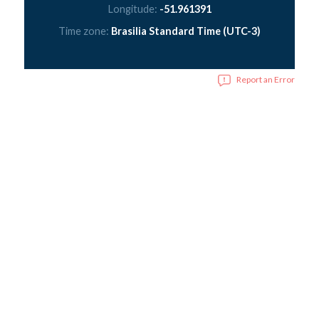
Longitude:
-51.961391
Time zone:
Brasilia Standard Time (UTC-3)
Report an Error