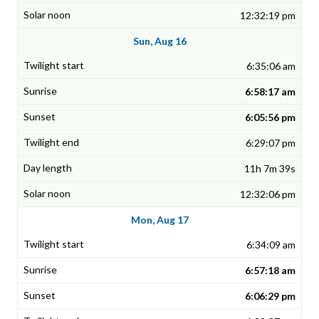
12:32:19 pm
Sun, Aug 16
6:35:06 am
6:58:17 am
6:05:56 pm
6:29:07 pm
11h 7m 39s
12:32:06 pm
Mon, Aug 17
6:34:09 am
6:57:18 am
6:06:29 pm