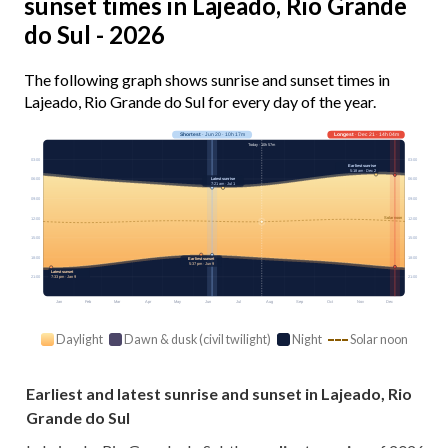
sunset times in Lajeado, Rio Grande
do Sul - 2026
The following graph shows sunrise and sunset times in
Lajeado, Rio Grande do Sul for every day of the year.
Shortest
· Jun 20 · 10h 17m
Longest
· Dec 21 · 14h 04m
Today · 10h 57m
03:00
03:00
Earliest sunrise
5:18 am · Dec 2
Latest sunrise
06:00
06:00
7:21 am · Jul 1
09:00
09:00
Solar noon
12:00
12:00
15:00
15:00
18:00
18:00
Earliest sunset
5:37 pm · Jun 9
Latest sunset
7:33 pm · Jan 9
21:00
21:00
Jan
Feb
Mar
Apr
May
Jun
Jul
Aug
Sep
Oct
Nov
Dec
Daylight
Dawn & dusk (civil twilight)
Night
Solar noon
Earliest and latest sunrise and sunset in Lajeado, Rio
Grande do Sul