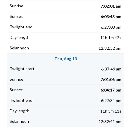
7:02:01 am
6:03:43 pm
6:27:03 pm
11h 1m 42s
12:32:52 pm
Thu, Aug 13
6:37:49 am
7:01:06 am
6:04:17 pm
6:27:34 pm
11h 3m 11s
12:32:41 pm