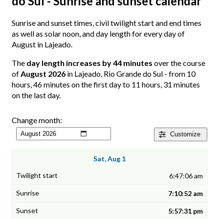
do Sul - Sunrise and sunset calendar
Sunrise and sunset times, civil twilight start and end times
as well as solar noon, and day length for every day of
August in Lajeado.
The
day length increases by 44 minutes
over the course
of
August 2026
in Lajeado, Rio Grande do Sul - from 10
hours, 46 minutes on the first day to 11 hours, 31 minutes
on the last day.
Change month:
Customize
Sat, Aug 1
6:47:06 am
7:10:52 am
5:57:31 pm