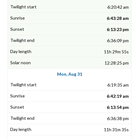
6:20:42 am
6:43:28 am
6:13:23 pm
6:36:09 pm
11h 29m 55s
12:28:25 pm
Mon, Aug 31
6:19:35 am
6:42:19 am
6:13:54 pm
6:36:38 pm
11h 31m 35s