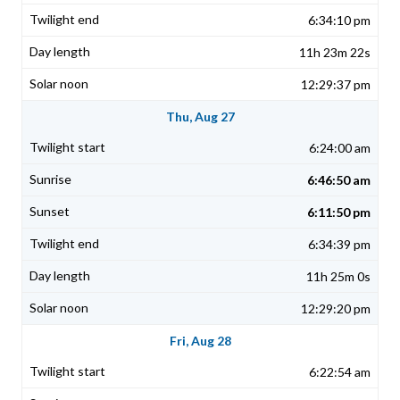
6:34:10 pm
11h 23m 22s
12:29:37 pm
Thu, Aug 27
6:24:00 am
6:46:50 am
6:11:50 pm
6:34:39 pm
11h 25m 0s
12:29:20 pm
Fri, Aug 28
6:22:54 am