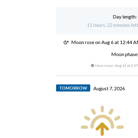
Day length:
11 hours, 22 minutes left
Moon rose on
Aug 6 at 12:44 
Moon phase:
🌑 New moon:
Aug 12 at 2:3
TOMORROW
August 7, 2026