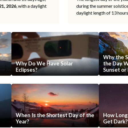
21, 2026
, with a daylight
during the summer solstic
daylight length of 13 hour
Why the S
Why Do We Have Solar
the Day Wi
Eclipses?
Sunset or 
When Is the Shortest Day of the
How Long 
Year?
Get Dark?