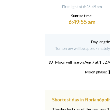
First light at 6:26:49 am
Sunrise time:
6:49:55 am
Day length
Tomorrow will be approximately 1
Moon will rise on
Aug 7 at 1:52
Moon phase: 
Shortest day in Florianópoli
The shortest day of the year was 