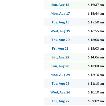
Sun, Aug 16
6:19:37 am
Mon, Aug 17
6:18:44 am
Tue, Aug 18
6:17:50 am
Wed, Aug 19
6:16:55 am
Thu, Aug 20
6:16:00 am
Fri, Aug 21
6:15:03 am
Sat, Aug 22
6:14:06 am
Sun, Aug 23
6:13:08 am
Mon, Aug 24
6:12:10 am
Tue, Aug 25
6:11:10 am
Wed, Aug 26
6:10:10 am
Thu, Aug 27
6:09:09 am