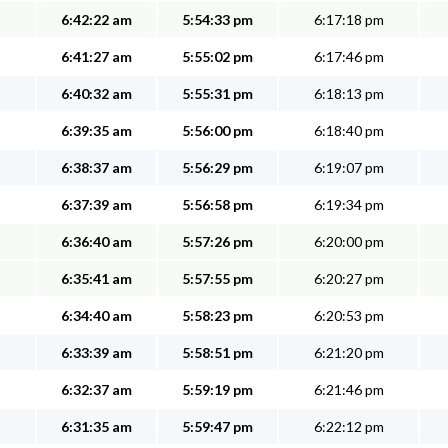
6:42:22 am
5:54:33 pm
6:17:18 pm
6:41:27 am
5:55:02 pm
6:17:46 pm
6:40:32 am
5:55:31 pm
6:18:13 pm
6:39:35 am
5:56:00 pm
6:18:40 pm
6:38:37 am
5:56:29 pm
6:19:07 pm
6:37:39 am
5:56:58 pm
6:19:34 pm
6:36:40 am
5:57:26 pm
6:20:00 pm
6:35:41 am
5:57:55 pm
6:20:27 pm
6:34:40 am
5:58:23 pm
6:20:53 pm
6:33:39 am
5:58:51 pm
6:21:20 pm
6:32:37 am
5:59:19 pm
6:21:46 pm
6:31:35 am
5:59:47 pm
6:22:12 pm