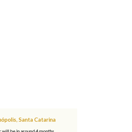
nópolis, Santa Catarina
 will be in around 4 months,