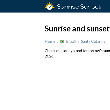
Sunrise Sunset
Sunrise and sunset
Home
›
Brazil
›
Santa Catarina
›
Check out today's and tomorrow's sunris
2026.