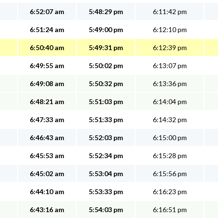
6:52:07 am
5:48:29 pm
6:11:42 pm
6:51:24 am
5:49:00 pm
6:12:10 pm
6:50:40 am
5:49:31 pm
6:12:39 pm
6:49:55 am
5:50:02 pm
6:13:07 pm
6:49:08 am
5:50:32 pm
6:13:36 pm
6:48:21 am
5:51:03 pm
6:14:04 pm
6:47:33 am
5:51:33 pm
6:14:32 pm
6:46:43 am
5:52:03 pm
6:15:00 pm
6:45:53 am
5:52:34 pm
6:15:28 pm
6:45:02 am
5:53:04 pm
6:15:56 pm
6:44:10 am
5:53:33 pm
6:16:23 pm
6:43:16 am
5:54:03 pm
6:16:51 pm