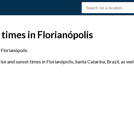
 times in Florianópolis
Florianópolis
e and sunset times in Florianópolis, Santa Catarina, Brazil, as wel