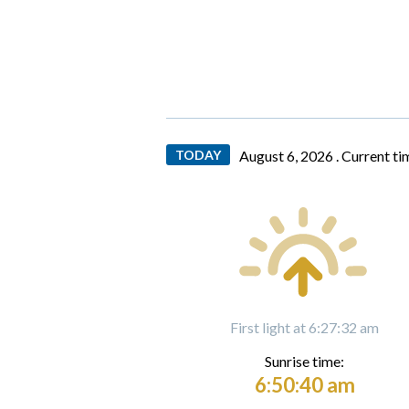
TODAY
August 6, 2026 .
Current ti
First light at 6:27:32 am
Sunrise time:
6:50:40 am