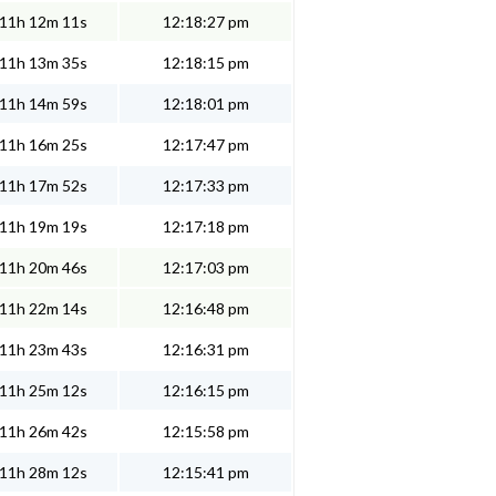
11h 12m 11s
12:18:27 pm
11h 13m 35s
12:18:15 pm
11h 14m 59s
12:18:01 pm
11h 16m 25s
12:17:47 pm
11h 17m 52s
12:17:33 pm
11h 19m 19s
12:17:18 pm
11h 20m 46s
12:17:03 pm
11h 22m 14s
12:16:48 pm
11h 23m 43s
12:16:31 pm
11h 25m 12s
12:16:15 pm
11h 26m 42s
12:15:58 pm
11h 28m 12s
12:15:41 pm