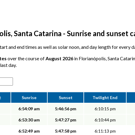
lis, Santa Catarina - Sunrise and sunset 
start and end times as well as solar noon, and day length for every d
tes
over the course of
August 2026
in Florianópolis, Santa Catari
last day.
t
Sunrise
Sunset
Twilight End
6:54:09 am
5:46:56 pm
6:10:15 pm
6:53:30 am
5:47:27 pm
6:10:44 pm
6:52:49 am
5:47:58 pm
6:11:13 pm