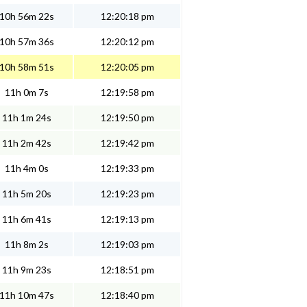
10h 56m 22s
12:20:18 pm
10h 57m 36s
12:20:12 pm
10h 58m 51s
12:20:05 pm
11h 0m 7s
12:19:58 pm
11h 1m 24s
12:19:50 pm
11h 2m 42s
12:19:42 pm
11h 4m 0s
12:19:33 pm
11h 5m 20s
12:19:23 pm
11h 6m 41s
12:19:13 pm
11h 8m 2s
12:19:03 pm
11h 9m 23s
12:18:51 pm
11h 10m 47s
12:18:40 pm