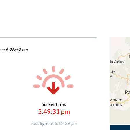
me:
6:26:53 am
Sunset time:
5:49:31 pm
Last light at 6:12:39 pm