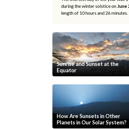
during the winter solstice on
June 
length of 10 hours and 26 minutes.
Sunrise and Sunset at the
Equator
How Are Sunsets in Other
Planets in Our Solar System?