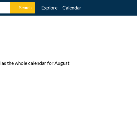
Explore
Calendar
l as the whole calendar for August