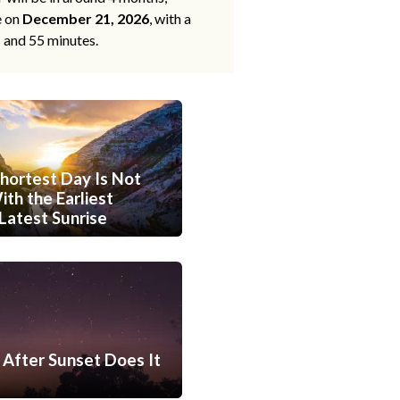
e on
December 21, 2026
, with a
s and 55 minutes.
hortest Day Is Not
th the Earliest
Latest Sunrise
After Sunset Does It