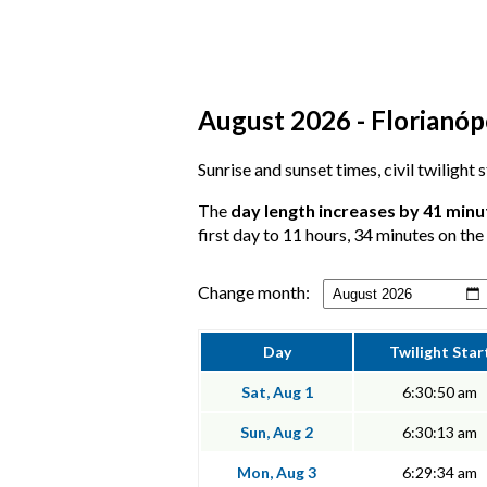
August 2026 - Florianópo
Sunrise and sunset times, civil twilight 
The
day length increases by 41 minu
first day to 11 hours, 34 minutes on the 
Change month:
Day
Twilight Star
Sat, Aug 1
6:30:50 am
Sun, Aug 2
6:30:13 am
Mon, Aug 3
6:29:34 am