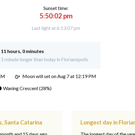
Sunset time:
5:50:02 pm
Last light at 6:13:07 pm
:
11 hours, 0 minutes
 minute longer than today in Florianópolis
 AM
Moon will set on
Aug 7 at 12:19 PM
 Waning Crescent (28%)
s, Santa Catarina
Longest day in Floria
1 month and 15 days ago,
The longest day of the year