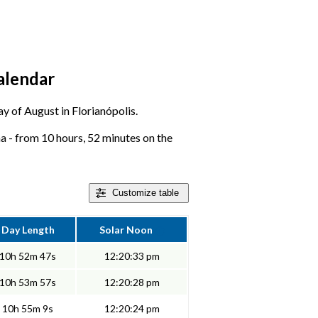
calendar
ay of August in Florianópolis.
na - from 10 hours, 52 minutes on the
Customize
table
Day Length
Solar Noon
10h 52m 47s
12:20:33 pm
10h 53m 57s
12:20:28 pm
10h 55m 9s
12:20:24 pm