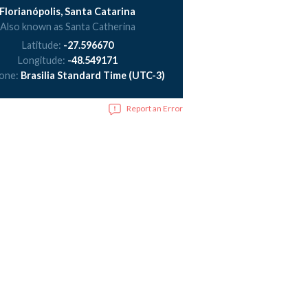
Florianópolis, Santa Catarina
Also known as Santa Catherina
Latitude:
-27.596670
Longitude:
-48.549171
zone:
Brasilia Standard Time (UTC-3)
Report an Error