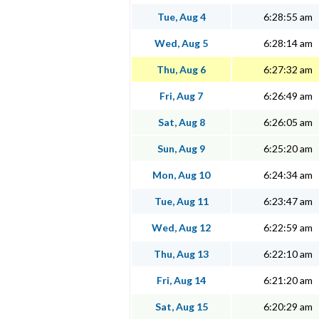
Tue, Aug 4
6:28:55 am
Wed, Aug 5
6:28:14 am
Thu, Aug 6
6:27:32 am
Fri, Aug 7
6:26:49 am
Sat, Aug 8
6:26:05 am
Sun, Aug 9
6:25:20 am
Mon, Aug 10
6:24:34 am
Tue, Aug 11
6:23:47 am
Wed, Aug 12
6:22:59 am
Thu, Aug 13
6:22:10 am
Fri, Aug 14
6:21:20 am
Sat, Aug 15
6:20:29 am