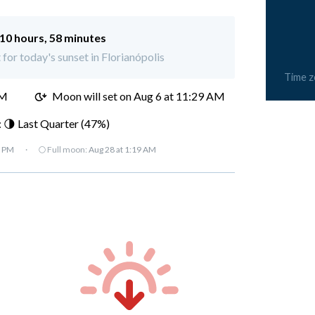
10 hours, 58 minutes
 for today's sunset in Florianópolis
Time 
AM
Moon will set on
Aug 6 at 11:29 AM
 🌗 Last Quarter (47%)
7 PM
·
🌕 Full moon:
Aug 28 at 1:19 AM