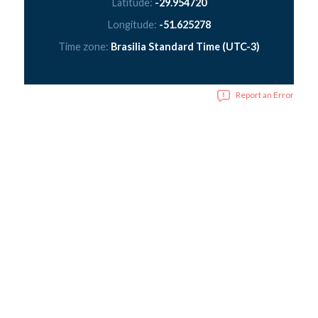
Latitude:
-29.954720
Longitude:
-51.625278
Time zone:
Brasilia Standard Time (UTC-3)
Report an Error