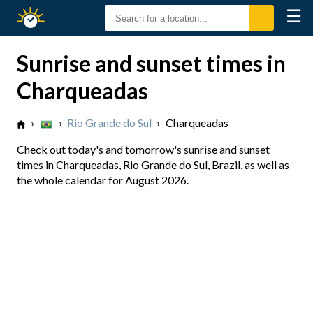
☰
Sunrise
Sunset
Sunrise and sunset times in
Charqueadas
›
›
Rio Grande do Sul
›
Charqueadas
Check out today's and tomorrow's sunrise and sunset
times in Charqueadas, Rio Grande do Sul, Brazil, as well as
the whole calendar for August 2026.