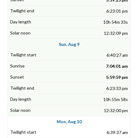
6:23:01 pm
10h 54m 33s
12:32:09 pm
Sun, Aug 9
6:40:27 am
7:04:01 am
5:59:59 pm
6:23:33 pm
10h 55m 58s
12:32:00 pm
Mon, Aug 10
6:39:37 am