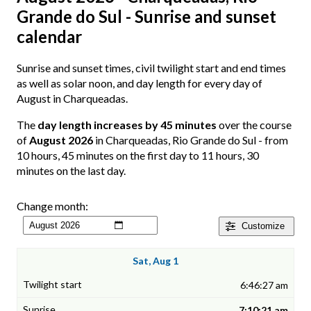
Grande do Sul - Sunrise and sunset
calendar
Sunrise and sunset times, civil twilight start and end times
as well as solar noon, and day length for every day of
August in Charqueadas.
The
day length increases by 45 minutes
over the course
of
August 2026
in Charqueadas, Rio Grande do Sul - from
10 hours, 45 minutes on the first day to 11 hours, 30
minutes on the last day.
Change month:
Customize
Sat, Aug 1
6:46:27 am
7:10:21 am