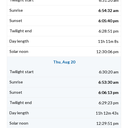
6:31:20 am
6:54:32 am
6:05:40 pm
6:28:51 pm
11h 11m 8s
12:30:06 pm
Thu, Aug 20
6:30:20 am
6:53:30 am
6:06:13 pm
6:29:23 pm
11h 12m 43s
12:29:51 pm