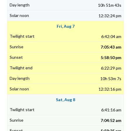
10h 51m 43s
12:32:24 pm
Fri, Aug 7
6:42:04 am
7:05:43 am
5:58:50 pm
6:22:29 pm
10h 53m 7s
12:32:16 pm
Sat, Aug 8
6:41:16 am
7:04:52 am
5:59:25 pm