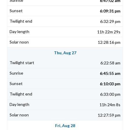
6:47:02 am
6:09:31 pm
6:32:29 pm
11h 22m 29s
12:28:16 pm
Thu, Aug 27
6:22:58 am
6:45:55 am
6:10:03 pm
6:33:00 pm
11h 24m 8s
12:27:59 pm
Fri, Aug 28