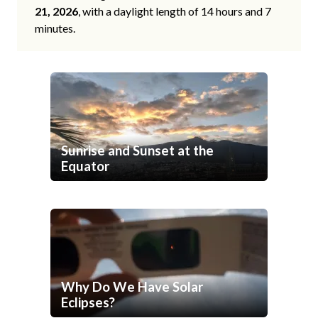
21, 2026
, with a daylight length of 14 hours and 7
minutes.
Sunrise and Sunset at the
Equator
Why Do We Have Solar
Eclipses?