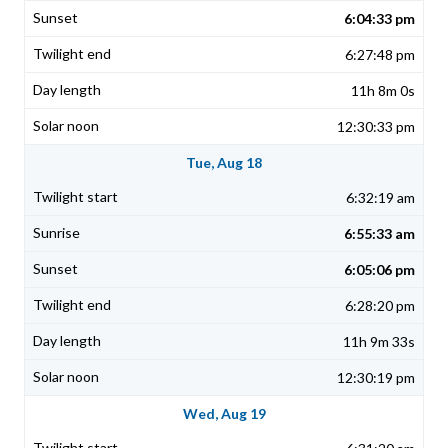
6:04:33 pm
6:27:48 pm
11h 8m 0s
12:30:33 pm
Tue, Aug 18
6:32:19 am
6:55:33 am
6:05:06 pm
6:28:20 pm
11h 9m 33s
12:30:19 pm
Wed, Aug 19