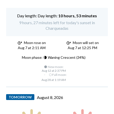
Day length:
10 hours, 53 minutes
9 hours, 27 minutes left for today's sunset in
Charqueadas
Moon rose on
Moon will set on
Aug 7 at 2:11 AM
Aug 7 at 12:25 PM
Moon phase: 🌘 Waning Crescent (34%)
🌑 New moon:
Aug 12 at 2:37 PM
·
🌕 Full moon:
Aug 28 at 1:19 AM
TOMORROW
August 8, 2026