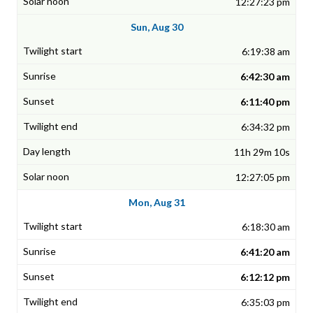
12:27:23 pm
Sun, Aug 30
6:19:38 am
6:42:30 am
6:11:40 pm
6:34:32 pm
11h 29m 10s
12:27:05 pm
Mon, Aug 31
6:18:30 am
6:41:20 am
6:12:12 pm
6:35:03 pm