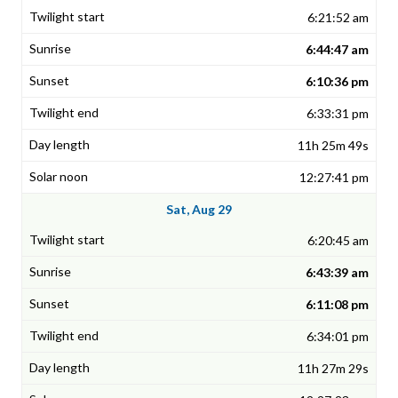
6:21:52 am
6:44:47 am
6:10:36 pm
6:33:31 pm
11h 25m 49s
12:27:41 pm
Sat, Aug 29
6:20:45 am
6:43:39 am
6:11:08 pm
6:34:01 pm
11h 27m 29s