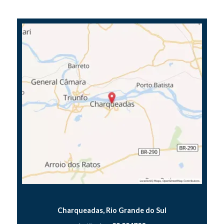
Charqueadas, Rio Grande do Sul