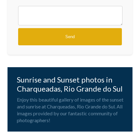
Sunrise and Sunset photos in
Charqueadas, Rio Grande do Sul
Enjoy this beautiful gallery of images of the sunset
and sunrise at Charqueadas, Rio Grande do Sul. All
images provided by our fantastic community of
photographers!