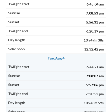
6:45:04 am
7:08:53 am
5:56:31 pm
6:20:19 pm
10h 47m 38s
12:32:42 pm
Tue, Aug 4
6:44:21 am
7:08:07 am
5:57:06 pm
6:20:52 pm
10h 48m 59s
12:32:36 pm