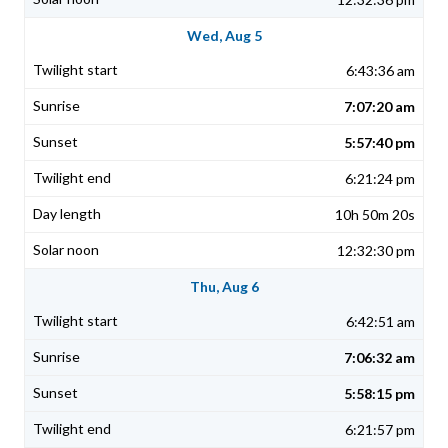
Wed, Aug 5
6:43:36 am
7:07:20 am
5:57:40 pm
6:21:24 pm
10h 50m 20s
12:32:30 pm
Thu, Aug 6
6:42:51 am
7:06:32 am
5:58:15 pm
6:21:57 pm