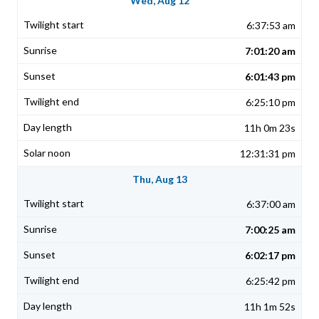
Wed, Aug 12
6:37:53 am
7:01:20 am
6:01:43 pm
6:25:10 pm
11h 0m 23s
12:31:31 pm
Thu, Aug 13
6:37:00 am
7:00:25 am
6:02:17 pm
6:25:42 pm
11h 1m 52s