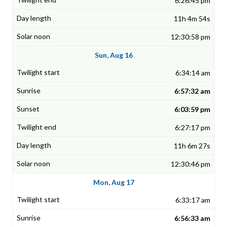
6:26:45 pm
11h 4m 54s
12:30:58 pm
Sun, Aug 16
6:34:14 am
6:57:32 am
6:03:59 pm
6:27:17 pm
11h 6m 27s
12:30:46 pm
Mon, Aug 17
6:33:17 am
6:56:33 am