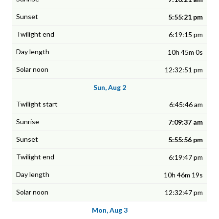
5:55:21 pm
6:19:15 pm
10h 45m 0s
12:32:51 pm
Sun, Aug 2
6:45:46 am
7:09:37 am
5:55:56 pm
6:19:47 pm
10h 46m 19s
12:32:47 pm
Mon, Aug 3