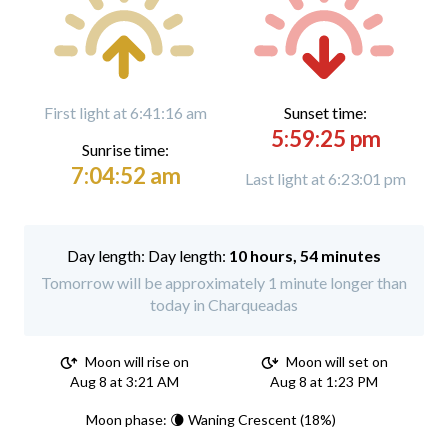
First light at 6:41:16 am
Sunset time:
5:59:25 pm
Sunrise time:
7:04:52 am
Last light at 6:23:01 pm
Day length:
10 hours, 54 minutes
Tomorrow will be approximately 1 minute longer than
today in Charqueadas
Moon will rise on
Moon will set on
Aug 8 at 3:21 AM
Aug 8 at 1:23 PM
Moon phase: 🌘 Waning Crescent (18%)