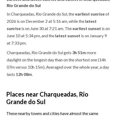
Rio Grande do Sul
In Charqueadas, Rio Grande do Sul, the
earliest sunrise
of
2026 is on December 2 at 5:16 am, while the
latest
sunrise
is on June 30 at 7:21 am. The
earliest sunset
is on
June 10 at 5:34 pm, and the
latest sunset
is on January 9
at 7:33 pm.
Charqueadas, Rio Grande do Sul gets
3h 51m
more
daylight on the longest day than on the shortest one (14h
07m versus 10h 15m). Averaged over the whole year, a day
lasts
12h 08m
.
Places near Charqueadas, Rio
Grande do Sul
These nearby towns and cities have almost the same