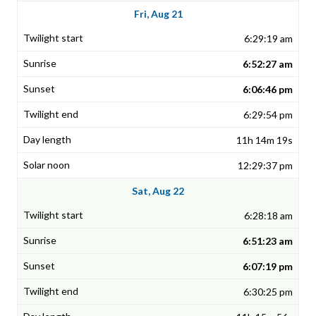
Fri, Aug 21
6:29:19 am
6:52:27 am
6:06:46 pm
6:29:54 pm
11h 14m 19s
12:29:37 pm
Sat, Aug 22
6:28:18 am
6:51:23 am
6:07:19 pm
6:30:25 pm