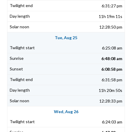
6:31:27 pm
11h 19m 11s
12:28:50 pm
Tue, Aug 25
6:25:08 am
6:48:08 am
6:08:58 pm
6:31:58 pm
11h 20m 50s
12:28:33 pm
Wed, Aug 26
6:24:03 am