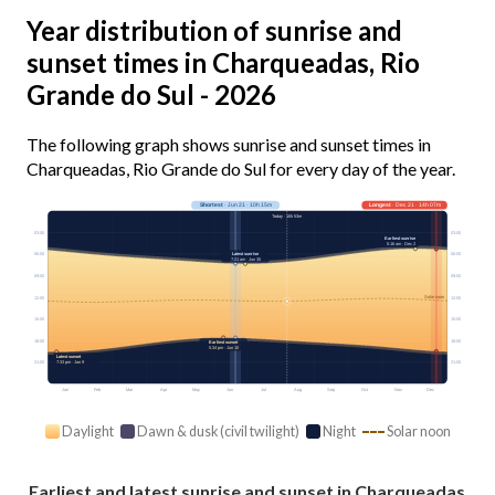
Year distribution of sunrise and
sunset times in Charqueadas, Rio
Grande do Sul - 2026
The following graph shows sunrise and sunset times in
Charqueadas, Rio Grande do Sul for every day of the year.
Shortest
· Jun 21 · 10h 15m
Longest
· Dec 21 · 14h 07m
Today · 10h 53m
03:00
03:00
Earliest sunrise
5:16 am · Dec 2
Latest sunrise
06:00
06:00
7:21 am · Jun 30
09:00
09:00
Solar noon
12:00
12:00
15:00
15:00
18:00
18:00
Earliest sunset
5:34 pm · Jun 10
Latest sunset
7:33 pm · Jan 9
21:00
21:00
Jan
Feb
Mar
Apr
May
Jun
Jul
Aug
Sep
Oct
Nov
Dec
Daylight
Dawn & dusk (civil twilight)
Night
Solar noon
Earliest and latest sunrise and sunset in Charqueadas,