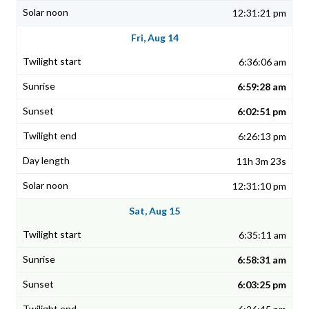
12:31:21 pm
Fri, Aug 14
6:36:06 am
6:59:28 am
6:02:51 pm
6:26:13 pm
11h 3m 23s
12:31:10 pm
Sat, Aug 15
6:35:11 am
6:58:31 am
6:03:25 pm