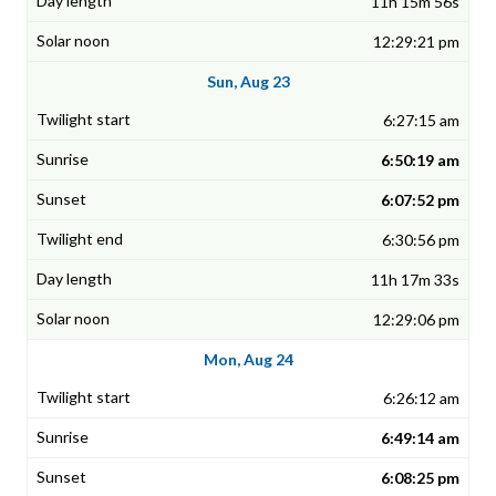
11h 15m 56s
12:29:21 pm
Sun, Aug 23
6:27:15 am
6:50:19 am
6:07:52 pm
6:30:56 pm
11h 17m 33s
12:29:06 pm
Mon, Aug 24
6:26:12 am
6:49:14 am
6:08:25 pm