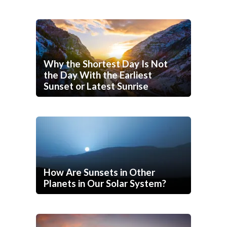
Why the Shortest Day Is Not
the Day With the Earliest
Sunset or Latest Sunrise
How Are Sunsets in Other
Planets in Our Solar System?