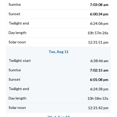
7:03:08 am
6:00:34 pm
6:24:06 pm
10h 57m 26s
12:31:51 pm
Tue, Aug 11
6:38:46 am
7:02:15 am
6:01:08 pm
6:24:38 pm
10h 58m 53s
12:31:42 pm