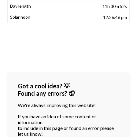
11h 30m 52s
12:26:46 pm
Got a cool idea? 💡
Found any errors? 🤦
We're always improving this website!
If you have an idea of some content or
information
to include in this page or found an error, please
let us know!