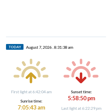
TODAY
August 7, 2026 .
8:31:39 am
First light at 6:42:04 am
Sunset time:
5:58:50 pm
Sunrise time:
7:05:43 am
Last light at 6:22:29 pm