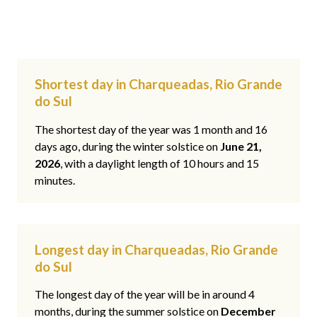
Shortest day in Charqueadas, Rio Grande
do Sul
The shortest day of the year was 1 month and 16
days ago, during the winter solstice on
June 21,
2026
, with a daylight length of 10 hours and 15
minutes.
Longest day in Charqueadas, Rio Grande
do Sul
The longest day of the year will be in around 4
months, during the summer solstice on
December