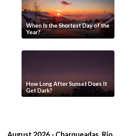
When Is the Shortest Day of the
Year?
How Long After Sunset Does It
Get Dark?
August 2026 - Charqueadas, Rio