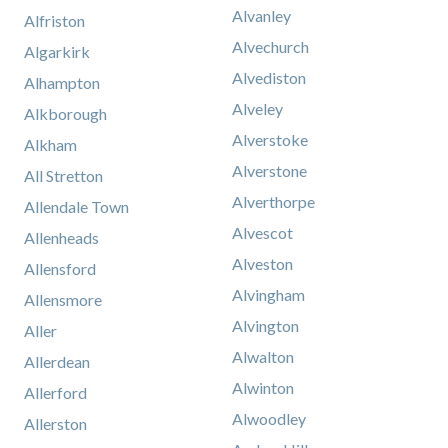
Alvanley
Alfriston
Alvechurch
Algarkirk
Alvediston
Alhampton
Alveley
Alkborough
Alverstoke
Alkham
Alverstone
All Stretton
Alverthorpe
Allendale Town
Alvescot
Allenheads
Alveston
Allensford
Alvingham
Allensmore
Alvington
Aller
Alwalton
Allerdean
Alwinton
Allerford
Alwoodley
Allerston