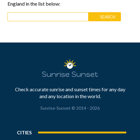
England in the list below:
Sunrise Sunset
Check accurate sunrise and sunset times for any day
and any location in the world.
Sunrise-Sunset © 2014 - 2026
CITIES