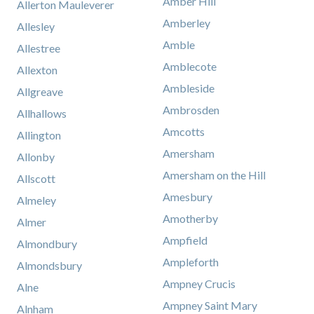
Amber Hill
Allerton Mauleverer
Amberley
Allesley
Amble
Allestree
Amblecote
Allexton
Ambleside
Allgreave
Ambrosden
Allhallows
Amcotts
Allington
Amersham
Allonby
Amersham on the Hill
Allscott
Amesbury
Almeley
Amotherby
Almer
Ampfield
Almondbury
Ampleforth
Almondsbury
Ampney Crucis
Alne
Ampney Saint Mary
Alnham