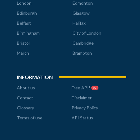
London
Edmonton
Edinburgh
Glasgow
Belfast
Halifax
Birmingham
City of London
Bristol
Cambridge
March
Brampton
INFORMATION
About us
Free API!
v2
Contact
Disclaimer
Glossary
Privacy Policy
Terms of use
API Status