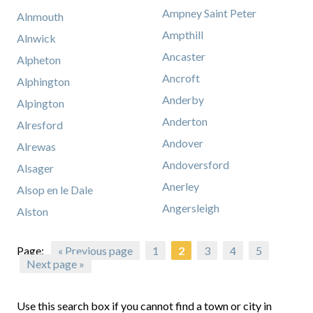
Ampney Saint Peter
Alnmouth
Ampthill
Alnwick
Ancaster
Alpheton
Ancroft
Alphington
Anderby
Alpington
Anderton
Alresford
Andover
Alrewas
Andoversford
Alsager
Anerley
Alsop en le Dale
Angersleigh
Alston
Page:
« Previous page
1
2
3
4
5
Next page »
Use this search box if you cannot find a town or city in