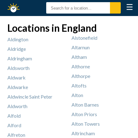
☰
Sunrise
Sunset
Locations in England
Alstonefield
Aldington
Altarnun
Aldridge
Altham
Aldringham
Althorne
Aldsworth
Althorpe
Aldwark
Altofts
Aldwarke
Alton
Aldwincle Saint Peter
Alton Barnes
Aldworth
Alton Priors
Alfold
Alton Towers
Alford
Altrincham
Alfreton