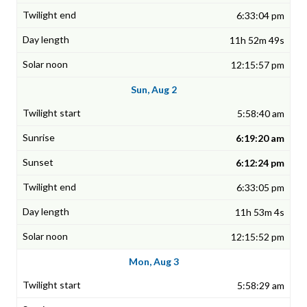
6:33:04 pm
11h 52m 49s
12:15:57 pm
Sun, Aug 2
5:58:40 am
6:19:20 am
6:12:24 pm
6:33:05 pm
11h 53m 4s
12:15:52 pm
Mon, Aug 3
5:58:29 am