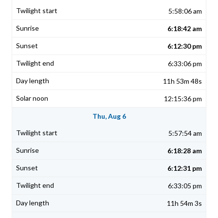
5:58:06 am
6:18:42 am
6:12:30 pm
6:33:06 pm
11h 53m 48s
12:15:36 pm
Thu, Aug 6
5:57:54 am
6:18:28 am
6:12:31 pm
6:33:05 pm
11h 54m 3s