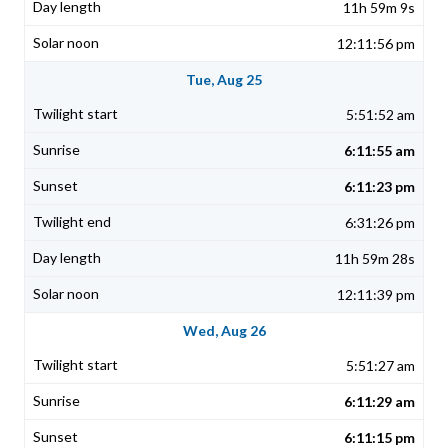
11h 59m 9s
12:11:56 pm
Tue, Aug 25
5:51:52 am
6:11:55 am
6:11:23 pm
6:31:26 pm
11h 59m 28s
12:11:39 pm
Wed, Aug 26
5:51:27 am
6:11:29 am
6:11:15 pm