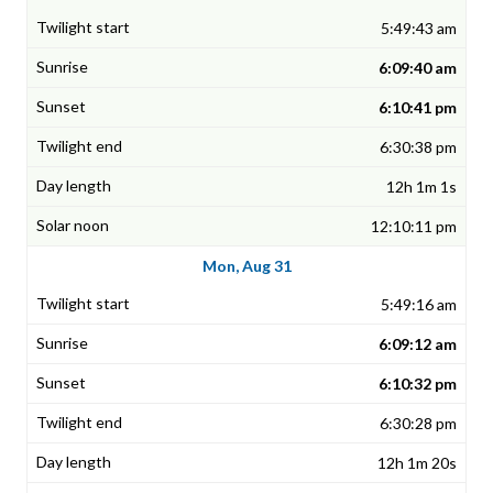
5:49:43 am
6:09:40 am
6:10:41 pm
6:30:38 pm
12h 1m 1s
12:10:11 pm
Mon, Aug 31
5:49:16 am
6:09:12 am
6:10:32 pm
6:30:28 pm
12h 1m 20s