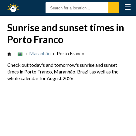
☰
Sunrise
Sunset
Sunrise and sunset times in
Porto Franco
›
›
Maranhão
›
Porto Franco
Check out today's and tomorrow's sunrise and sunset
times in Porto Franco, Maranhão, Brazil, as well as the
whole calendar for August 2026.