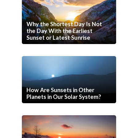
Why the Shortest Day Is Not
the Day With the Earliest
Sunset or Latest Sunrise
How Are Sunsets in Other
Planets in Our Solar System?