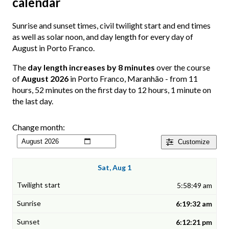
calendar
Sunrise and sunset times, civil twilight start and end times
as well as solar noon, and day length for every day of
August in Porto Franco.
The
day length increases by 8 minutes
over the course
of
August 2026
in Porto Franco, Maranhão - from 11
hours, 52 minutes on the first day to 12 hours, 1 minute on
the last day.
Change month:
Customize
Sat, Aug 1
5:58:49 am
6:19:32 am
6:12:21 pm