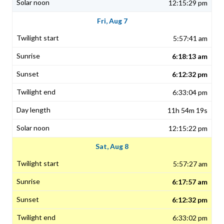
12:15:29 pm
Fri, Aug 7
5:57:41 am
6:18:13 am
6:12:32 pm
6:33:04 pm
11h 54m 19s
12:15:22 pm
Sat, Aug 8
5:57:27 am
6:17:57 am
6:12:32 pm
6:33:02 pm