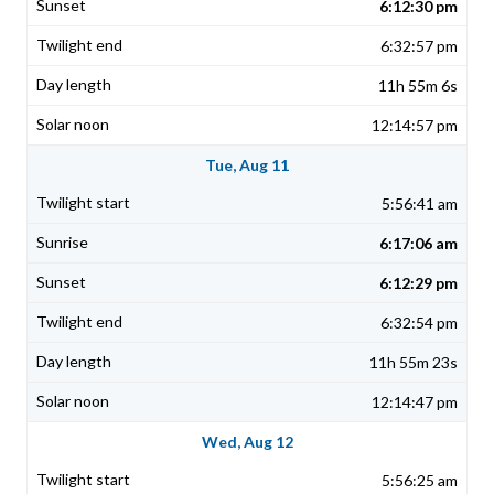
6:12:30 pm
6:32:57 pm
11h 55m 6s
12:14:57 pm
Tue, Aug 11
5:56:41 am
6:17:06 am
6:12:29 pm
6:32:54 pm
11h 55m 23s
12:14:47 pm
Wed, Aug 12
5:56:25 am