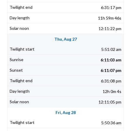
6:31:17 pm
11h 59m 46s
12:11:22 pm
Thu, Aug 27
5:51:02 am
6:11:03 am
6:11:07 pm
6:31:08 pm
12h 0m 4s
12:11:05 pm
Fri, Aug 28
5:50:36 am