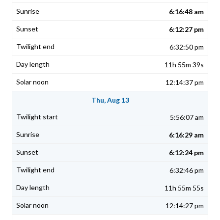
6:16:48 am
6:12:27 pm
6:32:50 pm
11h 55m 39s
12:14:37 pm
Thu, Aug 13
5:56:07 am
6:16:29 am
6:12:24 pm
6:32:46 pm
11h 55m 55s
12:14:27 pm