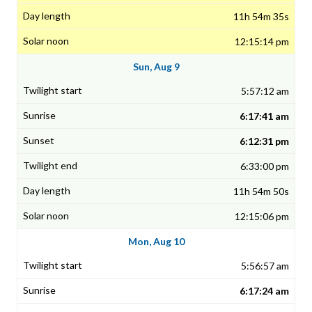
11h 54m 35s
12:15:14 pm
Sun, Aug 9
5:57:12 am
6:17:41 am
6:12:31 pm
6:33:00 pm
11h 54m 50s
12:15:06 pm
Mon, Aug 10
5:56:57 am
6:17:24 am