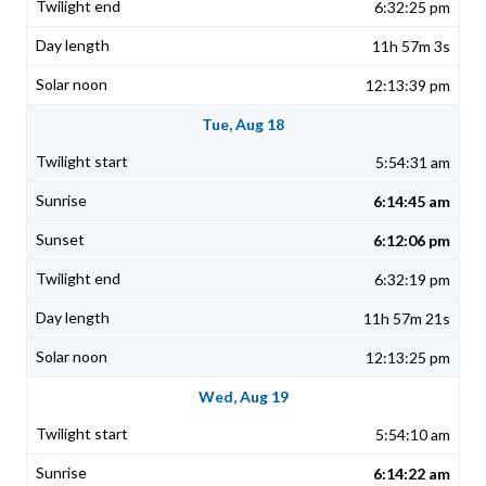
6:32:25 pm
11h 57m 3s
12:13:39 pm
Tue, Aug 18
5:54:31 am
6:14:45 am
6:12:06 pm
6:32:19 pm
11h 57m 21s
12:13:25 pm
Wed, Aug 19
5:54:10 am
6:14:22 am