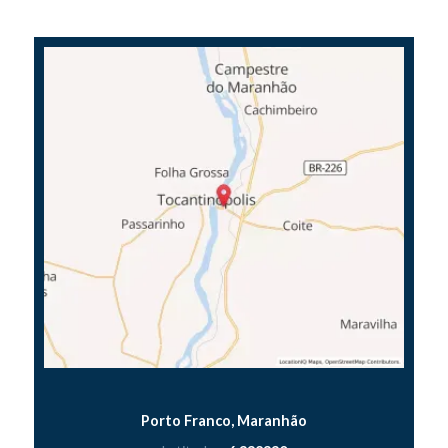
Porto Franco, Maranhão