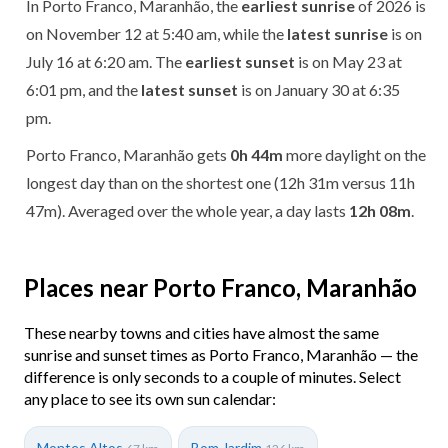
In Porto Franco, Maranhão, the
earliest sunrise
of 2026 is
on November 12 at 5:40 am, while the
latest sunrise
is on
July 16 at 6:20 am. The
earliest sunset
is on May 23 at
6:01 pm, and the
latest sunset
is on January 30 at 6:35
pm.
Porto Franco, Maranhão gets
0h 44m
more daylight on the
longest day than on the shortest one (12h 31m versus 11h
47m). Averaged over the whole year, a day lasts
12h 08m
.
Places near Porto Franco, Maranhão
These nearby towns and cities have almost the same
sunrise and sunset times as Porto Franco, Maranhão — the
difference is only seconds to a couple of minutes. Select
any place to see its own sun calendar:
Montes Altos
Bom Jardim