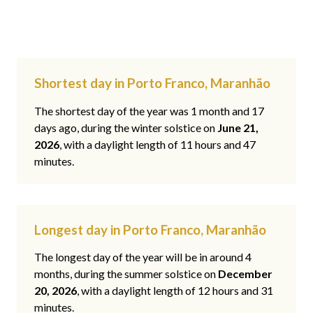
Shortest day in Porto Franco, Maranhão
The shortest day of the year was 1 month and 17
days ago, during the winter solstice on
June 21,
2026
, with a daylight length of 11 hours and 47
minutes.
Longest day in Porto Franco, Maranhão
The longest day of the year will be in around 4
months, during the summer solstice on
December
20, 2026
, with a daylight length of 12 hours and 31
minutes.