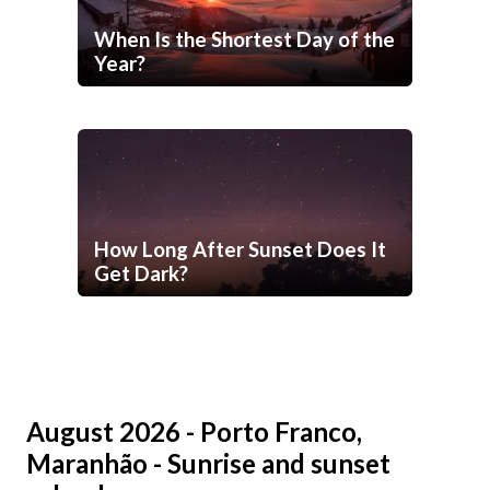
When Is the Shortest Day of the
Year?
How Long After Sunset Does It
Get Dark?
August 2026 - Porto Franco,
Maranhão - Sunrise and sunset