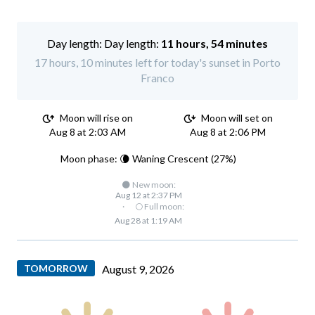
Day length:
11 hours, 54 minutes
17 hours, 10 minutes left for today's sunset in Porto
Franco
Moon will rise on
Moon will set on
Aug 8 at 2:03 AM
Aug 8 at 2:06 PM
Moon phase: 🌘 Waning Crescent (27%)
🌑 New moon:
Aug 12 at 2:37 PM
·
🌕 Full moon:
Aug 28 at 1:19 AM
TOMORROW
August 9, 2026