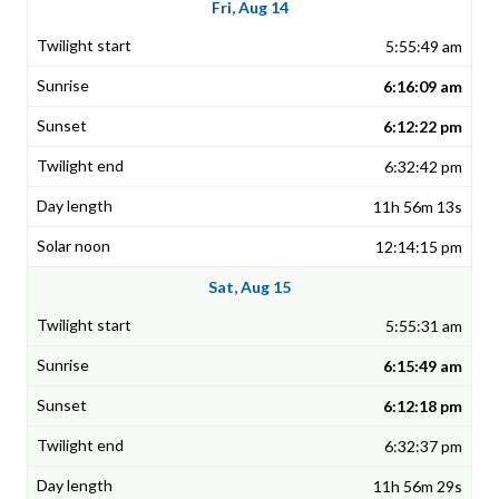
Fri, Aug 14
5:55:49 am
6:16:09 am
6:12:22 pm
6:32:42 pm
11h 56m 13s
12:14:15 pm
Sat, Aug 15
5:55:31 am
6:15:49 am
6:12:18 pm
6:32:37 pm
11h 56m 29s