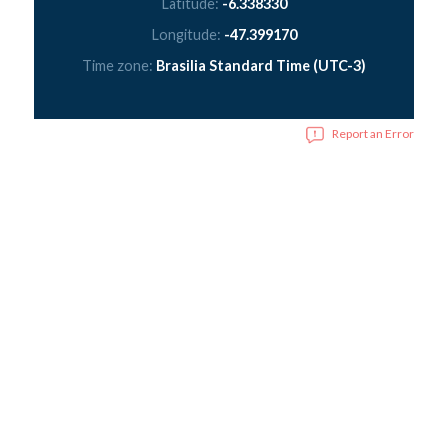
Latitude:
-6.338330
Longitude:
-47.399170
Time zone:
Brasilia Standard Time (UTC-3)
Report an Error