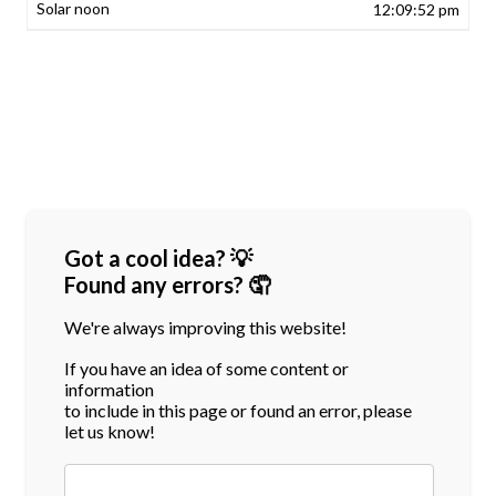
12:09:52 pm
Got a cool idea? 💡
Found any errors? 🤦
We're always improving this website!
If you have an idea of some content or
information
to include in this page or found an error, please
let us know!