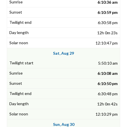
6:10:36 am
6:10:59 pm
6:30:58 pm
12h 0m 23s
12:10:47 pm
Sat, Aug 29
5:50:10 am
6:10:08 am
6:10:50 pm
6:30:48 pm
12h 0m 42s
12:10:29 pm
Sun, Aug 30