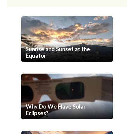
Sunrise and Sunset at the
Equator
Why Do We Have Solar
Eclipses?