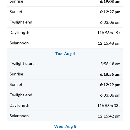
6:19:08 am
6:12:27 pm
6:33:06 pm
11h 53m 19s
12:15:48 pm
Tue, Aug 4
5:58:18 am
6:18:56 am
6:12:29 pm
6:33:06 pm
11h 53m 33s
12:15:42 pm
Wed, Aug 5