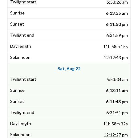
5:53:26 am
6:13:35 am
6:11:50 pm
6:31:59 pm
11h 58m 15s
12:12:43 pm
Sat, Aug 22
5:53:04 am
6:13:11 am
6:11:43 pm
6:31:51 pm
11h 58m 32s
12:12:27 pm