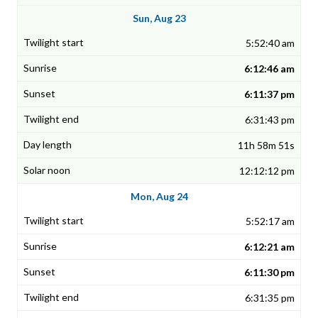
Sun, Aug 23
5:52:40 am
6:12:46 am
6:11:37 pm
6:31:43 pm
11h 58m 51s
12:12:12 pm
Mon, Aug 24
5:52:17 am
6:12:21 am
6:11:30 pm
6:31:35 pm