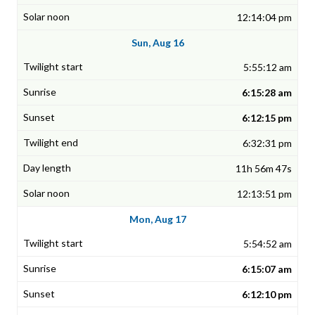
12:14:04 pm
Sun, Aug 16
5:55:12 am
6:15:28 am
6:12:15 pm
6:32:31 pm
11h 56m 47s
12:13:51 pm
Mon, Aug 17
5:54:52 am
6:15:07 am
6:12:10 pm