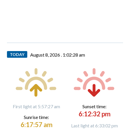
TODAY
August 8, 2026 .
1:02:29 am
First light at 5:57:27 am
Sunset time:
6:12:32 pm
Sunrise time:
6:17:57 am
Last light at 6:33:02 pm