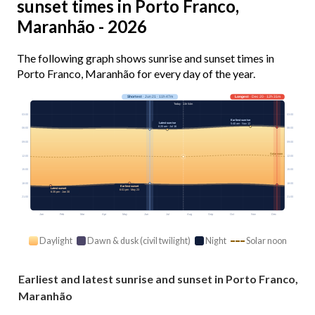
sunset times in Porto Franco,
Maranhão - 2026
The following graph shows sunrise and sunset times in
Porto Franco, Maranhão for every day of the year.
Shortest
· Jun 21 · 11h 47m
Longest
· Dec 20 · 12h 31m
Today · 11h 54m
03:00
03:00
Earliest sunrise
Latest sunrise
5:40 am · Nov 12
6:20 am · Jul 16
06:00
06:00
09:00
09:00
Solar noon
12:00
12:00
15:00
15:00
18:00
18:00
Earliest sunset
Latest sunset
6:01 pm · May 23
6:35 pm · Jan 30
21:00
21:00
Jan
Feb
Mar
Apr
May
Jun
Jul
Aug
Sep
Oct
Nov
Dec
Daylight
Dawn & dusk (civil twilight)
Night
Solar noon
Earliest and latest sunrise and sunset in Porto Franco,
Maranhão