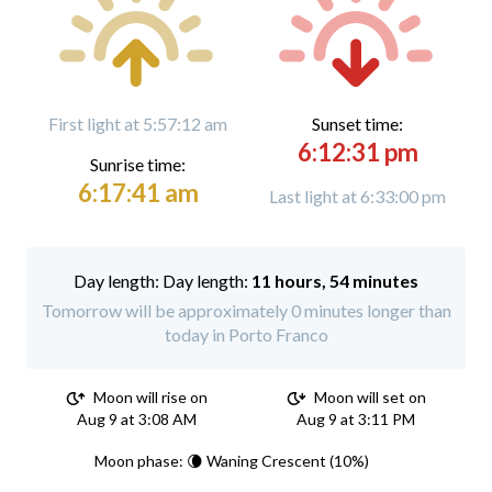
First light at 5:57:12 am
Sunset time:
6:12:31 pm
Sunrise time:
6:17:41 am
Last light at 6:33:00 pm
Day length:
11 hours, 54 minutes
Tomorrow will be approximately 0 minutes longer than
today in Porto Franco
Moon will rise on
Moon will set on
Aug 9 at 3:08 AM
Aug 9 at 3:11 PM
Moon phase: 🌘 Waning Crescent (10%)