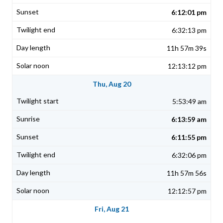
6:12:01 pm
6:32:13 pm
11h 57m 39s
12:13:12 pm
Thu, Aug 20
5:53:49 am
6:13:59 am
6:11:55 pm
6:32:06 pm
11h 57m 56s
12:12:57 pm
Fri, Aug 21