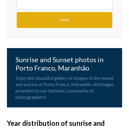
Sunrise and Sunset photos in
Porto Franco, Maranhão
Enjoy this beautiful gallery of images of the sunset
and sunrise at Porto Franco, Maranhão. All images
provided by our fantastic community of
photographers!
Year distribution of sunrise and