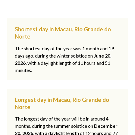
Shortest day in Macau, Rio Grande do
Norte
The shortest day of the year was 1 month and 19
days ago, during the winter solstice on
June 20,
2026
, with a daylight length of 11 hours and 51
minutes.
Longest day in Macau, Rio Grande do
Norte
The longest day of the year will be in around 4
months, during the summer solstice on
December
20, 2026
, with a daylight length of 12 hours and 27