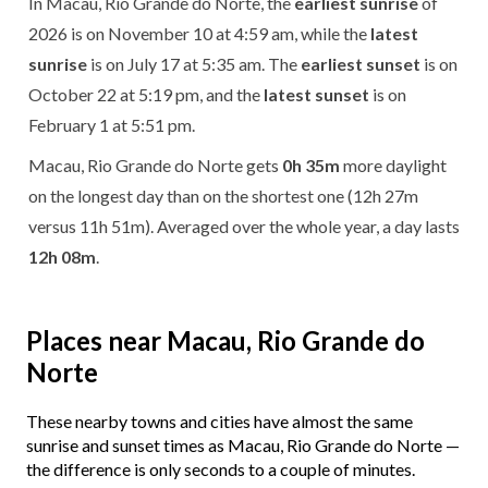
In Macau, Rio Grande do Norte, the
earliest sunrise
of
2026 is on November 10 at 4:59 am, while the
latest
sunrise
is on July 17 at 5:35 am. The
earliest sunset
is on
October 22 at 5:19 pm, and the
latest sunset
is on
February 1 at 5:51 pm.
Macau, Rio Grande do Norte gets
0h 35m
more daylight
on the longest day than on the shortest one (12h 27m
versus 11h 51m). Averaged over the whole year, a day lasts
12h 08m
.
Places near Macau, Rio Grande do
Norte
These nearby towns and cities have almost the same
sunrise and sunset times as Macau, Rio Grande do Norte —
the difference is only seconds to a couple of minutes.