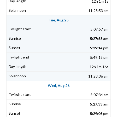
12h 1m 1s
11:28:53 am
Tue, Aug 25
5:07:57 am
5:27:58 am
5:29:14 pm
5:49:15 pm
12h 1m 16s
11:28:36 am
Wed, Aug 26
5:07:34 am
5:27:33 am
5:29:05 pm