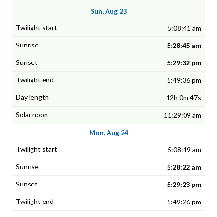
Sun, Aug 23
5:08:41 am
5:28:45 am
5:29:32 pm
5:49:36 pm
12h 0m 47s
11:29:09 am
Mon, Aug 24
5:08:19 am
5:28:22 am
5:29:23 pm
5:49:26 pm