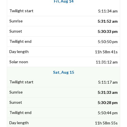
Fri, Aug 14
5:11:34 am
5:31:52 am
5:30:33 pm
5:50:50 pm
11h 58m 41s
11:31:12 am
Sat, Aug 15
5:11:17 am
5:31:33 am
5:30:28 pm
5:50:44 pm
11h 58m 55s