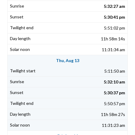
5:32:27 am
5:30:41 pm
5:51:02 pm
11h 58m 14s
11:31:34 am
Thu, Aug 13
5:11:50 am
5:32:10 am
5:30:37 pm
5:50:57 pm
11h 58m 27s
11:31:23 am