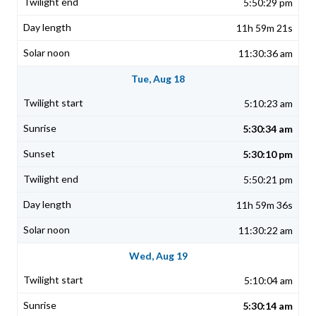
5:50:29 pm
11h 59m 21s
11:30:36 am
Tue, Aug 18
5:10:23 am
5:30:34 am
5:30:10 pm
5:50:21 pm
11h 59m 36s
11:30:22 am
Wed, Aug 19
5:10:04 am
5:30:14 am