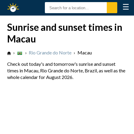
☰
Sunrise
Sunset
Sunrise and sunset times in
Macau
›
›
Rio Grande do Norte
›
Macau
Check out today's and tomorrow's sunrise and sunset
times in Macau, Rio Grande do Norte, Brazil, as well as the
whole calendar for August 2026.