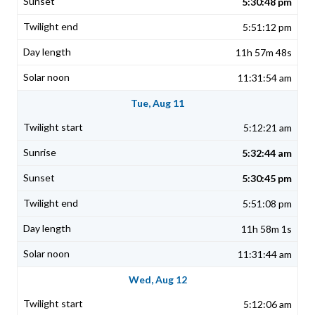
5:30:48 pm
5:51:12 pm
11h 57m 48s
11:31:54 am
Tue, Aug 11
5:12:21 am
5:32:44 am
5:30:45 pm
5:51:08 pm
11h 58m 1s
11:31:44 am
Wed, Aug 12
5:12:06 am