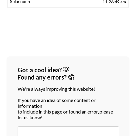
11:26:49 am
Got a cool idea? 💡
Found any errors? 🤦
We're always improving this website!
If you have an idea of some content or
information
to include in this page or found an error, please
let us know!