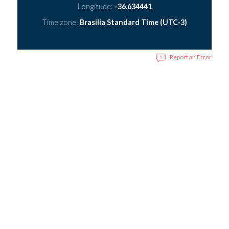
Longitude:
-36.634441
Time zone:
Brasilia Standard Time (UTC-3)
Report an Error