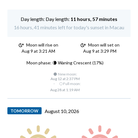
Day length:
11 hours, 57 minutes
16 hours, 41 minutes left for today's sunset in Macau
Moon will rise on
Moon will set on
Aug 9 at 3:21 AM
Aug 9 at 3:29 PM
Moon phase: 🌘 Waning Crescent (17%)
🌑 New moon:
Aug 12 at 2:37 PM
·
🌕 Full moon:
Aug 28 at 1:19 AM
TOMORROW
August 10, 2026