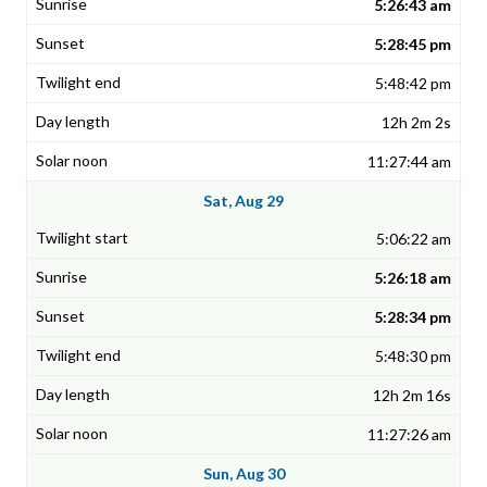
5:26:43 am
5:28:45 pm
5:48:42 pm
12h 2m 2s
11:27:44 am
Sat, Aug 29
5:06:22 am
5:26:18 am
5:28:34 pm
5:48:30 pm
12h 2m 16s
11:27:26 am
Sun, Aug 30