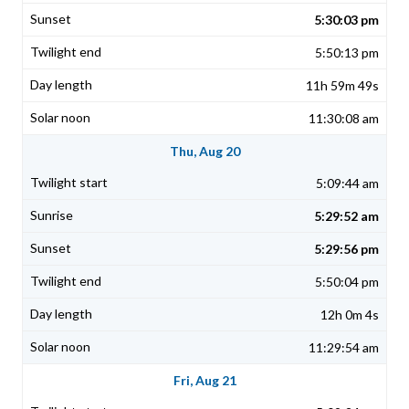
5:30:03 pm
5:50:13 pm
11h 59m 49s
11:30:08 am
Thu, Aug 20
5:09:44 am
5:29:52 am
5:29:56 pm
5:50:04 pm
12h 0m 4s
11:29:54 am
Fri, Aug 21