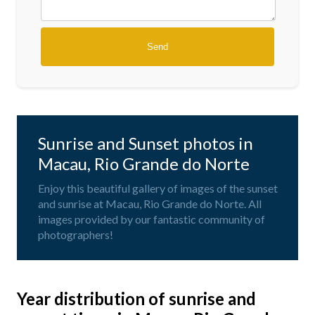
Sunrise and Sunset photos in
Macau, Rio Grande do Norte
Enjoy this beautiful gallery of images of the sunset
and sunrise at Macau, Rio Grande do Norte. All
images provided by our fantastic community of
photographers!
Year distribution of sunrise and