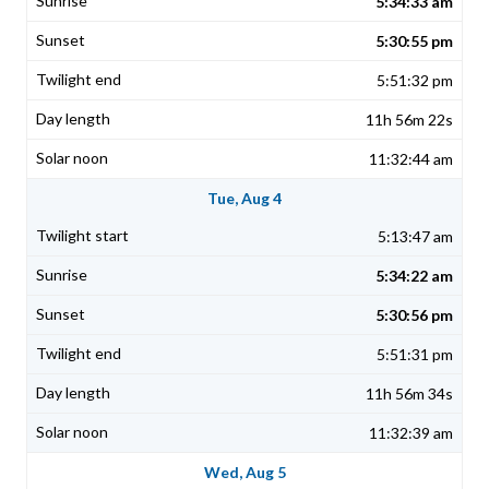
5:34:33 am
5:30:55 pm
5:51:32 pm
11h 56m 22s
11:32:44 am
Tue, Aug 4
5:13:47 am
5:34:22 am
5:30:56 pm
5:51:31 pm
11h 56m 34s
11:32:39 am
Wed, Aug 5