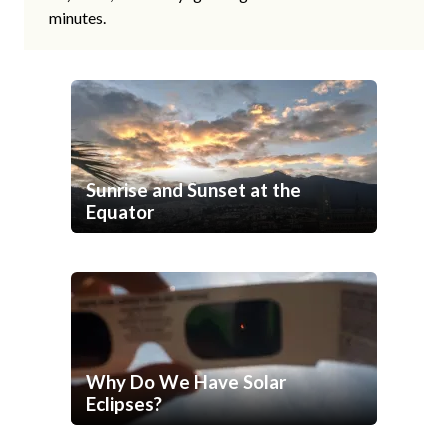
minutes.
Sunrise and Sunset at the
Equator
Why Do We Have Solar
Eclipses?