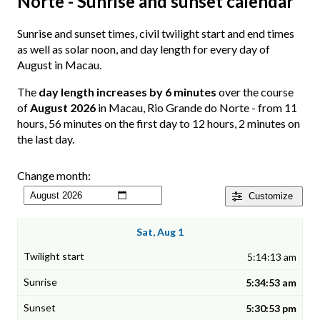
Norte - Sunrise and sunset calendar
Sunrise and sunset times, civil twilight start and end times
as well as solar noon, and day length for every day of
August in Macau.
The
day length increases by 6 minutes
over the course
of
August 2026
in Macau, Rio Grande do Norte - from 11
hours, 56 minutes on the first day to 12 hours, 2 minutes on
the last day.
Change month:
Customize
Sat, Aug 1
5:14:13 am
5:34:53 am
5:30:53 pm