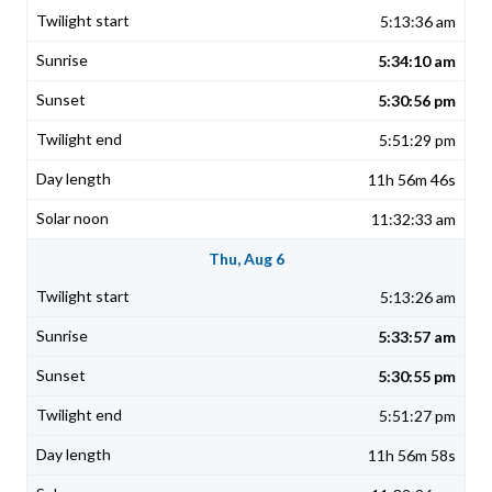
5:13:36 am
5:34:10 am
5:30:56 pm
5:51:29 pm
11h 56m 46s
11:32:33 am
Thu, Aug 6
5:13:26 am
5:33:57 am
5:30:55 pm
5:51:27 pm
11h 56m 58s