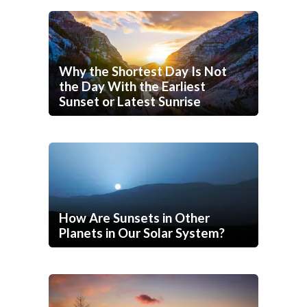
Why the Shortest Day Is Not
the Day With the Earliest
Sunset or Latest Sunrise
How Are Sunsets in Other
Planets in Our Solar System?