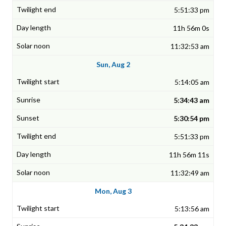
5:51:33 pm
11h 56m 0s
11:32:53 am
Sun, Aug 2
5:14:05 am
5:34:43 am
5:30:54 pm
5:51:33 pm
11h 56m 11s
11:32:49 am
Mon, Aug 3
5:13:56 am