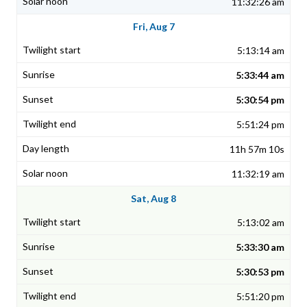
11:32:26 am
Fri, Aug 7
5:13:14 am
5:33:44 am
5:30:54 pm
5:51:24 pm
11h 57m 10s
11:32:19 am
Sat, Aug 8
5:13:02 am
5:33:30 am
5:30:53 pm
5:51:20 pm