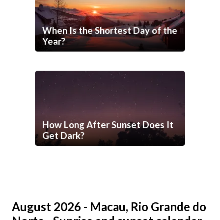
When Is the Shortest Day of the
Year?
How Long After Sunset Does It
Get Dark?
August 2026 - Macau, Rio Grande do