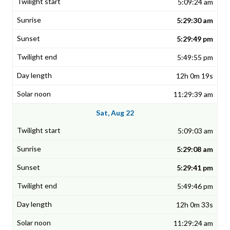
5:09:24 am
5:29:30 am
5:29:49 pm
5:49:55 pm
12h 0m 19s
11:29:39 am
Sat, Aug 22
5:09:03 am
5:29:08 am
5:29:41 pm
5:49:46 pm
12h 0m 33s
11:29:24 am