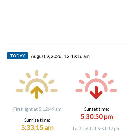
TODAY
August 9, 2026 .
12:49:17 am
First light at 5:12:49 am
Sunset time:
5:30:50 pm
Sunrise time:
5:33:15 am
Last light at 5:51:17 pm