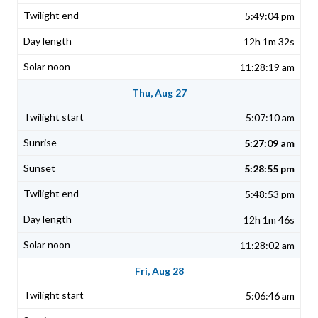
5:49:04 pm
12h 1m 32s
11:28:19 am
Thu, Aug 27
5:07:10 am
5:27:09 am
5:28:55 pm
5:48:53 pm
12h 1m 46s
11:28:02 am
Fri, Aug 28
5:06:46 am