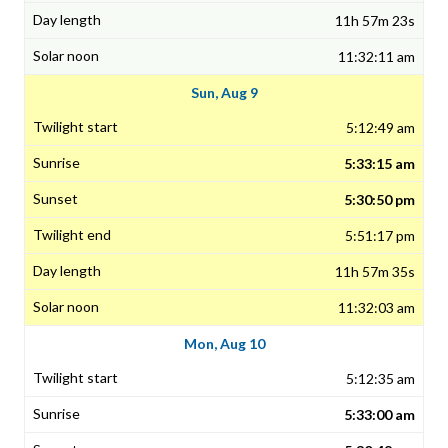
11h 57m 23s
11:32:11 am
Sun, Aug 9
5:12:49 am
5:33:15 am
5:30:50 pm
5:51:17 pm
11h 57m 35s
11:32:03 am
Mon, Aug 10
5:12:35 am
5:33:00 am