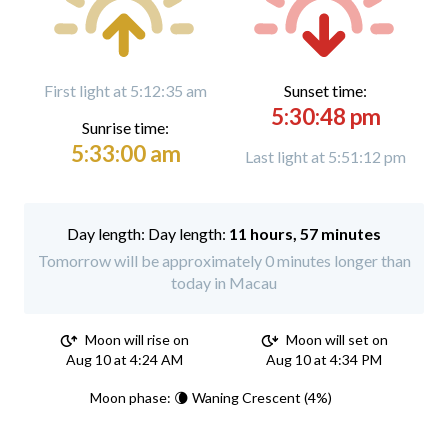
First light at 5:12:35 am
Sunset time:
5:30:48 pm
Sunrise time:
5:33:00 am
Last light at 5:51:12 pm
Day length:
11 hours, 57 minutes
Tomorrow will be approximately 0 minutes longer than
today in Macau
Moon will rise on
Moon will set on
Aug 10 at 4:24 AM
Aug 10 at 4:34 PM
Moon phase: 🌘 Waning Crescent (4%)