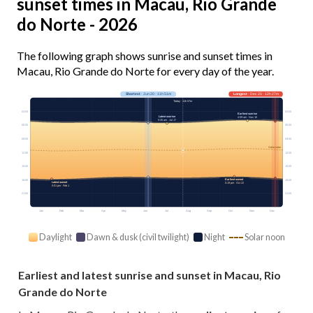
sunset times in Macau, Rio Grande
do Norte - 2026
The following graph shows sunrise and sunset times in
Macau, Rio Grande do Norte for every day of the year.
Shortest
· Jun 20 · 11h 51m
Longest
· Dec 20 · 12h 27m
Today · 11h 57m
03:00
03:00
Earliest sunrise
Latest sunrise
4:59 am · Nov 10
5:35 am · Jul 17
06:00
06:00
09:00
09:00
Solar noon
12:00
12:00
15:00
15:00
Earliest sunset
18:00
18:00
Latest sunset
5:19 pm · Oct 22
5:51 pm · Feb 1
21:00
21:00
Jan
Feb
Mar
Apr
May
Jun
Jul
Aug
Sep
Oct
Nov
Dec
Daylight
Dawn & dusk (civil twilight)
Night
Solar noon
Earliest and latest sunrise and sunset in Macau, Rio
Grande do Norte