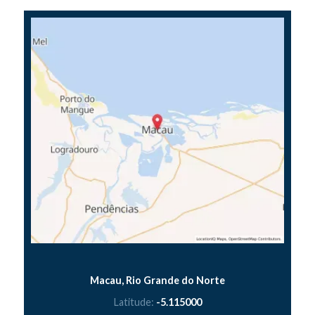
Macau, Rio Grande do Norte
Latitude:
-5.115000