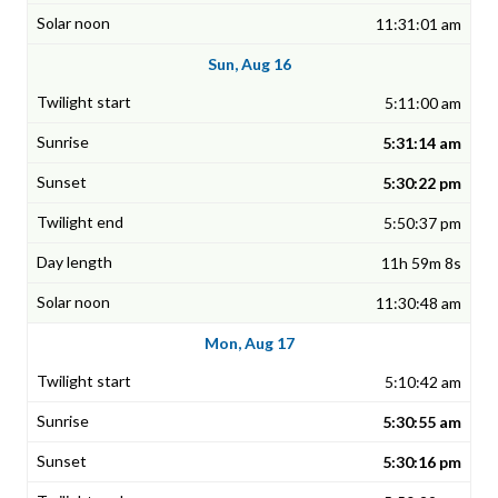
11:31:01 am
Sun, Aug 16
5:11:00 am
5:31:14 am
5:30:22 pm
5:50:37 pm
11h 59m 8s
11:30:48 am
Mon, Aug 17
5:10:42 am
5:30:55 am
5:30:16 pm