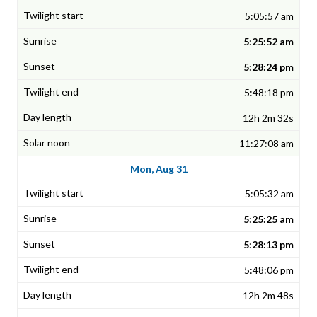
5:05:57 am
5:25:52 am
5:28:24 pm
5:48:18 pm
12h 2m 32s
11:27:08 am
Mon, Aug 31
5:05:32 am
5:25:25 am
5:28:13 pm
5:48:06 pm
12h 2m 48s