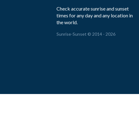
Check accurate sunrise and sunset
times for any day and any location in
the world.
Sunrise-Sunset © 2014 - 2026