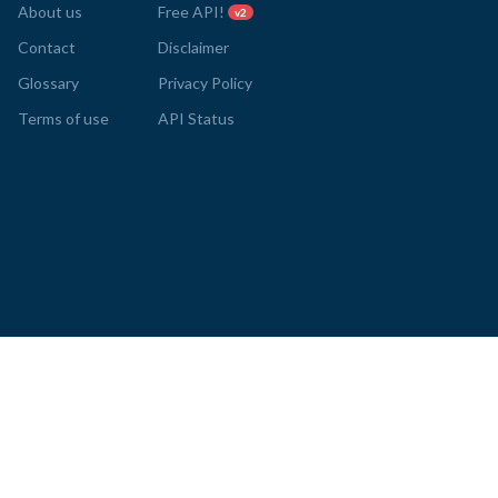
About us
Free API!
v2
Contact
Disclaimer
Glossary
Privacy Policy
Terms of use
API Status