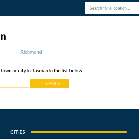
an
Richmond
 town or city in Tasman in the list below:
CITIES