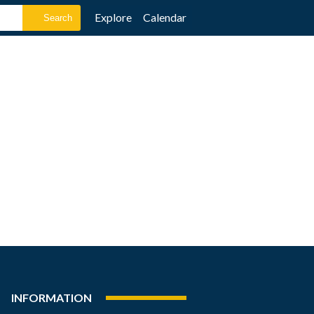
Explore
Calendar
INFORMATION