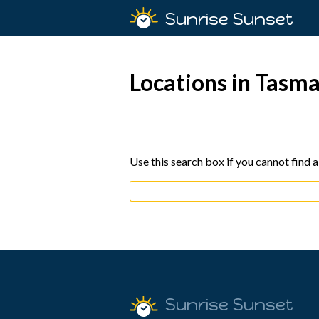
Sunrise Sunset
Locations in Tasm
Use this search box if you cannot find a
Sunrise Sunset