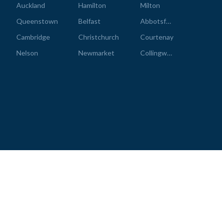
Auckland
Hamilton
Milton
Queenstown
Belfast
Abbotsford
Cambridge
Christchurch
Courtenay
Nelson
Newmarket
Collingwood