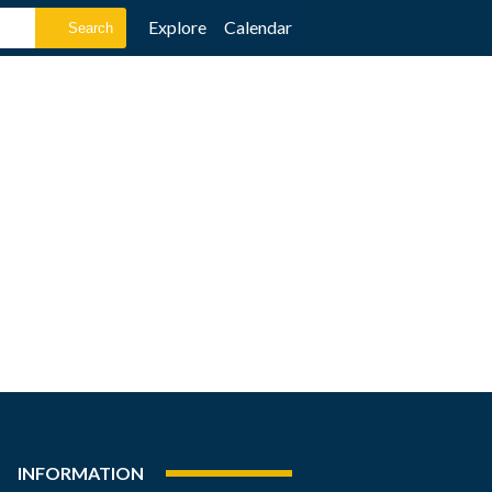
Explore
Calendar
INFORMATION