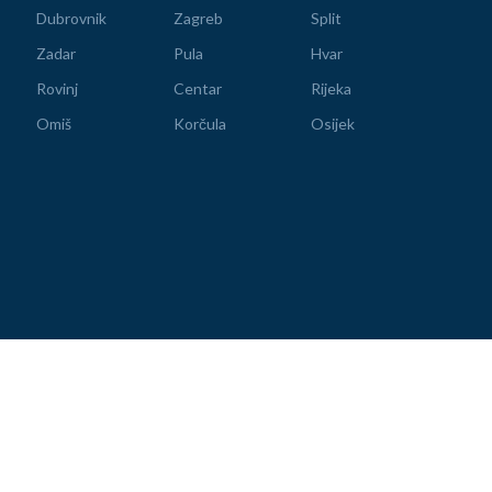
Dubrovnik
Zagreb
Split
Zadar
Pula
Hvar
Rovinj
Centar
Rijeka
Omiš
Korčula
Osijek