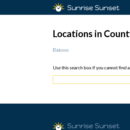
Sunrise Sunset
Locations in Count
Đakovo
Use this search box if you cannot find a
Sunrise Sunset