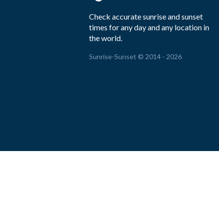
Check accurate sunrise and sunset
times for any day and any location in
the world.
Sunrise-Sunset © 2014 - 2026