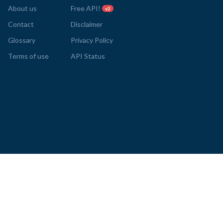
About us
Free API!
v2
Contact
Disclaimer
Glossary
Privacy Policy
Terms of use
API Status