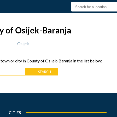
y of Osijek-Baranja
Osijek
 town or city in County of Osijek-Baranja in the list below:
CITIES