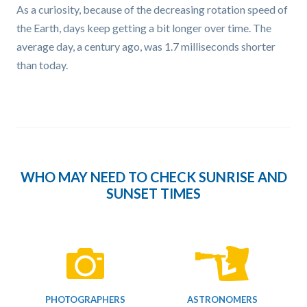
As a curiosity, because of the decreasing rotation speed of
the Earth, days keep getting a bit longer over time. The
average day, a century ago, was 1.7 milliseconds shorter
than today.
WHO MAY NEED TO CHECK SUNRISE AND
SUNSET TIMES
PHOTOGRAPHERS
ASTRONOMERS