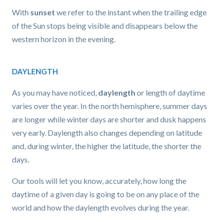
With
sunset
we refer to the instant when the trailing edge
of the Sun stops being visible and disappears below the
western horizon in the evening.
DAYLENGTH
As you may have noticed,
daylength
or length of daytime
varies over the year. In the north hemisphere, summer days
are longer while winter days are shorter and dusk happens
very early. Daylength also changes depending on latitude
and, during winter, the higher the latitude, the shorter the
days.
Our tools will let you know, accurately, how long the
daytime of a given day is going to be on any place of the
world and how the daylength evolves during the year.