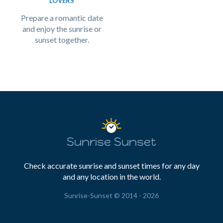
LOVERS
Prepare a romantic date
and enjoy the sunrise or
sunset together.
Sunrise Sunset
Check accurate sunrise and sunset times for any day
and any location in the world.
Sunrise-Sunset © 2014 - 2026