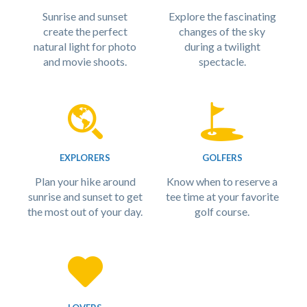
Sunrise and sunset
Explore the fascinating
create the perfect
changes of the sky
natural light for photo
during a twilight
and movie shoots.
spectacle.
EXPLORERS
GOLFERS
Plan your hike around
Know when to reserve a
sunrise and sunset to get
tee time at your favorite
the most out of your day.
golf course.