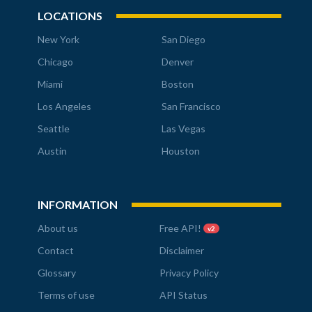
LOCATIONS
New York
San Diego
Chicago
Denver
Miami
Boston
Los Angeles
San Francisco
Seattle
Las Vegas
Austin
Houston
INFORMATION
About us
Free API!
v2
Contact
Disclaimer
Glossary
Privacy Policy
Terms of use
API Status