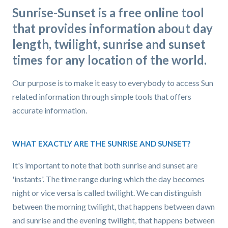
Sunrise-Sunset is a free online tool
that provides information about day
length, twilight, sunrise and sunset
times for any location of the world.
Our purpose is to make it easy to everybody to access Sun
related information through simple tools that offers
accurate information.
WHAT EXACTLY ARE THE SUNRISE AND SUNSET?
It's important to note that both sunrise and sunset are
'instants'. The time range during which the day becomes
night or vice versa is called twilight. We can distinguish
between the morning twilight, that happens between dawn
and sunrise and the evening twilight, that happens between