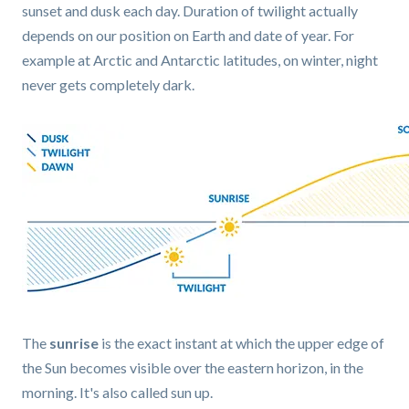
sunset and dusk each day. Duration of twilight actually
depends on our position on Earth and date of year. For
example at Arctic and Antarctic latitudes, on winter, night
never gets completely dark.
The
sunrise
is the exact instant at which the upper edge of
the Sun becomes visible over the eastern horizon, in the
morning. It's also called sun up.