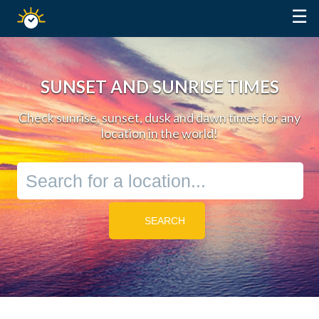
☰
Sunrise
Sunset
SUNSET AND SUNRISE TIMES
Check sunrise, sunset, dusk and dawn times for any
location in the world!